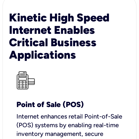
Kinetic High Speed
Internet Enables
Critical Business
Applications
Point of Sale (POS)
I
nternet enhances retail Point-of-Sale
(POS) systems by enabling real-time
inventory management, secure