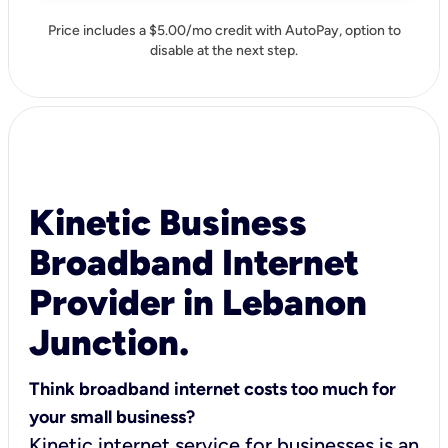
Price includes a $5.00/mo credit with AutoPay, option to
disable at the next step.
Kinetic Business
Broadband Internet
Provider in Lebanon
Junction.
Think broadband internet costs too much for
your small business?
Kinetic internet service for businesses is an