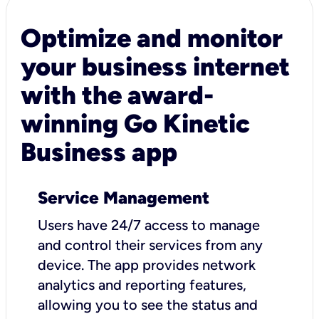
Optimize and monitor
your business internet
with the award-
winning Go Kinetic
Business app
Service Management
Users have 24/7 access to manage
and control their services from any
device. The app provides network
analytics and reporting features,
allowing you to see the status and