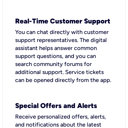
Real-Time Customer Support
You can chat directly with customer
support representatives. The digital
assistant helps answer common
support questions, and you can
search community forums for
additional support. Service tickets
can be opened directly from the app.
Special Offers and Alerts
Receive personalized offers, alerts,
and notifications about the latest