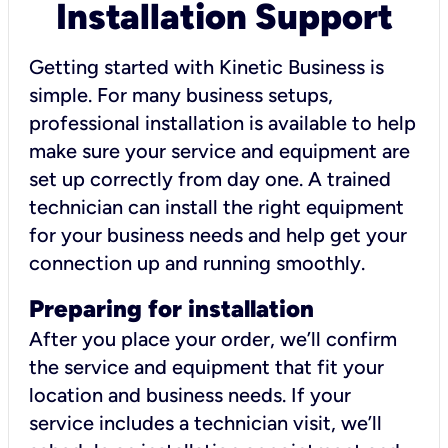
Installation Support
Getting started with Kinetic Business is
simple. For many business setups,
professional installation is available to help
make sure your service and equipment are
set up correctly from day one. A trained
technician can install the right equipment
for your business needs and help get your
connection up and running smoothly.
Preparing for installation
After you place your order, we’ll confirm
the service and equipment that fit your
location and business needs. If your
service includes a technician visit, we’ll