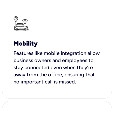
Mobility
Features like mobile integration allow
business owners and employees to
stay connected even when they’re
away from the office, ensuring that
no important call is missed.