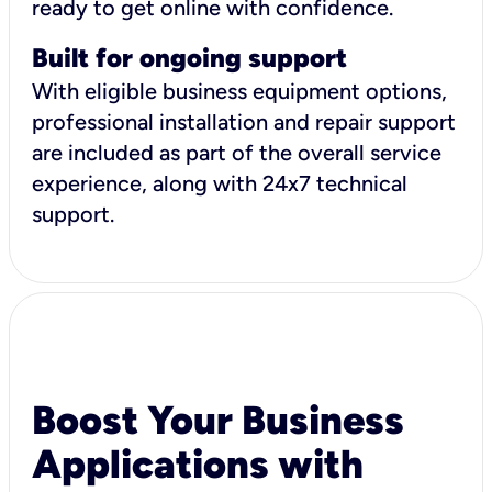
ready to get online with confidence.
Built for ongoing support
With eligible business equipment options,
professional installation and repair support
are included as part of the overall service
experience, along with 24x7 technical
support.
Boost Your Business
Applications with