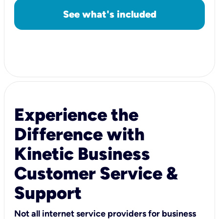
See what's included
Experience the
Difference with
Kinetic Business
Customer Service &
Support
Not all internet service providers for business