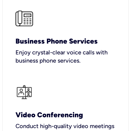
Business Phone Services
Enjoy crystal-clear voice calls with
business phone services.
Video Conferencing
Conduct high-quality video meetings