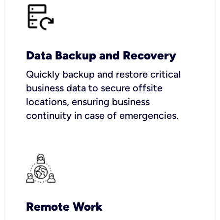
Data Backup and Recovery
Quickly backup and restore critical
business data to secure offsite
locations, ensuring business
continuity in case of emergencies.
Remote Work