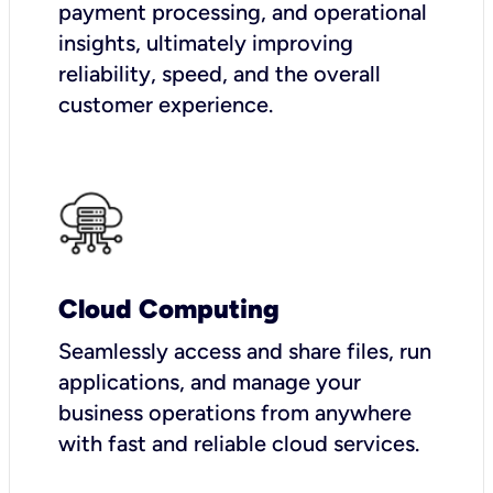
payment processing, and operational
insights, ultimately improving
reliability, speed, and the overall
customer experience.
Cloud Computing
Seamlessly access and share files, run
applications, and manage your
business operations from anywhere
with fast and reliable cloud services.