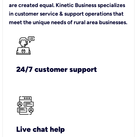
are created equal. Kinetic Business specializes
in customer service & support operations that
meet the unique needs of rural area businesses.
24/7 customer support
Live chat help