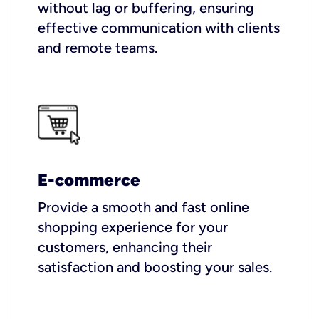
without lag or buffering, ensuring
effective communication with clients
and remote teams.
E-commerce
Provide a smooth and fast online
shopping experience for your
customers, enhancing their
satisfaction and boosting your sales.