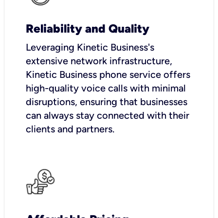
Reliability and Quality
Leveraging Kinetic Business's
extensive network infrastructure,
Kinetic Business phone service offers
high-quality voice calls with minimal
disruptions, ensuring that businesses
can always stay connected with their
clients and partners.