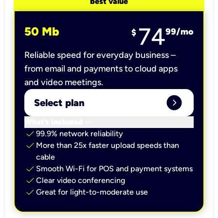
best value
74
50 Mb
99
/mo
$
Reliable speed for everyday business –
from email and payments to cloud apps
and video meetings.
expand_circle_right
Select plan
keyboard_arrow_down
What’s included
check
99.9% network reliability
check
More than 25x faster upload speeds than
cable
check
Smooth Wi-Fi for POS and payment systems
check
Clear video conferencing
check
Great for light-to-moderate use