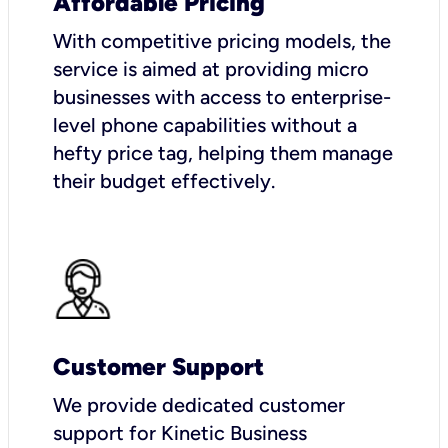
Affordable Pricing
With competitive pricing models, the
service is aimed at providing micro
businesses with access to enterprise-
level phone capabilities without a
hefty price tag, helping them manage
their budget effectively.
Customer Support
We provide dedicated customer
support for Kinetic Business