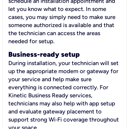
schedule an installation appointment and
let you know what to expect. In some
cases, you may simply need to make sure
someone authorized is available and that
the technician can access the areas
needed for setup.
Business-ready setup
During installation, your technician will set
up the appropriate modem or gateway for
your service and help make sure
everything is connected correctly. For
Kinetic Business Ready services,
technicians may also help with app setup
and evaluate gateway placement to
support strong Wi‑Fi coverage throughout
your space.