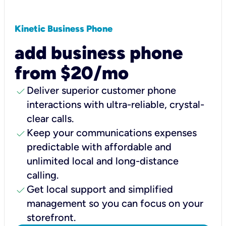
Kinetic Business Phone
add business phone
from $20/mo
check
Deliver superior customer phone
interactions with ultra-reliable, crystal-
clear calls.
check
Keep your communications expenses
predictable with affordable and
unlimited local and long-distance
calling.
check
Get local support and simplified
management so you can focus on your
storefront.