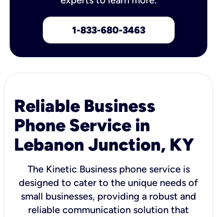
1-833-680-3463
Reliable Business
Phone Service in
Lebanon Junction, KY
The Kinetic Business phone service is
designed to cater to the unique needs of
small businesses, providing a robust and
reliable communication solution that