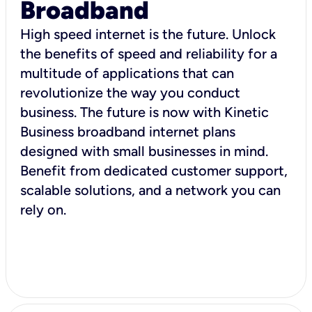
Broadband
High speed internet is the future. Unlock
the benefits of speed and reliability for a
multitude of applications that can
revolutionize the way you conduct
business. The future is now with Kinetic
Business broadband internet plans
designed with small businesses in mind.
Benefit from dedicated customer support,
scalable solutions, and a network you can
rely on.