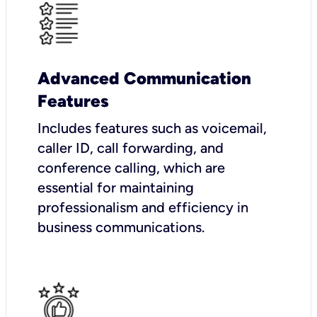
Advanced Communication
Features
Includes features such as voicemail,
caller ID, call forwarding, and
conference calling, which are
essential for maintaining
professionalism and efficiency in
business communications.