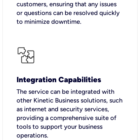
customers, ensuring that any issues
or questions can be resolved quickly
to minimize downtime.
Integration Capabilities
The service can be integrated with
other Kinetic Business solutions, such
as internet and security services,
providing a comprehensive suite of
tools to support your business
operations.