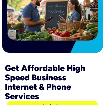
Get Affordable High
Speed Business
Internet & Phone
Services