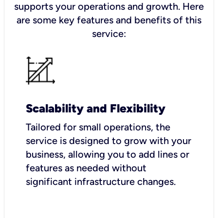
supports your operations and growth. Here
are some key features and benefits of this
service:
Scalability and Flexibility
Tailored for small operations, the
service is designed to grow with your
business, allowing you to add lines or
features as needed without
significant infrastructure changes.