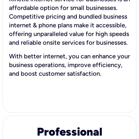
affordable option for small businesses.
Competitive pricing and bundled business
internet & phone plans make it accessible,
offering unparalleled value for high speeds
and reliable onsite services for businesses.
With better internet, you can enhance your
business operations, improve efficiency,
and boost customer satisfaction.
Professional