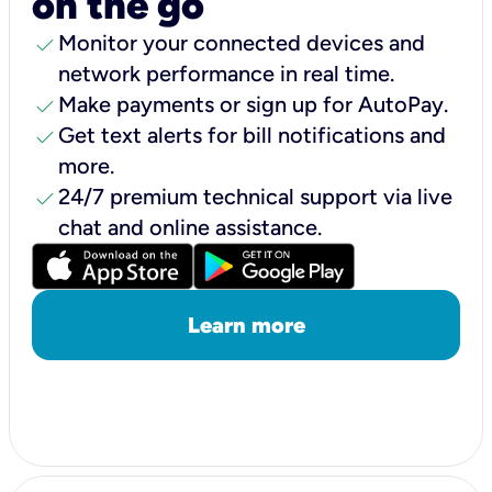
on the go
check
Monitor your connected devices and
network performance in real time.
check
Make payments or sign up for AutoPay.
check
Get text alerts for bill notifications and
more.
check
24/7 premium technical support via live
chat and online assistance.
Learn more