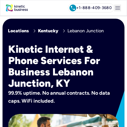
menu
call
+1-888-409-3680
chevron_right
chevron_right
Locations
Kentucky
Lebanon Junction
Kinetic Internet &
Phone Services For
Business Lebanon
Junction, KY
99.9% uptime. No annual contracts. No data
caps. WiFi included.