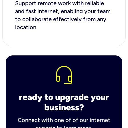
Support remote work with reliable
and fast internet, enabling your team
to collaborate effectively from any
location.
ready to upgrade your
business?
Connect with one of of our internet
experts to learn more.