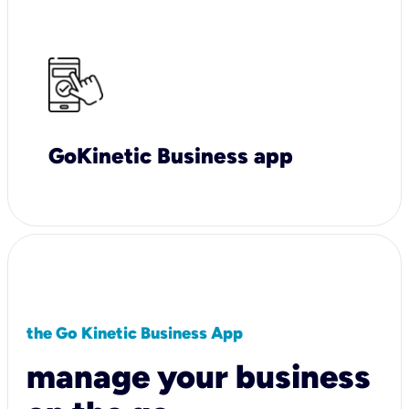
GoKinetic Business app
the Go Kinetic Business App
manage your business