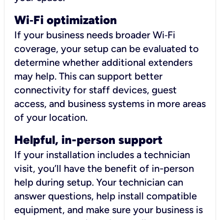
Wi
‑
Fi optimization
If your business needs broader Wi‑Fi
coverage, your setup can be evaluated to
determine whether additional extenders
may help. This can support better
connectivity for staff devices, guest
access, and business systems in more areas
of your location.
Helpful, in-person support
If your installation includes a technician
visit, you’ll have the benefit of in-person
help during setup. Your technician can
answer questions, help install compatible
equipment, and make sure your business is