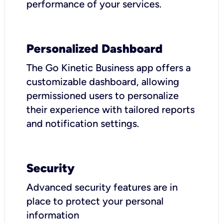
performance of your services.
Personalized Dashboard
The Go Kinetic Business app offers a
customizable dashboard, allowing
permissioned users to personalize
their experience with tailored reports
and notification settings.
Security
Advanced security features are in
place to protect your personal
information