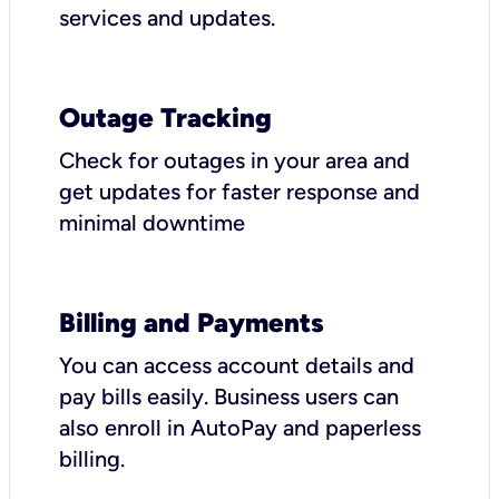
services and updates.
Outage Tracking
Check for outages in your area and
get updates for faster response and
minimal downtime
Billing and Payments
You can access account details and
pay bills easily. Business users can
also enroll in AutoPay and paperless
billing.