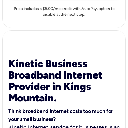
Price includes a $5.00/mo credit with AutoPay, option to
disable at the next step.
Kinetic Business
Broadband Internet
Provider in Kings
Mountain.
Think broadband internet costs too much for
your small business?
Kinetic internet service for businesses is an