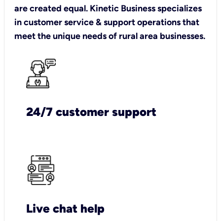
are created equal. Kinetic Business specializes
in customer service & support operations that
meet the unique needs of rural area businesses.
24/7 customer support
Live chat help