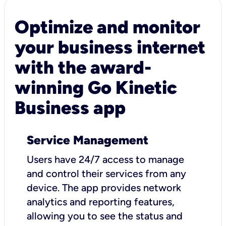
Optimize and monitor
your business internet
with the award-
winning Go Kinetic
Business app
Service Management
Users have 24/7 access to manage
and control their services from any
device. The app provides network
analytics and reporting features,
allowing you to see the status and