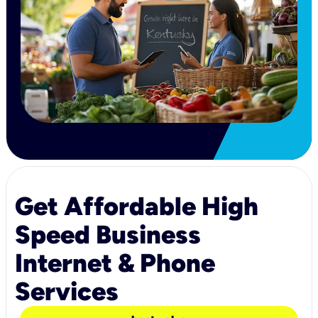
Get Affordable High
Speed Business
Internet & Phone
Services