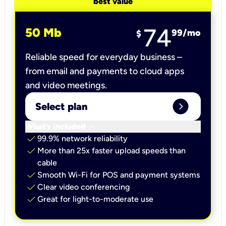
best value
74
50 Mb
99
/mo
$
Reliable speed for everyday business –
from email and payments to cloud apps
and video meetings.
expand_circle_right
Select plan
keyboard_arrow_down
What’s included
check
99.9% network reliability
check
More than 25x faster upload speeds than
cable
check
Smooth Wi-Fi for POS and payment systems
check
Clear video conferencing
check
Great for light-to-moderate use