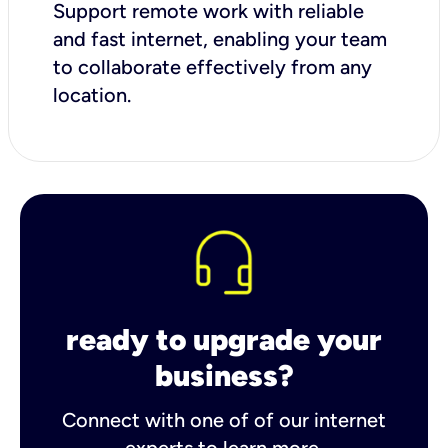
Support remote work with reliable
and fast internet, enabling your team
to collaborate effectively from any
location.
ready to upgrade your
business?
Connect with one of of our internet
experts to learn more.