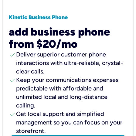
Kinetic Business Phone
add business phone
from $20/mo
check
Deliver superior customer phone
interactions with ultra-reliable, crystal-
clear calls.
check
Keep your communications expenses
predictable with affordable and
unlimited local and long-distance
calling.
check
Get local support and simplified
management so you can focus on your
storefront.