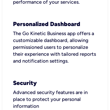
performance of your services.
Personalized Dashboard
The Go Kinetic Business app offers a
customizable dashboard, allowing
permissioned users to personalize
their experience with tailored reports
and notification settings.
Security
Advanced security features are in
place to protect your personal
information