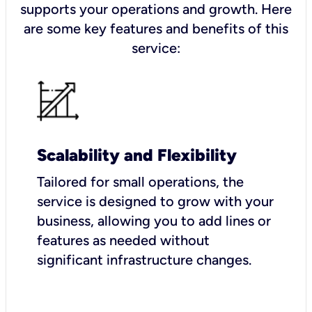
supports your operations and growth. Here
are some key features and benefits of this
service:
Scalability and Flexibility
Tailored for small operations, the
service is designed to grow with your
business, allowing you to add lines or
features as needed without
significant infrastructure changes.