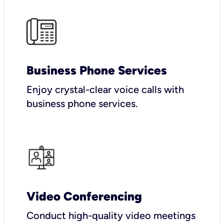
Business Phone Services
Enjoy crystal-clear voice calls with
business phone services.
Video Conferencing
Conduct high-quality video meetings