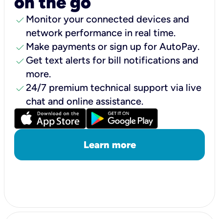
on the go
check
Monitor your connected devices and
network performance in real time.
check
Make payments or sign up for AutoPay.
check
Get text alerts for bill notifications and
more.
check
24/7 premium technical support via live
chat and online assistance.
Learn more