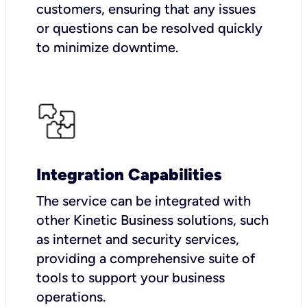
customers, ensuring that any issues
or questions can be resolved quickly
to minimize downtime.
Integration Capabilities
The service can be integrated with
other Kinetic Business solutions, such
as internet and security services,
providing a comprehensive suite of
tools to support your business
operations.