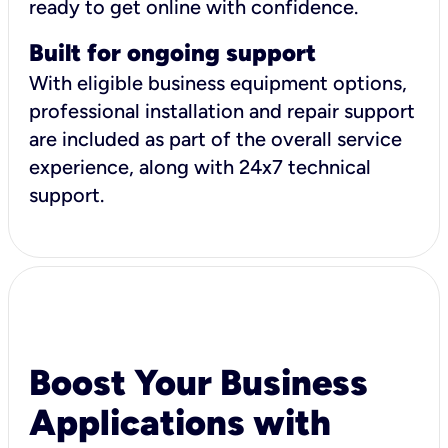
ready to get online with confidence.
Built for ongoing support
With eligible business equipment options,
professional installation and repair support
are included as part of the overall service
experience, along with 24x7 technical
support.
Boost Your Business
Applications with