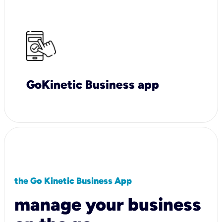
GoKinetic Business app
the Go Kinetic Business App
manage your business