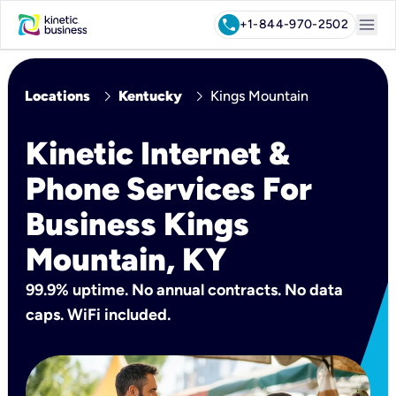
menu
call
+1-844-970-2502
chevron_right
chevron_right
Locations
Kentucky
Kings Mountain
Kinetic Internet &
Phone Services For
Business Kings
Mountain, KY
99.9% uptime. No annual contracts. No data
caps. WiFi included.