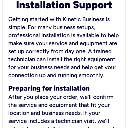
Installation Support
Getting started with Kinetic Business is
simple. For many business setups,
professional installation is available to help
make sure your service and equipment are
set up correctly from day one. A trained
technician can install the right equipment
for your business needs and help get your
connection up and running smoothly.
Preparing for installation
After you place your order, we’ll confirm
the service and equipment that fit your
location and business needs. If your
service includes a technician visit, we’ll