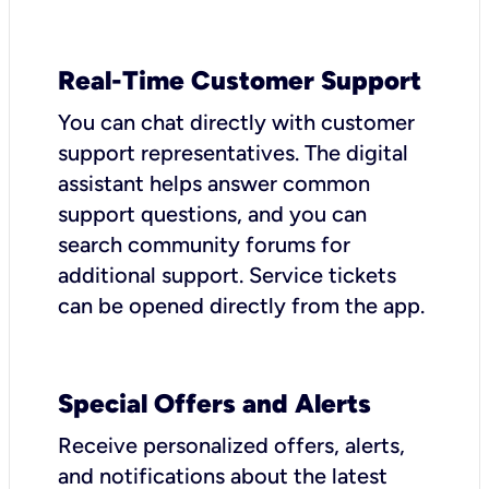
Real-Time Customer Support
You can chat directly with customer
support representatives. The digital
assistant helps answer common
support questions, and you can
search community forums for
additional support. Service tickets
can be opened directly from the app.
Special Offers and Alerts
Receive personalized offers, alerts,
and notifications about the latest