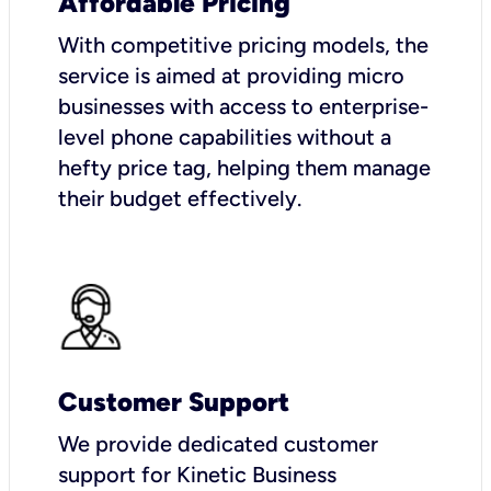
Affordable Pricing
With competitive pricing models, the
service is aimed at providing micro
businesses with access to enterprise-
level phone capabilities without a
hefty price tag, helping them manage
their budget effectively.
Customer Support
We provide dedicated customer
support for Kinetic Business