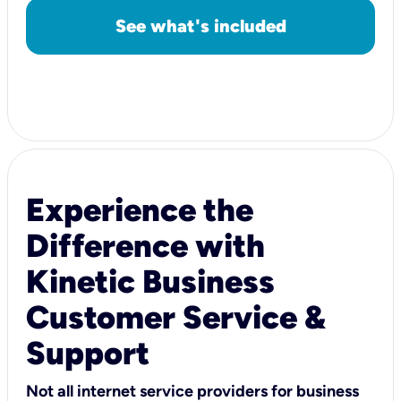
See what's included
Experience the
Difference with
Kinetic Business
Customer Service &
Support
Not all internet service providers for business