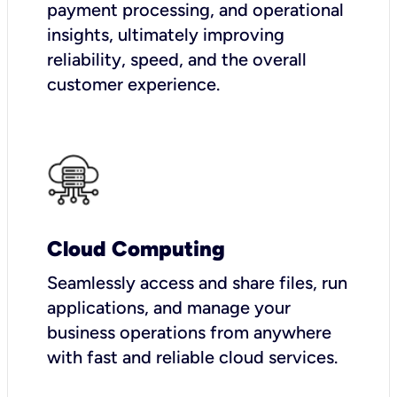
payment processing, and operational
insights, ultimately improving
reliability, speed, and the overall
customer experience.
Cloud Computing
Seamlessly access and share files, run
applications, and manage your
business operations from anywhere
with fast and reliable cloud services.