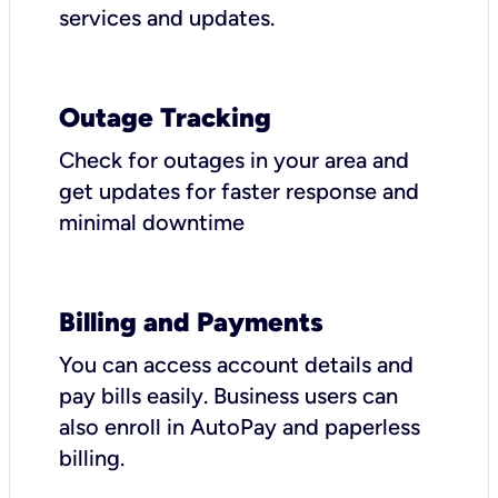
services and updates.
Outage Tracking
Check for outages in your area and
get updates for faster response and
minimal downtime
Billing and Payments
You can access account details and
pay bills easily. Business users can
also enroll in AutoPay and paperless
billing.