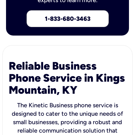
1-833-680-3463
Reliable Business
Phone Service in Kings
Mountain, KY
The Kinetic Business phone service is
designed to cater to the unique needs of
small businesses, providing a robust and
reliable communication solution that