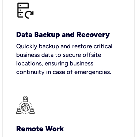
Data Backup and Recovery
Quickly backup and restore critical
business data to secure offsite
locations, ensuring business
continuity in case of emergencies.
Remote Work