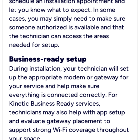
schedule an installation appointment and
let you know what to expect. In some
cases, you may simply need to make sure
someone authorized is available and that
the technician can access the areas
needed for setup.
Business-ready setup
During installation, your technician will set
up the appropriate modem or gateway for
your service and help make sure
everything is connected correctly. For
Kinetic Business Ready services,
technicians may also help with app setup
and evaluate gateway placement to
support strong Wi‑Fi coverage throughout
your space.