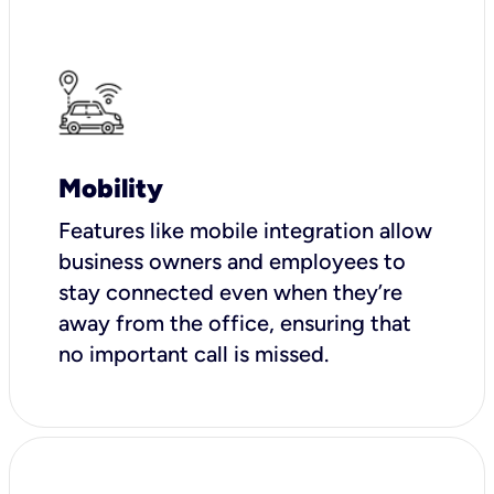
Mobility
Features like mobile integration allow
business owners and employees to
stay connected even when they’re
away from the office, ensuring that
no important call is missed.