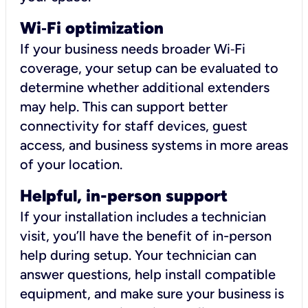
Wi
‑
Fi optimization
If your business needs broader Wi‑Fi
coverage, your setup can be evaluated to
determine whether additional extenders
may help. This can support better
connectivity for staff devices, guest
access, and business systems in more areas
of your location.
Helpful, in-person support
If your installation includes a technician
visit, you’ll have the benefit of in-person
help during setup. Your technician can
answer questions, help install compatible
equipment, and make sure your business is