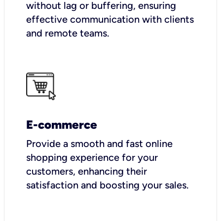
without lag or buffering, ensuring
effective communication with clients
and remote teams.
E-commerce
Provide a smooth and fast online
shopping experience for your
customers, enhancing their
satisfaction and boosting your sales.