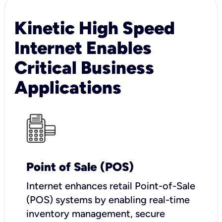
Kinetic High Speed
Internet Enables
Critical Business
Applications
Point of Sale (POS)
I
nternet enhances retail Point-of-Sale
(POS) systems by enabling real-time
inventory management, secure