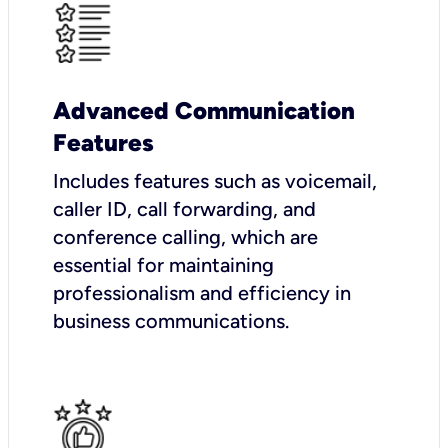
Advanced Communication
Features
Includes features such as voicemail,
caller ID, call forwarding, and
conference calling, which are
essential for maintaining
professionalism and efficiency in
business communications.