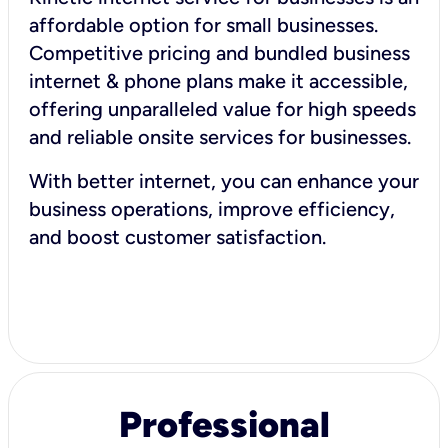
affordable option for small businesses.
Competitive pricing and bundled business
internet & phone plans make it accessible,
offering unparalleled value for high speeds
and reliable onsite services for businesses.
With better internet, you can enhance your
business operations, improve efficiency,
and boost customer satisfaction.
Professional