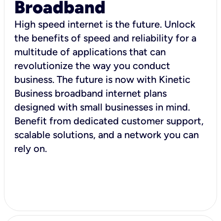
Broadband
High speed internet is the future. Unlock
the benefits of speed and reliability for a
multitude of applications that can
revolutionize the way you conduct
business. The future is now with Kinetic
Business broadband internet plans
designed with small businesses in mind.
Benefit from dedicated customer support,
scalable solutions, and a network you can
rely on.