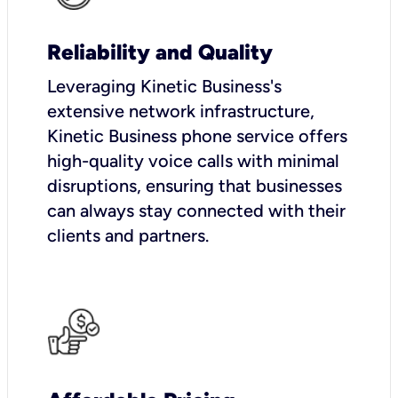
Reliability and Quality
Leveraging Kinetic Business's
extensive network infrastructure,
Kinetic Business phone service offers
high-quality voice calls with minimal
disruptions, ensuring that businesses
can always stay connected with their
clients and partners.