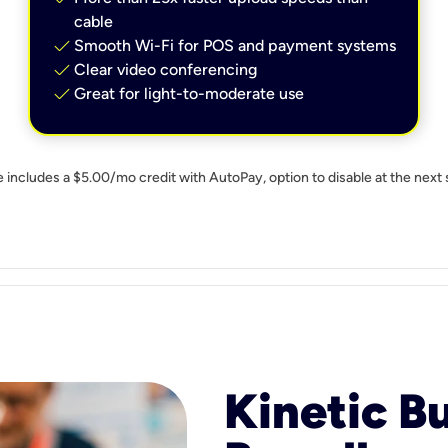
cable
check
Smooth Wi-Fi for POS and payment systems
check
Clear video conferencing
check
Great for light-to-moderate use
e includes a $5.00/mo credit with AutoPay, option to disable at the next 
Kinetic B