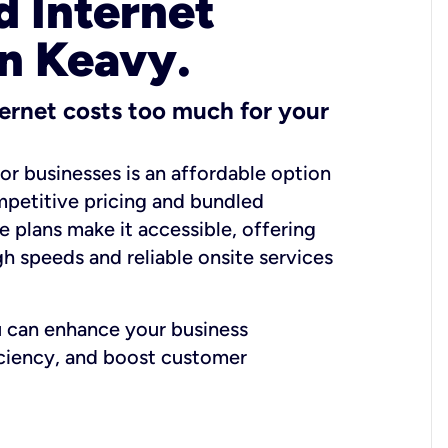
 Internet
in Keavy.
ernet costs too much for your
for businesses is an affordable option
mpetitive pricing and bundled
e plans make it accessible, offering
gh speeds and reliable onsite services
u can enhance your business
iciency, and boost customer