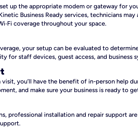
ll set up the appropriate modem or gateway for yo
Kinetic Business Ready services, technicians may 
i‑Fi coverage throughout your space.
overage, your setup can be evaluated to determin
ity for staff devices, guest access, and business 
rt
an visit, you’ll have the benefit of in-person help 
pment, and make sure your business is ready to ge
, professional installation and repair support are 
support.