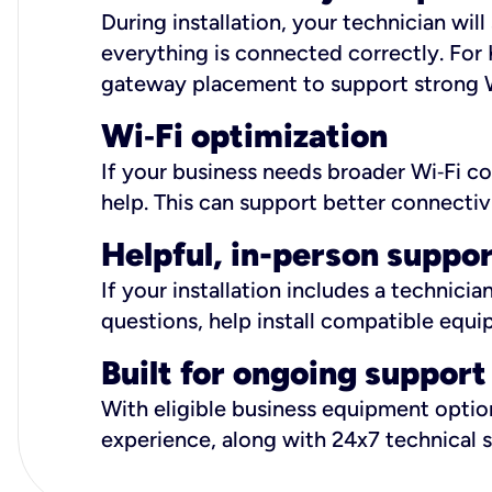
During installation, your technician wi
everything is connected correctly. For 
gateway placement to support strong W
Wi
‑
Fi optimization
If your business needs broader Wi‑Fi c
help. This can support better connectiv
Helpful, in-person suppo
If your installation includes a technici
questions, help install compatible equi
Built for ongoing support
With eligible business equipment options
experience, along with 24x7 technical 