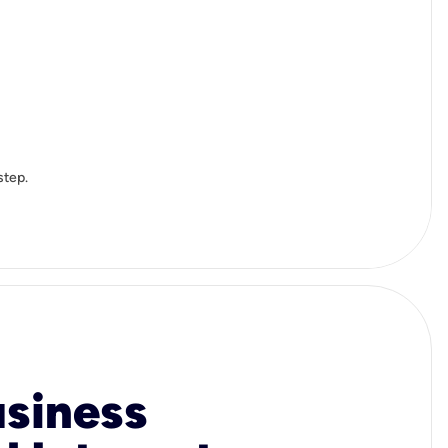
step.
usiness