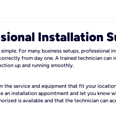
sional Installation 
 simple. For many business setups, professional ins
orrectly from day one. A trained technician can in
ection up and running smoothly.
rm the service and equipment that fit your location
dule an installation appointment and let you know 
rized is available and that the technician can ac