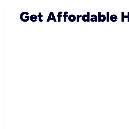
Get Affordable H