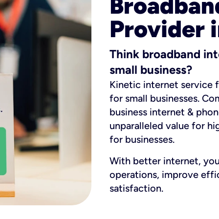
Broadband
Provider 
Think broadband int
small business?
Kinetic internet service 
for small businesses. Co
business internet & phon
unparalleled value for hi
for businesses.
With better internet, yo
operations, improve eff
satisfaction.