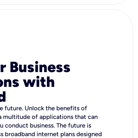
r Business
ons with
d
e future. Unlock the benefits of
 a multitude of applications that can
u conduct business. The future is
ss broadband internet plans designed