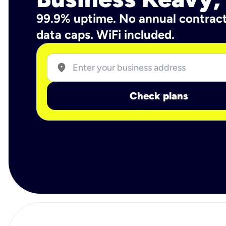
99.9% uptime. No annual contrac
data caps. WiFi included.
location_on
Check plans