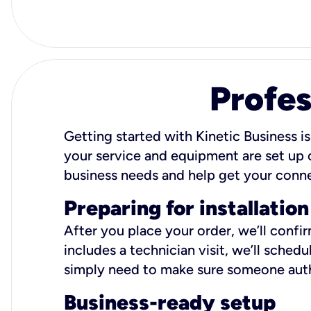
Profes
Getting started with Kinetic Business is
your service and equipment are set up c
business needs and help get your conn
Preparing for installation
After you place your order, we’ll confi
includes a technician visit, we’ll sche
simply need to make sure someone autho
Business-ready setup