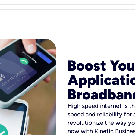
Boost You
Applicati
Broadban
High speed internet is th
speed and reliability for
revolutionize the way yo
now with Kinetic Busine