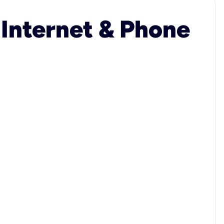
 Internet & Phone