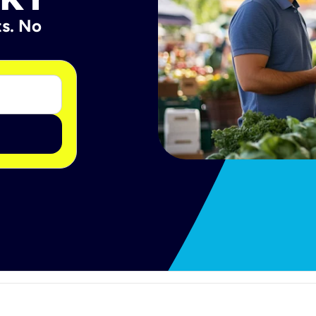
ts. No