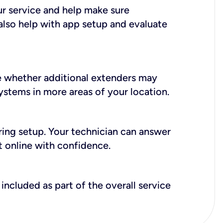
ur service and help make sure
also help with app setup and evaluate
e whether additional extenders may
systems in more areas of your location.
during setup. Your technician can answer
t online with confidence.
included as part of the overall service