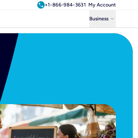
call
+1-866-984-3631
My Account
keyboard_arrow_down
Business
Business
Residential
Uniti Solutions