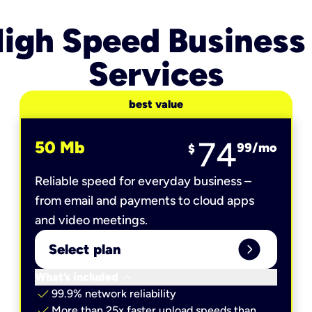
igh Speed Business
Services
best value
74
50 Mb
99
/mo
$
Reliable speed for everyday business –
from email and payments to cloud apps
and video meetings.
expand_circle_right
Select plan
keyboard_arrow_down
What’s included
check
99.9% network reliability
check
More than 25x faster upload speeds than