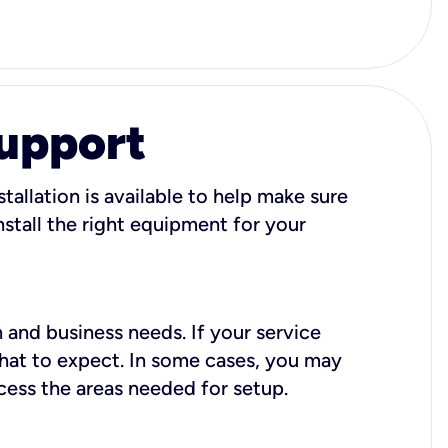
Support
tallation is available to help make sure
stall the right equipment for your
 and business needs. If your service
what to expect. In some cases, you may
cess the areas needed for setup.