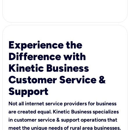
Experience the
Difference with
Kinetic Business
Customer Service &
Support
Not all internet service providers for business
are created equal. Kinetic Business specializes
in customer service & support operations that
meet the unique needs of rural area businesses.