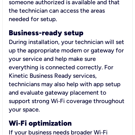
someone authorized is available and that
the technician can access the areas
needed for setup.
Business-ready setup
During installation, your technician will set
up the appropriate modem or gateway for
your service and help make sure
everything is connected correctly. For
Kinetic Business Ready services,
technicians may also help with app setup
and evaluate gateway placement to
support strong Wi‑Fi coverage throughout
your space.
Wi
‑
Fi optimization
If your business needs broader Wi‑Fi