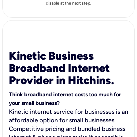
disable at the next step.
Kinetic Business
Broadband Internet
Provider in Hitchins.
Think broadband internet costs too much for
your small business?
Kinetic internet service for businesses is an
affordable option for small businesses.
Competitive pricing and bundled business