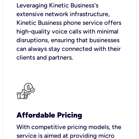
Leveraging Kinetic Business's
extensive network infrastructure,
Kinetic Business phone service offers
high-quality voice calls with minimal
disruptions, ensuring that businesses
can always stay connected with their
clients and partners.
Affordable Pricing
With competitive pricing models, the
service is aimed at providing micro