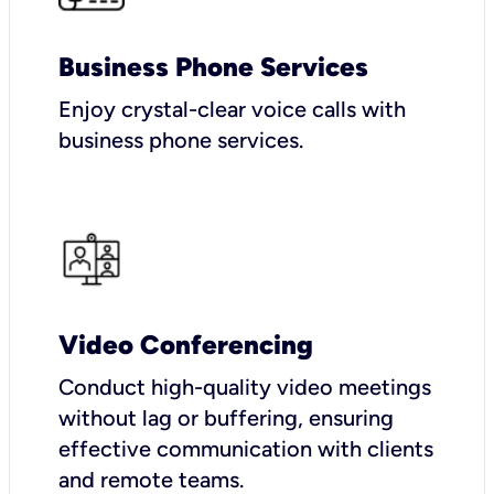
Business Phone Services
Enjoy crystal-clear voice calls with
business phone services.
Video Conferencing
Conduct high-quality video meetings
without lag or buffering, ensuring
effective communication with clients
and remote teams.