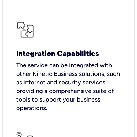
Integration Capabilities
The service can be integrated with
other Kinetic Business solutions, such
as internet and security services,
providing a comprehensive suite of
tools to support your business
operations.