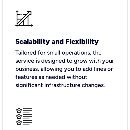
Scalability and Flexibility
Tailored for small operations, the
service is designed to grow with your
business, allowing you to add lines or
features as needed without
significant infrastructure changes.