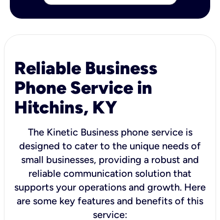
Reliable Business
Phone Service in
Hitchins, KY
The Kinetic Business phone service is
designed to cater to the unique needs of
small businesses, providing a robust and
reliable communication solution that
supports your operations and growth. Here
are some key features and benefits of this
service: