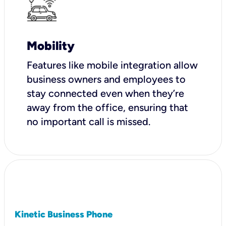
Mobility
Features like mobile integration allow
business owners and employees to
stay connected even when they’re
away from the office, ensuring that
no important call is missed.
Kinetic Business Phone