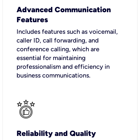
Advanced Communication
Features
Includes features such as voicemail,
caller ID, call forwarding, and
conference calling, which are
essential for maintaining
professionalism and efficiency in
business communications.
Reliability and Quality