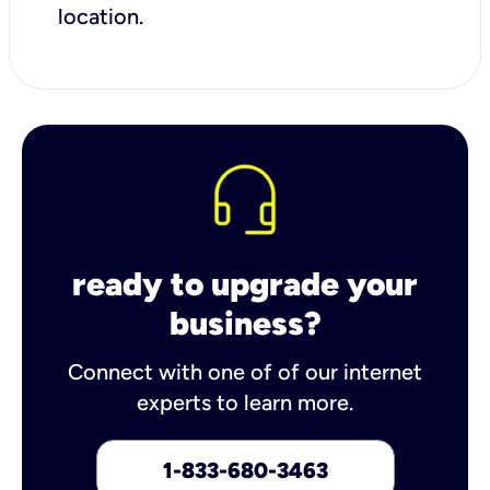
location.
ready to upgrade your
business?
Connect with one of of our internet
experts to learn more.
1-833-680-3463