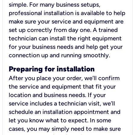
simple. For many business setups,
professional installation is available to help
make sure your service and equipment are
set up correctly from day one. A trained
technician can install the right equipment
for your business needs and help get your
connection up and running smoothly.
Preparing for installation
After you place your order, we’ll confirm
the service and equipment that fit your
location and business needs. If your
service includes a technician visit, we’ll
schedule an installation appointment and
let you know what to expect. In some
cases, you may simply need to make sure