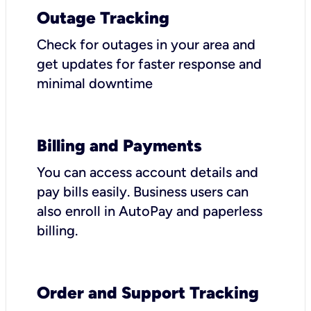
Outage Tracking
Check for outages in your area and
get updates for faster response and
minimal downtime
Billing and Payments
You can access account details and
pay bills easily. Business users can
also enroll in AutoPay and paperless
billing.
Order and Support Tracking