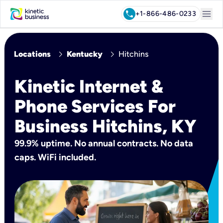
menu
call
+1-866-486-0233
chevron_right
chevron_right
Locations
Kentucky
Hitchins
Kinetic Internet &
Phone Services For
Business Hitchins, KY
99.9% uptime. No annual contracts. No data
caps. WiFi included.