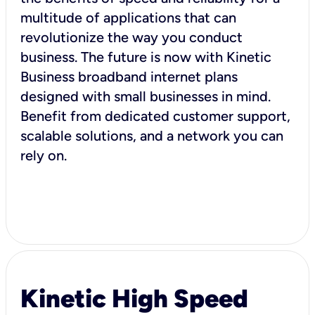
multitude of applications that can
revolutionize the way you conduct
business. The future is now with Kinetic
Business broadband internet plans
designed with small businesses in mind.
Benefit from dedicated customer support,
scalable solutions, and a network you can
rely on.
Kinetic High Speed