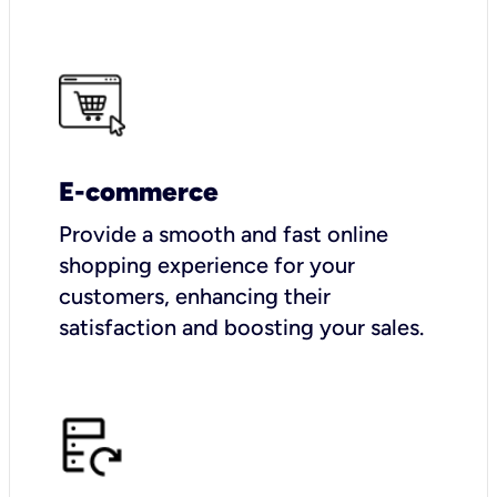
E-commerce
Provide a smooth and fast online
shopping experience for your
customers, enhancing their
satisfaction and boosting your sales.