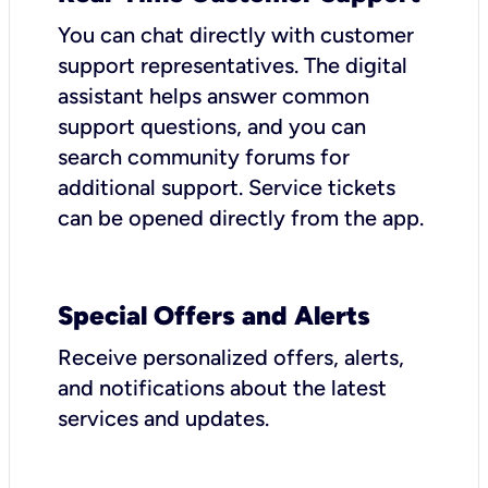
You can chat directly with customer
support representatives. The digital
assistant helps answer common
support questions, and you can
search community forums for
additional support. Service tickets
can be opened directly from the app.
Special Offers and Alerts
Receive personalized offers, alerts,
and notifications about the latest
services and updates.