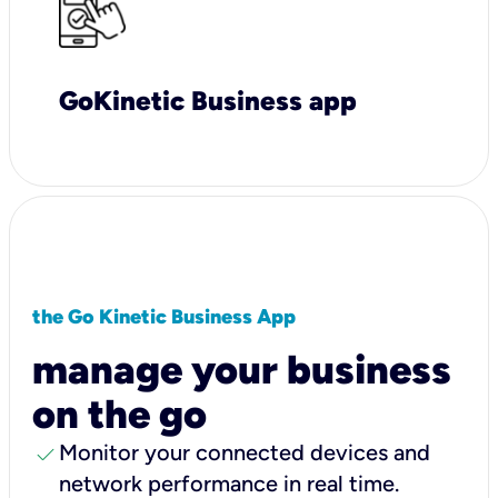
GoKinetic Business app
the Go Kinetic Business App
manage your business
on the go
check
Monitor your connected devices and
network performance in real time.