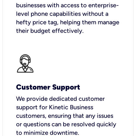
businesses with access to enterprise-
level phone capabilities without a
hefty price tag, helping them manage
their budget effectively.
Customer Support
We provide dedicated customer
support for Kinetic Business
customers, ensuring that any issues
or questions can be resolved quickly
to minimize downtime.