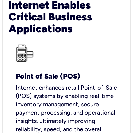
Internet Enables
Critical Business
Applications
Point of Sale (POS)
I
nternet enhances retail Point-of-Sale
(POS) systems by enabling real-time
inventory management, secure
payment processing, and operational
insights, ultimately improving
reliability, speed, and the overall