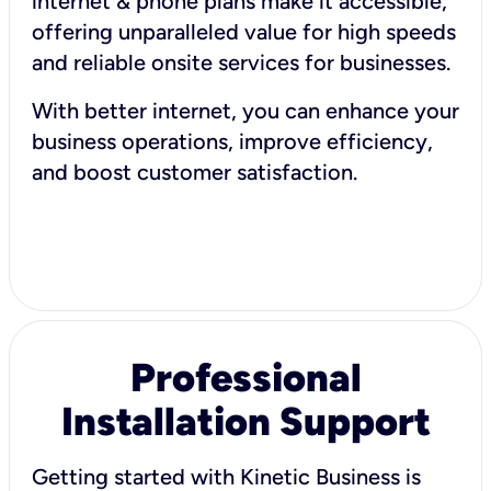
internet & phone plans make it accessible,
offering unparalleled value for high speeds
and reliable onsite services for businesses.
With better internet, you can enhance your
business operations, improve efficiency,
and boost customer satisfaction.
Professional
Installation Support
Getting started with Kinetic Business is