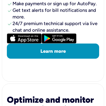
check
Make payments or sign up for AutoPay.
check
Get text alerts for bill notifications and
more.
check
24/7 premium technical support via live
chat and online assistance.
Learn more
Optimize and monitor