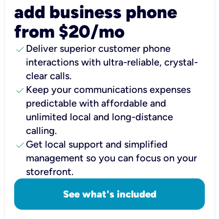
add business phone
from $20/mo
check
Deliver superior customer phone
interactions with ultra-reliable, crystal-
clear calls.
check
Keep your communications expenses
predictable with affordable and
unlimited local and long-distance
calling.
check
Get local support and simplified
management so you can focus on your
storefront.
See what's included