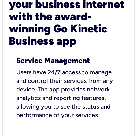
your business internet
with the award-
winning Go Kinetic
Business app
Service Management
Users have 24/7 access to manage
and control their services from any
device. The app provides network
analytics and reporting features,
allowing you to see the status and
performance of your services.