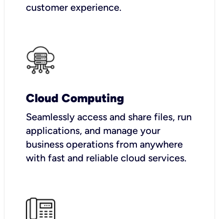
customer experience.
Cloud Computing
Seamlessly access and share files, run
applications, and manage your
business operations from anywhere
with fast and reliable cloud services.