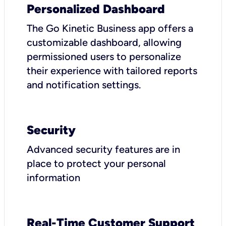
Personalized Dashboard
The Go Kinetic Business app offers a
customizable dashboard, allowing
permissioned users to personalize
their experience with tailored reports
and notification settings.
Security
Advanced security features are in
place to protect your personal
information
Real-Time Customer Support