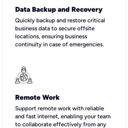
Data Backup and Recovery
Quickly backup and restore critical
business data to secure offsite
locations, ensuring business
continuity in case of emergencies.
Remote Work
Support remote work with reliable
and fast internet, enabling your team
to collaborate effectively from any