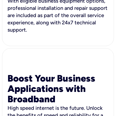
With eligible business equipment options,
professional installation and repair support
are included as part of the overall service
experience, along with 24x7 technical
support.
Boost Your Business
Applications with
Broadband
High speed internet is the future. Unlock
the benefits of speed and reliability for a