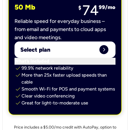
74
50 Mb
99
/mo
$
Reliable speed for everyday business –
from email and payments to cloud apps
and video meetings.
expand_circle_right
Select plan
keyboard_arrow_down
What’s included
check
99.9% network reliability
check
More than 25x faster upload speeds than
cable
check
Smooth Wi-Fi for POS and payment systems
check
Clear video conferencing
check
Great for light-to-moderate use
Price includes a $5.00/mo credit with AutoPay, option to