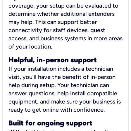
coverage, your setup can be evaluated to
determine whether additional extenders
may help. This can support better
connectivity for staff devices, guest
access, and business systems in more areas
of your location.
Helpful, in-person support
If your installation includes a technician
visit, you’ll have the benefit of in-person
help during setup. Your technician can
answer questions, help install compatible
equipment, and make sure your business is
ready to get online with confidence.
Built for ongoing support