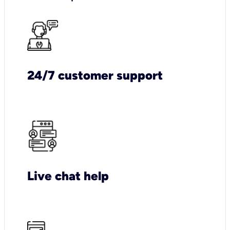
24/7 customer support
Live chat help