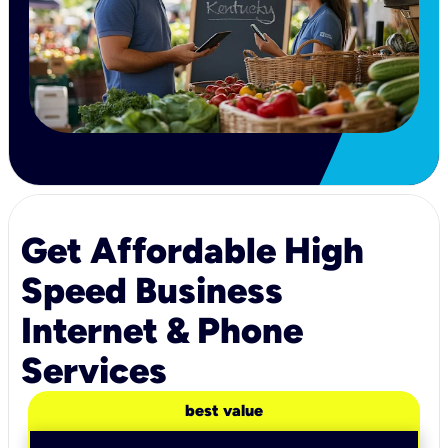
Get Affordable High
Speed Business
Internet & Phone
Services
best value