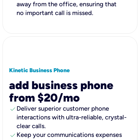
away from the office, ensuring that
no important call is missed.
Kinetic Business Phone
add business phone
from $20/mo
check
Deliver superior customer phone
interactions with ultra-reliable, crystal-
clear calls.
check
Keep your communications expenses