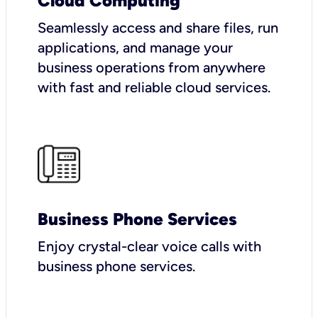
Cloud Computing
Seamlessly access and share files, run
applications, and manage your
business operations from anywhere
with fast and reliable cloud services.
Business Phone Services
Enjoy crystal-clear voice calls with
business phone services.