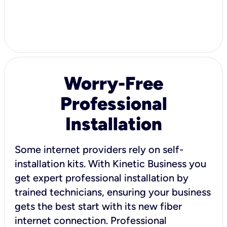
Worry-Free
Professional
Installation
Some internet providers rely on self-
installation kits. With Kinetic Business you
get expert professional installation by
trained technicians, ensuring your business
gets the best start with its new fiber
internet connection. Professional