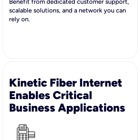
Benefit from dedicated customer support,
scalable solutions, and a network you can
rely on.
Kinetic Fiber Internet
Enables Critical
Business Applications