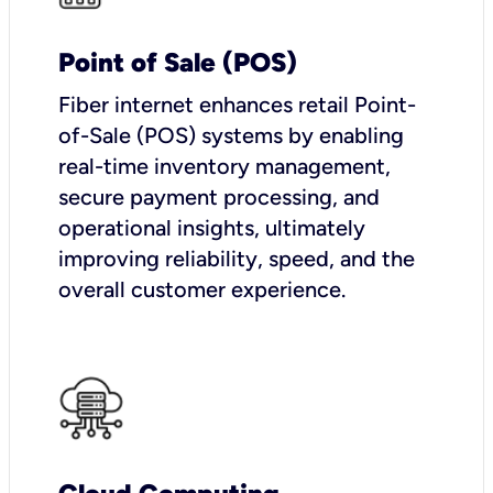
Point of Sale (POS)
Fiber internet enhances retail Point-
of-Sale (POS) systems by enabling
real-time inventory management,
secure payment processing, and
operational insights, ultimately
improving reliability, speed, and the
overall customer experience.