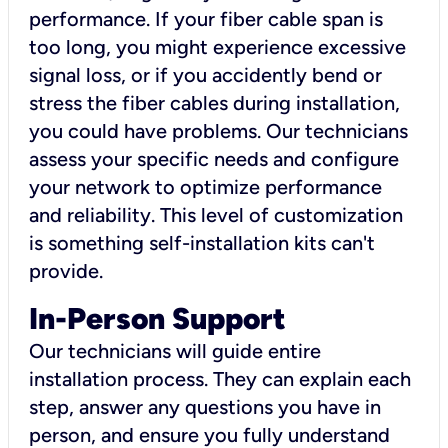
performance. If your fiber cable span is
too long, you might experience excessive
signal loss, or if you accidently bend or
stress the fiber cables during installation,
you could have problems. Our technicians
assess your specific needs and configure
your network to optimize performance
and reliability. This level of customization
is something self-installation kits can't
provide.
In-Person Support
Our technicians will guide entire
installation process. They can explain each
step, answer any questions you have in
person, and ensure you fully understand