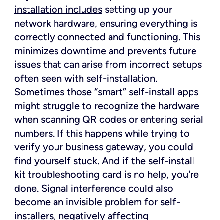
installation includes
setting up your
network hardware, ensuring everything is
correctly connected and functioning. This
minimizes downtime and prevents future
issues that can arise from incorrect setups
often seen with self-installation.
Sometimes those “smart” self-install apps
might struggle to recognize the hardware
when scanning QR codes or entering serial
numbers. If this happens while trying to
verify your business gateway, you could
find yourself stuck. And if the self-install
kit troubleshooting card is no help, you're
done. Signal interference could also
become an invisible problem for self-
installers, negatively affecting