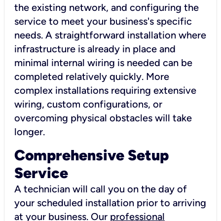
the existing network, and configuring the
service to meet your business's specific
needs. A straightforward installation where
infrastructure is already in place and
minimal internal wiring is needed can be
completed relatively quickly. More
complex installations requiring extensive
wiring, custom configurations, or
overcoming physical obstacles will take
longer.
Comprehensive Setup
Service
A technician will call you on the day of
your scheduled installation prior to arriving
at your business. Our
professional