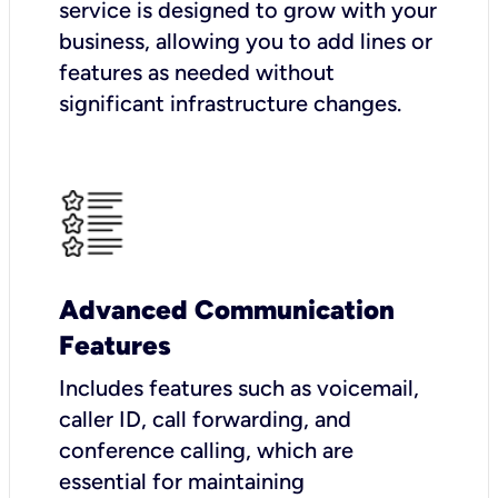
service is designed to grow with your
business, allowing you to add lines or
features as needed without
significant infrastructure changes.
Advanced Communication
Features
Includes features such as voicemail,
caller ID, call forwarding, and
conference calling, which are
essential for maintaining