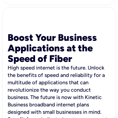
Boost Your Business
Applications at the
Speed of Fiber
High speed internet is the future. Unlock
the benefits of speed and reliability for a
multitude of applications that can
revolutionize the way you conduct
business. The future is now with Kinetic
Business broadband internet plans
designed with small businesses in mind.