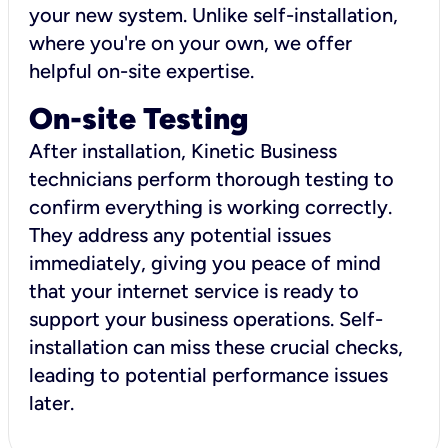
your new system. Unlike self-installation,
where you're on your own, we offer
helpful on-site expertise.
On-site Testing
After installation, Kinetic Business
technicians perform thorough testing to
confirm everything is working correctly.
They address any potential issues
immediately, giving you peace of mind
that your internet service is ready to
support your business operations. Self-
installation can miss these crucial checks,
leading to potential performance issues
later.