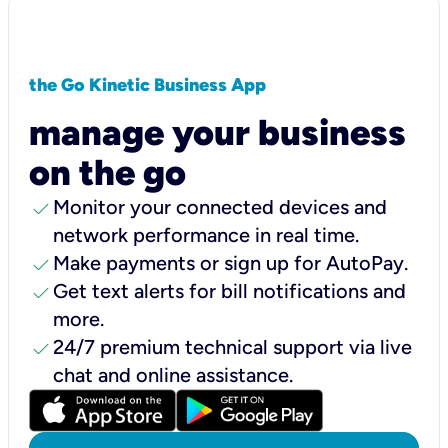
the Go Kinetic Business App
manage your business
on the go
check
Monitor your connected devices and
network performance in real time.
check
Make payments or sign up for AutoPay.
check
Get text alerts for bill notifications and
more.
check
24/7 premium technical support via live
chat and online assistance.