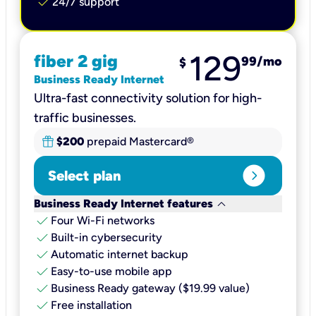
check
24/7 support
129
fiber 2 gig
99
/mo
$
Business Ready Internet
Ultra-fast connectivity solution for high-
traffic businesses.
$200
prepaid Mastercard®
expand_circle_right
Select plan
keyboard_arrow_down
Business Ready Internet features
check
Four Wi-Fi networks
check
Built-in cybersecurity​
check
Automatic internet backup​
check
Easy-to-use mobile app​
check
Business Ready gateway ($19.99 value)
check
Free installation