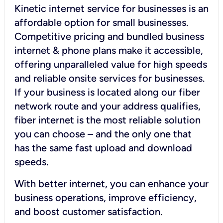
Kinetic internet service for businesses is an
affordable option for small businesses.
Competitive pricing and bundled business
internet & phone plans make it accessible,
offering unparalleled value for high speeds
and reliable onsite services for businesses.
If your business is located along our fiber
network route and your address qualifies,
fiber internet is the most reliable solution
you can choose – and the only one that
has the same fast upload and download
speeds.
With better internet, you can enhance your
business operations, improve efficiency,
and boost customer satisfaction.