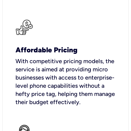
Affordable Pricing
With competitive pricing models, the
service is aimed at providing micro
businesses with access to enterprise-
level phone capabilities without a
hefty price tag, helping them manage
their budget effectively.