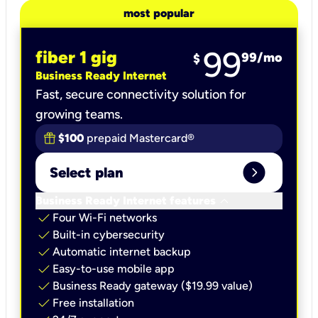
most popular
99
fiber 1 gig
99
/mo
$
Business Ready Internet
Fast, secure connectivity solution for
growing teams.
$100
prepaid Mastercard®
expand_circle_right
Select plan
keyboard_arrow_down
Business Ready Internet features
check
Four Wi-Fi networks
check
Built-in cybersecurity​
check
Automatic internet backup​
check
Easy-to-use mobile app​
check
Business Ready gateway ($19.99 value)
check
Free installation