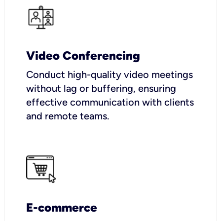
Video Conferencing
Conduct high-quality video meetings
without lag or buffering, ensuring
effective communication with clients
and remote teams.
E-commerce