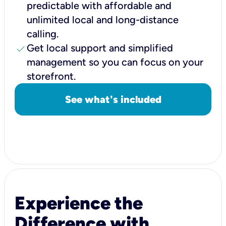
predictable with affordable and
unlimited local and long-distance
calling.
check
Get local support and simplified
management so you can focus on your
storefront.
See what's included
Experience the
Difference with