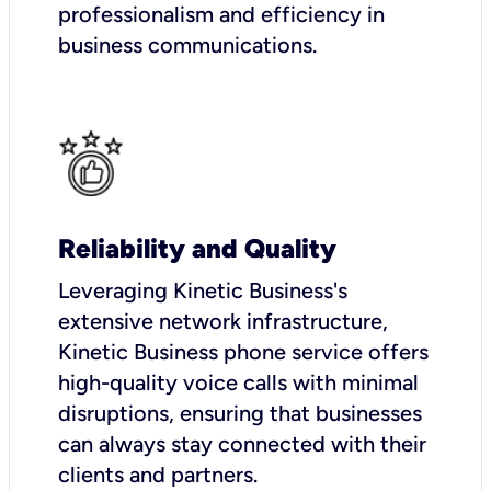
professionalism and efficiency in
business communications.
Reliability and Quality
Leveraging Kinetic Business's
extensive network infrastructure,
Kinetic Business phone service offers
high-quality voice calls with minimal
disruptions, ensuring that businesses
can always stay connected with their
clients and partners.