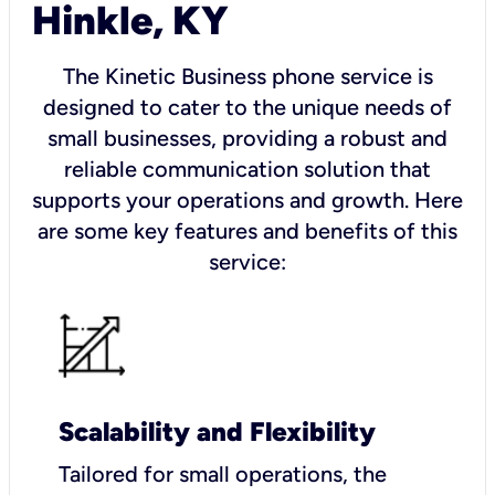
Hinkle, KY
The Kinetic Business phone service is
designed to cater to the unique needs of
small businesses, providing a robust and
reliable communication solution that
supports your operations and growth. Here
are some key features and benefits of this
service:
Scalability and Flexibility
Tailored for small operations, the