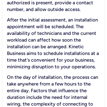
authorized is present, provide a contact
number, and allow outside access.
After the initial assessment, an installation
appointment will be scheduled. The
availability of technicians and the current
workload can affect how soon the
installation can be arranged. Kinetic
Business aims to schedule installations at a
time that's convenient for your business,
minimizing disruption to your operations.
On the day of installation, the process can
take anywhere from a few hours to the
entire day. Factors that influence the
duration include the need for internal
wiring, the complexity of connecting to