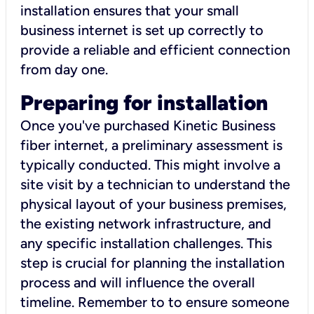
installation ensures that your small
business internet is set up correctly to
provide a reliable and efficient connection
from day one.
Preparing for installation
Once you've purchased Kinetic Business
fiber internet, a preliminary assessment is
typically conducted. This might involve a
site visit by a technician to understand the
physical layout of your business premises,
the existing network infrastructure, and
any specific installation challenges. This
step is crucial for planning the installation
process and will influence the overall
timeline. Remember to to ensure someone