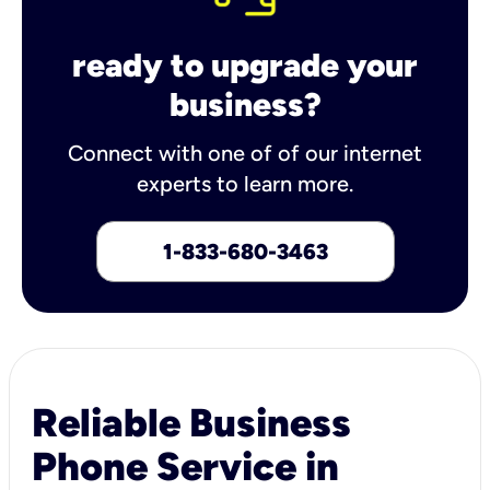
ready to upgrade your
business?
Connect with one of of our internet
experts to learn more.
1-833-680-3463
Reliable Business
Phone Service in