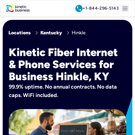
menu
call
+1-844-296-5143
chevron_right
chevron_right
Locations
Kentucky
Hinkle
Kinetic Fiber Internet
& Phone Services for
Business Hinkle, KY
99.9% uptime. No annual contracts. No data
caps. WiFi included.