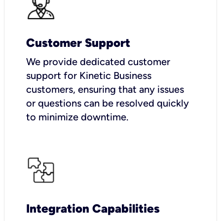
Customer Support
We provide dedicated customer
support for Kinetic Business
customers, ensuring that any issues
or questions can be resolved quickly
to minimize downtime.
Integration Capabilities