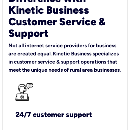
Kinetic Business
Customer Service &
Support
Not all internet service providers for business
are created equal. Kinetic Business specializes
in customer service & support operations that
meet the unique needs of rural area businesses.
24/7 customer support