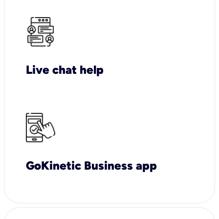
Live chat help
GoKinetic Business app