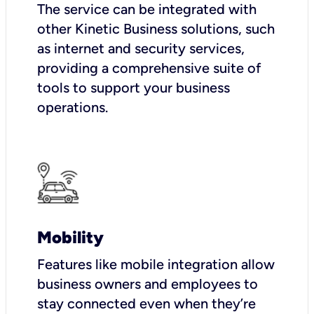
The service can be integrated with
other Kinetic Business solutions, such
as internet and security services,
providing a comprehensive suite of
tools to support your business
operations.
Mobility
Features like mobile integration allow
business owners and employees to
stay connected even when they’re