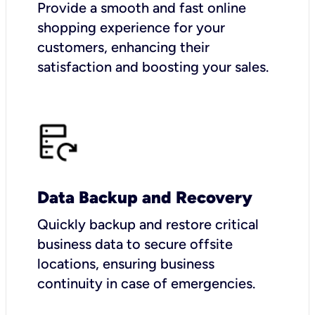
Provide a smooth and fast online
shopping experience for your
customers, enhancing their
satisfaction and boosting your sales.
Data Backup and Recovery
Quickly backup and restore critical
business data to secure offsite
locations, ensuring business
continuity in case of emergencies.