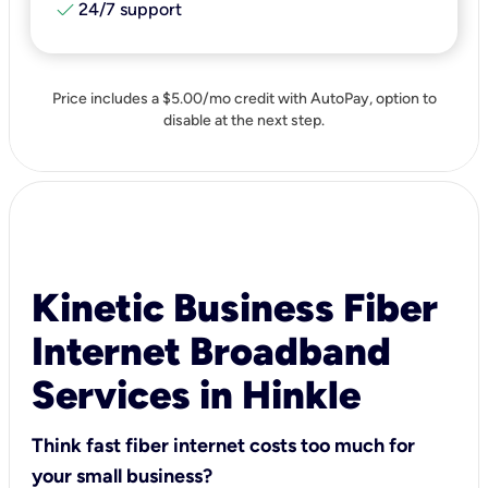
check
24/7 support
Price includes a $5.00/mo credit with AutoPay, option to
disable at the next step.
Kinetic Business Fiber
Internet Broadband
Services in Hinkle
Think fast fiber internet costs too much for
your small business?