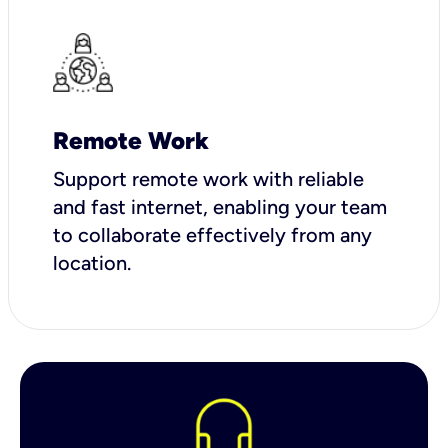
Remote Work
Support remote work with reliable
and fast internet, enabling your team
to collaborate effectively from any
location.