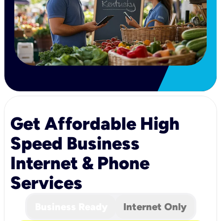
Get Affordable High
Speed Business
Internet & Phone
Services
Business Ready
Internet Only