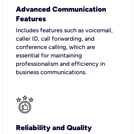
Advanced Communication
Features
Includes features such as voicemail,
caller ID, call forwarding, and
conference calling, which are
essential for maintaining
professionalism and efficiency in
business communications.
Reliability and Quality