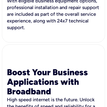
With eligible business equipment options,
professional installation and repair support
are included as part of the overall service
experience, along with 24x7 technical
support.
Boost Your Business
Applications with
Broadband
High speed internet is the future. Unlock
the benefits of speed and reliability for a