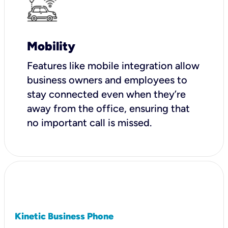
Mobility
Features like mobile integration allow
business owners and employees to
stay connected even when they’re
away from the office, ensuring that
no important call is missed.
Kinetic Business Phone