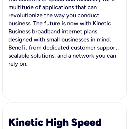
multitude of applications that can
revolutionize the way you conduct
business. The future is now with Kinetic
Business broadband internet plans
designed with small businesses in mind.
Benefit from dedicated customer support,
scalable solutions, and a network you can
rely on.
Kinetic High Speed