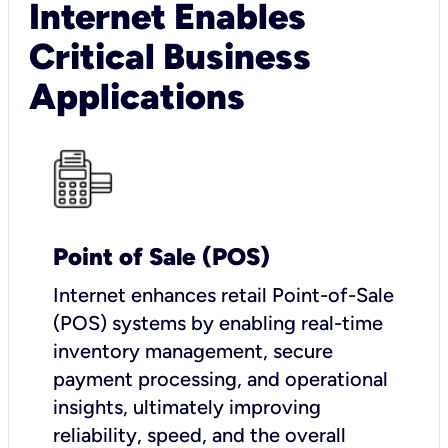
Internet Enables
Critical Business
Applications
Point of Sale (POS)
I
nternet enhances retail Point-of-Sale
(POS) systems by enabling real-time
inventory management, secure
payment processing, and operational
insights, ultimately improving
reliability, speed, and the overall