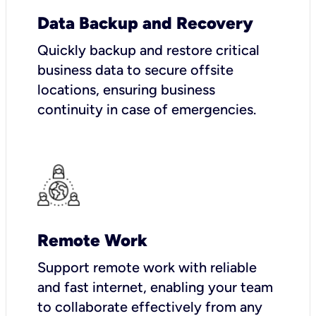
Data Backup and Recovery
Quickly backup and restore critical
business data to secure offsite
locations, ensuring business
continuity in case of emergencies.
Remote Work
Support remote work with reliable
and fast internet, enabling your team
to collaborate effectively from any