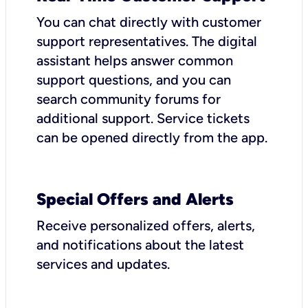
You can chat directly with customer
support representatives. The digital
assistant helps answer common
support questions, and you can
search community forums for
additional support. Service tickets
can be opened directly from the app.
Special Offers and Alerts
Receive personalized offers, alerts,
and notifications about the latest
services and updates.