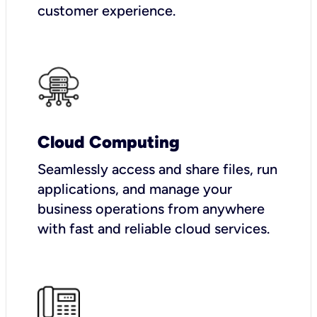
customer experience.
Cloud Computing
Seamlessly access and share files, run
applications, and manage your
business operations from anywhere
with fast and reliable cloud services.