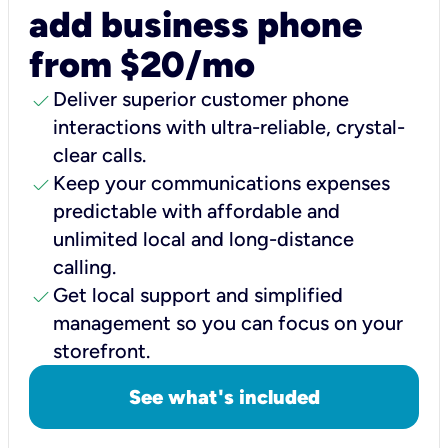
add business phone
from $20/mo
check
Deliver superior customer phone
interactions with ultra-reliable, crystal-
clear calls.
check
Keep your communications expenses
predictable with affordable and
unlimited local and long-distance
calling.
check
Get local support and simplified
management so you can focus on your
storefront.
See what's included