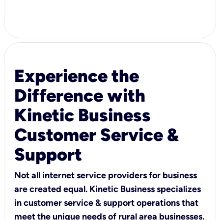
Experience the
Difference with
Kinetic Business
Customer Service &
Support
Not all internet service providers for business
are created equal. Kinetic Business specializes
in customer service & support operations that
meet the unique needs of rural area businesses.