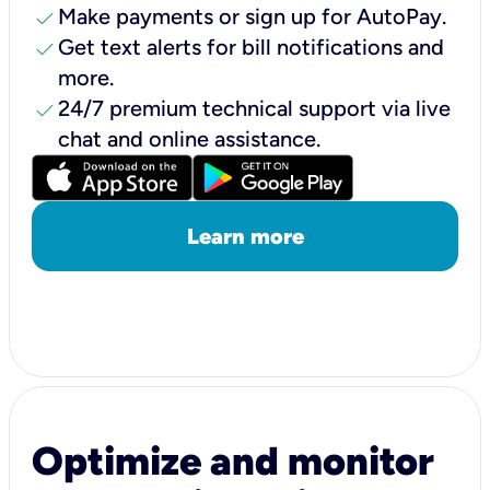
check
Make payments or sign up for AutoPay.
check
Get text alerts for bill notifications and
more.
check
24/7 premium technical support via live
chat and online assistance.
Learn more
Optimize and monitor