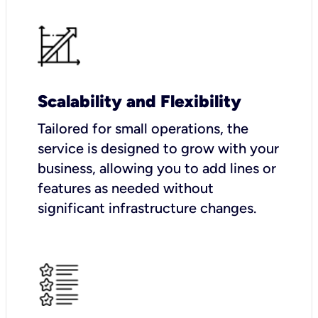
Scalability and Flexibility
Tailored for small operations, the
service is designed to grow with your
business, allowing you to add lines or
features as needed without
significant infrastructure changes.