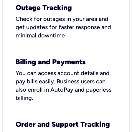
Outage Tracking
Check for outages in your area and
get updates for faster response and
minimal downtime
Billing and Payments
You can access account details and
pay bills easily. Business users can
also enroll in AutoPay and paperless
billing.
Order and Support Tracking