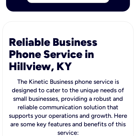
Reliable Business
Phone Service in
Hillview, KY
The Kinetic Business phone service is
designed to cater to the unique needs of
small businesses, providing a robust and
reliable communication solution that
supports your operations and growth. Here
are some key features and benefits of this
service: