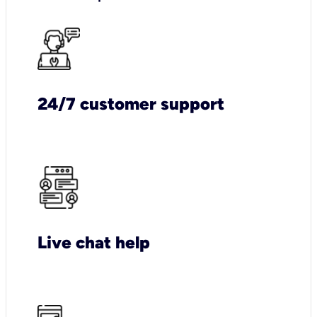
24/7 customer support
Live chat help