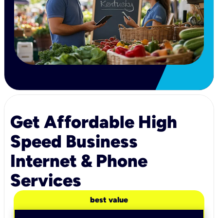
Get Affordable High
Speed Business
Internet & Phone
Services
best value