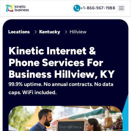
menu
call
+1-866-967-1988
chevron_right
chevron_right
Locations
Kentucky
Hillview
Kinetic Internet &
Phone Services For
Business Hillview, KY
99.9% uptime. No annual contracts. No data
caps. WiFi included.