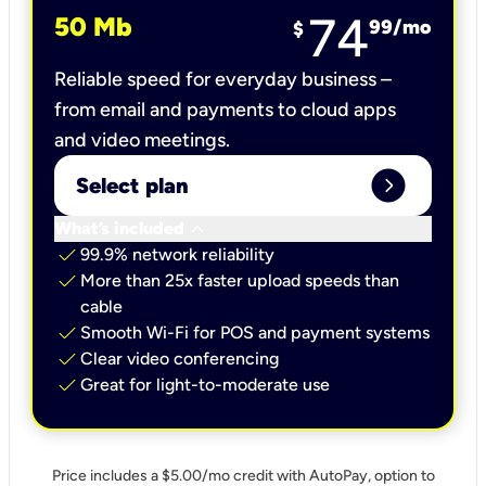
74
50 Mb
99
/mo
$
Reliable speed for everyday business –
from email and payments to cloud apps
and video meetings.
expand_circle_right
Select plan
keyboard_arrow_down
What’s included
check
99.9% network reliability
check
More than 25x faster upload speeds than
cable
check
Smooth Wi-Fi for POS and payment systems
check
Clear video conferencing
check
Great for light-to-moderate use
Price includes a $5.00/mo credit with AutoPay, option to