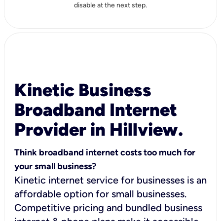
disable at the next step.
Kinetic Business
Broadband Internet
Provider in Hillview.
Think broadband internet costs too much for
your small business?
Kinetic internet service for businesses is an
affordable option for small businesses.
Competitive pricing and bundled business