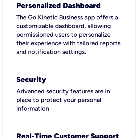
Personalized Dashboard
The Go Kinetic Business app offers a
customizable dashboard, allowing
permissioned users to personalize
their experience with tailored reports
and notification settings.
Security
Advanced security features are in
place to protect your personal
information
Real-Time Customer Support