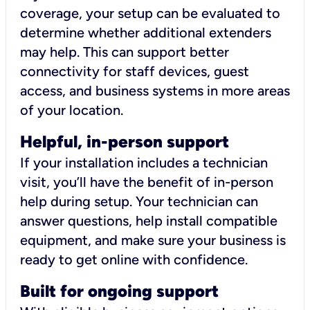
coverage, your setup can be evaluated to
determine whether additional extenders
may help. This can support better
connectivity for staff devices, guest
access, and business systems in more areas
of your location.
Helpful, in-person support
If your installation includes a technician
visit, you’ll have the benefit of in-person
help during setup. Your technician can
answer questions, help install compatible
equipment, and make sure your business is
ready to get online with confidence.
Built for ongoing support