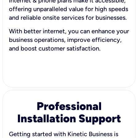
internet & phone plans make it accessible,
offering unparalleled value for high speeds
and reliable onsite services for businesses.
With better internet, you can enhance your
business operations, improve efficiency,
and boost customer satisfaction.
Professional
Installation Support
Getting started with Kinetic Business is