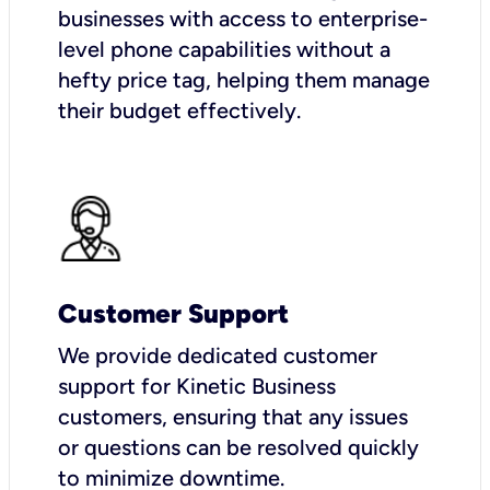
businesses with access to enterprise-
level phone capabilities without a
hefty price tag, helping them manage
their budget effectively.
Customer Support
We provide dedicated customer
support for Kinetic Business
customers, ensuring that any issues
or questions can be resolved quickly
to minimize downtime.