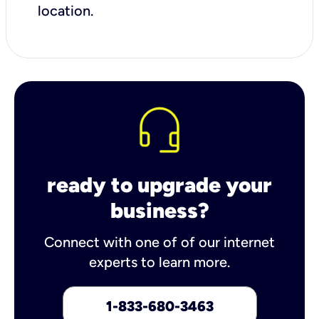
location.
ready to upgrade your
business?
Connect with one of of our internet
experts to learn more.
1-833-680-3463