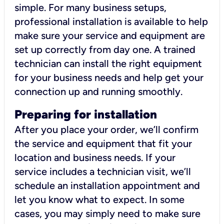
simple. For many business setups,
professional installation is available to help
make sure your service and equipment are
set up correctly from day one. A trained
technician can install the right equipment
for your business needs and help get your
connection up and running smoothly.
Preparing for installation
After you place your order, we’ll confirm
the service and equipment that fit your
location and business needs. If your
service includes a technician visit, we’ll
schedule an installation appointment and
let you know what to expect. In some
cases, you may simply need to make sure