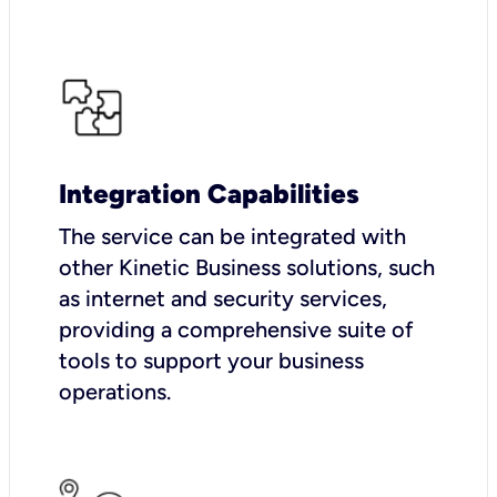
Integration Capabilities
The service can be integrated with
other Kinetic Business solutions, such
as internet and security services,
providing a comprehensive suite of
tools to support your business
operations.