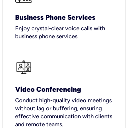
Business Phone Services
Enjoy crystal-clear voice calls with
business phone services.
Video Conferencing
Conduct high-quality video meetings
without lag or buffering, ensuring
effective communication with clients
and remote teams.