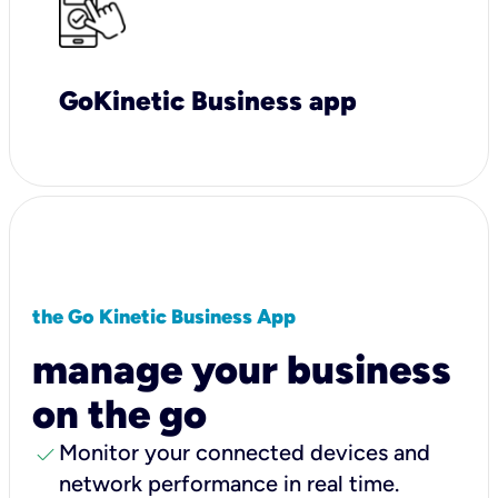
GoKinetic Business app
the Go Kinetic Business App
manage your business
on the go
check
Monitor your connected devices and
network performance in real time.