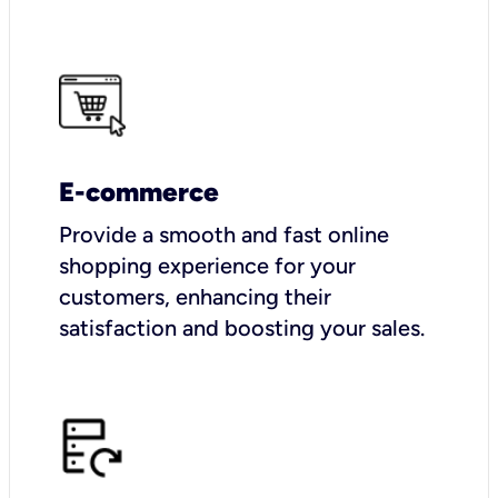
E-commerce
Provide a smooth and fast online
shopping experience for your
customers, enhancing their
satisfaction and boosting your sales.