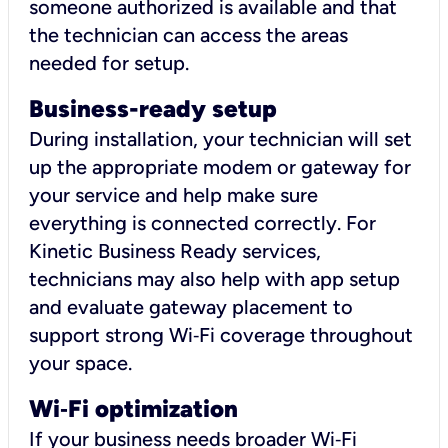
someone authorized is available and that
the technician can access the areas
needed for setup.
Business-ready setup
During installation, your technician will set
up the appropriate modem or gateway for
your service and help make sure
everything is connected correctly. For
Kinetic Business Ready services,
technicians may also help with app setup
and evaluate gateway placement to
support strong Wi‑Fi coverage throughout
your space.
Wi
‑
Fi optimization
If your business needs broader Wi‑Fi