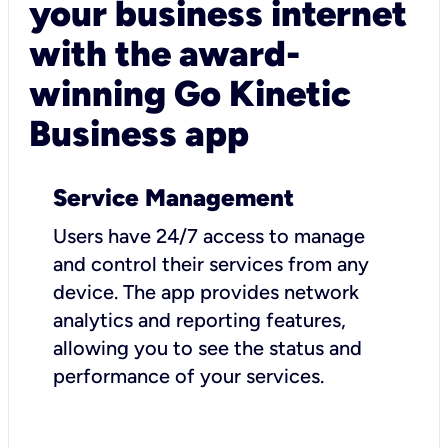
your business internet
with the award-
winning Go Kinetic
Business app
Service Management
Users have 24/7 access to manage
and control their services from any
device. The app provides network
analytics and reporting features,
allowing you to see the status and
performance of your services.