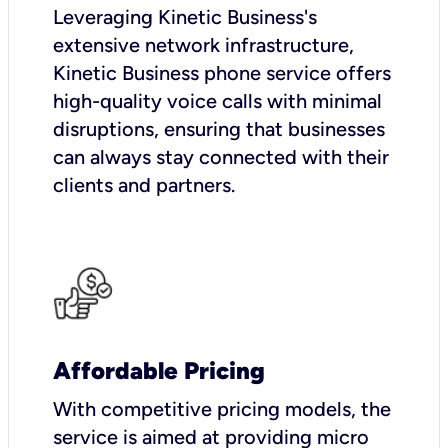
Leveraging Kinetic Business's
extensive network infrastructure,
Kinetic Business phone service offers
high-quality voice calls with minimal
disruptions, ensuring that businesses
can always stay connected with their
clients and partners.
Affordable Pricing
With competitive pricing models, the
service is aimed at providing micro