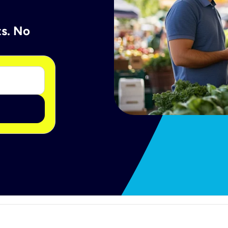
ts. No