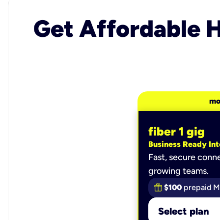
Get Affordable H
mo
fiber 1 gig
Business Ready Int
Fast, secure conne
growing teams.
$100
prepaid M
Select plan