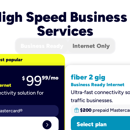
igh Speed Business
Services
Business Ready
Internet Only
st popular
99
fiber 2 gig
99
/mo
$
Business Ready Internet
ernet
Ultra-fast connectivity so
ctivity solution for
traffic businesses.
$200
prepaid Masterca
astercard®
expand_circle_right
Select plan