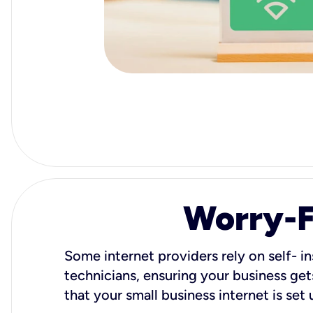
Worry-Fr
Some internet providers rely on self- in
technicians, ensuring your business gets
that your small business internet is set