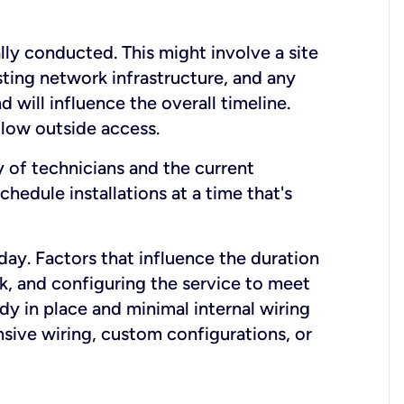
lly conducted. This might involve a site
sting network infrastructure, and any
nd will influence the overall timeline.
low outside access.
ty of technicians and the current
hedule installations at a time that's
day. Factors that influence the duration
rk, and configuring the service to meet
ady in place and minimal internal wiring
nsive wiring, custom configurations, or