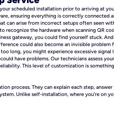
 your scheduled installation prior to arriving at yo
re, ensuring everything is correctly connected a
t can arise from incorrect setups often seen with
e to recognize the hardware when scanning QR codes
ness gateway, you could find yourself stuck. And i
erference could also become an invisible problem fo
 too long, you might experience excessive signal l
ou could have problems. Our technicians assess you
ability. This level of customization is something s
llation process. They can explain each step, answe
stem. Unlike self-installation, where you're on yo