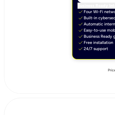
Business Ready Int
check
Four Wi-Fi netw
check
Built-in cybersec
check
Automatic intern
check
Easy-to-use mobi
check
Business Ready g
check
Free installation
check
24/7 support
Pric