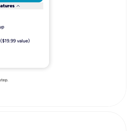
keyboard_arrow_down
eatures
p​
($19.99 value)
step.