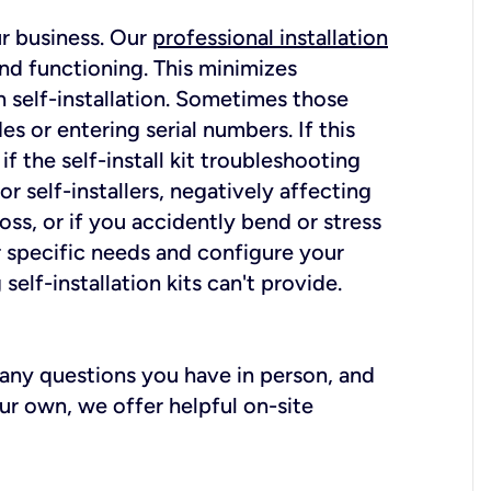
ur business. Our
professional installation
nd functioning. This minimizes
 self-installation. Sometimes those
 or entering serial numbers. If this
f the self-install kit troubleshooting
r self-installers, negatively affecting
oss, or if you accidently bend or stress
r specific needs and configure your
elf-installation kits can't provide.
r any questions you have in person, and
ur own, we offer helpful on-site