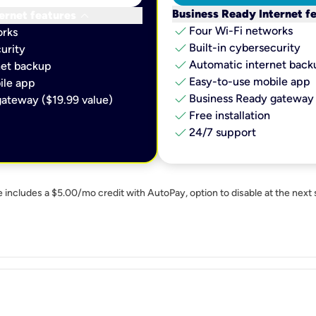
keyboard_arrow_down
Business Ready Internet f
ernet features
check
Four Wi-Fi networks
orks
check
Built-in cybersecurity​
urity​
check
Automatic internet backu
et backup​
check
Easy-to-use mobile app​
le app​
check
Business Ready gateway 
ateway ($19.99 value)
check
Free installation
check
24/7 support
e includes a $5.00/mo credit with AutoPay, option to disable at the next 