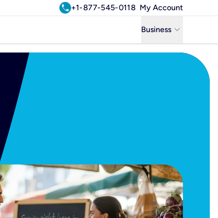
call
+1-877-545-0118
My Account
keyboard_arrow_down
Business
Business
Residential
Uniti Solutions