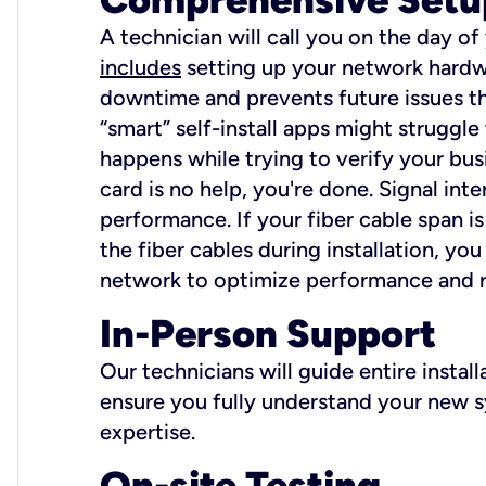
A technician will call you on the day of
includes
setting up your network hardwa
downtime and prevents future issues tha
“smart” self-install apps might struggl
happens while trying to verify your busi
card is no help, you're done. Signal int
performance. If your fiber cable span is
the fiber cables during installation, y
network to optimize performance and reli
In-Person Support
Our technicians will guide entire insta
ensure you fully understand your new sy
expertise.
On-site Testing