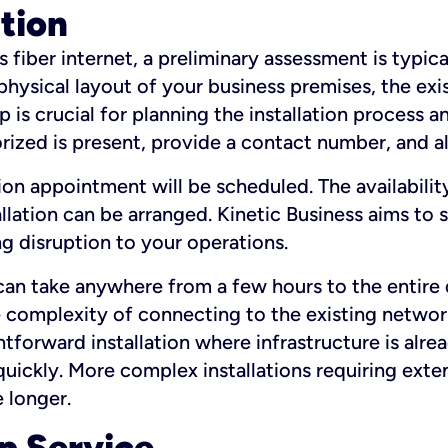
ation
fiber internet, a preliminary assessment is typica
 physical layout of your business premises, the exi
p is crucial for planning the installation process a
zed is present, provide a contact number, and al
ation appointment will be scheduled. The availabili
ation can be arranged. Kinetic Business aims to sc
g disruption to your operations.
 can take anywhere from a few hours to the entire 
he complexity of connecting to the existing netwo
htforward installation where infrastructure is alre
uickly. More complex installations requiring exte
 longer.
p Service