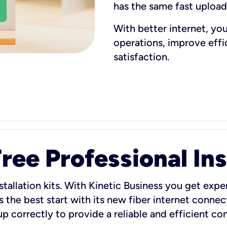
has the same fast uploa
With better internet, yo
operations, improve eff
satisfaction.
ee Professional Ins
stallation kits. With Kinetic Business you get exper
 the best start with its new fiber internet connect
 up correctly to provide a reliable and efficient c