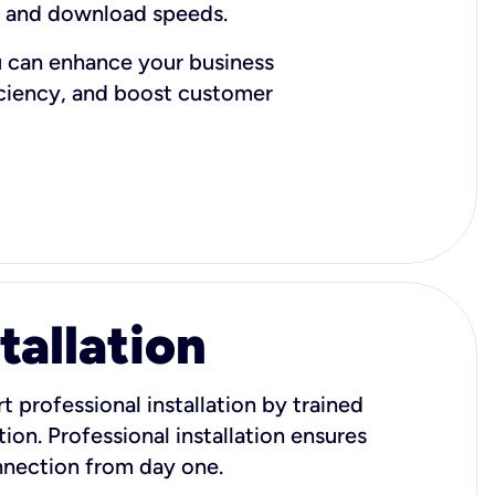
d and download speeds.
u can enhance your business
iciency, and boost customer
tallation
t professional installation by trained
ion. Professional installation ensures
onnection from day one.