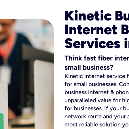
Kinetic B
Internet 
Services 
Think fast fiber int
small business?
Kinetic internet service 
for small businesses. Co
business internet & phon
unparalleled value for hi
for businesses. If your b
network route and your ad
most reliable solution y