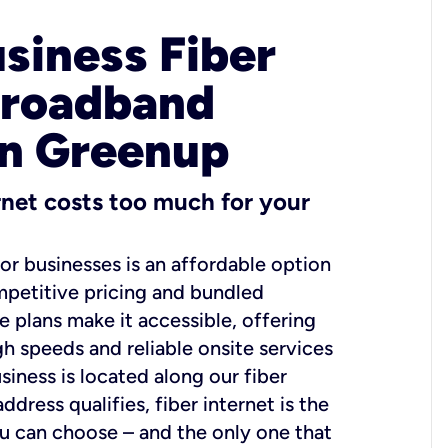
usiness Fiber
Broadband
in Greenup
ernet costs too much for your
for businesses is an affordable option
mpetitive pricing and bundled
e plans make it accessible, offering
gh speeds and reliable onsite services
usiness is located along our fiber
dress qualifies, fiber internet is the
ou can choose – and the only one that