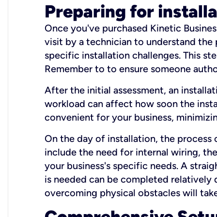
Preparing for install
Once you've purchased Kinetic Business 
visit by a technician to understand the
specific installation challenges. This ste
Remember to to ensure someone authori
After the initial assessment, an install
workload can affect how soon the install
convenient for your business, minimizin
On the day of installation, the process
include the need for internal wiring, t
your business's specific needs. A straig
is needed can be completed relatively q
overcoming physical obstacles will take
Comprehensive Setu