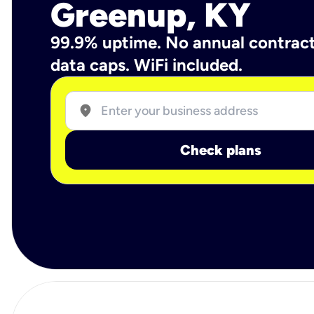
Greenup, KY
99.9% uptime. No annual contrac
data caps. WiFi included.
location_on
Check plans