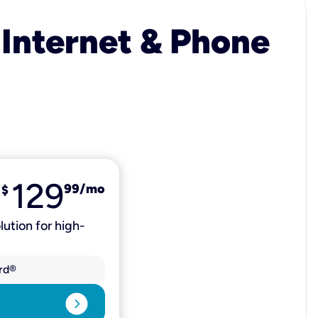
 Internet & Phone
129
99
/mo
$
lution for high-
rd®
expand_circle_right