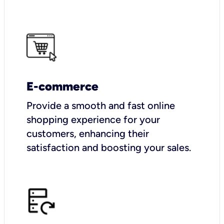
E-commerce
Provide a smooth and fast online
shopping experience for your
customers, enhancing their
satisfaction and boosting your sales.