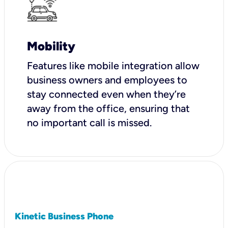
Mobility
Features like mobile integration allow
business owners and employees to
stay connected even when they’re
away from the office, ensuring that
no important call is missed.
Kinetic Business Phone