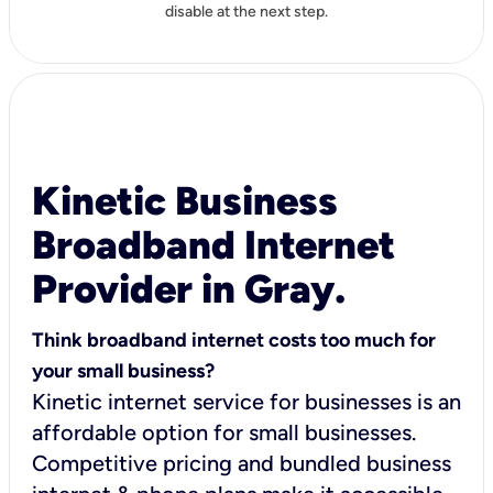
disable at the next step.
Kinetic Business
Broadband Internet
Provider in Gray.
Think broadband internet costs too much for
your small business?
Kinetic internet service for businesses is an
affordable option for small businesses.
Competitive pricing and bundled business