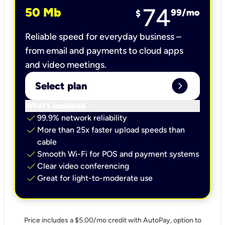
74
50 Mb
99
/mo
$
Reliable speed for everyday business –
from email and payments to cloud apps
and video meetings.
expand_circle_right
Select plan
keyboard_arrow_down
What’s included
check
99.9% network reliability
check
More than 25x faster upload speeds than
cable
check
Smooth Wi-Fi for POS and payment systems
check
Clear video conferencing
check
Great for light-to-moderate use
Price includes a $5.00/mo credit with AutoPay, option to