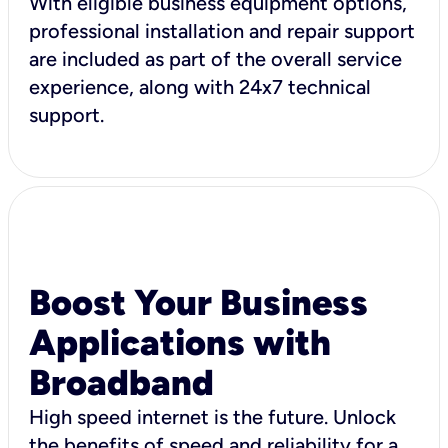
With eligible business equipment options,
professional installation and repair support
are included as part of the overall service
experience, along with 24x7 technical
support.
Boost Your Business
Applications with
Broadband
High speed internet is the future. Unlock
the benefits of speed and reliability for a