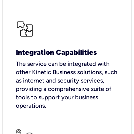
Integration Capabilities
The service can be integrated with
other Kinetic Business solutions, such
as internet and security services,
providing a comprehensive suite of
tools to support your business
operations.