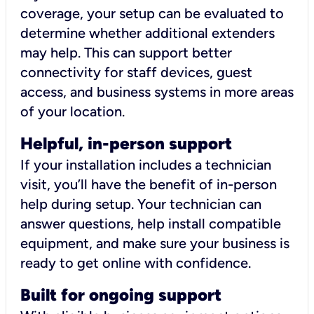
coverage, your setup can be evaluated to
determine whether additional extenders
may help. This can support better
connectivity for staff devices, guest
access, and business systems in more areas
of your location.
Helpful, in-person support
If your installation includes a technician
visit, you’ll have the benefit of in-person
help during setup. Your technician can
answer questions, help install compatible
equipment, and make sure your business is
ready to get online with confidence.
Built for ongoing support