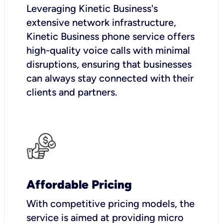
Leveraging Kinetic Business's
extensive network infrastructure,
Kinetic Business phone service offers
high-quality voice calls with minimal
disruptions, ensuring that businesses
can always stay connected with their
clients and partners.
Affordable Pricing
With competitive pricing models, the
service is aimed at providing micro