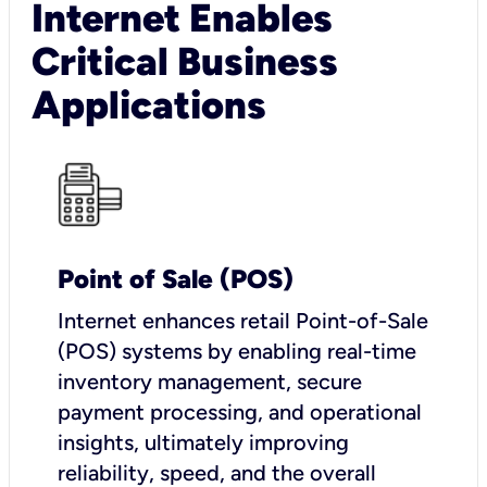
Internet Enables
Critical Business
Applications
Point of Sale (POS)
I
nternet enhances retail Point-of-Sale
(POS) systems by enabling real-time
inventory management, secure
payment processing, and operational
insights, ultimately improving
reliability, speed, and the overall