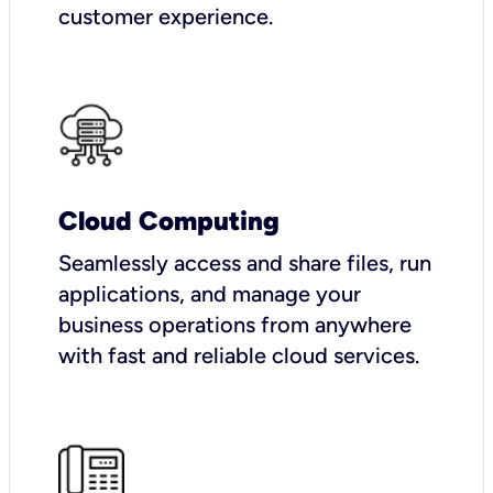
customer experience.
Cloud Computing
Seamlessly access and share files, run
applications, and manage your
business operations from anywhere
with fast and reliable cloud services.