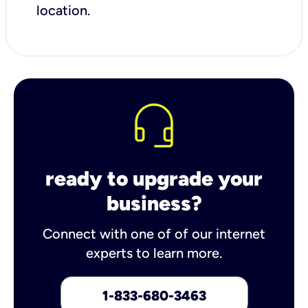
location.
ready to upgrade your
business?
Connect with one of of our internet
experts to learn more.
1-833-680-3463