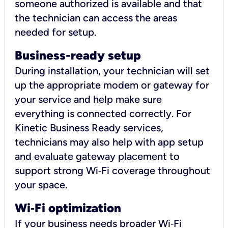
someone authorized is available and that
the technician can access the areas
needed for setup.
Business-ready setup
During installation, your technician will set
up the appropriate modem or gateway for
your service and help make sure
everything is connected correctly. For
Kinetic Business Ready services,
technicians may also help with app setup
and evaluate gateway placement to
support strong Wi‑Fi coverage throughout
your space.
Wi
‑
Fi optimization
If your business needs broader Wi‑Fi