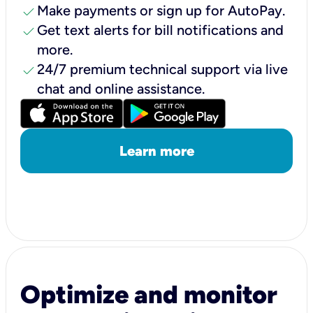
check
Make payments or sign up for AutoPay.
check
Get text alerts for bill notifications and
more.
check
24/7 premium technical support via live
chat and online assistance.
Learn more
Optimize and monitor