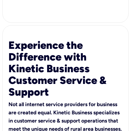
Experience the
Difference with
Kinetic Business
Customer Service &
Support
Not all internet service providers for business
are created equal. Kinetic Business specializes
in customer service & support operations that
meet the unique needs of rural area businesses.