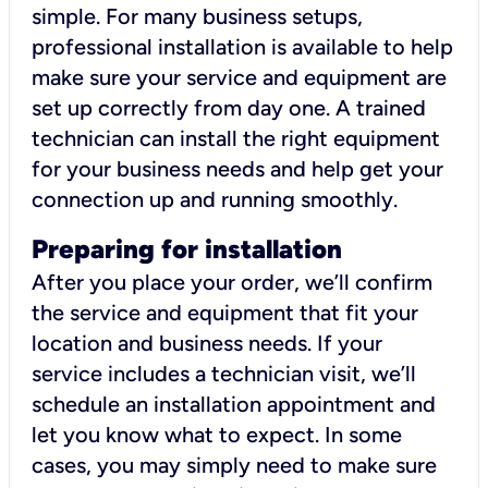
simple. For many business setups,
professional installation is available to help
make sure your service and equipment are
set up correctly from day one. A trained
technician can install the right equipment
for your business needs and help get your
connection up and running smoothly.
Preparing for installation
After you place your order, we’ll confirm
the service and equipment that fit your
location and business needs. If your
service includes a technician visit, we’ll
schedule an installation appointment and
let you know what to expect. In some
cases, you may simply need to make sure