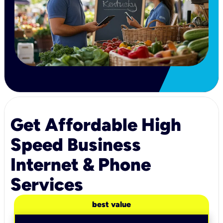
Get Affordable High
Speed Business
Internet & Phone
Services
best value