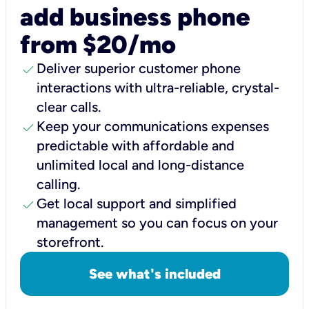
add business phone
from $20/mo
check
Deliver superior customer phone
interactions with ultra-reliable, crystal-
clear calls.
check
Keep your communications expenses
predictable with affordable and
unlimited local and long-distance
calling.
check
Get local support and simplified
management so you can focus on your
storefront.
See what's included