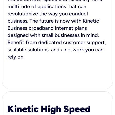
multitude of applications that can
revolutionize the way you conduct
business. The future is now with Kinetic
Business broadband internet plans
designed with small businesses in mind.
Benefit from dedicated customer support,
scalable solutions, and a network you can
rely on.
Kinetic High Speed