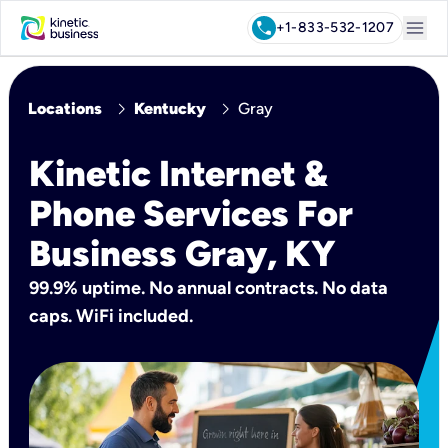
menu
call
+1-833-532-1207
chevron_right
chevron_right
Locations
Kentucky
Gray
Kinetic Internet &
Phone Services For
Business Gray, KY
99.9% uptime. No annual contracts. No data
caps. WiFi included.