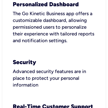
Personalized Dashboard
The Go Kinetic Business app offers a
customizable dashboard, allowing
permissioned users to personalize
their experience with tailored reports
and notification settings.
Security
Advanced security features are in
place to protect your personal
information
Real-Time Customer Support