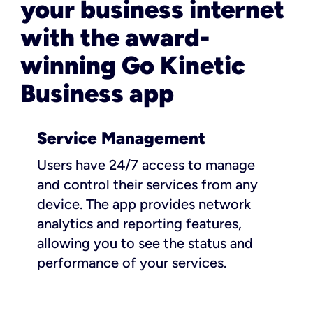
your business internet
with the award-
winning Go Kinetic
Business app
Service Management
Users have 24/7 access to manage
and control their services from any
device. The app provides network
analytics and reporting features,
allowing you to see the status and
performance of your services.