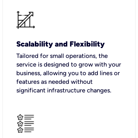
Scalability and Flexibility
Tailored for small operations, the
service is designed to grow with your
business, allowing you to add lines or
features as needed without
significant infrastructure changes.