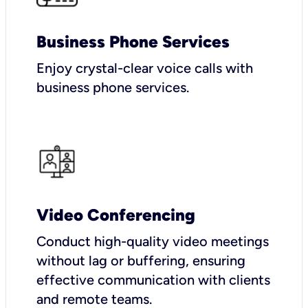
Business Phone Services
Enjoy crystal-clear voice calls with
business phone services.
Video Conferencing
Conduct high-quality video meetings
without lag or buffering, ensuring
effective communication with clients
and remote teams.