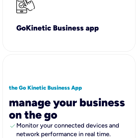
GoKinetic Business app
the Go Kinetic Business App
manage your business
on the go
check
Monitor your connected devices and
network performance in real time.