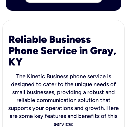
Reliable Business
Phone Service in Gray,
KY
The Kinetic Business phone service is
designed to cater to the unique needs of
small businesses, providing a robust and
reliable communication solution that
supports your operations and growth. Here
are some key features and benefits of this
service: