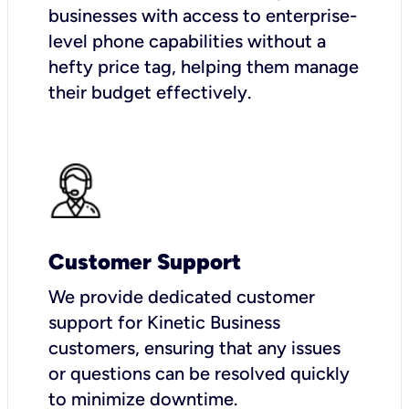
businesses with access to enterprise-
level phone capabilities without a
hefty price tag, helping them manage
their budget effectively.
Customer Support
We provide dedicated customer
support for Kinetic Business
customers, ensuring that any issues
or questions can be resolved quickly
to minimize downtime.