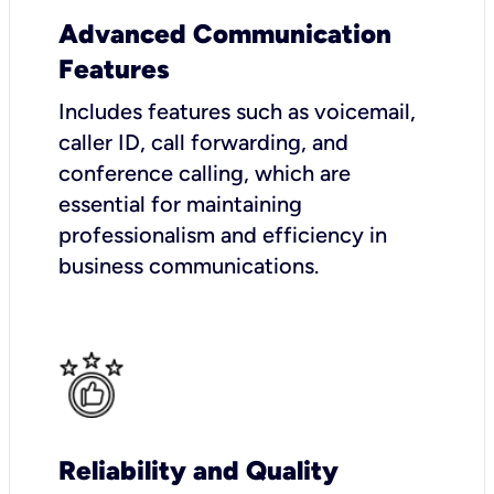
Advanced Communication
Features
Includes features such as voicemail,
caller ID, call forwarding, and
conference calling, which are
essential for maintaining
professionalism and efficiency in
business communications.
Reliability and Quality