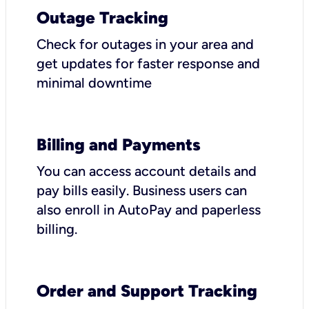
Outage Tracking
Check for outages in your area and
get updates for faster response and
minimal downtime
Billing and Payments
You can access account details and
pay bills easily. Business users can
also enroll in AutoPay and paperless
billing.
Order and Support Tracking