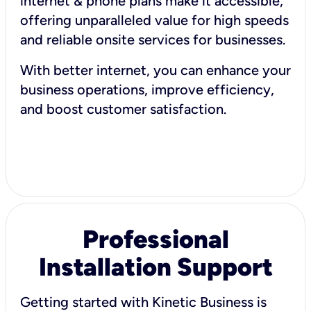
internet & phone plans make it accessible,
offering unparalleled value for high speeds
and reliable onsite services for businesses.
With better internet, you can enhance your
business operations, improve efficiency,
and boost customer satisfaction.
Professional
Installation Support
Getting started with Kinetic Business is