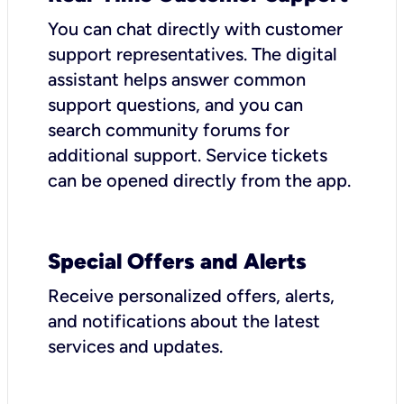
You can chat directly with customer
support representatives. The digital
assistant helps answer common
support questions, and you can
search community forums for
additional support. Service tickets
can be opened directly from the app.
Special Offers and Alerts
Receive personalized offers, alerts,
and notifications about the latest
services and updates.