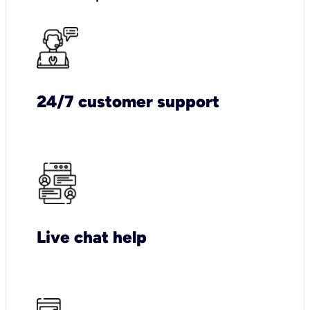
24/7 customer support
Live chat help