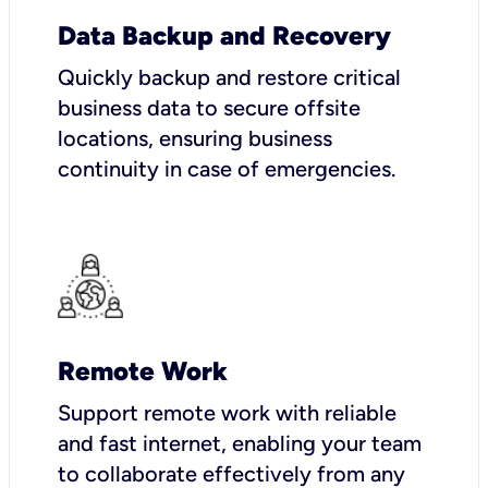
Data Backup and Recovery
Quickly backup and restore critical
business data to secure offsite
locations, ensuring business
continuity in case of emergencies.
Remote Work
Support remote work with reliable
and fast internet, enabling your team
to collaborate effectively from any