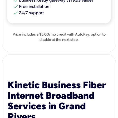
check
Business Ready gateway ($19.99 value)
check
Free installation
check
24/7 support
Price includes a $5.00/mo credit with AutoPay, option to
disable at the next step.
Kinetic Business Fiber
Internet Broadband
Services in Grand
Rivers