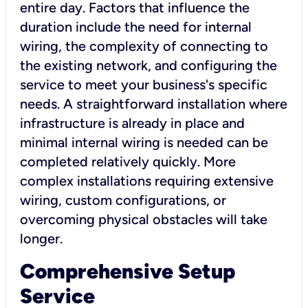
entire day. Factors that influence the
duration include the need for internal
wiring, the complexity of connecting to
the existing network, and configuring the
service to meet your business's specific
needs. A straightforward installation where
infrastructure is already in place and
minimal internal wiring is needed can be
completed relatively quickly. More
complex installations requiring extensive
wiring, custom configurations, or
overcoming physical obstacles will take
longer.
Comprehensive Setup
Service