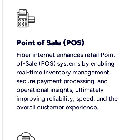
Point of Sale (POS)
Fiber internet enhances retail Point-
of-Sale (POS) systems by enabling
real-time inventory management,
secure payment processing, and
operational insights, ultimately
improving reliability, speed, and the
overall customer experience.