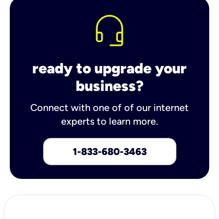
ready to upgrade your
business?
Connect with one of of our internet
experts to learn more.
1-833-680-3463