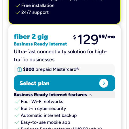
check
Free installation
check
24/7 support
129
fiber 2 gig
99
/mo
$
Business Ready Internet
Ultra-fast connectivity solution for high-
traffic businesses.
$200
prepaid Mastercard®
expand_circle_right
Select plan
keyboard_arrow_down
Business Ready Internet features
check
Four Wi-Fi networks
check
Built-in cybersecurity​
check
Automatic internet backup​
check
Easy-to-use mobile app​