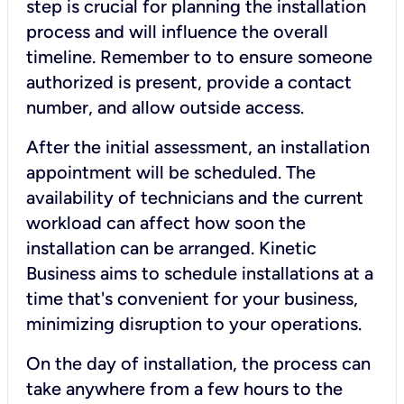
step is crucial for planning the installation
process and will influence the overall
timeline. Remember to to ensure someone
authorized is present, provide a contact
number, and allow outside access.
After the initial assessment, an installation
appointment will be scheduled. The
availability of technicians and the current
workload can affect how soon the
installation can be arranged. Kinetic
Business aims to schedule installations at a
time that's convenient for your business,
minimizing disruption to your operations.
On the day of installation, the process can
take anywhere from a few hours to the