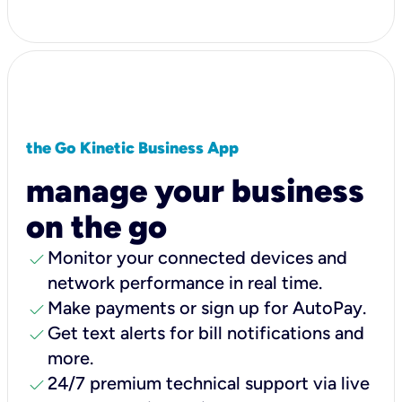
the Go Kinetic Business App
manage your business
on the go
check
Monitor your connected devices and
network performance in real time.
check
Make payments or sign up for AutoPay.
check
Get text alerts for bill notifications and
more.
check
24/7 premium technical support via live