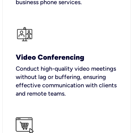
business phone services.
Video Conferencing
Conduct high-quality video meetings
without lag or buffering, ensuring
effective communication with clients
and remote teams.