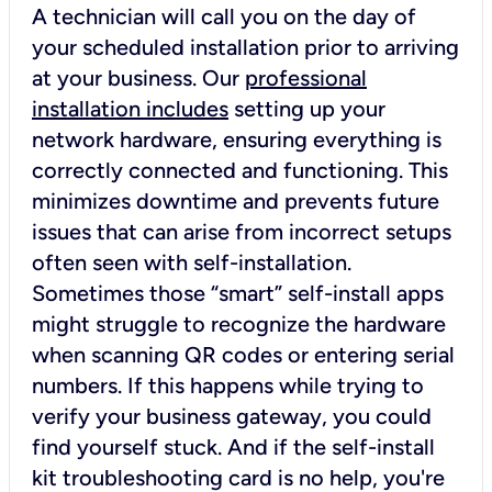
A technician will call you on the day of
your scheduled installation prior to arriving
at your business. Our
professional
installation includes
setting up your
network hardware, ensuring everything is
correctly connected and functioning. This
minimizes downtime and prevents future
issues that can arise from incorrect setups
often seen with self-installation.
Sometimes those “smart” self-install apps
might struggle to recognize the hardware
when scanning QR codes or entering serial
numbers. If this happens while trying to
verify your business gateway, you could
find yourself stuck. And if the self-install
kit troubleshooting card is no help, you're