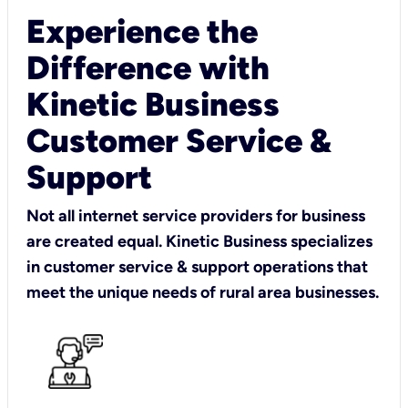
Experience the
Difference with
Kinetic Business
Customer Service &
Support
Not all internet service providers for business
are created equal. Kinetic Business specializes
in customer service & support operations that
meet the unique needs of rural area businesses.