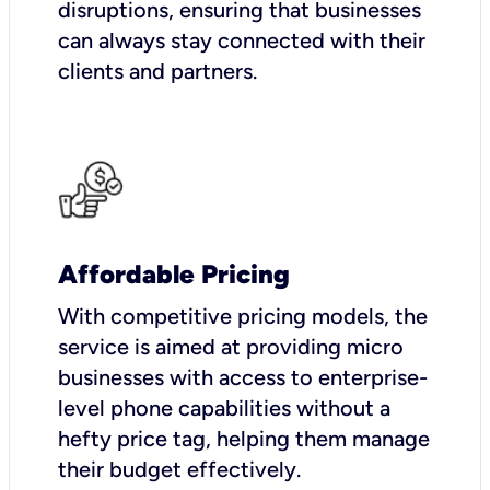
disruptions, ensuring that businesses
can always stay connected with their
clients and partners.
Affordable Pricing
With competitive pricing models, the
service is aimed at providing micro
businesses with access to enterprise-
level phone capabilities without a
hefty price tag, helping them manage
their budget effectively.