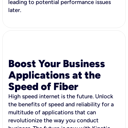
leading to potential performance issues
later.
Boost Your Business
Applications at the
Speed of Fiber
High speed internet is the future. Unlock
the benefits of speed and reliability for a
multitude of applications that can
revolutionize the way you conduct