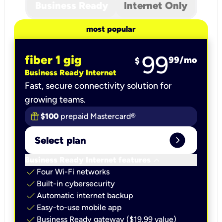
Business Ready
Internet Only
most popular
99
fiber 1 gig
99
/mo
$
Business Ready Internet
Fast, secure connectivity solution for
growing teams.
$100
prepaid Mastercard®
expand_circle_right
Select plan
keyboard_arrow_down
Business Ready Internet features
check
Four Wi-Fi networks
check
Built-in cybersecurity​
check
Automatic internet backup​
check
Easy-to-use mobile app​
check
Business Ready gateway ($19.99 value)