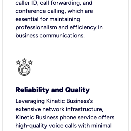
caller ID, call forwarding, and
conference calling, which are
essential for maintaining
professionalism and efficiency in
business communications.
Reliability and Quality
Leveraging Kinetic Business's
extensive network infrastructure,
Kinetic Business phone service offers
high-quality voice calls with minimal