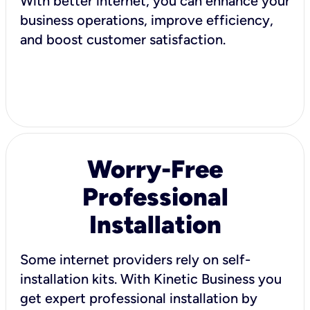
With better internet, you can enhance your
business operations, improve efficiency,
and boost customer satisfaction.
Worry-Free
Professional
Installation
Some internet providers rely on self-
installation kits. With Kinetic Business you
get expert professional installation by