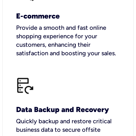
E-commerce
Provide a smooth and fast online
shopping experience for your
customers, enhancing their
satisfaction and boosting your sales.
Data Backup and Recovery
Quickly backup and restore critical
business data to secure offsite