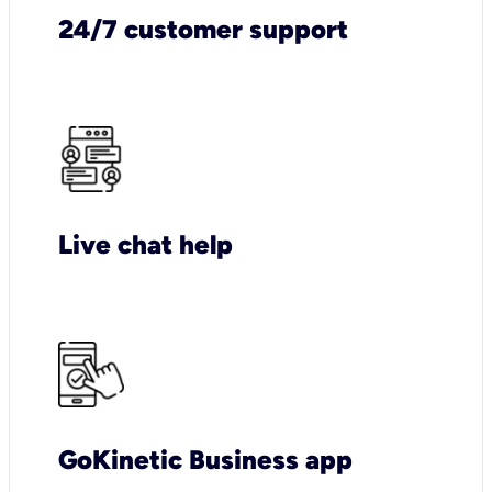
24/7 customer support
Live chat help
GoKinetic Business app