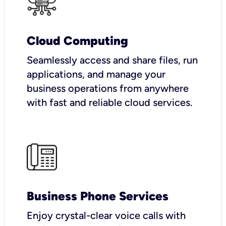
Cloud Computing
Seamlessly access and share files, run
applications, and manage your
business operations from anywhere
with fast and reliable cloud services.
Business Phone Services
Enjoy crystal-clear voice calls with