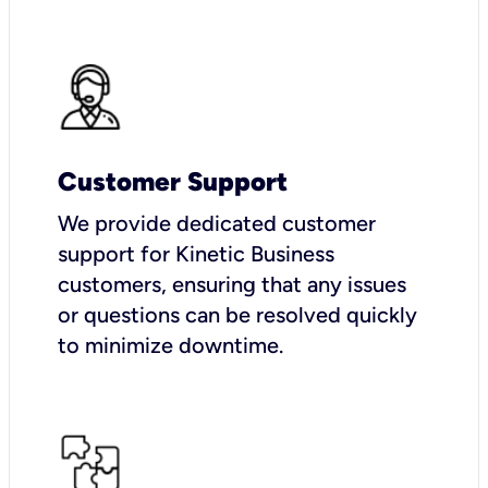
Customer Support
We provide dedicated customer
support for Kinetic Business
customers, ensuring that any issues
or questions can be resolved quickly
to minimize downtime.