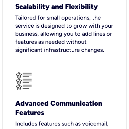
Scalability and Flexibility
Tailored for small operations, the
service is designed to grow with your
business, allowing you to add lines or
features as needed without
significant infrastructure changes.
Advanced Communication
Features
Includes features such as voicemail,