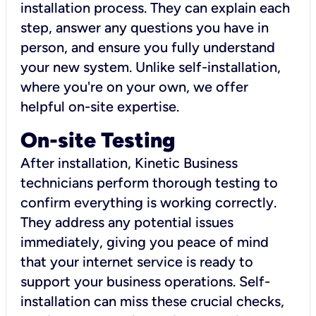
installation process. They can explain each
step, answer any questions you have in
person, and ensure you fully understand
your new system. Unlike self-installation,
where you're on your own, we offer
helpful on-site expertise.
On-site Testing
After installation, Kinetic Business
technicians perform thorough testing to
confirm everything is working correctly.
They address any potential issues
immediately, giving you peace of mind
that your internet service is ready to
support your business operations. Self-
installation can miss these crucial checks,