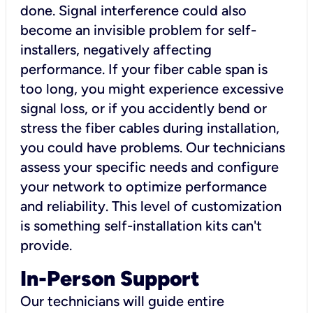
done. Signal interference could also
become an invisible problem for self-
installers, negatively affecting
performance. If your fiber cable span is
too long, you might experience excessive
signal loss, or if you accidently bend or
stress the fiber cables during installation,
you could have problems. Our technicians
assess your specific needs and configure
your network to optimize performance
and reliability. This level of customization
is something self-installation kits can't
provide.
In-Person Support
Our technicians will guide entire