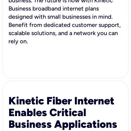
business. The future is now with Kinetic
Business broadband internet plans
designed with small businesses in mind.
Benefit from dedicated customer support,
scalable solutions, and a network you can
rely on.
Kinetic Fiber Internet
Enables Critical
Business Applications