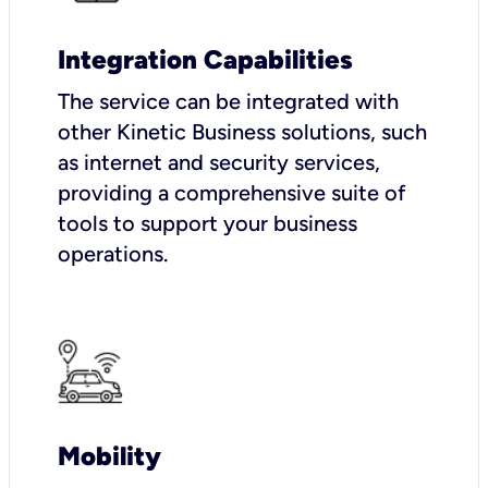
Integration Capabilities
The service can be integrated with
other Kinetic Business solutions, such
as internet and security services,
providing a comprehensive suite of
tools to support your business
operations.
Mobility