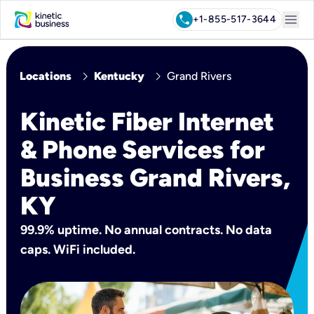
menu
call
+1-855-517-3644
chevron_right
chevron_right
Locations
Kentucky
Grand Rivers
Kinetic Fiber Internet
& Phone Services for
Business Grand Rivers,
KY
99.9% uptime. No annual contracts. No data
caps. WiFi included.