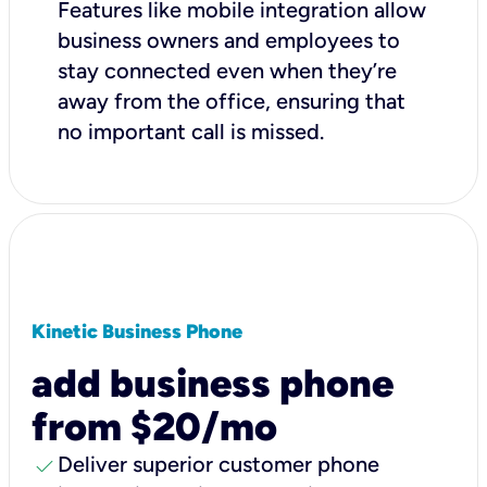
Features like mobile integration allow
business owners and employees to
stay connected even when they’re
away from the office, ensuring that
no important call is missed.
Kinetic Business Phone
add business phone
from $20/mo
check
Deliver superior customer phone