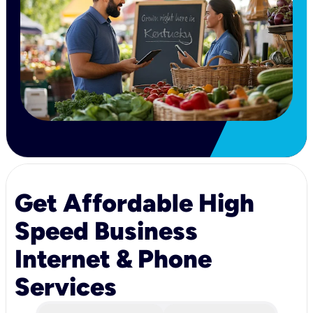
Get Affordable High
Speed Business
Internet & Phone
Services