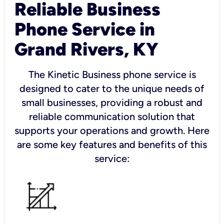
Reliable Business
Phone Service in
Grand Rivers, KY
The Kinetic Business phone service is
designed to cater to the unique needs of
small businesses, providing a robust and
reliable communication solution that
supports your operations and growth. Here
are some key features and benefits of this
service: