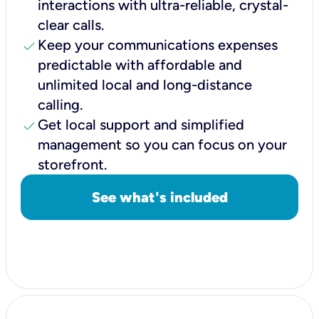
interactions with ultra-reliable, crystal-
clear calls.
check
Keep your communications expenses
predictable with affordable and
unlimited local and long-distance
calling.
check
Get local support and simplified
management so you can focus on your
storefront.
See what's included