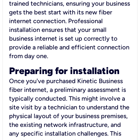
trained technicians, ensuring your business
gets the best start with its new fiber
internet connection. Professional
installation ensures that your small
business internet is set up correctly to
provide a reliable and efficient connection
from day one.
Preparing for installation
Once you've purchased Kinetic Business
fiber internet, a preliminary assessment is
typically conducted. This might involve a
site visit by a technician to understand the
physical layout of your business premises,
the existing network infrastructure, and
any specific installation challenges. This