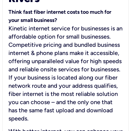
Think fast fiber internet costs too much for
your small business?
Kinetic internet service for businesses is an
affordable option for small businesses.
Competitive pricing and bundled business
internet & phone plans make it accessible,
offering unparalleled value for high speeds
and reliable onsite services for businesses.
If your business is located along our fiber
network route and your address qualifies,
fiber internet is the most reliable solution
you can choose – and the only one that
has the same fast upload and download
speeds.