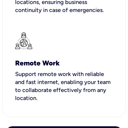
locations, ensuring business
continuity in case of emergencies.
Remote Work
Support remote work with reliable
and fast internet, enabling your team
to collaborate effectively from any
location.