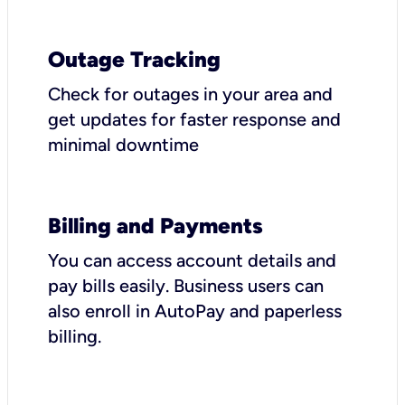
Outage Tracking
Check for outages in your area and
get updates for faster response and
minimal downtime
Billing and Payments
You can access account details and
pay bills easily. Business users can
also enroll in AutoPay and paperless
billing.