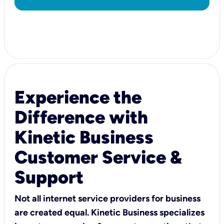
Experience the
Difference with
Kinetic Business
Customer Service &
Support
Not all internet service providers for business
are created equal. Kinetic Business specializes