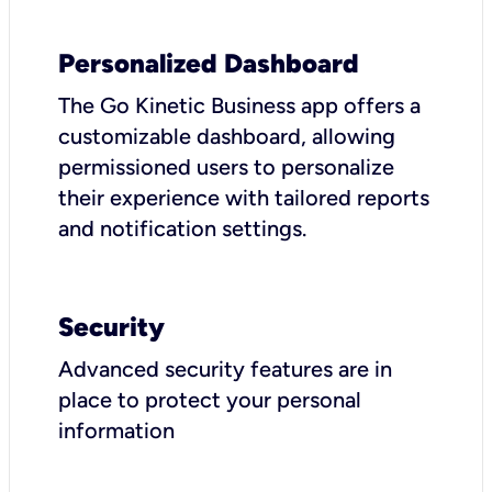
Personalized Dashboard
The Go Kinetic Business app offers a
customizable dashboard, allowing
permissioned users to personalize
their experience with tailored reports
and notification settings.
Security
Advanced security features are in
place to protect your personal
information