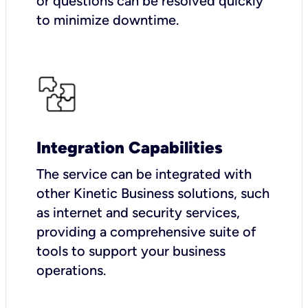
or questions can be resolved quickly
to minimize downtime.
Integration Capabilities
The service can be integrated with
other Kinetic Business solutions, such
as internet and security services,
providing a comprehensive suite of
tools to support your business
operations.