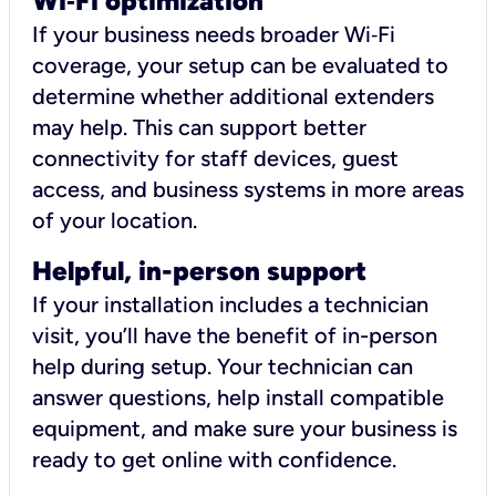
Wi
‑
Fi optimization
If your business needs broader Wi‑Fi
coverage, your setup can be evaluated to
determine whether additional extenders
may help. This can support better
connectivity for staff devices, guest
access, and business systems in more areas
of your location.
Helpful, in-person support
If your installation includes a technician
visit, you’ll have the benefit of in-person
help during setup. Your technician can
answer questions, help install compatible
equipment, and make sure your business is
ready to get online with confidence.