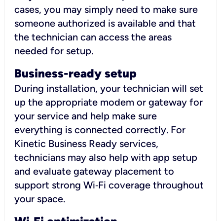
cases, you may simply need to make sure
someone authorized is available and that
the technician can access the areas
needed for setup.
Business-ready setup
During installation, your technician will set
up the appropriate modem or gateway for
your service and help make sure
everything is connected correctly. For
Kinetic Business Ready services,
technicians may also help with app setup
and evaluate gateway placement to
support strong Wi‑Fi coverage throughout
your space.