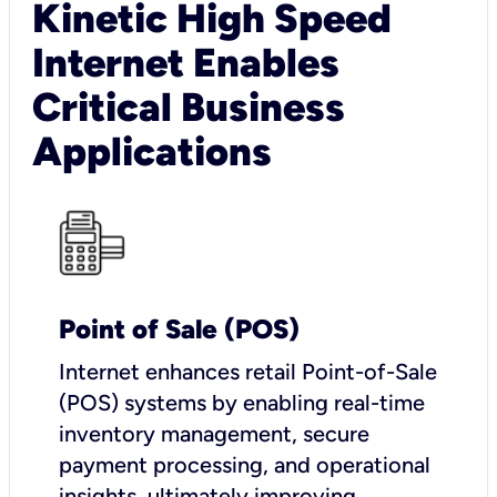
Kinetic High Speed
Internet Enables
Critical Business
Applications
Point of Sale (POS)
I
nternet enhances retail Point-of-Sale
(POS) systems by enabling real-time
inventory management, secure
payment processing, and operational
insights, ultimately improving