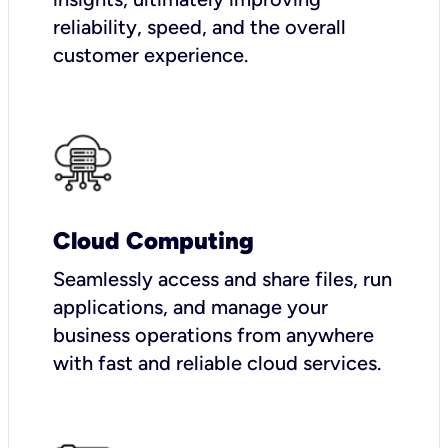
reliability, speed, and the overall
customer experience.
Cloud Computing
Seamlessly access and share files, run
applications, and manage your
business operations from anywhere
with fast and reliable cloud services.