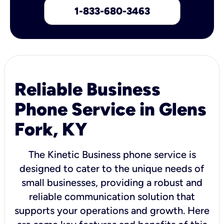
1-833-680-3463
Reliable Business
Phone Service in Glens
Fork, KY
The Kinetic Business phone service is
designed to cater to the unique needs of
small businesses, providing a robust and
reliable communication solution that
supports your operations and growth. Here