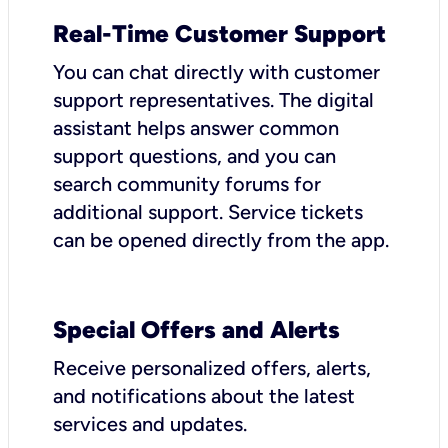
Real-Time Customer Support
You can chat directly with customer
support representatives. The digital
assistant helps answer common
support questions, and you can
search community forums for
additional support. Service tickets
can be opened directly from the app.
Special Offers and Alerts
Receive personalized offers, alerts,
and notifications about the latest
services and updates.