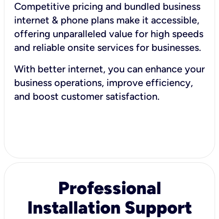
Competitive pricing and bundled business
internet & phone plans make it accessible,
offering unparalleled value for high speeds
and reliable onsite services for businesses.
With better internet, you can enhance your
business operations, improve efficiency,
and boost customer satisfaction.
Professional
Installation Support