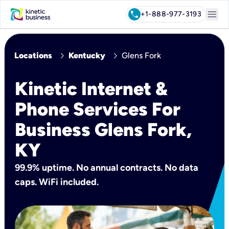
menu
call
+1-888-977-3193
chevron_right
chevron_right
Locations
Kentucky
Glens Fork
Kinetic Internet &
Phone Services For
Business Glens Fork,
KY
99.9% uptime. No annual contracts. No data
caps. WiFi included.