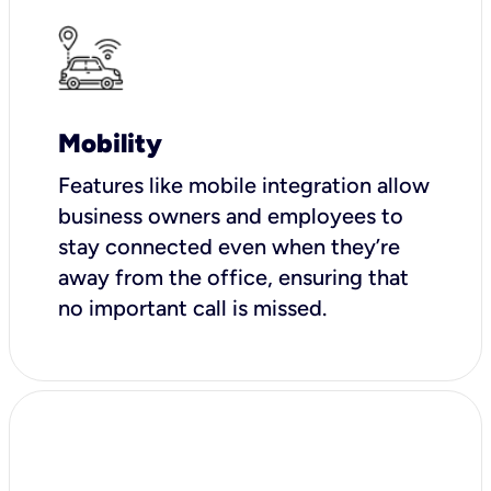
Mobility
Features like mobile integration allow
business owners and employees to
stay connected even when they’re
away from the office, ensuring that
no important call is missed.