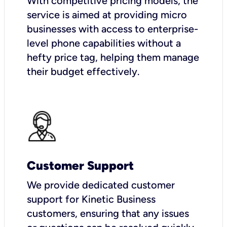
With competitive pricing models, the
service is aimed at providing micro
businesses with access to enterprise-
level phone capabilities without a
hefty price tag, helping them manage
their budget effectively.
Customer Support
We provide dedicated customer
support for Kinetic Business
customers, ensuring that any issues