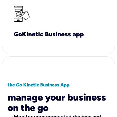
GoKinetic Business app
the Go Kinetic Business App
manage your business
on the go
Monitor your connected devices and