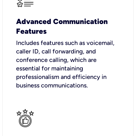
Advanced Communication
Features
Includes features such as voicemail,
caller ID, call forwarding, and
conference calling, which are
essential for maintaining
professionalism and efficiency in
business communications.