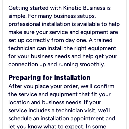
Getting started with Kinetic Business is
simple. For many business setups,
professional installation is available to help
make sure your service and equipment are
set up correctly from day one. A trained
technician can install the right equipment
for your business needs and help get your
connection up and running smoothly.
Preparing for installation
After you place your order, we’ll confirm
the service and equipment that fit your
location and business needs. If your
service includes a technician visit, we’ll
schedule an installation appointment and
let you know what to expect. In some