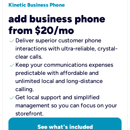
Kinetic Business Phone
add business phone
from $20/mo
check
Deliver superior customer phone
interactions with ultra-reliable, crystal-
clear calls.
check
Keep your communications expenses
predictable with affordable and
unlimited local and long-distance
calling.
check
Get local support and simplified
management so you can focus on your
storefront.
See what's included