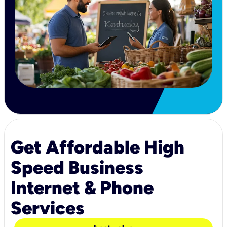
Get Affordable High
Speed Business
Internet & Phone
Services