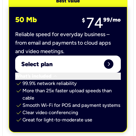
best value
74
50 Mb
99
/mo
$
Reliable speed for everyday business –
from email and payments to cloud apps
and video meetings.
expand_circle_right
Select plan
keyboard_arrow_down
What’s included
check
99.9% network reliability
check
More than 25x faster upload speeds than
cable
check
Smooth Wi-Fi for POS and payment systems
check
Clear video conferencing
check
Great for light-to-moderate use