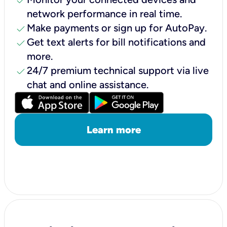
check
network performance in real time.
check
Make payments or sign up for AutoPay.
check
Get text alerts for bill notifications and
more.
check
24/7 premium technical support via live
chat and online assistance.
Learn more