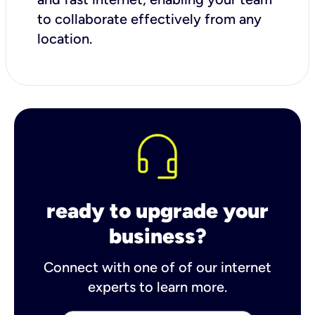
to collaborate effectively from any
location.
ready to upgrade your
business?
Connect with one of of our internet
experts to learn more.