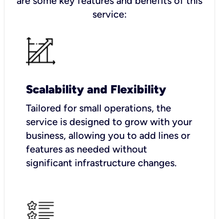
are some key features and benefits of this
service:
Scalability and Flexibility
Tailored for small operations, the
service is designed to grow with your
business, allowing you to add lines or
features as needed without
significant infrastructure changes.