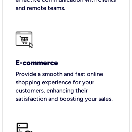
and remote teams.
E-commerce
Provide a smooth and fast online
shopping experience for your
customers, enhancing their
satisfaction and boosting your sales.