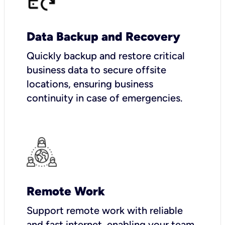
Data Backup and Recovery
Quickly backup and restore critical
business data to secure offsite
locations, ensuring business
continuity in case of emergencies.
Remote Work
Support remote work with reliable
and fast internet, enabling your team