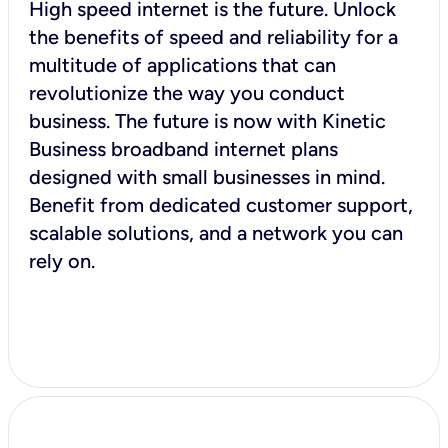
High speed internet is the future. Unlock
the benefits of speed and reliability for a
multitude of applications that can
revolutionize the way you conduct
business. The future is now with Kinetic
Business broadband internet plans
designed with small businesses in mind.
Benefit from dedicated customer support,
scalable solutions, and a network you can
rely on.