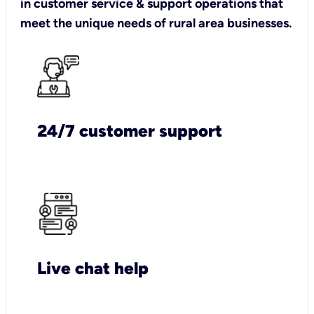
in customer service & support operations that
meet the unique needs of rural area businesses.
24/7 customer support
Live chat help