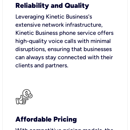
Reliability and Quality
Leveraging Kinetic Business's
extensive network infrastructure,
Kinetic Business phone service offers
high-quality voice calls with minimal
disruptions, ensuring that businesses
can always stay connected with their
clients and partners.
Affordable Pricing