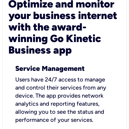
Optimize and monitor
your business internet
with the award-
winning Go Kinetic
Business app
Service Management
Users have 24/7 access to manage
and control their services from any
device. The app provides network
analytics and reporting features,
allowing you to see the status and
performance of your services.