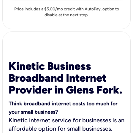
Price includes a $5.00/mo credit with AutoPay, option to
disable at the next step.
Kinetic Business
Broadband Internet
Provider in Glens Fork.
Think broadband internet costs too much for
your small business?
Kinetic internet service for businesses is an
affordable option for small businesses.