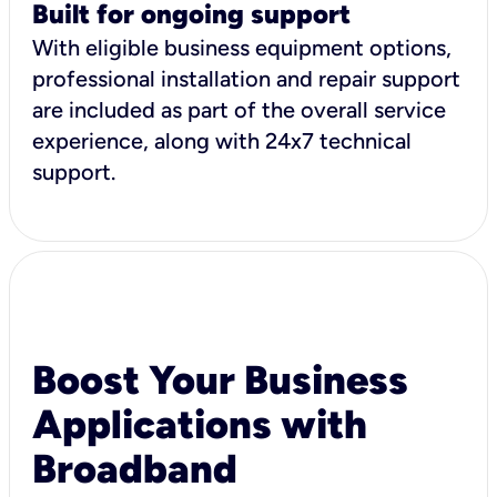
Built for ongoing support
With eligible business equipment options,
professional installation and repair support
are included as part of the overall service
experience, along with 24x7 technical
support.
Boost Your Business
Applications with
Broadband