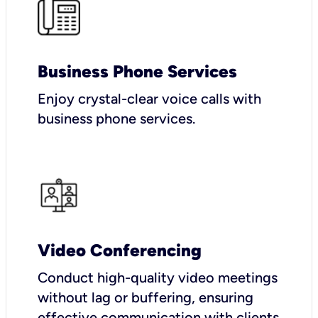
Business Phone Services
Enjoy crystal-clear voice calls with
business phone services.
Video Conferencing
Conduct high-quality video meetings
without lag or buffering, ensuring
effective communication with clients