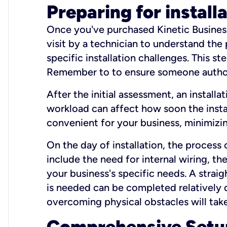
Preparing for install
Once you've purchased Kinetic Business 
visit by a technician to understand the
specific installation challenges. This ste
Remember to to ensure someone authori
After the initial assessment, an install
workload can affect how soon the install
convenient for your business, minimizin
On the day of installation, the process
include the need for internal wiring, t
your business's specific needs. A straig
is needed can be completed relatively q
overcoming physical obstacles will take
Comprehensive Setu