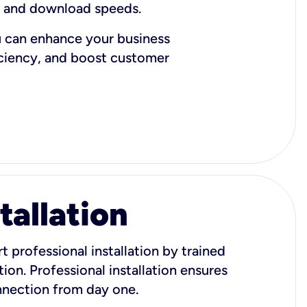
d and download speeds.
u can enhance your business
iciency, and boost customer
tallation
t professional installation by trained
ion. Professional installation ensures
onnection from day one.