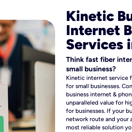
Kinetic B
Internet 
Services i
Think fast fiber int
small business?
Kinetic internet service 
for small businesses. Co
business internet & phon
unparalleled value for hi
for businesses. If your b
network route and your ad
most reliable solution y