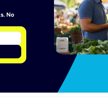
ts. No