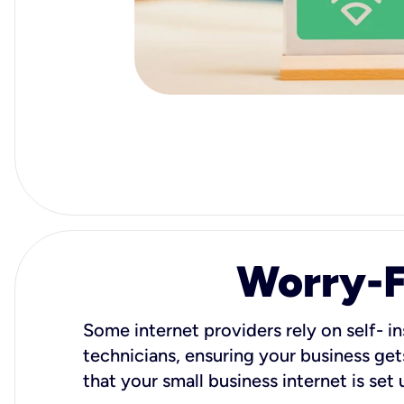
Worry-Fr
Some internet providers rely on self- in
technicians, ensuring your business gets
that your small business internet is set