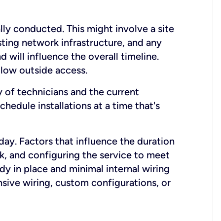
lly conducted. This might involve a site
sting network infrastructure, and any
nd will influence the overall timeline.
low outside access.
ty of technicians and the current
hedule installations at a time that's
day. Factors that influence the duration
rk, and configuring the service to meet
ady in place and minimal internal wiring
nsive wiring, custom configurations, or