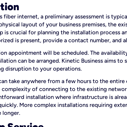
ation
fiber internet, a preliminary assessment is typica
 physical layout of your business premises, the exi
p is crucial for planning the installation process a
zed is present, provide a contact number, and al
ation appointment will be scheduled. The availabili
ation can be arranged. Kinetic Business aims to sc
g disruption to your operations.
 can take anywhere from a few hours to the entire 
he complexity of connecting to the existing netwo
htforward installation where infrastructure is alre
uickly. More complex installations requiring exte
 longer.
p Service