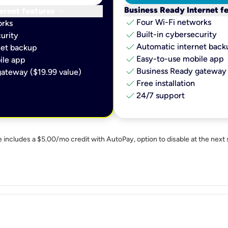
keyboard_arrow_down
Business Ready Internet f
ernet features
check
Four Wi-Fi networks
orks
check
Built-in cybersecurity​
urity​
check
Automatic internet backu
et backup​
check
Easy-to-use mobile app​
le app​
check
Business Ready gateway 
ateway ($19.99 value)
check
Free installation
check
24/7 support
e includes a $5.00/mo credit with AutoPay, option to disable at the next 