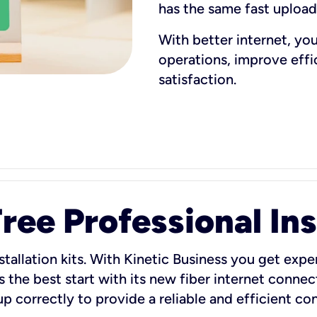
has the same fast uploa
With better internet, yo
operations, improve eff
satisfaction.
ee Professional Ins
stallation kits. With Kinetic Business you get exper
 the best start with its new fiber internet connect
 up correctly to provide a reliable and efficient c