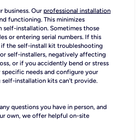
ur business. Our
professional installation
nd functioning. This minimizes
 self-installation. Sometimes those
 or entering serial numbers. If this
f the self-install kit troubleshooting
r self-installers, negatively affecting
oss, or if you accidently bend or stress
r specific needs and configure your
elf-installation kits can't provide.
r any questions you have in person, and
ur own, we offer helpful on-site