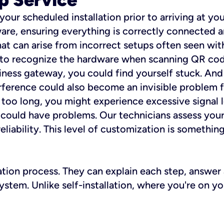
 your scheduled installation prior to arriving at yo
re, ensuring everything is correctly connected a
t can arise from incorrect setups often seen with
e to recognize the hardware when scanning QR codes
ness gateway, you could find yourself stuck. And i
erference could also become an invisible problem fo
 too long, you might experience excessive signal l
ou could have problems. Our technicians assess you
ability. This level of customization is something s
llation process. They can explain each step, answe
stem. Unlike self-installation, where you're on yo