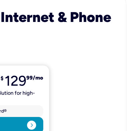
 Internet & Phone
129
99
/mo
$
lution for high-
rd®
expand_circle_right