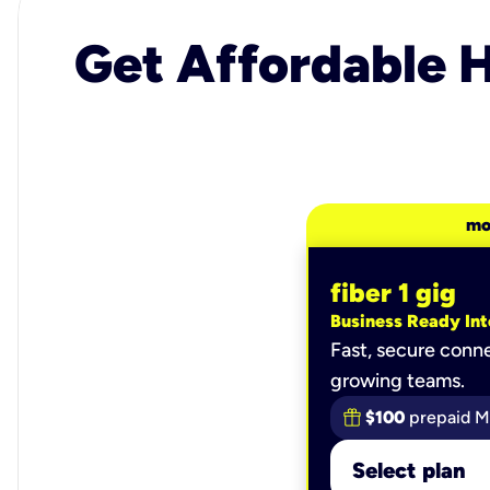
Get Affordable H
mo
fiber 1 gig
Business Ready Int
Fast, secure conne
growing teams.
$100
prepaid M
Select plan