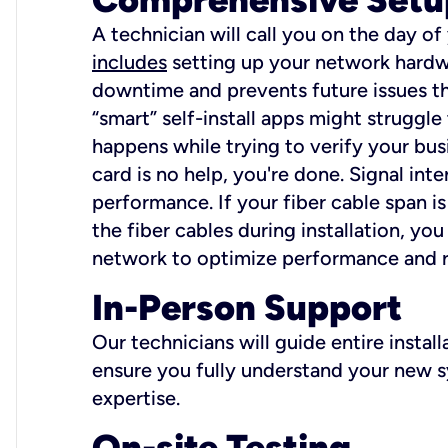
A technician will call you on the day of
includes
setting up your network hardwa
downtime and prevents future issues tha
“smart” self-install apps might struggl
happens while trying to verify your busi
card is no help, you're done. Signal int
performance. If your fiber cable span is
the fiber cables during installation, y
network to optimize performance and reli
In-Person Support
Our technicians will guide entire insta
ensure you fully understand your new sy
expertise.
On-site Testing