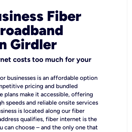
usiness Fiber
Broadband
n Girdler
ernet costs too much for your
for businesses is an affordable option
mpetitive pricing and bundled
e plans make it accessible, offering
gh speeds and reliable onsite services
usiness is located along our fiber
dress qualifies, fiber internet is the
ou can choose – and the only one that