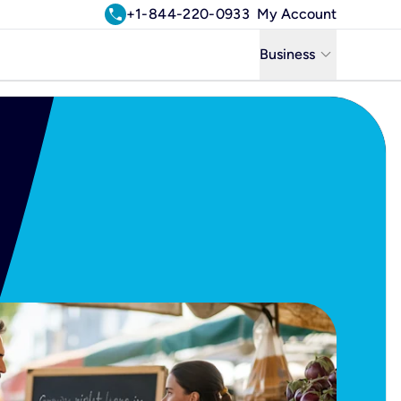
call
+1-844-220-0933
My Account
keyboard_arrow_down
Business
Business
Residential
Uniti Solutions