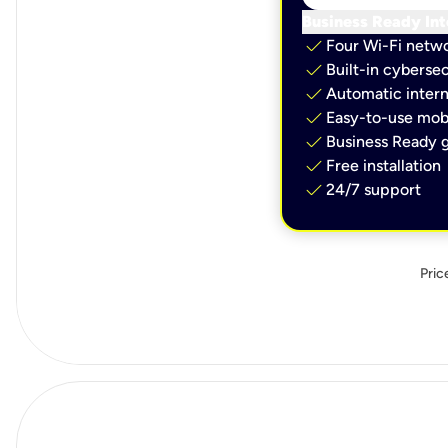
Business Ready Int
check
Four Wi-Fi netw
check
Built-in cybersec
check
Automatic intern
check
Easy-to-use mobi
check
Business Ready g
check
Free installation
check
24/7 support
Pric