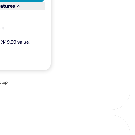
keyboard_arrow_down
eatures
p​
($19.99 value)
step.