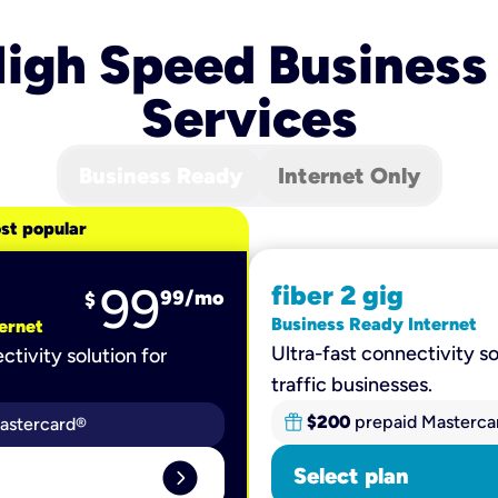
igh Speed Business
Services
Business Ready
Internet Only
st popular
99
fiber 2 gig
99
/mo
$
Business Ready Internet
ernet
Ultra-fast connectivity so
ctivity solution for
traffic businesses.
$200
prepaid Masterca
astercard®
expand_circle_right
Select plan