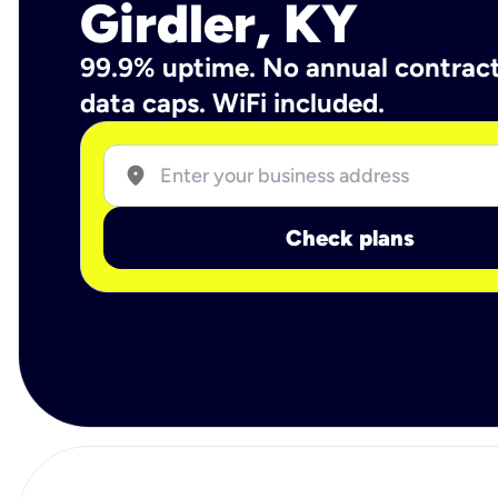
Girdler, KY
99.9% uptime. No annual contrac
data caps. WiFi included.
location_on
Check plans