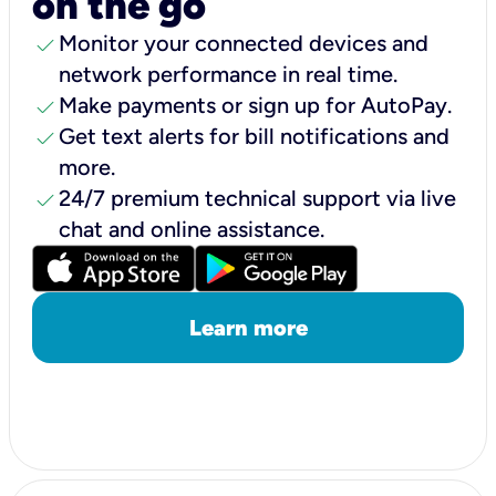
on the go
check
Monitor your connected devices and
network performance in real time.
check
Make payments or sign up for AutoPay.
check
Get text alerts for bill notifications and
more.
check
24/7 premium technical support via live
chat and online assistance.
Learn more