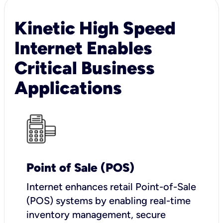
Kinetic High Speed
Internet Enables
Critical Business
Applications
Point of Sale (POS)
I
nternet enhances retail Point-of-Sale
(POS) systems by enabling real-time
inventory management, secure