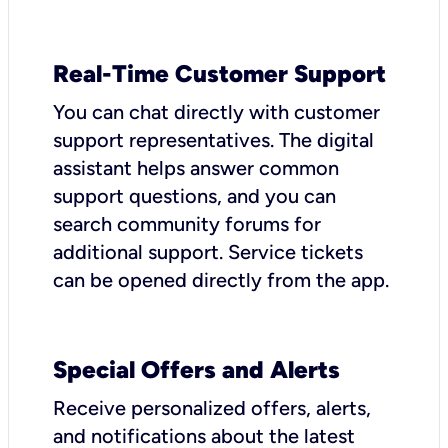
Real-Time Customer Support
You can chat directly with customer
support representatives. The digital
assistant helps answer common
support questions, and you can
search community forums for
additional support. Service tickets
can be opened directly from the app.
Special Offers and Alerts
Receive personalized offers, alerts,
and notifications about the latest