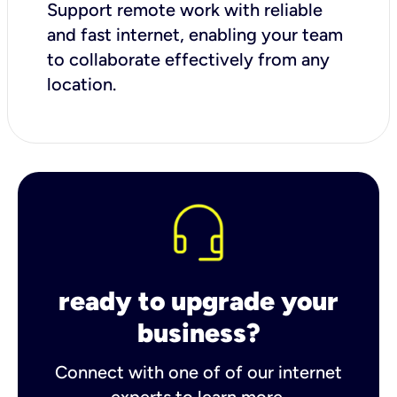
Support remote work with reliable
and fast internet, enabling your team
to collaborate effectively from any
location.
ready to upgrade your
business?
Connect with one of of our internet
experts to learn more.