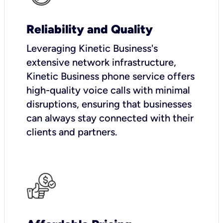
Reliability and Quality
Leveraging Kinetic Business's
extensive network infrastructure,
Kinetic Business phone service offers
high-quality voice calls with minimal
disruptions, ensuring that businesses
can always stay connected with their
clients and partners.