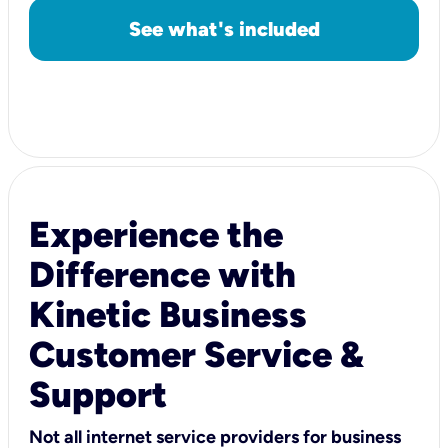
See what's included
Experience the
Difference with
Kinetic Business
Customer Service &
Support
Not all internet service providers for business