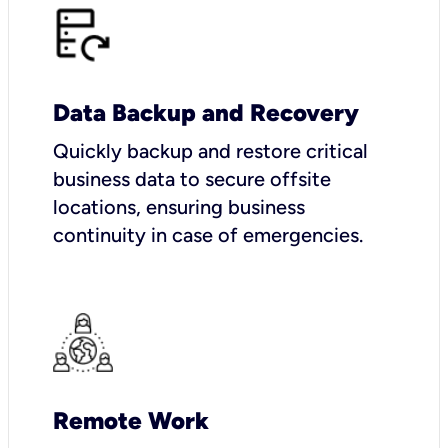
Data Backup and Recovery
Quickly backup and restore critical
business data to secure offsite
locations, ensuring business
continuity in case of emergencies.
Remote Work