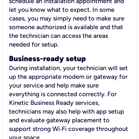
schedule an installation appointment and
let you know what to expect. In some
cases, you may simply need to make sure
someone authorized is available and that
the technician can access the areas
needed for setup.
Business-ready setup
During installation, your technician will set
up the appropriate modem or gateway for
your service and help make sure
everything is connected correctly. For
Kinetic Business Ready services,
technicians may also help with app setup
and evaluate gateway placement to
support strong Wi‑Fi coverage throughout
your space.