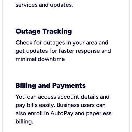
services and updates.
Outage Tracking
Check for outages in your area and
get updates for faster response and
minimal downtime
Billing and Payments
You can access account details and
pay bills easily. Business users can
also enroll in AutoPay and paperless
billing.