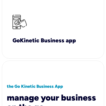
GoKinetic Business app
the Go Kinetic Business App
manage your business