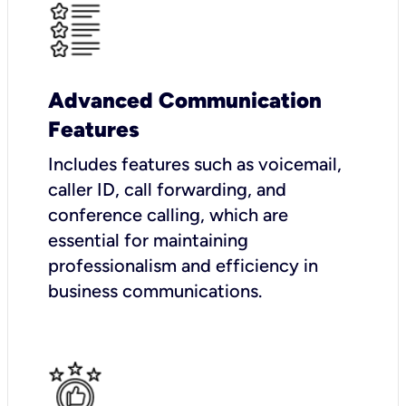
Advanced Communication
Features
Includes features such as voicemail,
caller ID, call forwarding, and
conference calling, which are
essential for maintaining
professionalism and efficiency in
business communications.