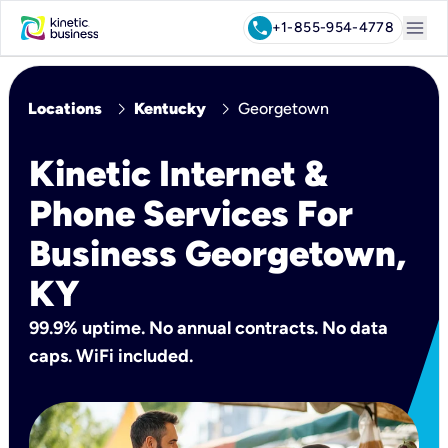
menu
call
+1-855-954-4778
chevron_right
chevron_right
Locations
Kentucky
Georgetown
Kinetic Internet &
Phone Services For
Business Georgetown,
KY
99.9% uptime. No annual contracts. No data
caps. WiFi included.