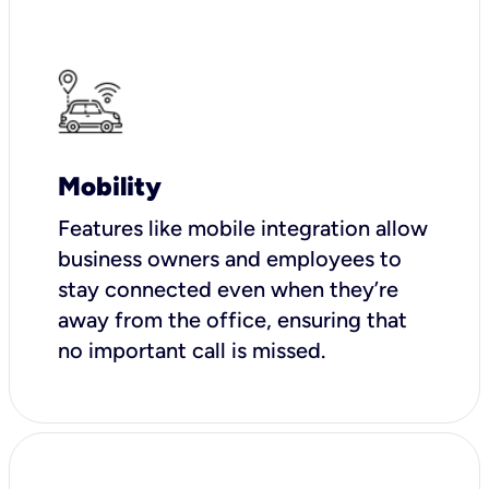
Mobility
Features like mobile integration allow
business owners and employees to
stay connected even when they’re
away from the office, ensuring that
no important call is missed.