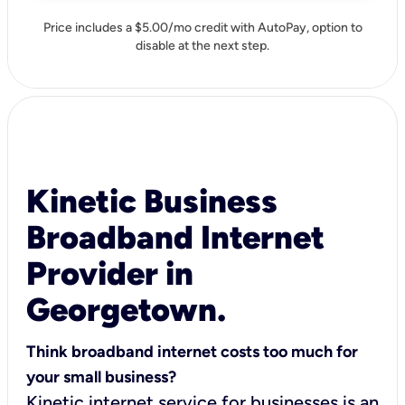
Price includes a $5.00/mo credit with AutoPay, option to
disable at the next step.
Kinetic Business
Broadband Internet
Provider in
Georgetown.
Think broadband internet costs too much for
your small business?
Kinetic internet service for businesses is an