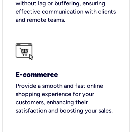
without lag or buffering, ensuring
effective communication with clients
and remote teams.
E-commerce
Provide a smooth and fast online
shopping experience for your
customers, enhancing their
satisfaction and boosting your sales.