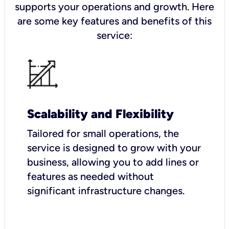
supports your operations and growth. Here
are some key features and benefits of this
service:
Scalability and Flexibility
Tailored for small operations, the
service is designed to grow with your
business, allowing you to add lines or
features as needed without
significant infrastructure changes.