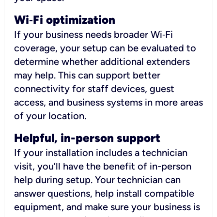
Wi
‑
Fi optimization
If your business needs broader Wi‑Fi
coverage, your setup can be evaluated to
determine whether additional extenders
may help. This can support better
connectivity for staff devices, guest
access, and business systems in more areas
of your location.
Helpful, in-person support
If your installation includes a technician
visit, you’ll have the benefit of in-person
help during setup. Your technician can
answer questions, help install compatible
equipment, and make sure your business is