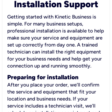
Installation Support
Getting started with Kinetic Business is
simple. For many business setups,
professional installation is available to help
make sure your service and equipment are
set up correctly from day one. A trained
technician can install the right equipment
for your business needs and help get your
connection up and running smoothly.
Preparing for installation
After you place your order, we’ll confirm
the service and equipment that fit your
location and business needs. If your
service includes a technician visit, we’ll