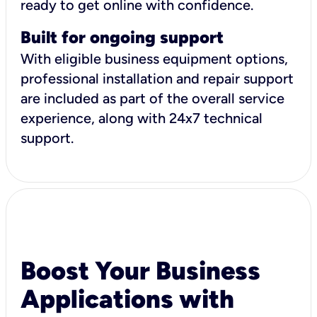
ready to get online with confidence.
Built for ongoing support
With eligible business equipment options,
professional installation and repair support
are included as part of the overall service
experience, along with 24x7 technical
support.
Boost Your Business
Applications with