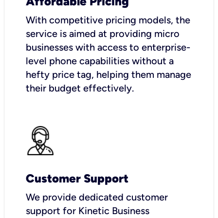
Affordable Pricing
With competitive pricing models, the
service is aimed at providing micro
businesses with access to enterprise-
level phone capabilities without a
hefty price tag, helping them manage
their budget effectively.
Customer Support
We provide dedicated customer
support for Kinetic Business