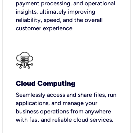
payment processing, and operational
insights, ultimately improving
reliability, speed, and the overall
customer experience.
Cloud Computing
Seamlessly access and share files, run
applications, and manage your
business operations from anywhere
with fast and reliable cloud services.