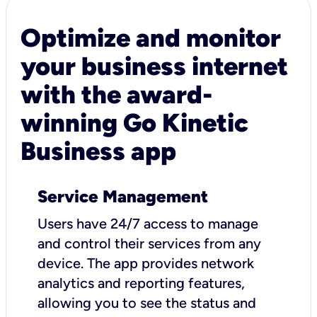
Optimize and monitor
your business internet
with the award-
winning Go Kinetic
Business app
Service Management
Users have 24/7 access to manage
and control their services from any
device. The app provides network
analytics and reporting features,
allowing you to see the status and