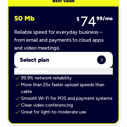
best value
74
50 Mb
99
/mo
$
Reliable speed for everyday business –
from email and payments to cloud apps
and video meetings.
expand_circle_right
Select plan
keyboard_arrow_down
What’s included
check
99.9% network reliability
check
More than 25x faster upload speeds than
cable
check
Smooth Wi-Fi for POS and payment systems
check
Clear video conferencing
check
Great for light-to-moderate use