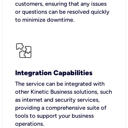
customers, ensuring that any issues
or questions can be resolved quickly
to minimize downtime.
Integration Capabilities
The service can be integrated with
other Kinetic Business solutions, such
as internet and security services,
providing a comprehensive suite of
tools to support your business
operations.