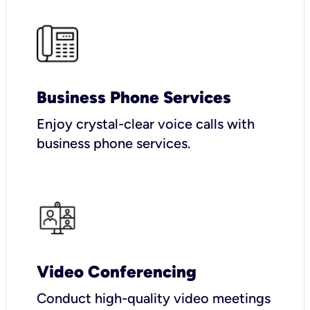
Business Phone Services
Enjoy crystal-clear voice calls with
business phone services.
Video Conferencing
Conduct high-quality video meetings