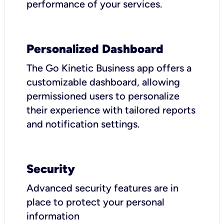
performance of your services.
Personalized Dashboard
The Go Kinetic Business app offers a
customizable dashboard, allowing
permissioned users to personalize
their experience with tailored reports
and notification settings.
Security
Advanced security features are in
place to protect your personal
information