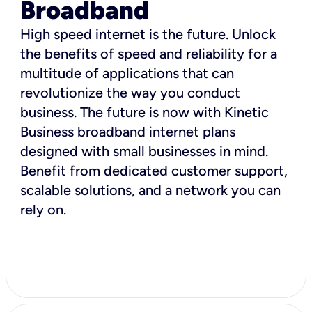
Broadband
High speed internet is the future. Unlock
the benefits of speed and reliability for a
multitude of applications that can
revolutionize the way you conduct
business. The future is now with Kinetic
Business broadband internet plans
designed with small businesses in mind.
Benefit from dedicated customer support,
scalable solutions, and a network you can
rely on.