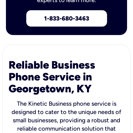
1-833-680-3463
Reliable Business
Phone Service in
Georgetown, KY
The Kinetic Business phone service is
designed to cater to the unique needs of
small businesses, providing a robust and
reliable communication solution that