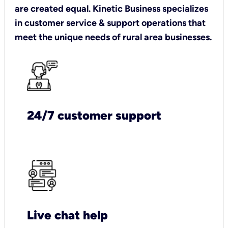
are created equal. Kinetic Business specializes
in customer service & support operations that
meet the unique needs of rural area businesses.
24/7 customer support
Live chat help