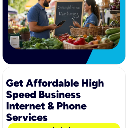
Get Affordable High
Speed Business
Internet & Phone
Services