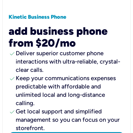
Kinetic Business Phone
add business phone
from $20/mo
check
Deliver superior customer phone
interactions with ultra-reliable, crystal-
clear calls.
check
Keep your communications expenses
predictable with affordable and
unlimited local and long-distance
calling.
check
Get local support and simplified
management so you can focus on your
storefront.