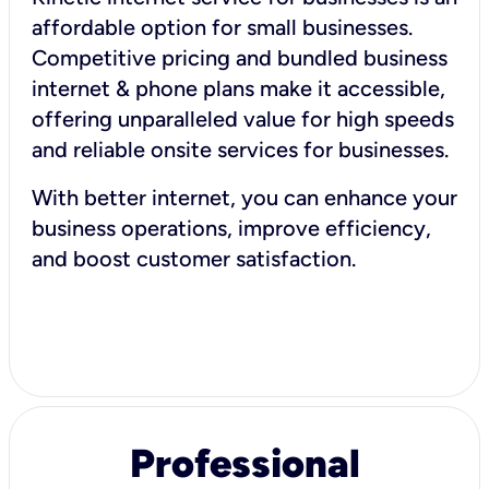
affordable option for small businesses.
Competitive pricing and bundled business
internet & phone plans make it accessible,
offering unparalleled value for high speeds
and reliable onsite services for businesses.
With better internet, you can enhance your
business operations, improve efficiency,
and boost customer satisfaction.
Professional