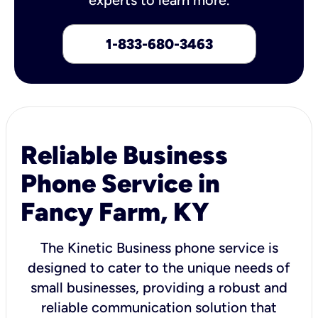
1-833-680-3463
Reliable Business
Phone Service in
Fancy Farm, KY
The Kinetic Business phone service is
designed to cater to the unique needs of
small businesses, providing a robust and
reliable communication solution that