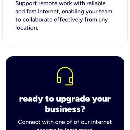
Support remote work with reliable
and fast internet, enabling your team
to collaborate effectively from any
location.
ready to upgrade your
business?
Connect with one of of our internet
experts to learn more.