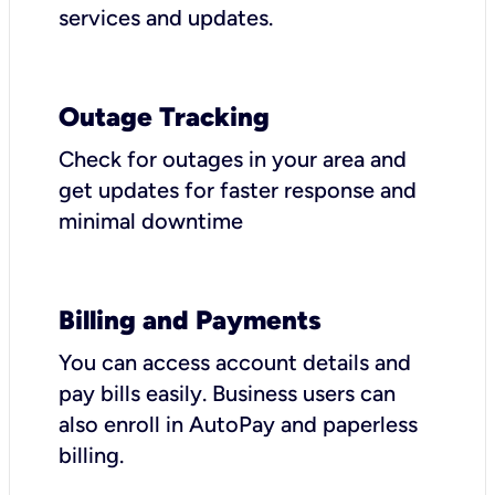
services and updates.
Outage Tracking
Check for outages in your area and
get updates for faster response and
minimal downtime
Billing and Payments
You can access account details and
pay bills easily. Business users can
also enroll in AutoPay and paperless
billing.