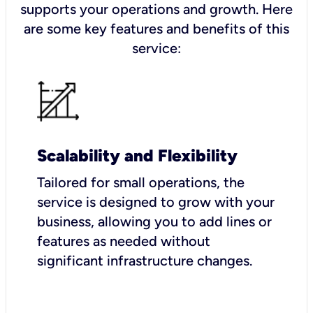
supports your operations and growth. Here
are some key features and benefits of this
service:
Scalability and Flexibility
Tailored for small operations, the
service is designed to grow with your
business, allowing you to add lines or
features as needed without
significant infrastructure changes.