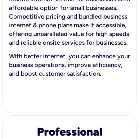
affordable option for small businesses.
Competitive pricing and bundled business
internet & phone plans make it accessible,
offering unparalleled value for high speeds
and reliable onsite services for businesses.
With better internet, you can enhance your
business operations, improve efficiency,
and boost customer satisfaction.
Professional