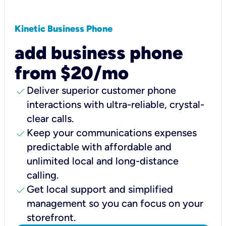
Kinetic Business Phone
add business phone
from $20/mo
check
Deliver superior customer phone
interactions with ultra-reliable, crystal-
clear calls.
check
Keep your communications expenses
predictable with affordable and
unlimited local and long-distance
calling.
check
Get local support and simplified
management so you can focus on your
storefront.