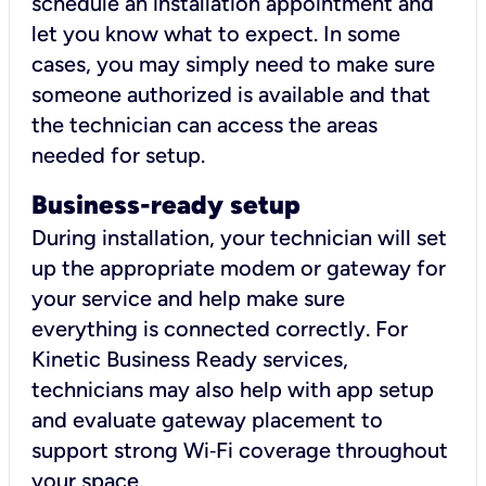
schedule an installation appointment and
let you know what to expect. In some
cases, you may simply need to make sure
someone authorized is available and that
the technician can access the areas
needed for setup.
Business-ready setup
During installation, your technician will set
up the appropriate modem or gateway for
your service and help make sure
everything is connected correctly. For
Kinetic Business Ready services,
technicians may also help with app setup
and evaluate gateway placement to
support strong Wi‑Fi coverage throughout
your space.