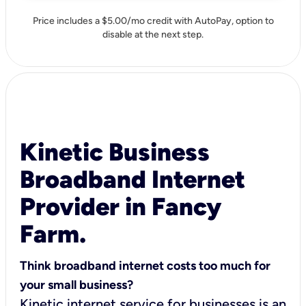
Price includes a $5.00/mo credit with AutoPay, option to
disable at the next step.
Kinetic Business
Broadband Internet
Provider in Fancy
Farm.
Think broadband internet costs too much for
your small business?
Kinetic internet service for businesses is an