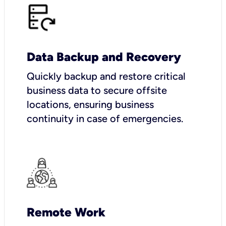
Data Backup and Recovery
Quickly backup and restore critical
business data to secure offsite
locations, ensuring business
continuity in case of emergencies.
Remote Work