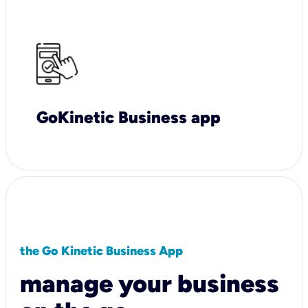
GoKinetic Business app
the Go Kinetic Business App
manage your business