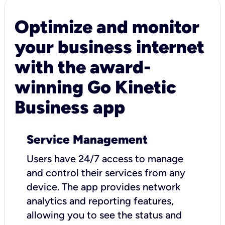
Optimize and monitor
your business internet
with the award-
winning Go Kinetic
Business app
Service Management
Users have 24/7 access to manage
and control their services from any
device. The app provides network
analytics and reporting features,
allowing you to see the status and