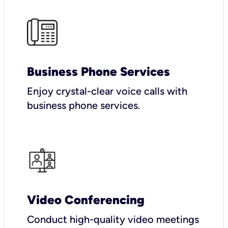
Business Phone Services
Enjoy crystal-clear voice calls with
business phone services.
Video Conferencing
Conduct high-quality video meetings