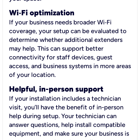
Wi
‑
Fi optimization
If your business needs broader Wi‑Fi
coverage, your setup can be evaluated to
determine whether additional extenders
may help. This can support better
connectivity for staff devices, guest
access, and business systems in more areas
of your location.
Helpful, in-person support
If your installation includes a technician
visit, you’ll have the benefit of in-person
help during setup. Your technician can
answer questions, help install compatible
equipment, and make sure your business is