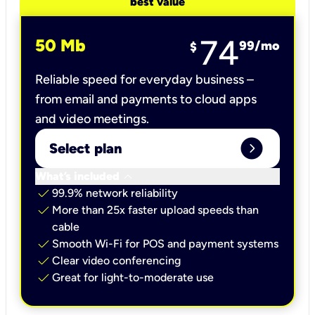
best value
74
50 Mb
99
/mo
$
Reliable speed for everyday business –
from email and payments to cloud apps
and video meetings.
expand_circle_right
Select plan
keyboard_arrow_down
What’s included
check
99.9% network reliability
check
More than 25x faster upload speeds than
cable
check
Smooth Wi-Fi for POS and payment systems
check
Clear video conferencing
check
Great for light-to-moderate use