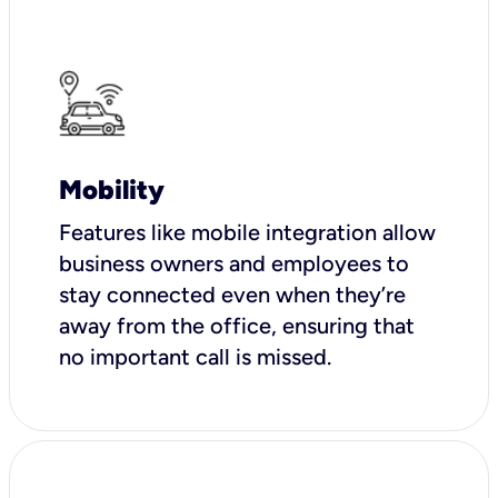
Mobility
Features like mobile integration allow
business owners and employees to
stay connected even when they’re
away from the office, ensuring that
no important call is missed.