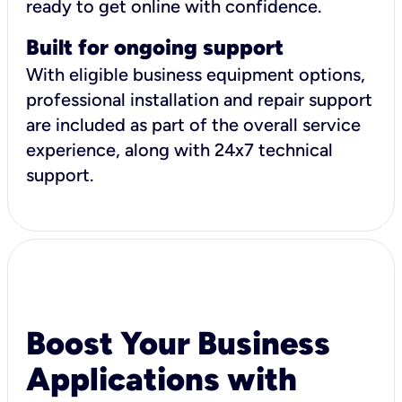
ready to get online with confidence.
Built for ongoing support
With eligible business equipment options,
professional installation and repair support
are included as part of the overall service
experience, along with 24x7 technical
support.
Boost Your Business
Applications with