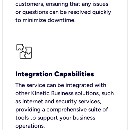
customers, ensuring that any issues
or questions can be resolved quickly
to minimize downtime.
Integration Capabilities
The service can be integrated with
other Kinetic Business solutions, such
as internet and security services,
providing a comprehensive suite of
tools to support your business
operations.