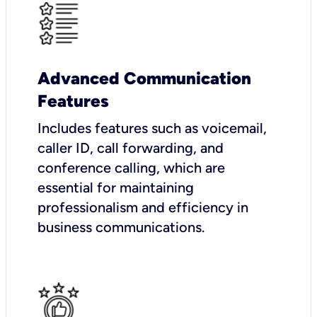
Advanced Communication
Features
Includes features such as voicemail,
caller ID, call forwarding, and
conference calling, which are
essential for maintaining
professionalism and efficiency in
business communications.