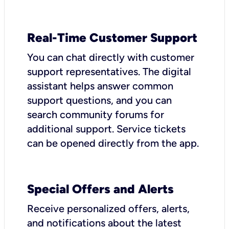
Real-Time Customer Support
You can chat directly with customer
support representatives. The digital
assistant helps answer common
support questions, and you can
search community forums for
additional support. Service tickets
can be opened directly from the app.
Special Offers and Alerts
Receive personalized offers, alerts,
and notifications about the latest