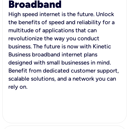
Broadband
High speed internet is the future. Unlock
the benefits of speed and reliability for a
multitude of applications that can
revolutionize the way you conduct
business. The future is now with Kinetic
Business broadband internet plans
designed with small businesses in mind.
Benefit from dedicated customer support,
scalable solutions, and a network you can
rely on.