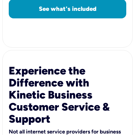
See what's included
Experience the
Difference with
Kinetic Business
Customer Service &
Support
Not all internet service providers for business