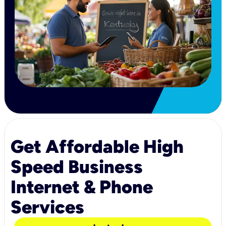
Get Affordable High
Speed Business
Internet & Phone
Services