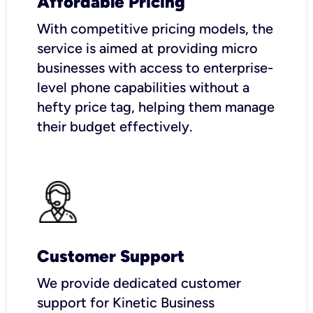
Affordable Pricing
With competitive pricing models, the
service is aimed at providing micro
businesses with access to enterprise-
level phone capabilities without a
hefty price tag, helping them manage
their budget effectively.
Customer Support
We provide dedicated customer
support for Kinetic Business