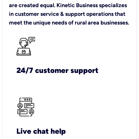
are created equal. Kinetic Business specializes
in customer service & support operations that
meet the unique needs of rural area businesses.
24/7 customer support
Live chat help