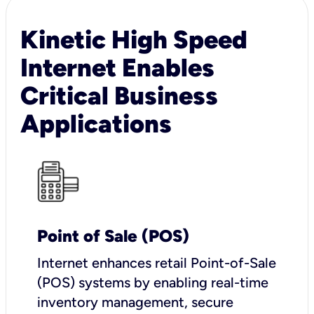
Kinetic High Speed
Internet Enables
Critical Business
Applications
Point of Sale (POS)
I
nternet enhances retail Point-of-Sale
(POS) systems by enabling real-time
inventory management, secure