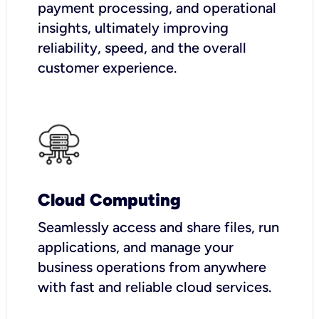
payment processing, and operational
insights, ultimately improving
reliability, speed, and the overall
customer experience.
Cloud Computing
Seamlessly access and share files, run
applications, and manage your
business operations from anywhere
with fast and reliable cloud services.