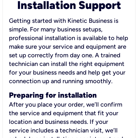
Installation Support
Getting started with Kinetic Business is
simple. For many business setups,
professional installation is available to help
make sure your service and equipment are
set up correctly from day one. A trained
technician can install the right equipment
for your business needs and help get your
connection up and running smoothly.
Preparing for installation
After you place your order, we’ll confirm
the service and equipment that fit your
location and business needs. If your
service includes a technician visit, we’ll