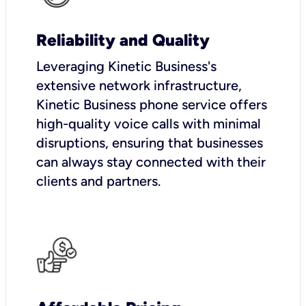
Reliability and Quality
Leveraging Kinetic Business's
extensive network infrastructure,
Kinetic Business phone service offers
high-quality voice calls with minimal
disruptions, ensuring that businesses
can always stay connected with their
clients and partners.