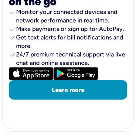
on the go
check
Monitor your connected devices and
network performance in real time.
check
Make payments or sign up for AutoPay.
check
Get text alerts for bill notifications and
more.
check
24/7 premium technical support via live
chat and online assistance.
Learn more