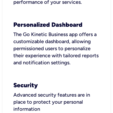
performance of your services.
Personalized Dashboard
The Go Kinetic Business app offers a
customizable dashboard, allowing
permissioned users to personalize
their experience with tailored reports
and notification settings.
Security
Advanced security features are in
place to protect your personal
information