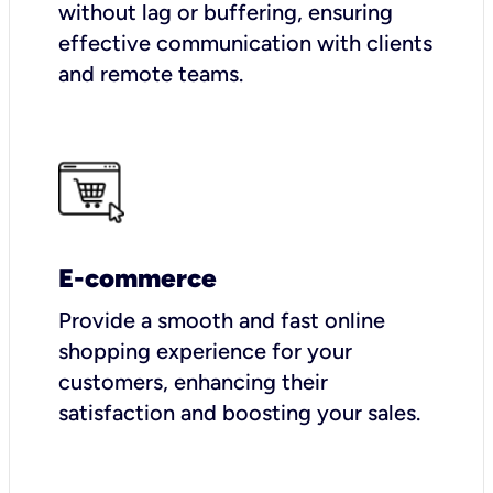
without lag or buffering, ensuring
effective communication with clients
and remote teams.
E-commerce
Provide a smooth and fast online
shopping experience for your
customers, enhancing their
satisfaction and boosting your sales.