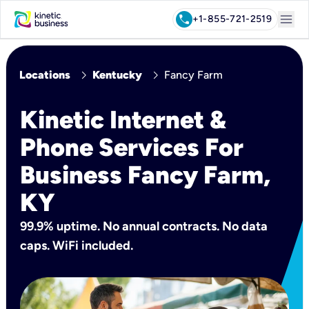
menu
call
+1-855-721-2519
chevron_right
chevron_right
Locations
Kentucky
Fancy Farm
Kinetic Internet &
Phone Services For
Business Fancy Farm,
KY
99.9% uptime. No annual contracts. No data
caps. WiFi included.