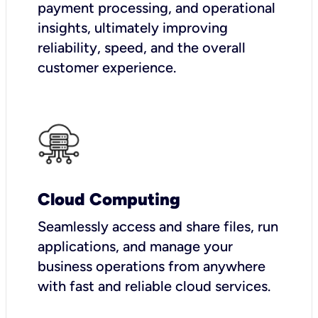
payment processing, and operational
insights, ultimately improving
reliability, speed, and the overall
customer experience.
Cloud Computing
Seamlessly access and share files, run
applications, and manage your
business operations from anywhere
with fast and reliable cloud services.