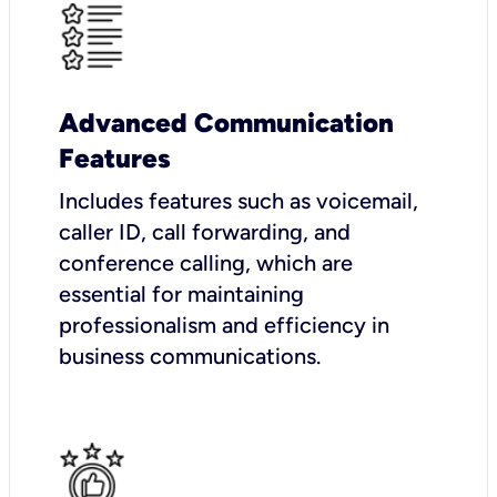
Advanced Communication
Features
Includes features such as voicemail,
caller ID, call forwarding, and
conference calling, which are
essential for maintaining
professionalism and efficiency in
business communications.