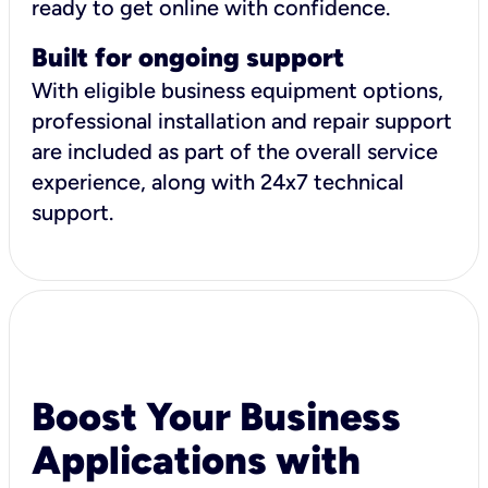
ready to get online with confidence.
Built for ongoing support
With eligible business equipment options,
professional installation and repair support
are included as part of the overall service
experience, along with 24x7 technical
support.
Boost Your Business
Applications with