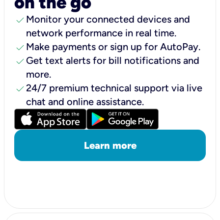
on the go
check
Monitor your connected devices and
network performance in real time.
check
Make payments or sign up for AutoPay.
check
Get text alerts for bill notifications and
more.
check
24/7 premium technical support via live
chat and online assistance.
Learn more