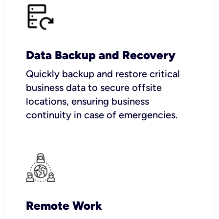
Data Backup and Recovery
Quickly backup and restore critical
business data to secure offsite
locations, ensuring business
continuity in case of emergencies.
Remote Work