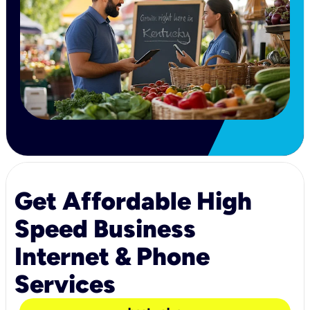
Get Affordable High
Speed Business
Internet & Phone
Services