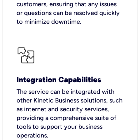
customers, ensuring that any issues
or questions can be resolved quickly
to minimize downtime.
Integration Capabilities
The service can be integrated with
other Kinetic Business solutions, such
as internet and security services,
providing a comprehensive suite of
tools to support your business
operations.