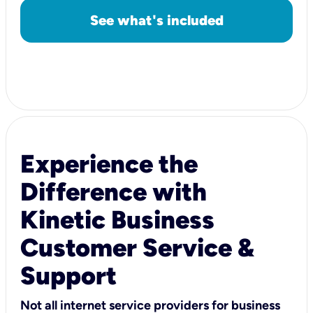
See what's included
Experience the
Difference with
Kinetic Business
Customer Service &
Support
Not all internet service providers for business