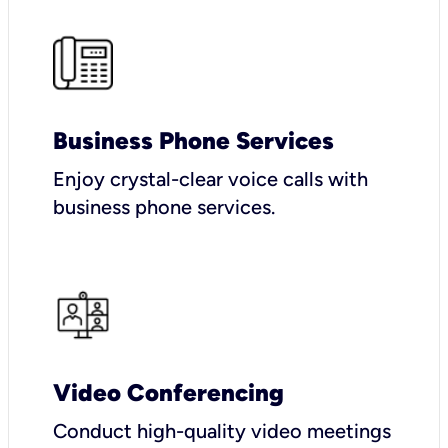
Business Phone Services
Enjoy crystal-clear voice calls with
business phone services.
Video Conferencing
Conduct high-quality video meetings