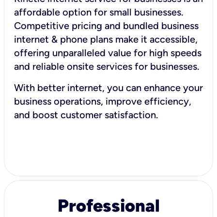
affordable option for small businesses.
Competitive pricing and bundled business
internet & phone plans make it accessible,
offering unparalleled value for high speeds
and reliable onsite services for businesses.
With better internet, you can enhance your
business operations, improve efficiency,
and boost customer satisfaction.
Professional