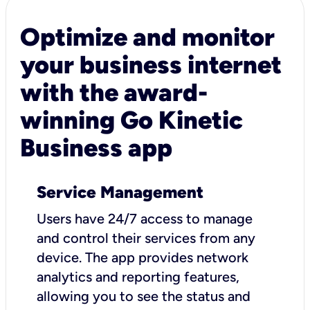
Optimize and monitor
your business internet
with the award-
winning Go Kinetic
Business app
Service Management
Users have 24/7 access to manage
and control their services from any
device. The app provides network
analytics and reporting features,
allowing you to see the status and