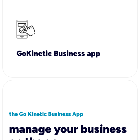
GoKinetic Business app
the Go Kinetic Business App
manage your business