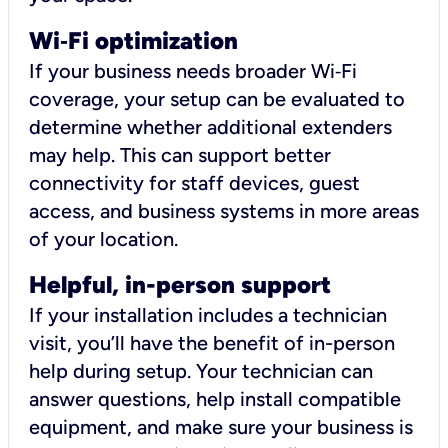
Wi
‑
Fi optimization
If your business needs broader Wi‑Fi
coverage, your setup can be evaluated to
determine whether additional extenders
may help. This can support better
connectivity for staff devices, guest
access, and business systems in more areas
of your location.
Helpful, in-person support
If your installation includes a technician
visit, you’ll have the benefit of in-person
help during setup. Your technician can
answer questions, help install compatible
equipment, and make sure your business is