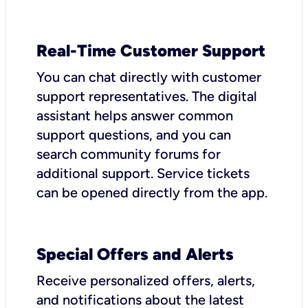
Real-Time Customer Support
You can chat directly with customer
support representatives. The digital
assistant helps answer common
support questions, and you can
search community forums for
additional support. Service tickets
can be opened directly from the app.
Special Offers and Alerts
Receive personalized offers, alerts,
and notifications about the latest