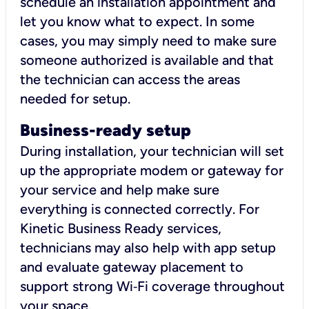
schedule an installation appointment and
let you know what to expect. In some
cases, you may simply need to make sure
someone authorized is available and that
the technician can access the areas
needed for setup.
Business-ready setup
During installation, your technician will set
up the appropriate modem or gateway for
your service and help make sure
everything is connected correctly. For
Kinetic Business Ready services,
technicians may also help with app setup
and evaluate gateway placement to
support strong Wi‑Fi coverage throughout
your space.