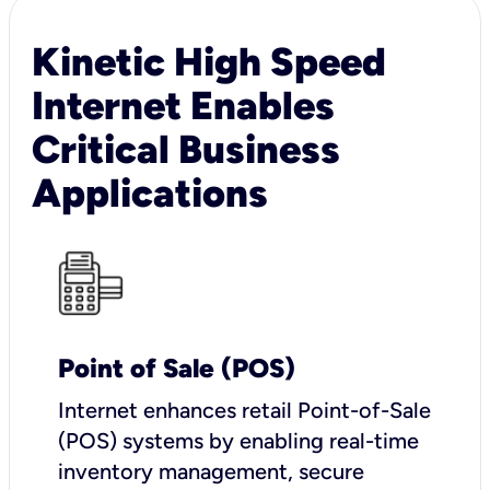
Kinetic High Speed
Internet Enables
Critical Business
Applications
Point of Sale (POS)
I
nternet enhances retail Point-of-Sale
(POS) systems by enabling real-time
inventory management, secure