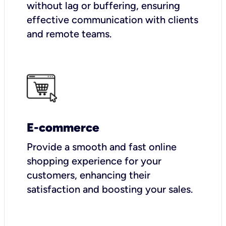
without lag or buffering, ensuring
effective communication with clients
and remote teams.
E-commerce
Provide a smooth and fast online
shopping experience for your
customers, enhancing their
satisfaction and boosting your sales.