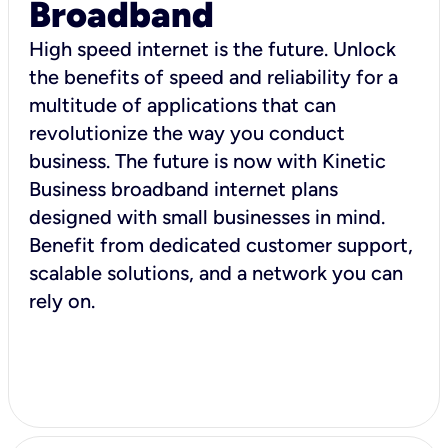
Broadband
High speed internet is the future. Unlock
the benefits of speed and reliability for a
multitude of applications that can
revolutionize the way you conduct
business. The future is now with Kinetic
Business broadband internet plans
designed with small businesses in mind.
Benefit from dedicated customer support,
scalable solutions, and a network you can
rely on.