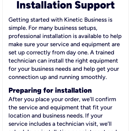
Installation Support
Getting started with Kinetic Business is
simple. For many business setups,
professional installation is available to help
make sure your service and equipment are
set up correctly from day one. A trained
technician can install the right equipment
for your business needs and help get your
connection up and running smoothly.
Preparing for installation
After you place your order, we’ll confirm
the service and equipment that fit your
location and business needs. If your
service includes a technician visit, we’ll