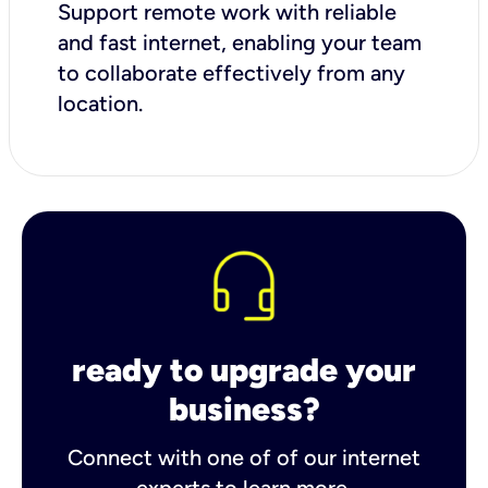
Support remote work with reliable
and fast internet, enabling your team
to collaborate effectively from any
location.
ready to upgrade your
business?
Connect with one of of our internet
experts to learn more.