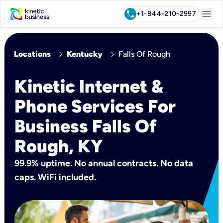
menu
call
+1-844-210-2997
chevron_right
chevron_right
Locations
Kentucky
Falls Of Rough
Kinetic Internet &
Phone Services For
Business Falls Of
Rough, KY
99.9% uptime. No annual contracts. No data
caps. WiFi included.