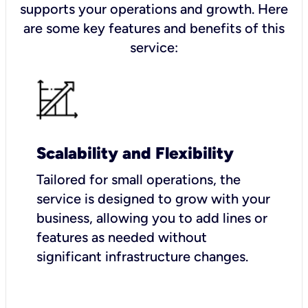
supports your operations and growth. Here
are some key features and benefits of this
service:
Scalability and Flexibility
Tailored for small operations, the
service is designed to grow with your
business, allowing you to add lines or
features as needed without
significant infrastructure changes.