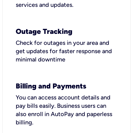
services and updates.
Outage Tracking
Check for outages in your area and
get updates for faster response and
minimal downtime
Billing and Payments
You can access account details and
pay bills easily. Business users can
also enroll in AutoPay and paperless
billing.