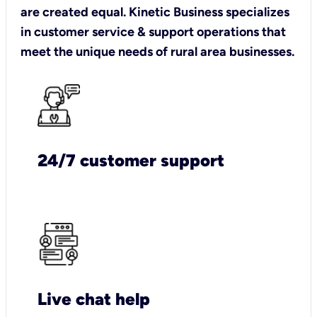
are created equal. Kinetic Business specializes
in customer service & support operations that
meet the unique needs of rural area businesses.
24/7 customer support
Live chat help