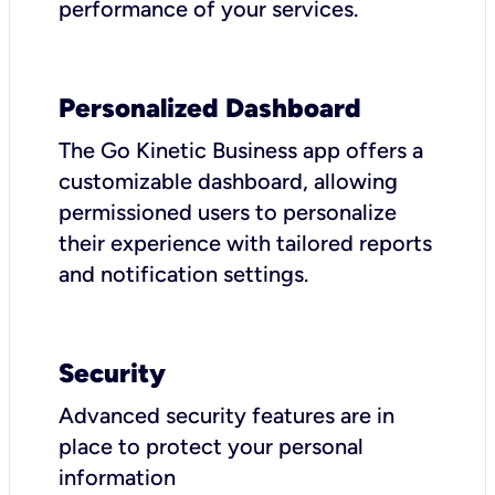
performance of your services.
Personalized Dashboard
The Go Kinetic Business app offers a
customizable dashboard, allowing
permissioned users to personalize
their experience with tailored reports
and notification settings.
Security
Advanced security features are in
place to protect your personal
information