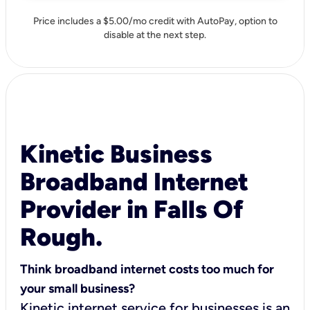
Price includes a $5.00/mo credit with AutoPay, option to
disable at the next step.
Kinetic Business
Broadband Internet
Provider in Falls Of
Rough.
Think broadband internet costs too much for
your small business?
Kinetic internet service for businesses is an