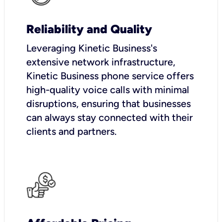
Reliability and Quality
Leveraging Kinetic Business's
extensive network infrastructure,
Kinetic Business phone service offers
high-quality voice calls with minimal
disruptions, ensuring that businesses
can always stay connected with their
clients and partners.