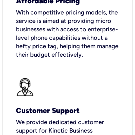
Affordable Pricing
With competitive pricing models, the
service is aimed at providing micro
businesses with access to enterprise-
level phone capabilities without a
hefty price tag, helping them manage
their budget effectively.
Customer Support
We provide dedicated customer
support for Kinetic Business