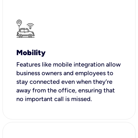
Mobility
Features like mobile integration allow
business owners and employees to
stay connected even when they’re
away from the office, ensuring that
no important call is missed.