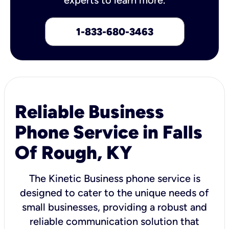
1-833-680-3463
Reliable Business
Phone Service in Falls
Of Rough, KY
The Kinetic Business phone service is
designed to cater to the unique needs of
small businesses, providing a robust and
reliable communication solution that