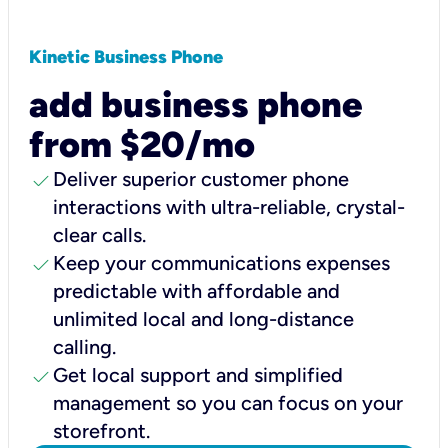
Kinetic Business Phone
add business phone
from $20/mo
check
Deliver superior customer phone
interactions with ultra-reliable, crystal-
clear calls.
check
Keep your communications expenses
predictable with affordable and
unlimited local and long-distance
calling.
check
Get local support and simplified
management so you can focus on your
storefront.