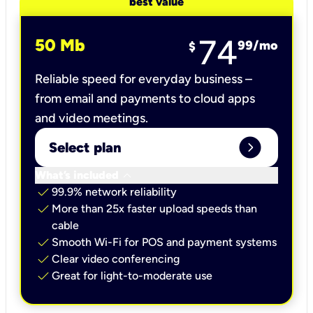
best value
74
50 Mb
99
/mo
$
Reliable speed for everyday business –
from email and payments to cloud apps
and video meetings.
expand_circle_right
Select plan
keyboard_arrow_down
What’s included
check
99.9% network reliability
check
More than 25x faster upload speeds than
cable
check
Smooth Wi-Fi for POS and payment systems
check
Clear video conferencing
check
Great for light-to-moderate use