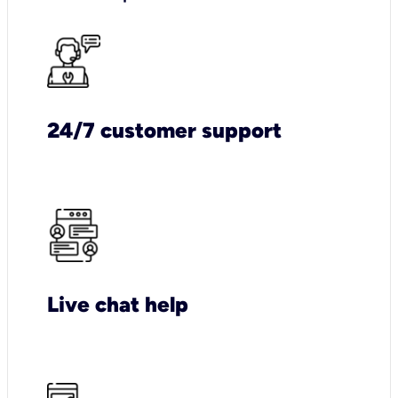
24/7 customer support
Live chat help