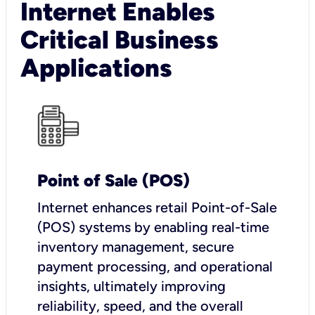
Internet Enables
Critical Business
Applications
Point of Sale (POS)
I
nternet enhances retail Point-of-Sale
(POS) systems by enabling real-time
inventory management, secure
payment processing, and operational
insights, ultimately improving
reliability, speed, and the overall