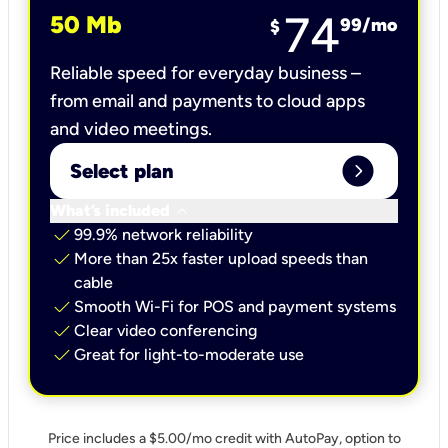
74
50 Mb
99
/mo
$
Reliable speed for everyday business –
from email and payments to cloud apps
and video meetings.
expand_circle_right
Select plan
keyboard_arrow_down
What’s included
check
99.9% network reliability
check
More than 25x faster upload speeds than
cable
check
Smooth Wi-Fi for POS and payment systems
check
Clear video conferencing
check
Great for light-to-moderate use
Price includes a $5.00/mo credit with AutoPay, option to