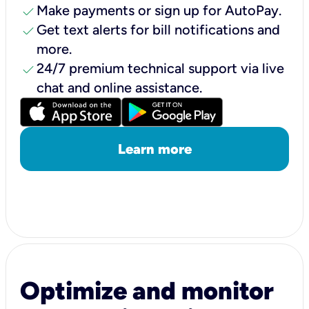
check
Make payments or sign up for AutoPay.
check
Get text alerts for bill notifications and
more.
check
24/7 premium technical support via live
chat and online assistance.
Learn more
Optimize and monitor