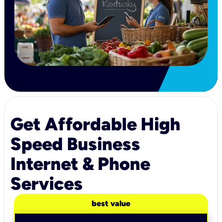
Get Affordable High
Speed Business
Internet & Phone
Services
best value