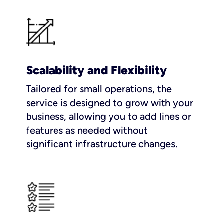
Scalability and Flexibility
Tailored for small operations, the
service is designed to grow with your
business, allowing you to add lines or
features as needed without
significant infrastructure changes.