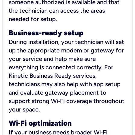
someone authorized is available and that
the technician can access the areas
needed for setup.
Business-ready setup
During installation, your technician will set
up the appropriate modem or gateway for
your service and help make sure
everything is connected correctly. For
Kinetic Business Ready services,
technicians may also help with app setup
and evaluate gateway placement to
support strong Wi‑Fi coverage throughout
your space.
Wi
‑
Fi optimization
If your business needs broader Wi‑Fi