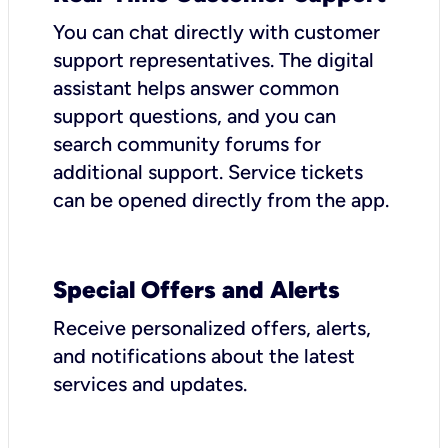
You can chat directly with customer
support representatives. The digital
assistant helps answer common
support questions, and you can
search community forums for
additional support. Service tickets
can be opened directly from the app.
Special Offers and Alerts
Receive personalized offers, alerts,
and notifications about the latest
services and updates.