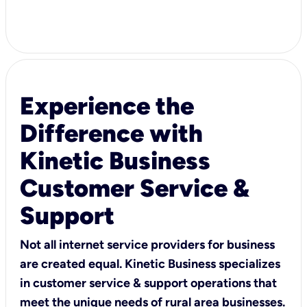
Experience the
Difference with
Kinetic Business
Customer Service &
Support
Not all internet service providers for business
are created equal. Kinetic Business specializes
in customer service & support operations that
meet the unique needs of rural area businesses.