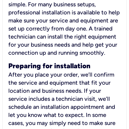
simple. For many business setups,
professional installation is available to help
make sure your service and equipment are
set up correctly from day one. A trained
technician can install the right equipment
for your business needs and help get your
connection up and running smoothly.
Preparing for installation
After you place your order, we’ll confirm
the service and equipment that fit your
location and business needs. If your
service includes a technician visit, we’ll
schedule an installation appointment and
let you know what to expect. In some
cases, you may simply need to make sure