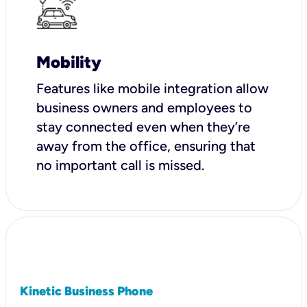
Mobility
Features like mobile integration allow
business owners and employees to
stay connected even when they’re
away from the office, ensuring that
no important call is missed.
Kinetic Business Phone