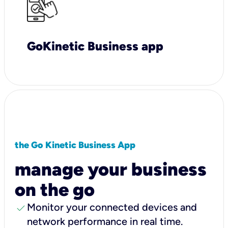
GoKinetic Business app
the Go Kinetic Business App
manage your business
on the go
check
Monitor your connected devices and
network performance in real time.