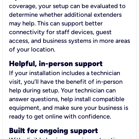
coverage, your setup can be evaluated to
determine whether additional extenders
may help. This can support better
connectivity for staff devices, guest
access, and business systems in more areas
of your location.
Helpful, in-person support
If your installation includes a technician
visit, you’ll have the benefit of in-person
help during setup. Your technician can
answer questions, help install compatible
equipment, and make sure your business is
ready to get online with confidence.
Built for ongoing support