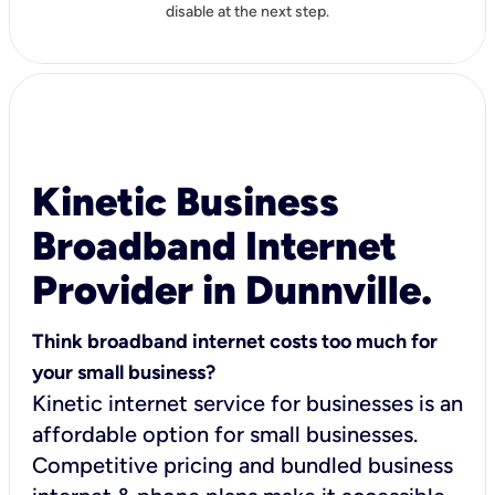
disable at the next step.
Kinetic Business
Broadband Internet
Provider in Dunnville.
Think broadband internet costs too much for
your small business?
Kinetic internet service for businesses is an
affordable option for small businesses.
Competitive pricing and bundled business