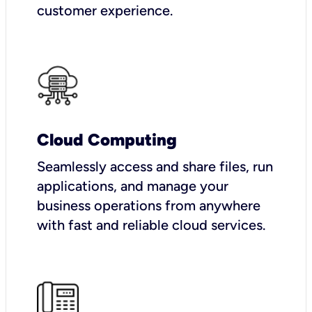
customer experience.
Cloud Computing
Seamlessly access and share files, run
applications, and manage your
business operations from anywhere
with fast and reliable cloud services.