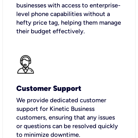
businesses with access to enterprise-
level phone capabilities without a
hefty price tag, helping them manage
their budget effectively.
Customer Support
We provide dedicated customer
support for Kinetic Business
customers, ensuring that any issues
or questions can be resolved quickly
to minimize downtime.