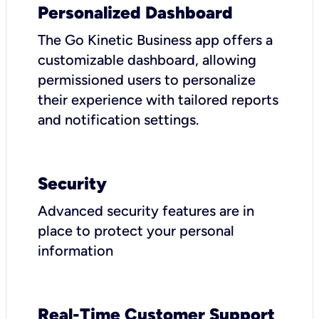
Personalized Dashboard
The Go Kinetic Business app offers a
customizable dashboard, allowing
permissioned users to personalize
their experience with tailored reports
and notification settings.
Security
Advanced security features are in
place to protect your personal
information
Real-Time Customer Support