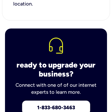
location.
ready to upgrade your
business?
Connect with one of of our internet
experts to learn more.
1-833-680-3463