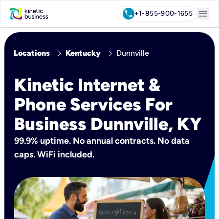
menu
call
+1-855-900-1655
chevron_right
chevron_right
Locations
Kentucky
Dunnville
Kinetic Internet &
Phone Services For
Business Dunnville, KY
99.9% uptime. No annual contracts. No data
caps. WiFi included.