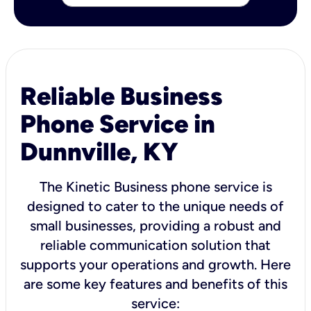
Reliable Business
Phone Service in
Dunnville, KY
The Kinetic Business phone service is
designed to cater to the unique needs of
small businesses, providing a robust and
reliable communication solution that
supports your operations and growth. Here
are some key features and benefits of this
service: