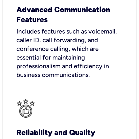
Advanced Communication
Features
Includes features such as voicemail,
caller ID, call forwarding, and
conference calling, which are
essential for maintaining
professionalism and efficiency in
business communications.
Reliability and Quality