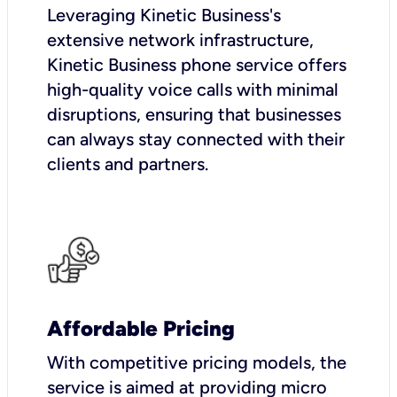
Leveraging Kinetic Business's
extensive network infrastructure,
Kinetic Business phone service offers
high-quality voice calls with minimal
disruptions, ensuring that businesses
can always stay connected with their
clients and partners.
Affordable Pricing
With competitive pricing models, the
service is aimed at providing micro