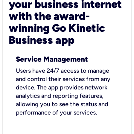
your business internet
with the award-
winning Go Kinetic
Business app
Service Management
Users have 24/7 access to manage
and control their services from any
device. The app provides network
analytics and reporting features,
allowing you to see the status and
performance of your services.