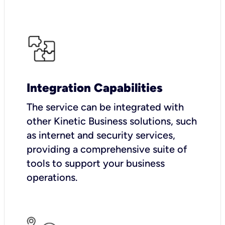
Integration Capabilities
The service can be integrated with
other Kinetic Business solutions, such
as internet and security services,
providing a comprehensive suite of
tools to support your business
operations.