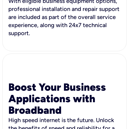
With eligible business equipment options,
professional installation and repair support
are included as part of the overall service
experience, along with 24x7 technical
support.
Boost Your Business
Applications with
Broadband
High speed internet is the future. Unlock
the benefits of speed and reliability for a