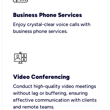
Business Phone Services
Enjoy crystal-clear voice calls with
business phone services.
Video Conferencing
Conduct high-quality video meetings
without lag or buffering, ensuring
effective communication with clients
and remote teams.