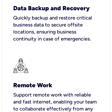
Data Backup and Recovery
Quickly backup and restore critical
business data to secure offsite
locations, ensuring business
continuity in case of emergencies.
Remote Work
Support remote work with reliable
and fast internet, enabling your team
to collaborate effectively from any