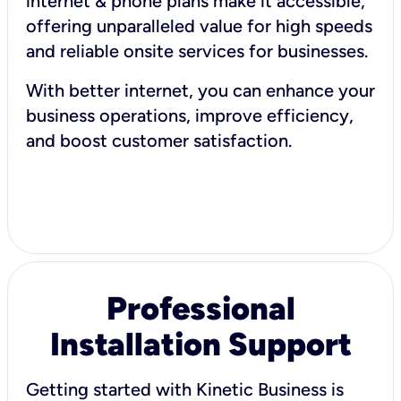
internet & phone plans make it accessible,
offering unparalleled value for high speeds
and reliable onsite services for businesses.
With better internet, you can enhance your
business operations, improve efficiency,
and boost customer satisfaction.
Professional
Installation Support
Getting started with Kinetic Business is