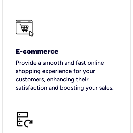
E-commerce
Provide a smooth and fast online
shopping experience for your
customers, enhancing their
satisfaction and boosting your sales.