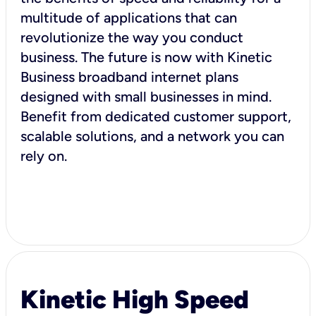
multitude of applications that can
revolutionize the way you conduct
business. The future is now with Kinetic
Business broadband internet plans
designed with small businesses in mind.
Benefit from dedicated customer support,
scalable solutions, and a network you can
rely on.
Kinetic High Speed