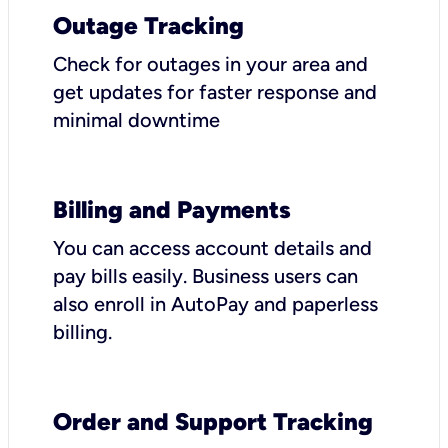
Outage Tracking
Check for outages in your area and
get updates for faster response and
minimal downtime
Billing and Payments
You can access account details and
pay bills easily. Business users can
also enroll in AutoPay and paperless
billing.
Order and Support Tracking