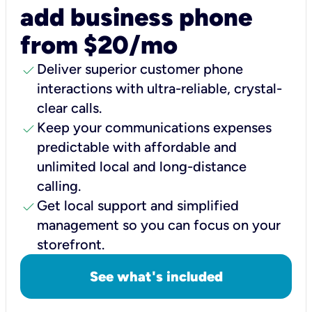
add business phone
from $20/mo
check
Deliver superior customer phone
interactions with ultra-reliable, crystal-
clear calls.
check
Keep your communications expenses
predictable with affordable and
unlimited local and long-distance
calling.
check
Get local support and simplified
management so you can focus on your
storefront.
See what's included