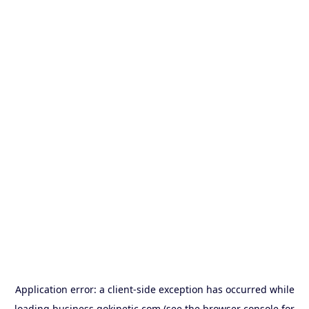
Application error: a
client
-side exception has occurred while
loading
business.gokinetic.com
(see the
browser console
for