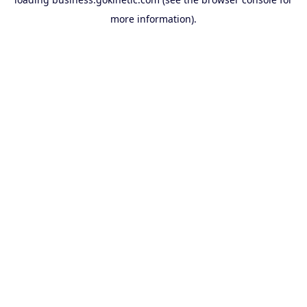
more information).