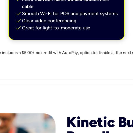
cable
check
Smooth Wi-Fi for POS and payment systems
check
Clear video conferencing
check
Great for light-to-moderate use
e includes a $5.00/mo credit with AutoPay, option to disable at the next 
Kinetic B