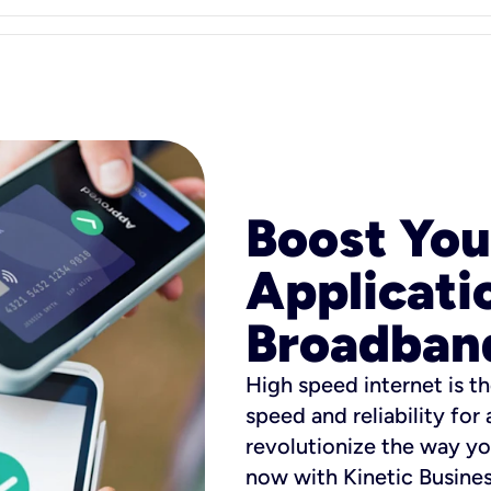
Boost You
Applicati
Broadban
High speed internet is th
speed and reliability for
revolutionize the way yo
now with Kinetic Busine