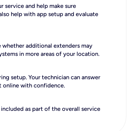
ur service and help make sure
also help with app setup and evaluate
e whether additional extenders may
systems in more areas of your location.
during setup. Your technician can answer
t online with confidence.
included as part of the overall service