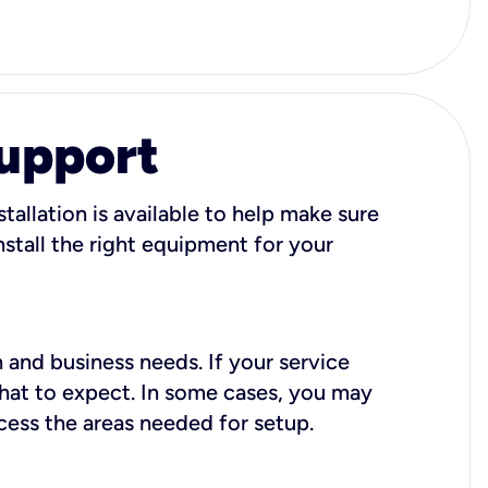
Support
tallation is available to help make sure
stall the right equipment for your
 and business needs. If your service
what to expect. In some cases, you may
cess the areas needed for setup.