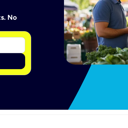
ts. No