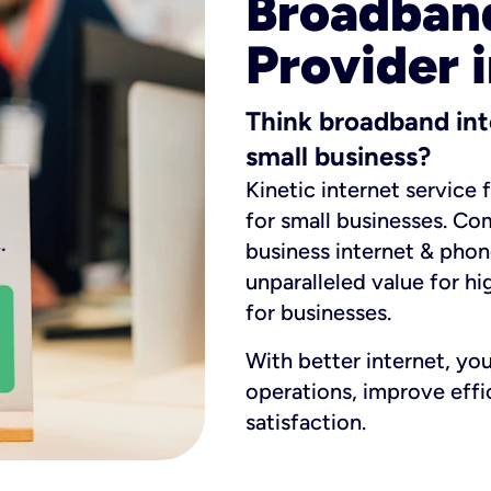
Broadband
Provider 
Think broadband int
small business?
Kinetic internet service 
for small businesses. Co
business internet & phon
unparalleled value for hi
for businesses.
With better internet, yo
operations, improve eff
satisfaction.