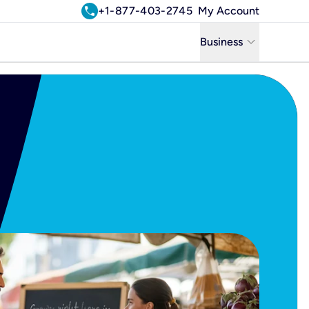
call
+1-877-403-2745
My Account
keyboard_arrow_down
Business
Business
Residential
Uniti Solutions