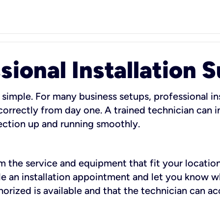
sional Installation 
 simple. For many business setups, professional ins
orrectly from day one. A trained technician can in
ection up and running smoothly.
rm the service and equipment that fit your location
dule an installation appointment and let you know 
rized is available and that the technician can ac