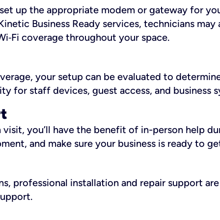
ll set up the appropriate modem or gateway for yo
Kinetic Business Ready services, technicians may 
i‑Fi coverage throughout your space.
overage, your setup can be evaluated to determin
ity for staff devices, guest access, and business 
rt
an visit, you’ll have the benefit of in-person help 
pment, and make sure your business is ready to ge
, professional installation and repair support are 
support.