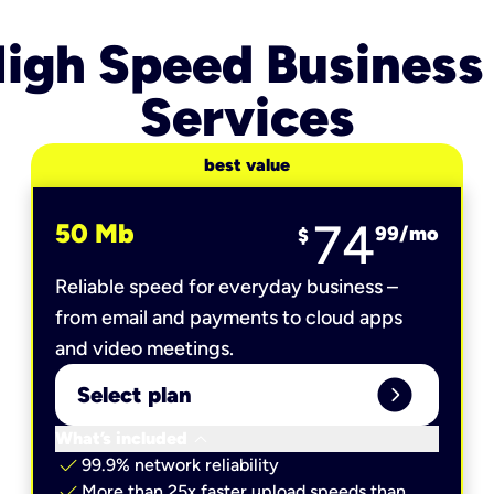
igh Speed Business
Services
best value
74
50 Mb
99
/mo
$
Reliable speed for everyday business –
from email and payments to cloud apps
and video meetings.
expand_circle_right
Select plan
keyboard_arrow_down
What’s included
check
99.9% network reliability
check
More than 25x faster upload speeds than