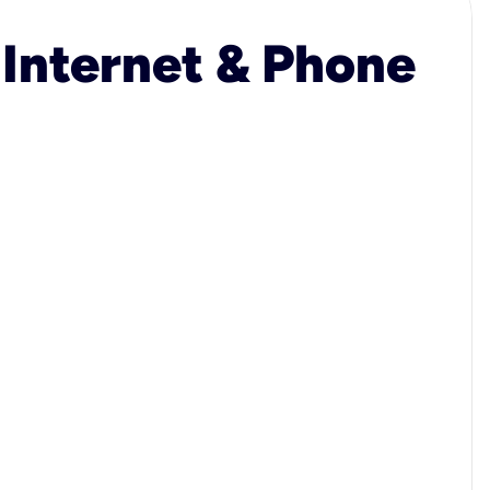
 Internet & Phone