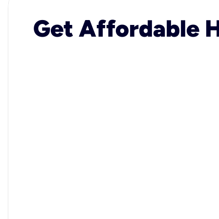
Get Affordable H