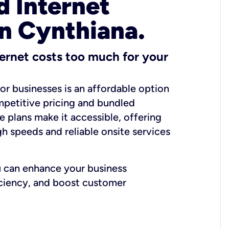
 Internet
in Cynthiana.
ernet costs too much for your
for businesses is an affordable option
mpetitive pricing and bundled
e plans make it accessible, offering
gh speeds and reliable onsite services
u can enhance your business
iciency, and boost customer