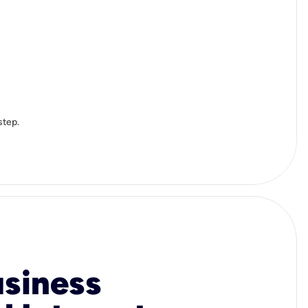
step.
usiness