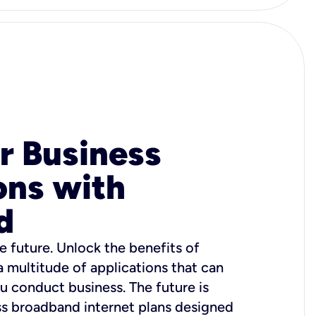
r Business
ons with
d
e future. Unlock the benefits of
 a multitude of applications that can
u conduct business. The future is
ss broadband internet plans designed