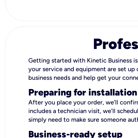
Profes
Getting started with Kinetic Business is
your service and equipment are set up c
business needs and help get your conn
Preparing for installation
After you place your order, we’ll confi
includes a technician visit, we’ll sche
simply need to make sure someone autho
Business-ready setup