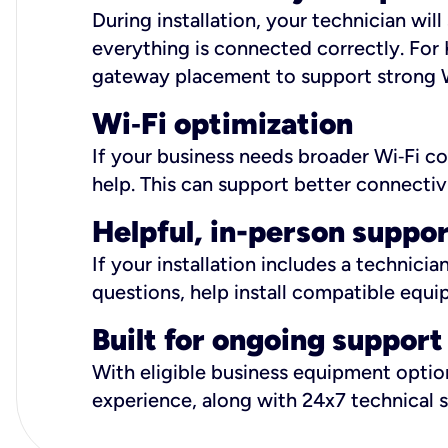
During installation, your technician wi
everything is connected correctly. For 
gateway placement to support strong W
Wi
‑
Fi optimization
If your business needs broader Wi‑Fi c
help. This can support better connectiv
Helpful, in-person suppo
If your installation includes a technici
questions, help install compatible equi
Built for ongoing support
With eligible business equipment options
experience, along with 24x7 technical 