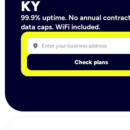
KY
99.9% uptime. No annual contrac
data caps. WiFi included.
location_on
Check plans