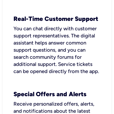
Real-Time Customer Support
You can chat directly with customer
support representatives. The digital
assistant helps answer common
support questions, and you can
search community forums for
additional support. Service tickets
can be opened directly from the app.
Special Offers and Alerts
Receive personalized offers, alerts,
and notifications about the latest