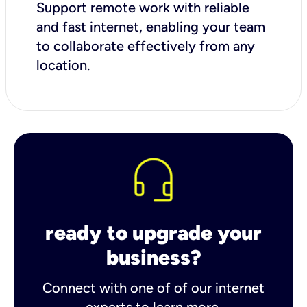
Support remote work with reliable
and fast internet, enabling your team
to collaborate effectively from any
location.
ready to upgrade your
business?
Connect with one of of our internet
experts to learn more.