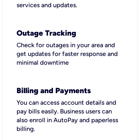
services and updates.
Outage Tracking
Check for outages in your area and
get updates for faster response and
minimal downtime
Billing and Payments
You can access account details and
pay bills easily. Business users can
also enroll in AutoPay and paperless
billing.