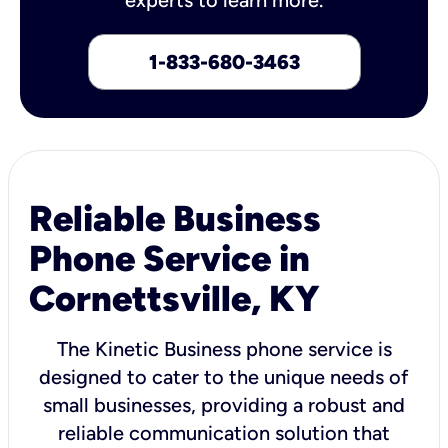
1-833-680-3463
Reliable Business
Phone Service in
Cornettsville, KY
The Kinetic Business phone service is
designed to cater to the unique needs of
small businesses, providing a robust and
reliable communication solution that