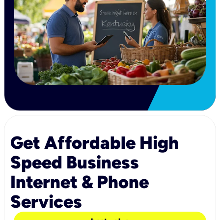
Get Affordable High
Speed Business
Internet & Phone
Services