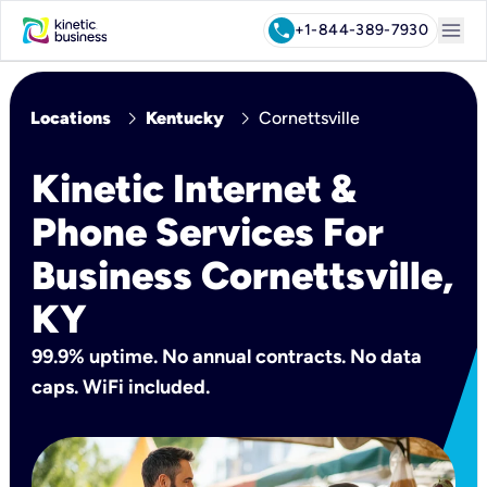
menu
call
+1-844-389-7930
chevron_right
chevron_right
Locations
Kentucky
Cornettsville
Kinetic Internet &
Phone Services For
Business Cornettsville,
KY
99.9% uptime. No annual contracts. No data
caps. WiFi included.