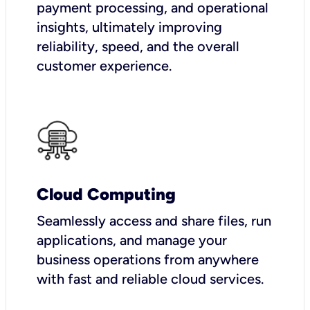
payment processing, and operational
insights, ultimately improving
reliability, speed, and the overall
customer experience.
Cloud Computing
Seamlessly access and share files, run
applications, and manage your
business operations from anywhere
with fast and reliable cloud services.