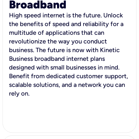
Broadband
High speed internet is the future. Unlock
the benefits of speed and reliability for a
multitude of applications that can
revolutionize the way you conduct
business. The future is now with Kinetic
Business broadband internet plans
designed with small businesses in mind.
Benefit from dedicated customer support,
scalable solutions, and a network you can
rely on.