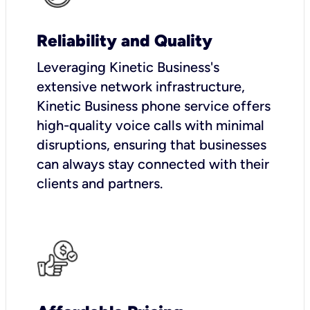
Reliability and Quality
Leveraging Kinetic Business's
extensive network infrastructure,
Kinetic Business phone service offers
high-quality voice calls with minimal
disruptions, ensuring that businesses
can always stay connected with their
clients and partners.