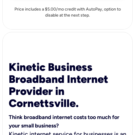
Price includes a $5.00/mo credit with AutoPay, option to
disable at the next step.
Kinetic Business
Broadband Internet
Provider in
Cornettsville.
Think broadband internet costs too much for
your small business?
Kinetic internet service for businesses is an