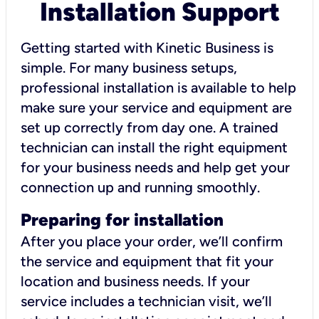
Installation Support
Getting started with Kinetic Business is
simple. For many business setups,
professional installation is available to help
make sure your service and equipment are
set up correctly from day one. A trained
technician can install the right equipment
for your business needs and help get your
connection up and running smoothly.
Preparing for installation
After you place your order, we’ll confirm
the service and equipment that fit your
location and business needs. If your
service includes a technician visit, we’ll