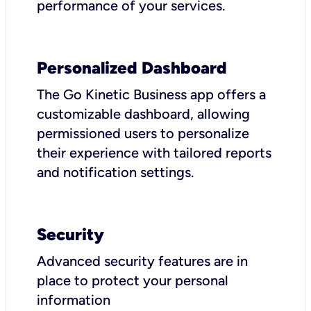
performance of your services.
Personalized Dashboard
The Go Kinetic Business app offers a
customizable dashboard, allowing
permissioned users to personalize
their experience with tailored reports
and notification settings.
Security
Advanced security features are in
place to protect your personal
information