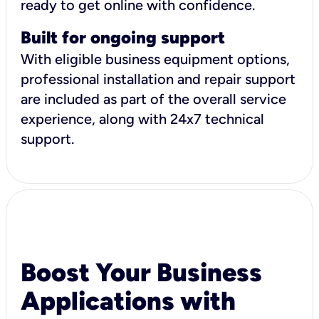
ready to get online with confidence.
Built for ongoing support
With eligible business equipment options,
professional installation and repair support
are included as part of the overall service
experience, along with 24x7 technical
support.
Boost Your Business
Applications with