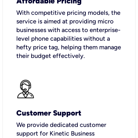
Affordable Pricing
With competitive pricing models, the
service is aimed at providing micro
businesses with access to enterprise-
level phone capabilities without a
hefty price tag, helping them manage
their budget effectively.
Customer Support
We provide dedicated customer
support for Kinetic Business