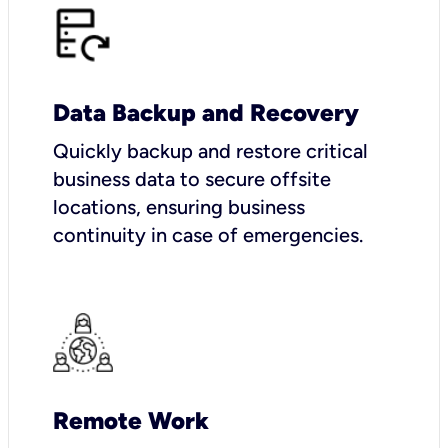
Data Backup and Recovery
Quickly backup and restore critical
business data to secure offsite
locations, ensuring business
continuity in case of emergencies.
Remote Work