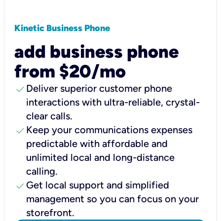
Kinetic Business Phone
add business phone
from $20/mo
check
Deliver superior customer phone
interactions with ultra-reliable, crystal-
clear calls.
check
Keep your communications expenses
predictable with affordable and
unlimited local and long-distance
calling.
check
Get local support and simplified
management so you can focus on your
storefront.