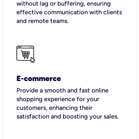
without lag or buffering, ensuring
effective communication with clients
and remote teams.
E-commerce
Provide a smooth and fast online
shopping experience for your
customers, enhancing their
satisfaction and boosting your sales.