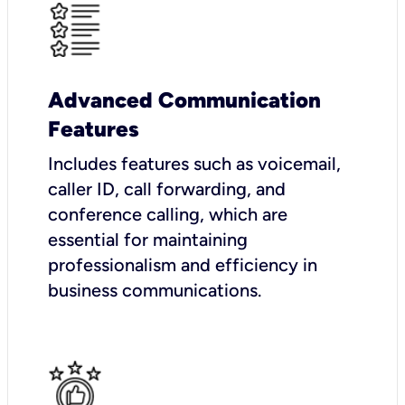
Advanced Communication
Features
Includes features such as voicemail,
caller ID, call forwarding, and
conference calling, which are
essential for maintaining
professionalism and efficiency in
business communications.