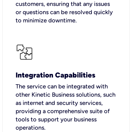
customers, ensuring that any issues
or questions can be resolved quickly
to minimize downtime.
Integration Capabilities
The service can be integrated with
other Kinetic Business solutions, such
as internet and security services,
providing a comprehensive suite of
tools to support your business
operations.