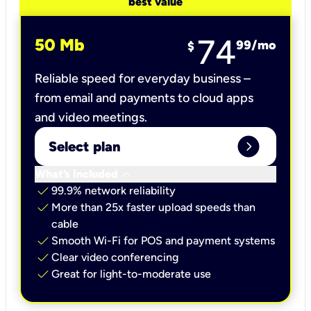
best value
74
50 Mb
99
/mo
$
Reliable speed for everyday business –
from email and payments to cloud apps
and video meetings.
expand_circle_right
Select plan
keyboard_arrow_down
What’s included
check
99.9% network reliability
check
More than 25x faster upload speeds than
cable
check
Smooth Wi-Fi for POS and payment systems
check
Clear video conferencing
check
Great for light-to-moderate use