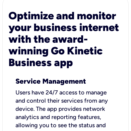
Optimize and monitor
your business internet
with the award-
winning Go Kinetic
Business app
Service Management
Users have 24/7 access to manage
and control their services from any
device. The app provides network
analytics and reporting features,
allowing you to see the status and