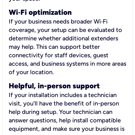
Wi
‑
Fi optimization
If your business needs broader Wi‑Fi
coverage, your setup can be evaluated to
determine whether additional extenders
may help. This can support better
connectivity for staff devices, guest
access, and business systems in more areas
of your location.
Helpful, in-person support
If your installation includes a technician
visit, you’ll have the benefit of in-person
help during setup. Your technician can
answer questions, help install compatible
equipment, and make sure your business is