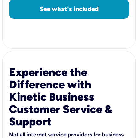
See what's included
Experience the
Difference with
Kinetic Business
Customer Service &
Support
Not all internet service providers for business