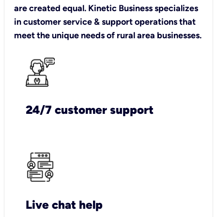
are created equal. Kinetic Business specializes
in customer service & support operations that
meet the unique needs of rural area businesses.
24/7 customer support
Live chat help