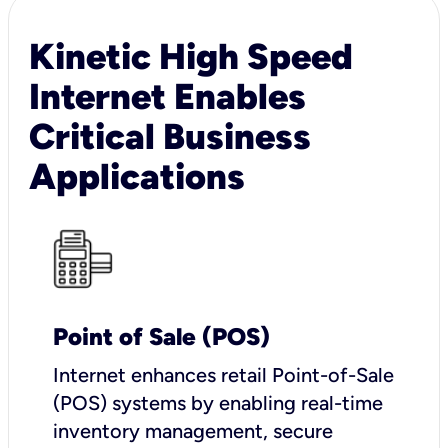
Kinetic High Speed
Internet Enables
Critical Business
Applications
Point of Sale (POS)
I
nternet enhances retail Point-of-Sale
(POS) systems by enabling real-time
inventory management, secure