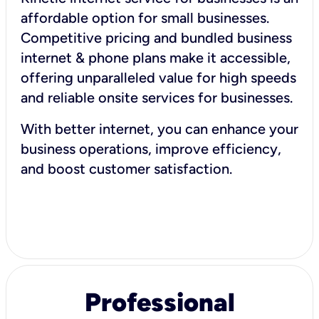
affordable option for small businesses.
Competitive pricing and bundled business
internet & phone plans make it accessible,
offering unparalleled value for high speeds
and reliable onsite services for businesses.
With better internet, you can enhance your
business operations, improve efficiency,
and boost customer satisfaction.
Professional