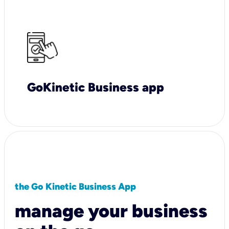
GoKinetic Business app
the Go Kinetic Business App
manage your business