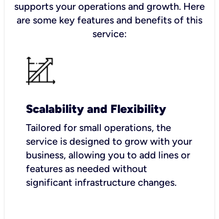
supports your operations and growth. Here
are some key features and benefits of this
service:
Scalability and Flexibility
Tailored for small operations, the
service is designed to grow with your
business, allowing you to add lines or
features as needed without
significant infrastructure changes.