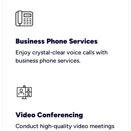
Business Phone Services
Enjoy crystal-clear voice calls with
business phone services.
Video Conferencing
Conduct high-quality video meetings