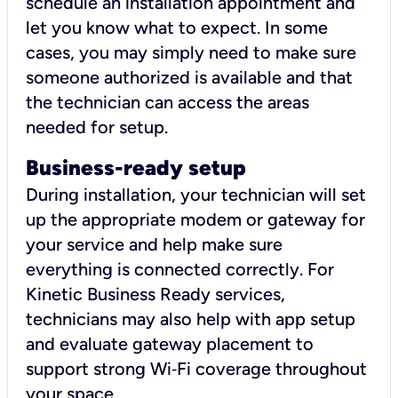
schedule an installation appointment and
let you know what to expect. In some
cases, you may simply need to make sure
someone authorized is available and that
the technician can access the areas
needed for setup.
Business-ready setup
During installation, your technician will set
up the appropriate modem or gateway for
your service and help make sure
everything is connected correctly. For
Kinetic Business Ready services,
technicians may also help with app setup
and evaluate gateway placement to
support strong Wi‑Fi coverage throughout
your space.