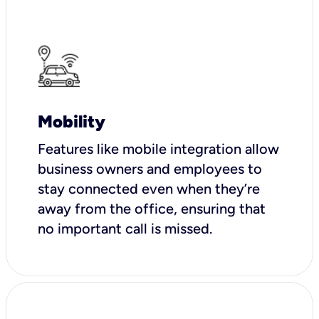
Mobility
Features like mobile integration allow
business owners and employees to
stay connected even when they’re
away from the office, ensuring that
no important call is missed.