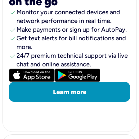
on the go
check
Monitor your connected devices and
network performance in real time.
check
Make payments or sign up for AutoPay.
check
Get text alerts for bill notifications and
more.
check
24/7 premium technical support via live
chat and online assistance.
Learn more