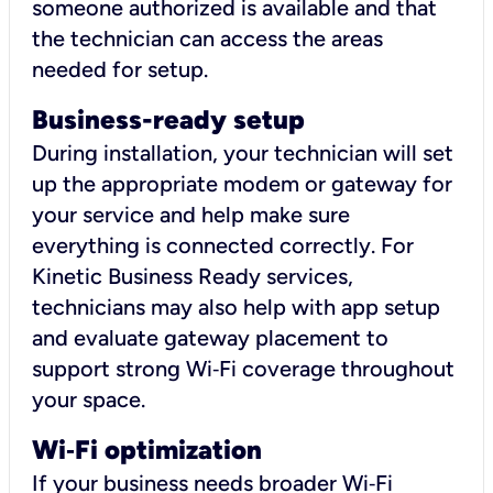
someone authorized is available and that
the technician can access the areas
needed for setup.
Business-ready setup
During installation, your technician will set
up the appropriate modem or gateway for
your service and help make sure
everything is connected correctly. For
Kinetic Business Ready services,
technicians may also help with app setup
and evaluate gateway placement to
support strong Wi‑Fi coverage throughout
your space.
Wi
‑
Fi optimization
If your business needs broader Wi‑Fi