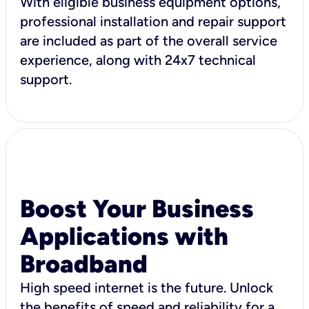
With eligible business equipment options,
professional installation and repair support
are included as part of the overall service
experience, along with 24x7 technical
support.
Boost Your Business
Applications with
Broadband
High speed internet is the future. Unlock
the benefits of speed and reliability for a