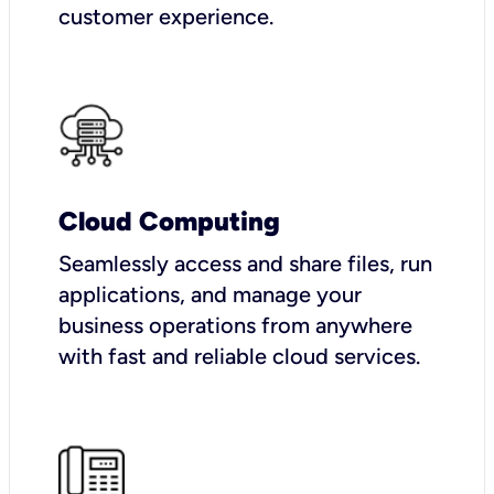
customer experience.
Cloud Computing
Seamlessly access and share files, run
applications, and manage your
business operations from anywhere
with fast and reliable cloud services.