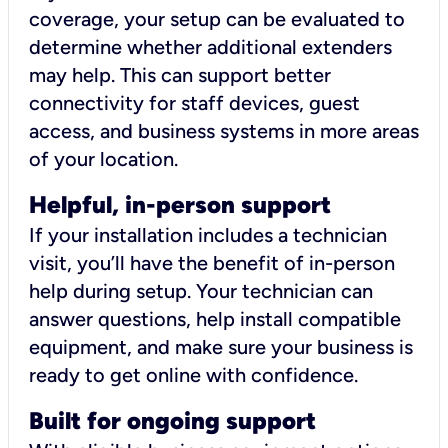
coverage, your setup can be evaluated to
determine whether additional extenders
may help. This can support better
connectivity for staff devices, guest
access, and business systems in more areas
of your location.
Helpful, in-person support
If your installation includes a technician
visit, you’ll have the benefit of in-person
help during setup. Your technician can
answer questions, help install compatible
equipment, and make sure your business is
ready to get online with confidence.
Built for ongoing support