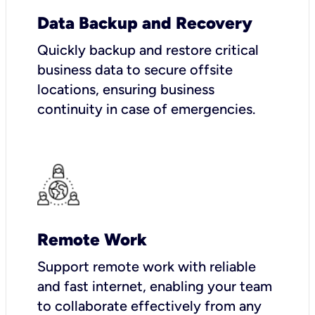
Data Backup and Recovery
Quickly backup and restore critical
business data to secure offsite
locations, ensuring business
continuity in case of emergencies.
Remote Work
Support remote work with reliable
and fast internet, enabling your team
to collaborate effectively from any