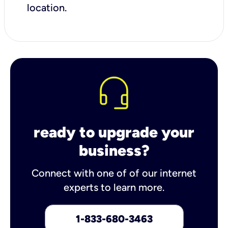
location.
ready to upgrade your
business?
Connect with one of of our internet
experts to learn more.
1-833-680-3463