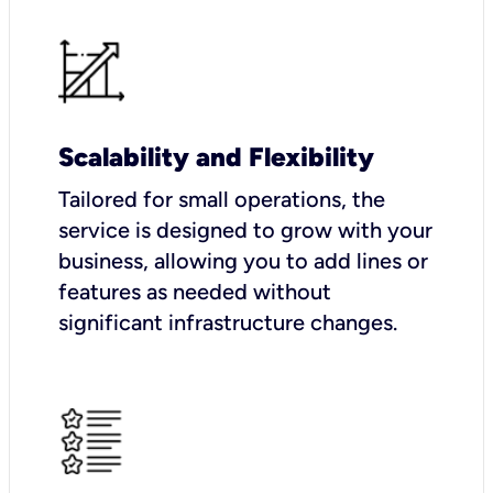
Scalability and Flexibility
Tailored for small operations, the
service is designed to grow with your
business, allowing you to add lines or
features as needed without
significant infrastructure changes.