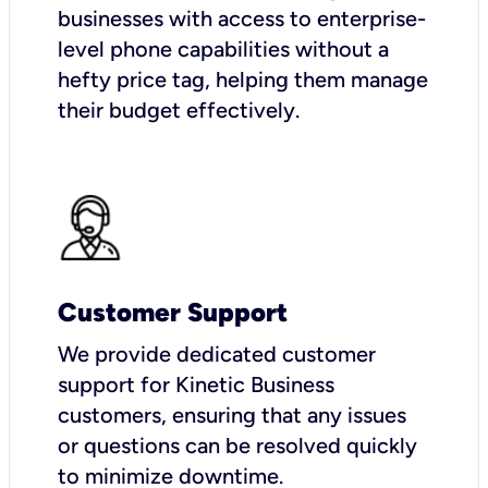
businesses with access to enterprise-
level phone capabilities without a
hefty price tag, helping them manage
their budget effectively.
Customer Support
We provide dedicated customer
support for Kinetic Business
customers, ensuring that any issues
or questions can be resolved quickly
to minimize downtime.