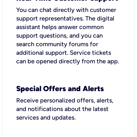
You can chat directly with customer
support representatives. The digital
assistant helps answer common
support questions, and you can
search community forums for
additional support. Service tickets
can be opened directly from the app.
Special Offers and Alerts
Receive personalized offers, alerts,
and notifications about the latest
services and updates.