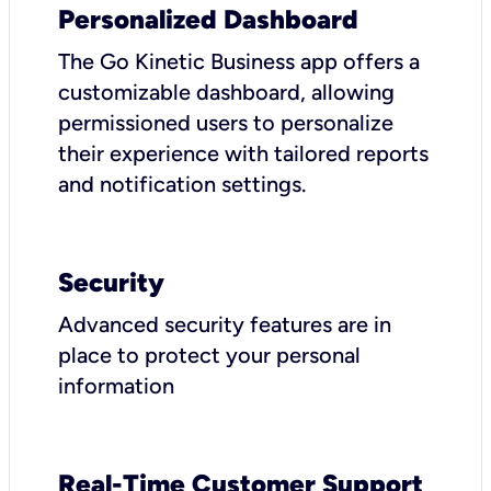
Personalized Dashboard
The Go Kinetic Business app offers a
customizable dashboard, allowing
permissioned users to personalize
their experience with tailored reports
and notification settings.
Security
Advanced security features are in
place to protect your personal
information
Real-Time Customer Support