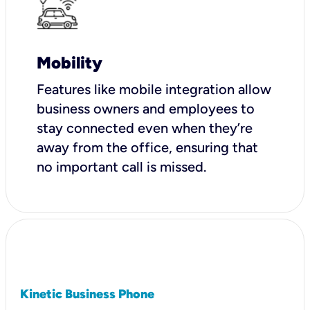
Mobility
Features like mobile integration allow
business owners and employees to
stay connected even when they’re
away from the office, ensuring that
no important call is missed.
Kinetic Business Phone