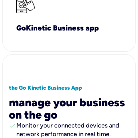
GoKinetic Business app
the Go Kinetic Business App
manage your business
on the go
check
Monitor your connected devices and
network performance in real time.