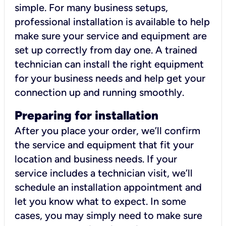
simple. For many business setups,
professional installation is available to help
make sure your service and equipment are
set up correctly from day one. A trained
technician can install the right equipment
for your business needs and help get your
connection up and running smoothly.
Preparing for installation
After you place your order, we’ll confirm
the service and equipment that fit your
location and business needs. If your
service includes a technician visit, we’ll
schedule an installation appointment and
let you know what to expect. In some
cases, you may simply need to make sure