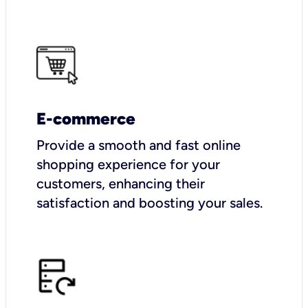
E-commerce
Provide a smooth and fast online
shopping experience for your
customers, enhancing their
satisfaction and boosting your sales.