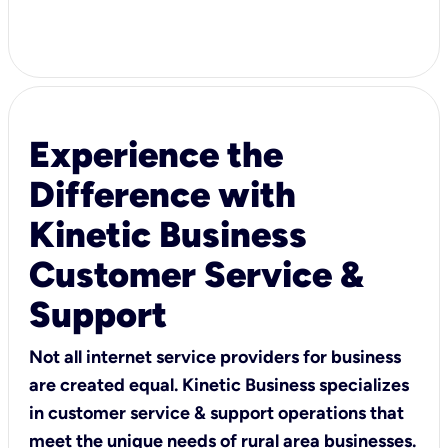
Experience the
Difference with
Kinetic Business
Customer Service &
Support
Not all internet service providers for business
are created equal. Kinetic Business specializes
in customer service & support operations that
meet the unique needs of rural area businesses.