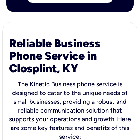
Reliable Business
Phone Service in
Closplint, KY
The Kinetic Business phone service is
designed to cater to the unique needs of
small businesses, providing a robust and
reliable communication solution that
supports your operations and growth. Here
are some key features and benefits of this
service: