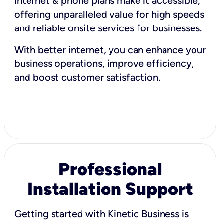
internet & phone plans make it accessible,
offering unparalleled value for high speeds
and reliable onsite services for businesses.
With better internet, you can enhance your
business operations, improve efficiency,
and boost customer satisfaction.
Professional
Installation Support
Getting started with Kinetic Business is