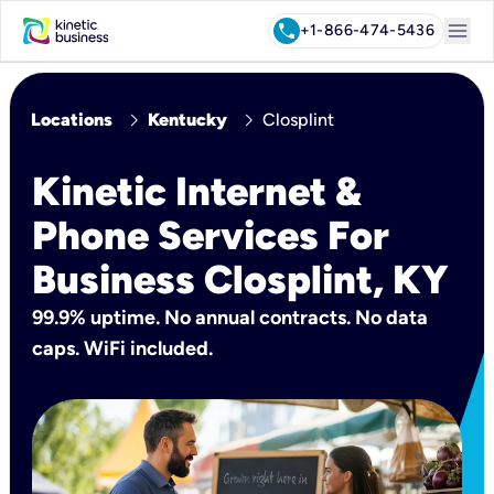
menu
call
+1-866-474-5436
chevron_right
chevron_right
Locations
Kentucky
Closplint
Kinetic Internet &
Phone Services For
Business Closplint, KY
99.9% uptime. No annual contracts. No data
caps. WiFi included.