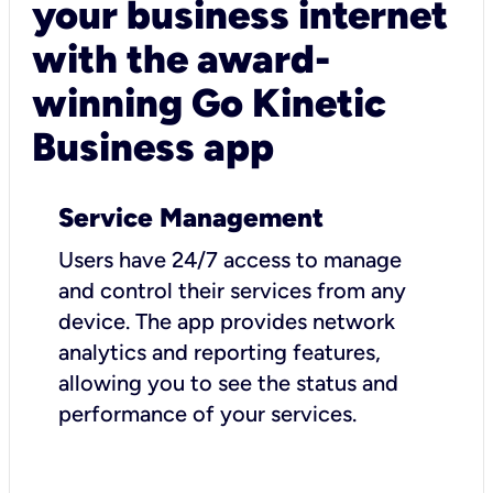
your business internet
with the award-
winning Go Kinetic
Business app
Service Management
Users have 24/7 access to manage
and control their services from any
device. The app provides network
analytics and reporting features,
allowing you to see the status and
performance of your services.