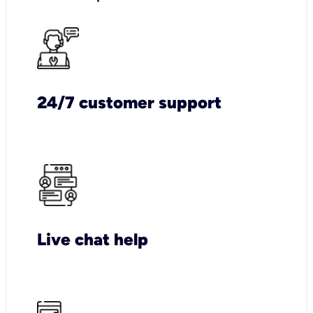
24/7 customer support
Live chat help