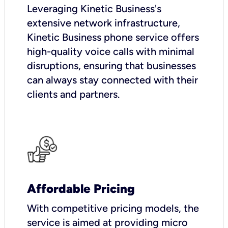
Leveraging Kinetic Business's
extensive network infrastructure,
Kinetic Business phone service offers
high-quality voice calls with minimal
disruptions, ensuring that businesses
can always stay connected with their
clients and partners.
Affordable Pricing
With competitive pricing models, the
service is aimed at providing micro