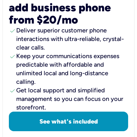
add business phone
from $20/mo
check
Deliver superior customer phone
interactions with ultra-reliable, crystal-
clear calls.
check
Keep your communications expenses
predictable with affordable and
unlimited local and long-distance
calling.
check
Get local support and simplified
management so you can focus on your
storefront.
See what's included