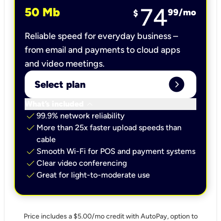
74
50 Mb
99
/mo
$
Reliable speed for everyday business –
from email and payments to cloud apps
and video meetings.
expand_circle_right
Select plan
keyboard_arrow_down
What’s included
check
99.9% network reliability
check
More than 25x faster upload speeds than
cable
check
Smooth Wi-Fi for POS and payment systems
check
Clear video conferencing
check
Great for light-to-moderate use
Price includes a $5.00/mo credit with AutoPay, option to