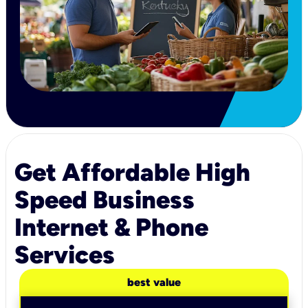
Get Affordable High
Speed Business
Internet & Phone
Services
best value