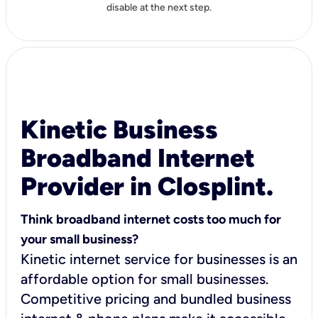
disable at the next step.
Kinetic Business
Broadband Internet
Provider in Closplint.
Think broadband internet costs too much for
your small business?
Kinetic internet service for businesses is an
affordable option for small businesses.
Competitive pricing and bundled business