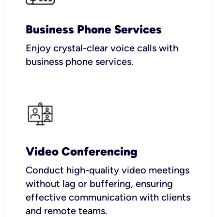
Business Phone Services
Enjoy crystal-clear voice calls with
business phone services.
Video Conferencing
Conduct high-quality video meetings
without lag or buffering, ensuring
effective communication with clients
and remote teams.