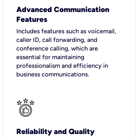
Advanced Communication
Features
Includes features such as voicemail,
caller ID, call forwarding, and
conference calling, which are
essential for maintaining
professionalism and efficiency in
business communications.
Reliability and Quality