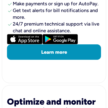
check
Make payments or sign up for AutoPay.
check
Get text alerts for bill notifications and
more.
check
24/7 premium technical support via live
chat and online assistance.
Learn more
Optimize and monitor