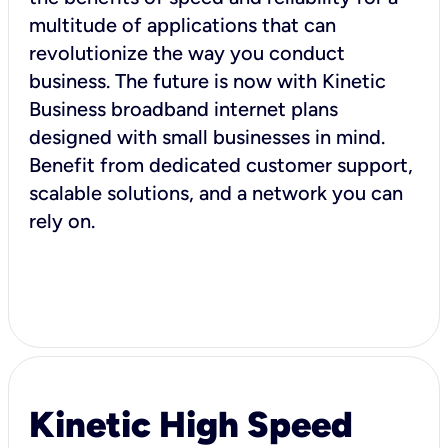
multitude of applications that can
revolutionize the way you conduct
business. The future is now with Kinetic
Business broadband internet plans
designed with small businesses in mind.
Benefit from dedicated customer support,
scalable solutions, and a network you can
rely on.
Kinetic High Speed