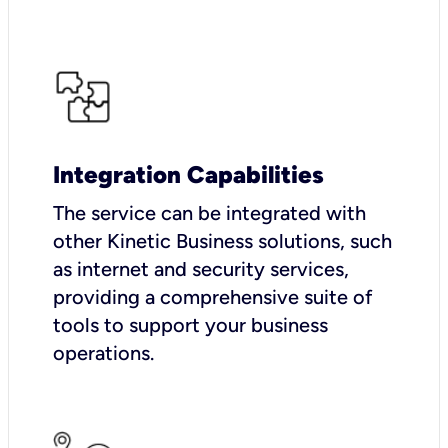
Integration Capabilities
The service can be integrated with
other Kinetic Business solutions, such
as internet and security services,
providing a comprehensive suite of
tools to support your business
operations.