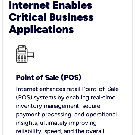
Internet Enables
Critical Business
Applications
Point of Sale (POS)
I
nternet enhances retail Point-of-Sale
(POS) systems by enabling real-time
inventory management, secure
payment processing, and operational
insights, ultimately improving
reliability, speed, and the overall