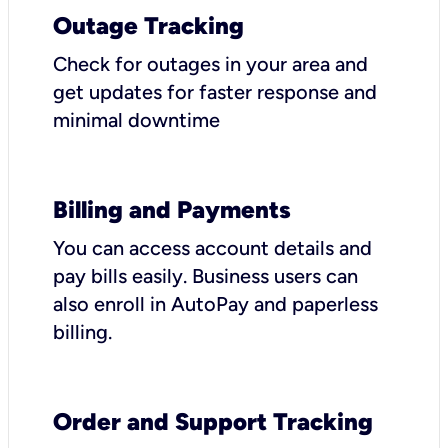
Outage Tracking
Check for outages in your area and
get updates for faster response and
minimal downtime
Billing and Payments
You can access account details and
pay bills easily. Business users can
also enroll in AutoPay and paperless
billing.
Order and Support Tracking