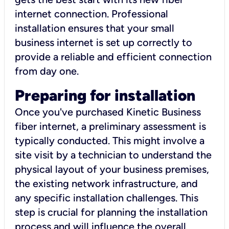
internet connection. Professional
installation ensures that your small
business internet is set up correctly to
provide a reliable and efficient connection
from day one.
Preparing for installation
Once you've purchased Kinetic Business
fiber internet, a preliminary assessment is
typically conducted. This might involve a
site visit by a technician to understand the
physical layout of your business premises,
the existing network infrastructure, and
any specific installation challenges. This
step is crucial for planning the installation
process and will influence the overall