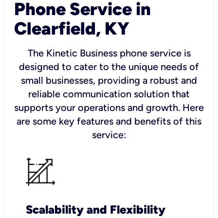
Phone Service in
Clearfield, KY
The Kinetic Business phone service is
designed to cater to the unique needs of
small businesses, providing a robust and
reliable communication solution that
supports your operations and growth. Here
are some key features and benefits of this
service:
Scalability and Flexibility