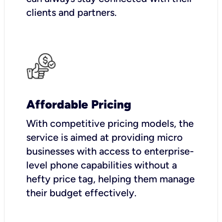
clients and partners.
Affordable Pricing
With competitive pricing models, the
service is aimed at providing micro
businesses with access to enterprise-
level phone capabilities without a
hefty price tag, helping them manage
their budget effectively.