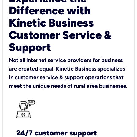
Difference with
Kinetic Business
Customer Service &
Support
Not all internet service providers for business
are created equal. Kinetic Business specializes
in customer service & support operations that
meet the unique needs of rural area businesses.
24/7 customer support