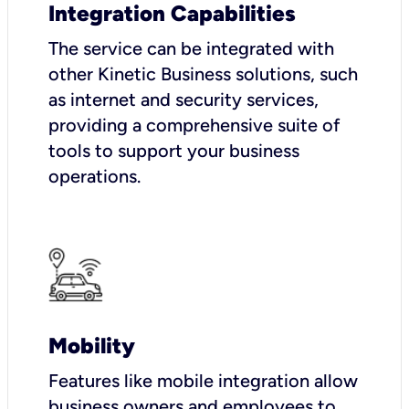
Integration Capabilities
The service can be integrated with
other Kinetic Business solutions, such
as internet and security services,
providing a comprehensive suite of
tools to support your business
operations.
Mobility
Features like mobile integration allow
business owners and employees to