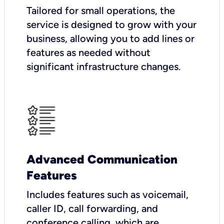
Tailored for small operations, the
service is designed to grow with your
business, allowing you to add lines or
features as needed without
significant infrastructure changes.
Advanced Communication
Features
Includes features such as voicemail,
caller ID, call forwarding, and
conference calling, which are