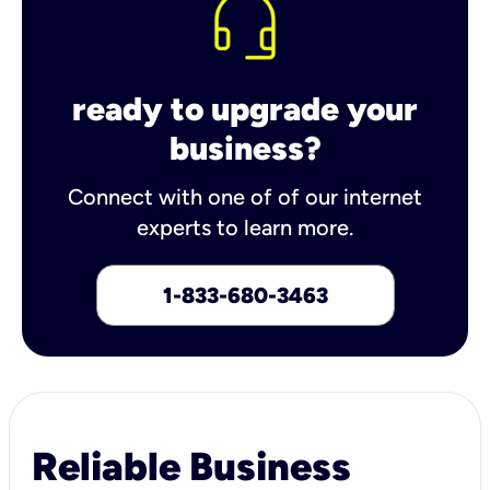
ready to upgrade your
business?
Connect with one of of our internet
experts to learn more.
1-833-680-3463
Reliable Business