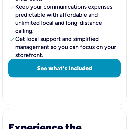
check
Keep your communications expenses
predictable with affordable and
unlimited local and long-distance
calling.
check
Get local support and simplified
management so you can focus on your
storefront.
See what's included
Experience the