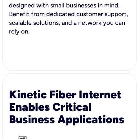
designed with small businesses in mind.
Benefit from dedicated customer support,
scalable solutions, and a network you can
rely on.
Kinetic Fiber Internet
Enables Critical
Business Applications