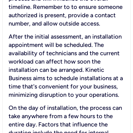
timeline. Remember to to ensure someone
authorized is present, provide a contact
number, and allow outside access.
After the initial assessment, an installation
appointment will be scheduled. The
availability of technicians and the current
workload can affect how soon the
installation can be arranged. Kinetic
Business aims to schedule installations at a
time that's convenient for your business,
minimizing disruption to your operations.
On the day of installation, the process can
take anywhere from a few hours to the
entire day. Factors that influence the
duration include the need for internal