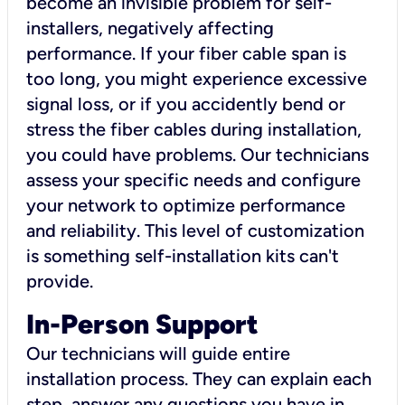
become an invisible problem for self-
installers, negatively affecting
performance. If your fiber cable span is
too long, you might experience excessive
signal loss, or if you accidently bend or
stress the fiber cables during installation,
you could have problems. Our technicians
assess your specific needs and configure
your network to optimize performance
and reliability. This level of customization
is something self-installation kits can't
provide.
In-Person Support
Our technicians will guide entire
installation process. They can explain each
step, answer any questions you have in