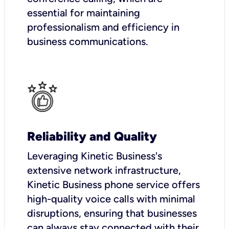
essential for maintaining
professionalism and efficiency in
business communications.
Reliability and Quality
Leveraging Kinetic Business's
extensive network infrastructure,
Kinetic Business phone service offers
high-quality voice calls with minimal
disruptions, ensuring that businesses
can always stay connected with their