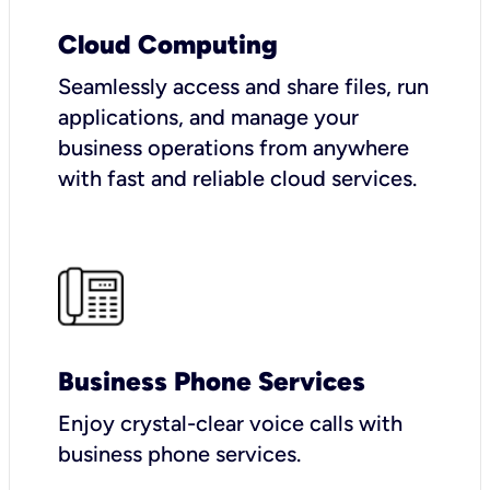
Cloud Computing
Seamlessly access and share files, run
applications, and manage your
business operations from anywhere
with fast and reliable cloud services.
Business Phone Services
Enjoy crystal-clear voice calls with
business phone services.