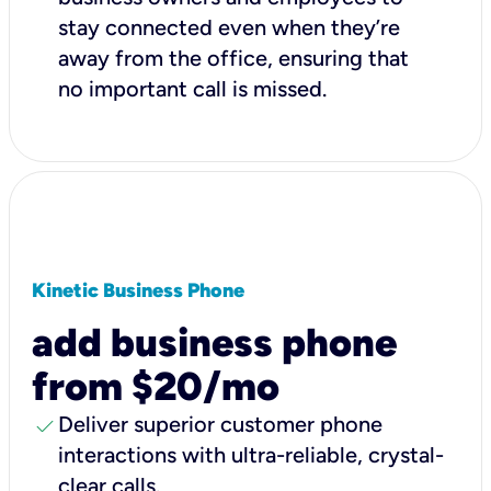
stay connected even when they’re
away from the office, ensuring that
no important call is missed.
Kinetic Business Phone
add business phone
from $20/mo
check
Deliver superior customer phone
interactions with ultra-reliable, crystal-
clear calls.