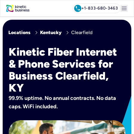
menu
call
+1-833-680-3463
chevron_right
chevron_right
Locations
Kentucky
Clearfield
Kinetic Fiber Internet
& Phone Services for
Business Clearfield,
KY
99.9% uptime. No annual contracts. No data
caps. WiFi included.