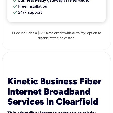
check
Business Ready gateway ($19.99 value)
check
Free installation
check
24/7 support
Price includes a $5.00/mo credit with AutoPay, option to
disable at the next step.
Kinetic Business Fiber
Internet Broadband
Services in Clearfield