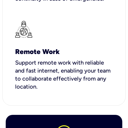
Remote Work
Support remote work with reliable
and fast internet, enabling your team
to collaborate effectively from any
location.