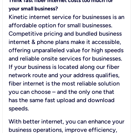
Think fast fiber internet costs too much for
your small business?
Kinetic internet service for businesses is an
affordable option for small businesses.
Competitive pricing and bundled business
internet & phone plans make it accessible,
offering unparalleled value for high speeds
and reliable onsite services for businesses.
If your business is located along our fiber
network route and your address qualifies,
fiber internet is the most reliable solution
you can choose – and the only one that
has the same fast upload and download
speeds.
With better internet, you can enhance your
business operations, improve efficiency,