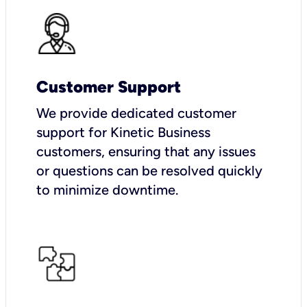
Customer Support
We provide dedicated customer
support for Kinetic Business
customers, ensuring that any issues
or questions can be resolved quickly
to minimize downtime.