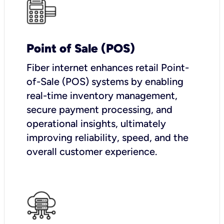
Point of Sale (POS)
Fiber internet enhances retail Point-
of-Sale (POS) systems by enabling
real-time inventory management,
secure payment processing, and
operational insights, ultimately
improving reliability, speed, and the
overall customer experience.