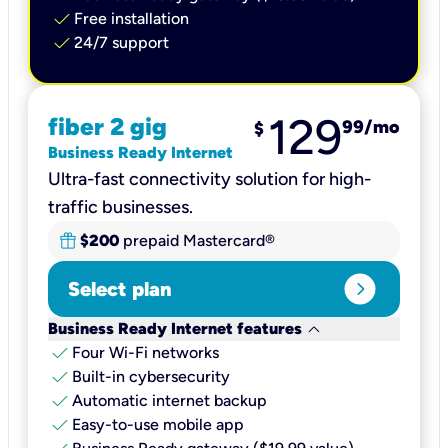
check
Free installation
check
24/7 support
129
fiber 2 gig
99
/mo
$
Business Ready Internet
Ultra-fast connectivity solution for high-
traffic businesses.
$200
prepaid Mastercard®
expand_circle_right
Select plan
keyboard_arrow_down
Business Ready Internet features
check
Four Wi-Fi networks
check
Built-in cybersecurity​
check
Automatic internet backup​
check
Easy-to-use mobile app​