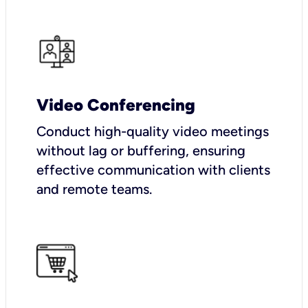
Video Conferencing
Conduct high-quality video meetings
without lag or buffering, ensuring
effective communication with clients
and remote teams.