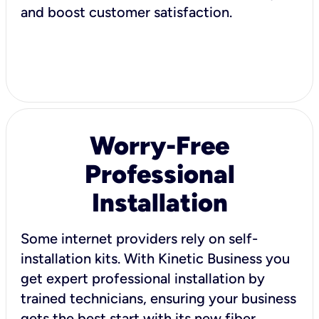
and boost customer satisfaction.
Worry-Free
Professional
Installation
Some internet providers rely on self-
installation kits. With Kinetic Business you
get expert professional installation by
trained technicians, ensuring your business
gets the best start with its new fiber