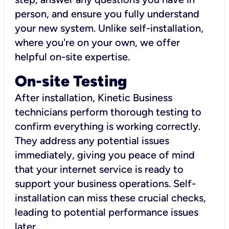
person, and ensure you fully understand
your new system. Unlike self-installation,
where you're on your own, we offer
helpful on-site expertise.
On-site Testing
After installation, Kinetic Business
technicians perform thorough testing to
confirm everything is working correctly.
They address any potential issues
immediately, giving you peace of mind
that your internet service is ready to
support your business operations. Self-
installation can miss these crucial checks,
leading to potential performance issues
later.