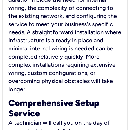
wiring, the complexity of connecting to
the existing network, and configuring the
service to meet your business's specific
needs. A straightforward installation where
infrastructure is already in place and
minimal internal wiring is needed can be
completed relatively quickly. More
complex installations requiring extensive
wiring, custom configurations, or
overcoming physical obstacles will take
longer.
Comprehensive Setup
Service
A technician will call you on the day of