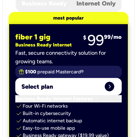
Business Ready
Internet Only
most popular
99
fiber 1 gig
99
/mo
$
Business Ready Internet
Fast, secure connectivity solution for
growing teams.
$100
prepaid Mastercard®
expand_circle_right
Select plan
keyboard_arrow_down
Business Ready Internet features
check
Four Wi-Fi networks
check
Built-in cybersecurity​
check
Automatic internet backup​
check
Easy-to-use mobile app​
check
Business Ready gateway ($19.99 value)