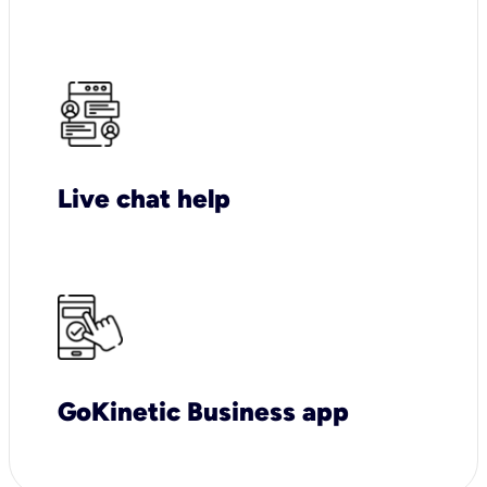
Live chat help
GoKinetic Business app