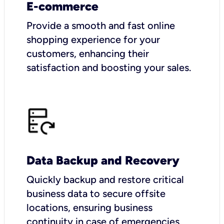
E-commerce
Provide a smooth and fast online
shopping experience for your
customers, enhancing their
satisfaction and boosting your sales.
Data Backup and Recovery
Quickly backup and restore critical
business data to secure offsite
locations, ensuring business
continuity in case of emergencies.