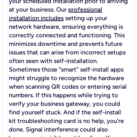
your scheduled installation prior to arriving
at your business. Our
professional
installation includes
setting up your
network hardware, ensuring everything is
correctly connected and functioning. This
minimizes downtime and prevents future
issues that can arise from incorrect setups
often seen with self-installation.
Sometimes those “smart” self-install apps
might struggle to recognize the hardware
when scanning QR codes or entering serial
numbers. If this happens while trying to
verify your business gateway, you could
find yourself stuck. And if the self-install
kit troubleshooting card is no help, you're
done. Signal interference could also