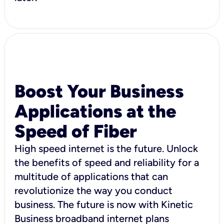
Boost Your Business
Applications at the
Speed of Fiber
High speed internet is the future. Unlock
the benefits of speed and reliability for a
multitude of applications that can
revolutionize the way you conduct
business. The future is now with Kinetic
Business broadband internet plans