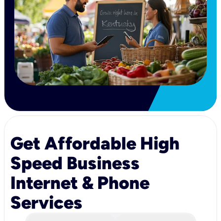
Get Affordable High
Speed Business
Internet & Phone
Services