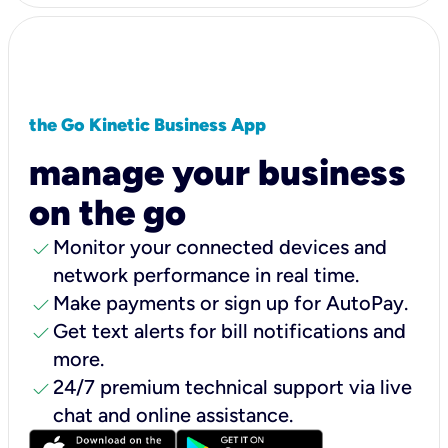
the Go Kinetic Business App
manage your business
on the go
check
Monitor your connected devices and
network performance in real time.
check
Make payments or sign up for AutoPay.
check
Get text alerts for bill notifications and
more.
check
24/7 premium technical support via live
chat and online assistance.