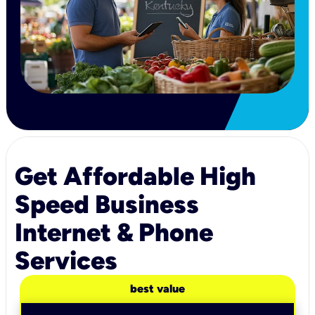
Get Affordable High
Speed Business
Internet & Phone
Services
best value