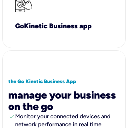
GoKinetic Business app
the Go Kinetic Business App
manage your business
on the go
check
Monitor your connected devices and
network performance in real time.