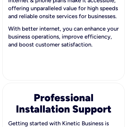
internet & phone plans make it accessible,
offering unparalleled value for high speeds
and reliable onsite services for businesses.
With better internet, you can enhance your
business operations, improve efficiency,
and boost customer satisfaction.
Professional
Installation Support
Getting started with Kinetic Business is