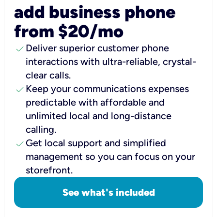
add business phone
from $20/mo
check
Deliver superior customer phone
interactions with ultra-reliable, crystal-
clear calls.
check
Keep your communications expenses
predictable with affordable and
unlimited local and long-distance
calling.
check
Get local support and simplified
management so you can focus on your
storefront.
See what's included