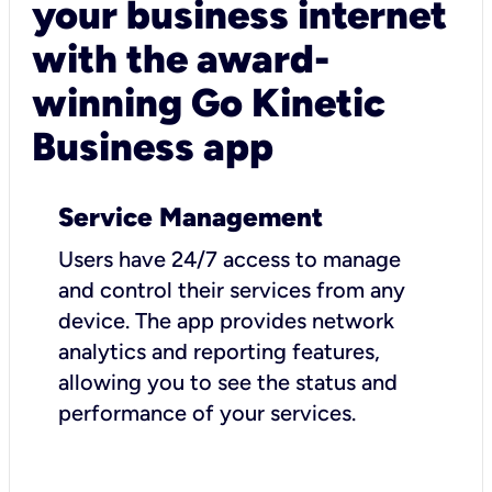
your business internet
with the award-
winning Go Kinetic
Business app
Service Management
Users have 24/7 access to manage
and control their services from any
device. The app provides network
analytics and reporting features,
allowing you to see the status and
performance of your services.