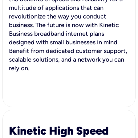
multitude of applications that can
revolutionize the way you conduct
business. The future is now with Kinetic
Business broadband internet plans
designed with small businesses in mind.
Benefit from dedicated customer support,
scalable solutions, and a network you can
rely on.
Kinetic High Speed