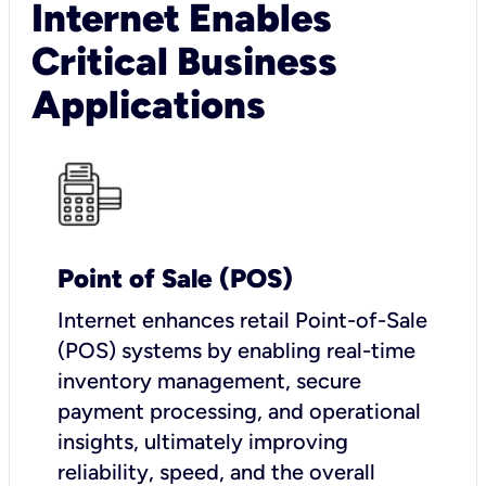
Internet Enables
Critical Business
Applications
Point of Sale (POS)
I
nternet enhances retail Point-of-Sale
(POS) systems by enabling real-time
inventory management, secure
payment processing, and operational
insights, ultimately improving
reliability, speed, and the overall