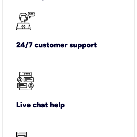
24/7 customer support
Live chat help