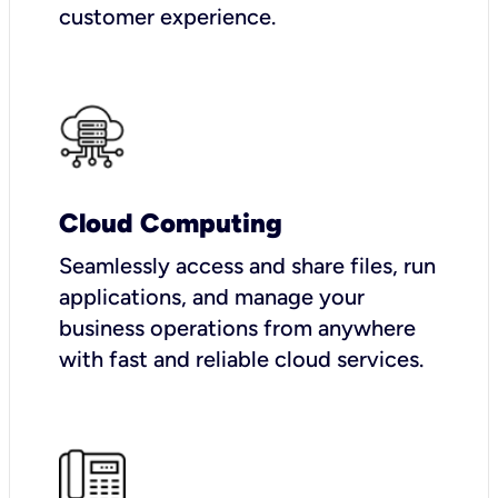
customer experience.
Cloud Computing
Seamlessly access and share files, run
applications, and manage your
business operations from anywhere
with fast and reliable cloud services.