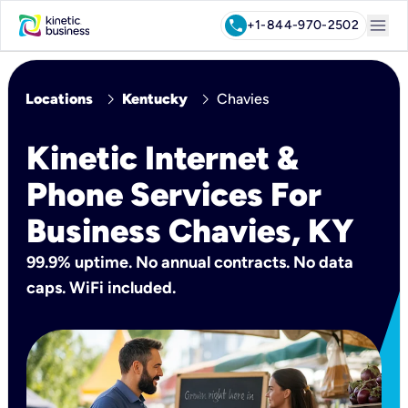
menu
call
+1-844-970-2502
chevron_right
chevron_right
Locations
Kentucky
Chavies
Kinetic Internet &
Phone Services For
Business Chavies, KY
99.9% uptime. No annual contracts. No data
caps. WiFi included.