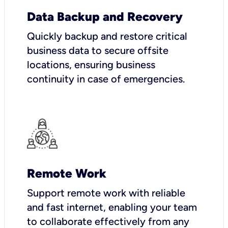
Data Backup and Recovery
Quickly backup and restore critical
business data to secure offsite
locations, ensuring business
continuity in case of emergencies.
Remote Work
Support remote work with reliable
and fast internet, enabling your team
to collaborate effectively from any