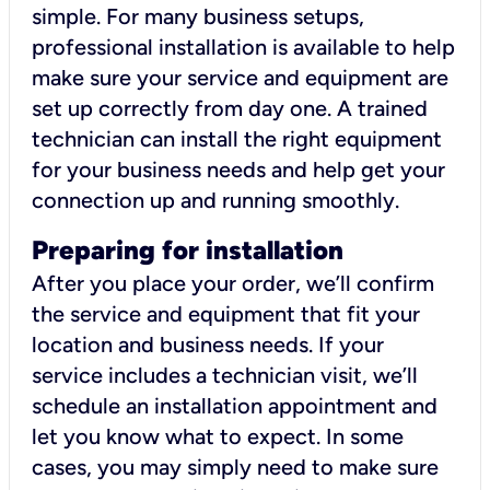
simple. For many business setups,
professional installation is available to help
make sure your service and equipment are
set up correctly from day one. A trained
technician can install the right equipment
for your business needs and help get your
connection up and running smoothly.
Preparing for installation
After you place your order, we’ll confirm
the service and equipment that fit your
location and business needs. If your
service includes a technician visit, we’ll
schedule an installation appointment and
let you know what to expect. In some
cases, you may simply need to make sure