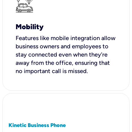
Mobility
Features like mobile integration allow
business owners and employees to
stay connected even when they’re
away from the office, ensuring that
no important call is missed.
Kinetic Business Phone