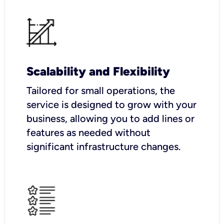
Scalability and Flexibility
Tailored for small operations, the
service is designed to grow with your
business, allowing you to add lines or
features as needed without
significant infrastructure changes.