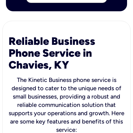
Reliable Business
Phone Service in
Chavies, KY
The Kinetic Business phone service is
designed to cater to the unique needs of
small businesses, providing a robust and
reliable communication solution that
supports your operations and growth. Here
are some key features and benefits of this
service: