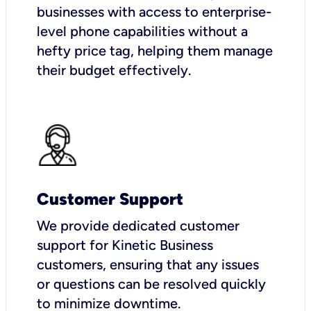
businesses with access to enterprise-
level phone capabilities without a
hefty price tag, helping them manage
their budget effectively.
Customer Support
We provide dedicated customer
support for Kinetic Business
customers, ensuring that any issues
or questions can be resolved quickly
to minimize downtime.