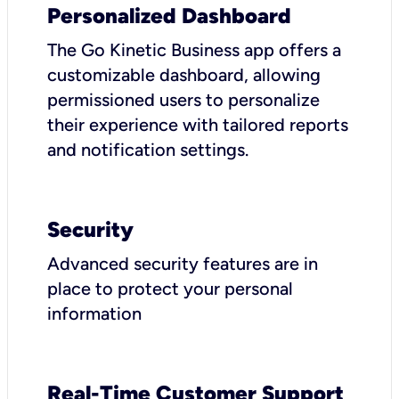
Personalized Dashboard
The Go Kinetic Business app offers a
customizable dashboard, allowing
permissioned users to personalize
their experience with tailored reports
and notification settings.
Security
Advanced security features are in
place to protect your personal
information
Real-Time Customer Support