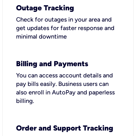
Outage Tracking
Check for outages in your area and
get updates for faster response and
minimal downtime
Billing and Payments
You can access account details and
pay bills easily. Business users can
also enroll in AutoPay and paperless
billing.
Order and Support Tracking