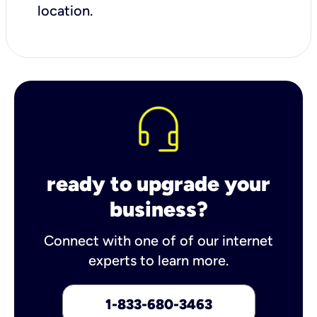
location.
ready to upgrade your
business?
Connect with one of of our internet
experts to learn more.
1-833-680-3463