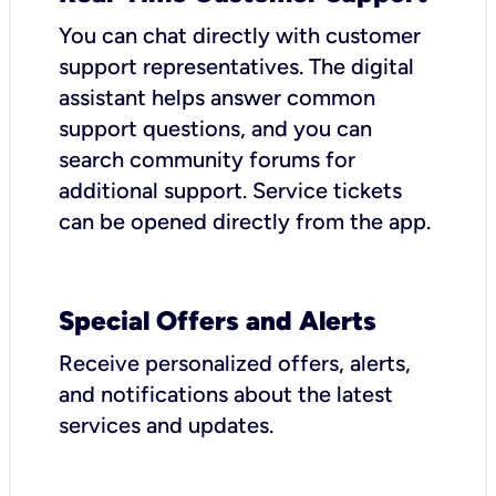
You can chat directly with customer
support representatives. The digital
assistant helps answer common
support questions, and you can
search community forums for
additional support. Service tickets
can be opened directly from the app.
Special Offers and Alerts
Receive personalized offers, alerts,
and notifications about the latest
services and updates.