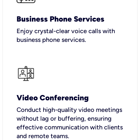
Business Phone Services
Enjoy crystal-clear voice calls with
business phone services.
Video Conferencing
Conduct high-quality video meetings
without lag or buffering, ensuring
effective communication with clients
and remote teams.