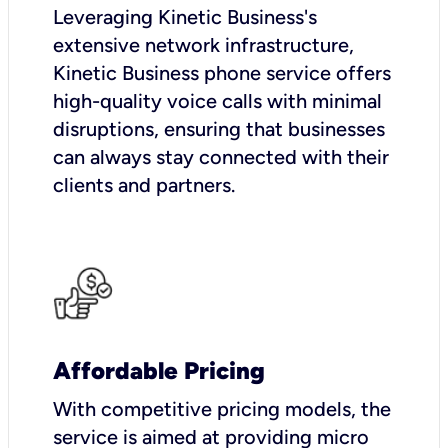
Leveraging Kinetic Business's
extensive network infrastructure,
Kinetic Business phone service offers
high-quality voice calls with minimal
disruptions, ensuring that businesses
can always stay connected with their
clients and partners.
Affordable Pricing
With competitive pricing models, the
service is aimed at providing micro