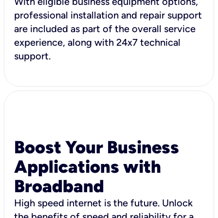
With eligible business equipment options,
professional installation and repair support
are included as part of the overall service
experience, along with 24x7 technical
support.
Boost Your Business
Applications with
Broadband
High speed internet is the future. Unlock
the benefits of speed and reliability for a