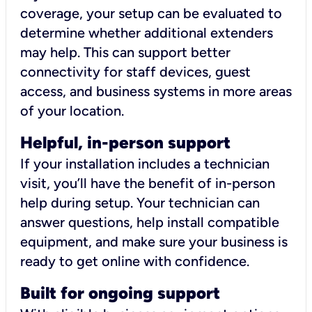
coverage, your setup can be evaluated to
determine whether additional extenders
may help. This can support better
connectivity for staff devices, guest
access, and business systems in more areas
of your location.
Helpful, in-person support
If your installation includes a technician
visit, you’ll have the benefit of in-person
help during setup. Your technician can
answer questions, help install compatible
equipment, and make sure your business is
ready to get online with confidence.
Built for ongoing support