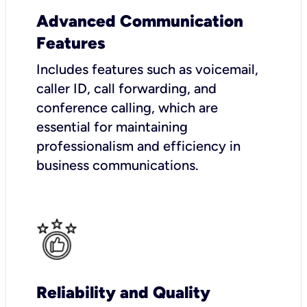
Advanced Communication
Features
Includes features such as voicemail,
caller ID, call forwarding, and
conference calling, which are
essential for maintaining
professionalism and efficiency in
business communications.
Reliability and Quality