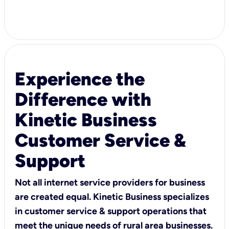
Experience the
Difference with
Kinetic Business
Customer Service &
Support
Not all internet service providers for business
are created equal. Kinetic Business specializes
in customer service & support operations that
meet the unique needs of rural area businesses.