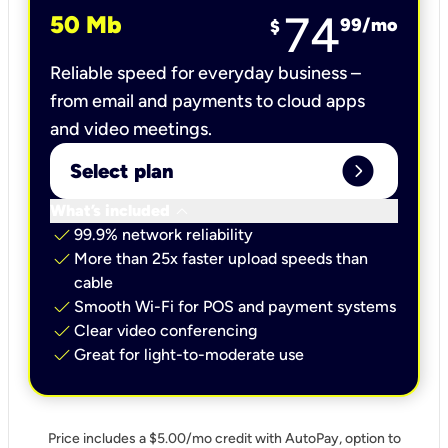
74
50 Mb
99
/mo
$
Reliable speed for everyday business –
from email and payments to cloud apps
and video meetings.
expand_circle_right
Select plan
keyboard_arrow_down
What’s included
check
99.9% network reliability
check
More than 25x faster upload speeds than
cable
check
Smooth Wi-Fi for POS and payment systems
check
Clear video conferencing
check
Great for light-to-moderate use
Price includes a $5.00/mo credit with AutoPay, option to