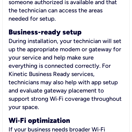
someone authorized is available and that
the technician can access the areas
needed for setup.
Business-ready setup
During installation, your technician will set
up the appropriate modem or gateway for
your service and help make sure
everything is connected correctly. For
Kinetic Business Ready services,
technicians may also help with app setup
and evaluate gateway placement to
support strong Wi‑Fi coverage throughout
your space.
Wi
‑
Fi optimization
If your business needs broader Wi‑Fi