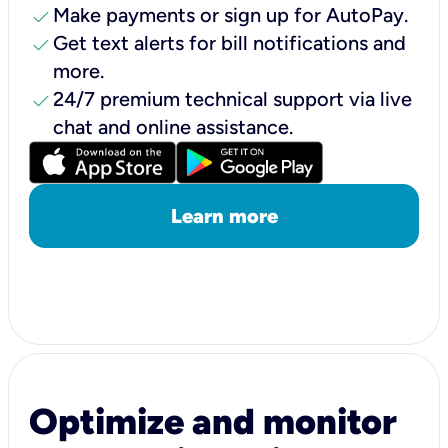
check
Make payments or sign up for AutoPay.
check
Get text alerts for bill notifications and
more.
check
24/7 premium technical support via live
chat and online assistance.
Learn more
Optimize and monitor