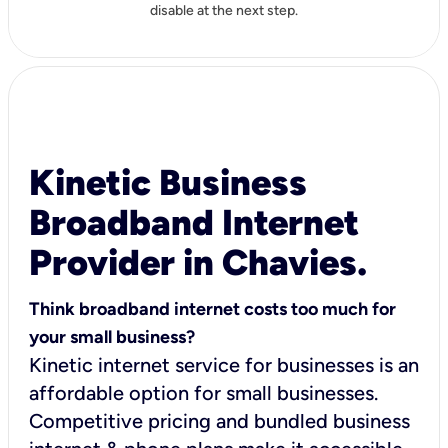
disable at the next step.
Kinetic Business
Broadband Internet
Provider in Chavies.
Think broadband internet costs too much for
your small business?
Kinetic internet service for businesses is an
affordable option for small businesses.
Competitive pricing and bundled business