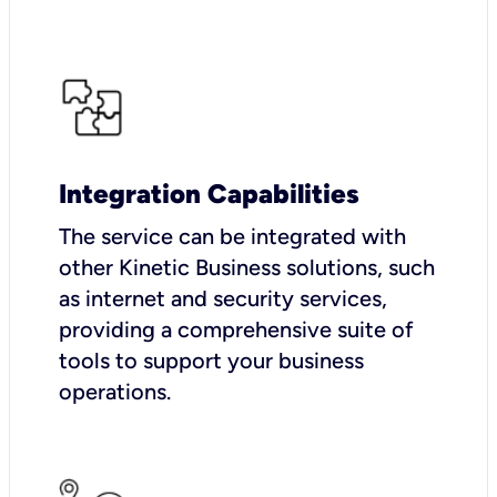
Integration Capabilities
The service can be integrated with
other Kinetic Business solutions, such
as internet and security services,
providing a comprehensive suite of
tools to support your business
operations.