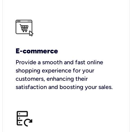
E-commerce
Provide a smooth and fast online
shopping experience for your
customers, enhancing their
satisfaction and boosting your sales.