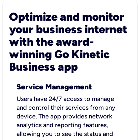
Optimize and monitor
your business internet
with the award-
winning Go Kinetic
Business app
Service Management
Users have 24/7 access to manage
and control their services from any
device. The app provides network
analytics and reporting features,
allowing you to see the status and