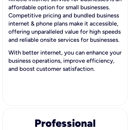
affordable option for small businesses.
Competitive pricing and bundled business
internet & phone plans make it accessible,
offering unparalleled value for high speeds
and reliable onsite services for businesses.
With better internet, you can enhance your
business operations, improve efficiency,
and boost customer satisfaction.
Professional