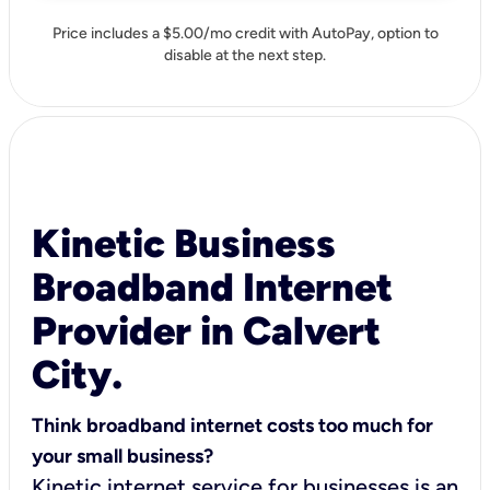
Price includes a $5.00/mo credit with AutoPay, option to
disable at the next step.
Kinetic Business
Broadband Internet
Provider in Calvert
City.
Think broadband internet costs too much for
your small business?
Kinetic internet service for businesses is an