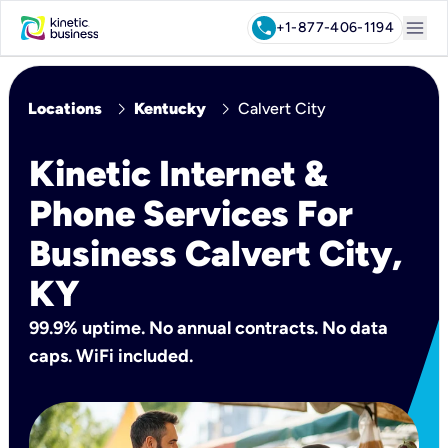
menu
call
+1-877-406-1194
chevron_right
chevron_right
Locations
Kentucky
Calvert City
Kinetic Internet &
Phone Services For
Business Calvert City,
KY
99.9% uptime. No annual contracts. No data
caps. WiFi included.