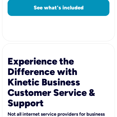
See what's included
Experience the
Difference with
Kinetic Business
Customer Service &
Support
Not all internet service providers for business