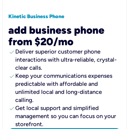
Kinetic Business Phone
add business phone
from $20/mo
check
Deliver superior customer phone
interactions with ultra-reliable, crystal-
clear calls.
check
Keep your communications expenses
predictable with affordable and
unlimited local and long-distance
calling.
check
Get local support and simplified
management so you can focus on your
storefront.