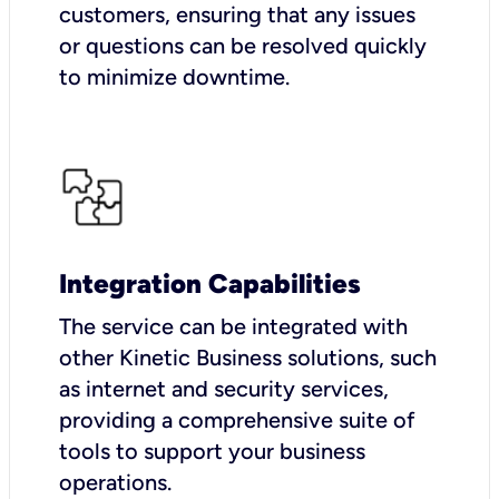
customers, ensuring that any issues
or questions can be resolved quickly
to minimize downtime.
Integration Capabilities
The service can be integrated with
other Kinetic Business solutions, such
as internet and security services,
providing a comprehensive suite of
tools to support your business
operations.