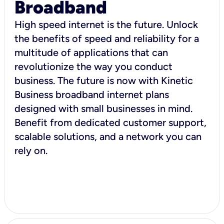
Broadband
High speed internet is the future. Unlock
the benefits of speed and reliability for a
multitude of applications that can
revolutionize the way you conduct
business. The future is now with Kinetic
Business broadband internet plans
designed with small businesses in mind.
Benefit from dedicated customer support,
scalable solutions, and a network you can
rely on.