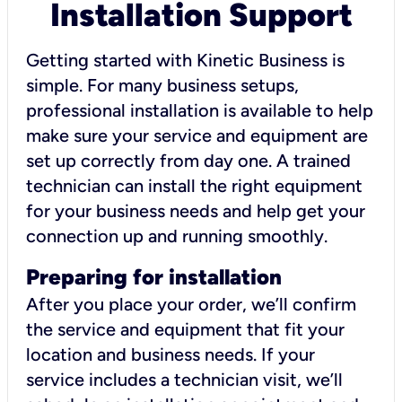
Installation Support
Getting started with Kinetic Business is
simple. For many business setups,
professional installation is available to help
make sure your service and equipment are
set up correctly from day one. A trained
technician can install the right equipment
for your business needs and help get your
connection up and running smoothly.
Preparing for installation
After you place your order, we’ll confirm
the service and equipment that fit your
location and business needs. If your
service includes a technician visit, we’ll