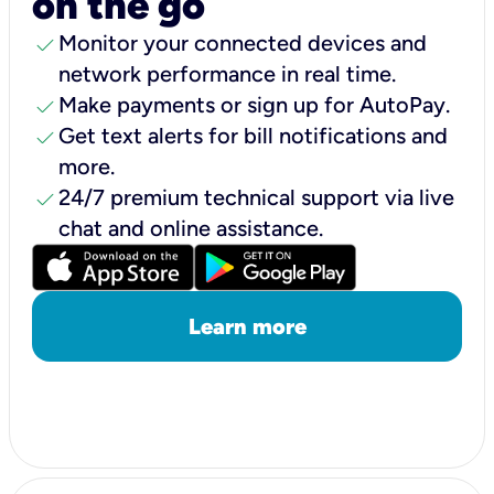
on the go
check
Monitor your connected devices and
network performance in real time.
check
Make payments or sign up for AutoPay.
check
Get text alerts for bill notifications and
more.
check
24/7 premium technical support via live
chat and online assistance.
Learn more