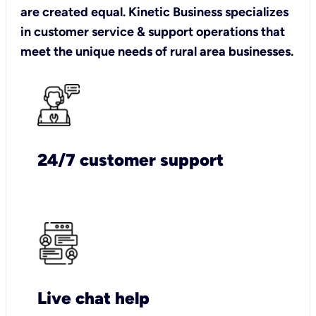
are created equal. Kinetic Business specializes
in customer service & support operations that
meet the unique needs of rural area businesses.
24/7 customer support
Live chat help