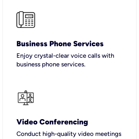
Business Phone Services
Enjoy crystal-clear voice calls with
business phone services.
Video Conferencing
Conduct high-quality video meetings