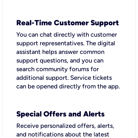
Real-Time Customer Support
You can chat directly with customer
support representatives. The digital
assistant helps answer common
support questions, and you can
search community forums for
additional support. Service tickets
can be opened directly from the app.
Special Offers and Alerts
Receive personalized offers, alerts,
and notifications about the latest