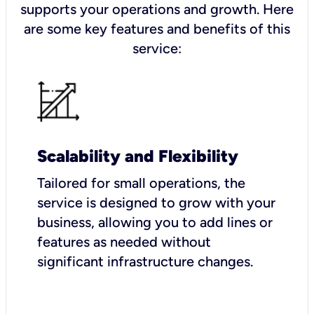
supports your operations and growth. Here
are some key features and benefits of this
service:
Scalability and Flexibility
Tailored for small operations, the
service is designed to grow with your
business, allowing you to add lines or
features as needed without
significant infrastructure changes.