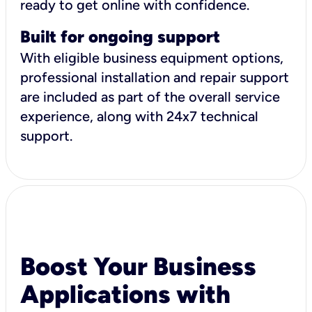
ready to get online with confidence.
Built for ongoing support
With eligible business equipment options,
professional installation and repair support
are included as part of the overall service
experience, along with 24x7 technical
support.
Boost Your Business
Applications with