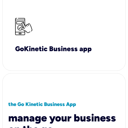
GoKinetic Business app
the Go Kinetic Business App
manage your business