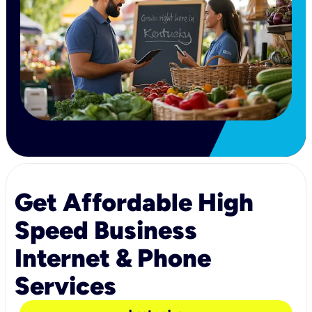
Get Affordable High
Speed Business
Internet & Phone
Services