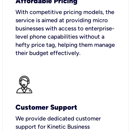
Affordable Pricing
With competitive pricing models, the
service is aimed at providing micro
businesses with access to enterprise-
level phone capabilities without a
hefty price tag, helping them manage
their budget effectively.
Customer Support
We provide dedicated customer
support for Kinetic Business