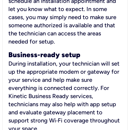
schedule an installation appointment and
let you know what to expect. In some
cases, you may simply need to make sure
someone authorized is available and that
the technician can access the areas
needed for setup.
Business-ready setup
During installation, your technician will set
up the appropriate modem or gateway for
your service and help make sure
everything is connected correctly. For
Kinetic Business Ready services,
technicians may also help with app setup
and evaluate gateway placement to
support strong Wi‑Fi coverage throughout
your space.