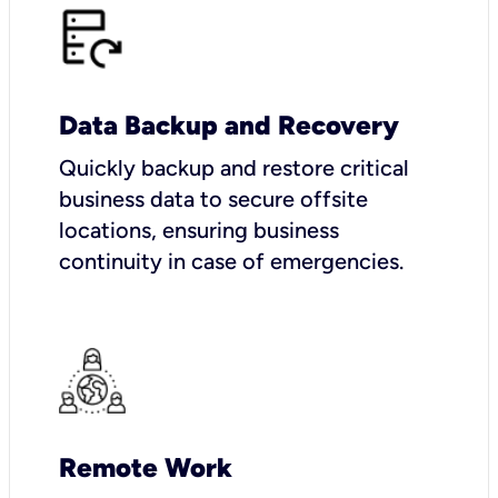
Data Backup and Recovery
Quickly backup and restore critical
business data to secure offsite
locations, ensuring business
continuity in case of emergencies.
Remote Work