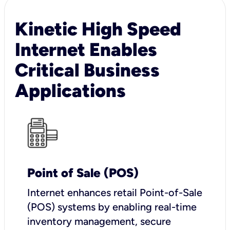
Kinetic High Speed
Internet Enables
Critical Business
Applications
Point of Sale (POS)
I
nternet enhances retail Point-of-Sale
(POS) systems by enabling real-time
inventory management, secure