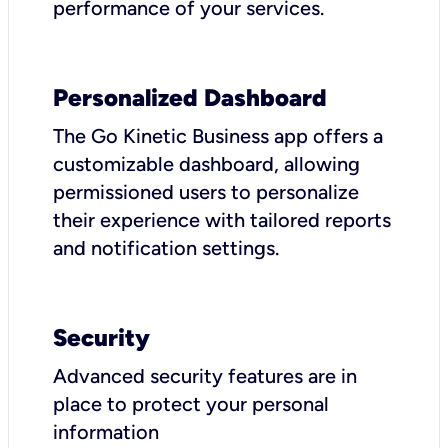
performance of your services.
Personalized Dashboard
The Go Kinetic Business app offers a
customizable dashboard, allowing
permissioned users to personalize
their experience with tailored reports
and notification settings.
Security
Advanced security features are in
place to protect your personal
information