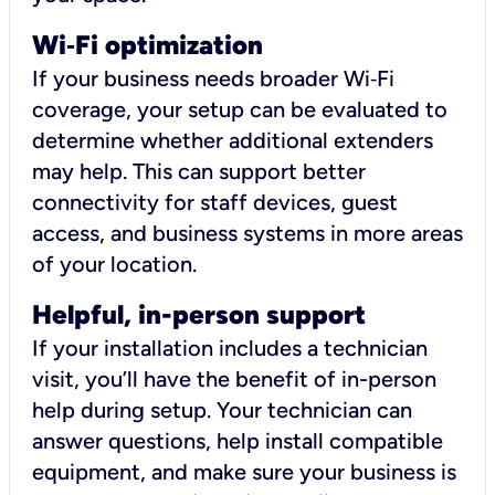
Wi
‑
Fi optimization
If your business needs broader Wi‑Fi
coverage, your setup can be evaluated to
determine whether additional extenders
may help. This can support better
connectivity for staff devices, guest
access, and business systems in more areas
of your location.
Helpful, in-person support
If your installation includes a technician
visit, you’ll have the benefit of in-person
help during setup. Your technician can
answer questions, help install compatible
equipment, and make sure your business is