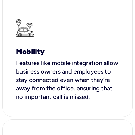
Mobility
Features like mobile integration allow
business owners and employees to
stay connected even when they’re
away from the office, ensuring that
no important call is missed.