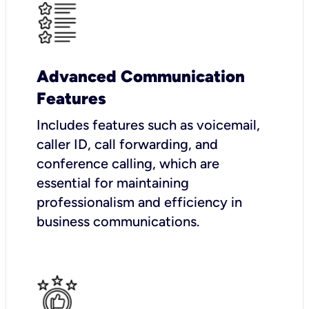
Advanced Communication
Features
Includes features such as voicemail,
caller ID, call forwarding, and
conference calling, which are
essential for maintaining
professionalism and efficiency in
business communications.