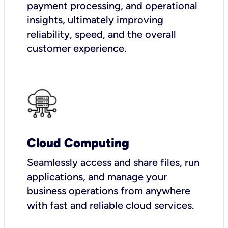
payment processing, and operational
insights, ultimately improving
reliability, speed, and the overall
customer experience.
Cloud Computing
Seamlessly access and share files, run
applications, and manage your
business operations from anywhere
with fast and reliable cloud services.