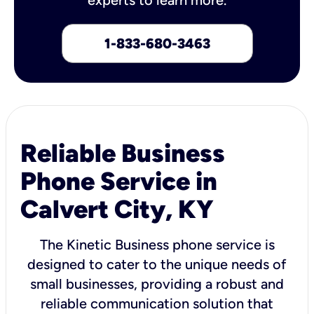
1-833-680-3463
Reliable Business
Phone Service in
Calvert City, KY
The Kinetic Business phone service is
designed to cater to the unique needs of
small businesses, providing a robust and
reliable communication solution that