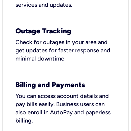
services and updates.
Outage Tracking
Check for outages in your area and
get updates for faster response and
minimal downtime
Billing and Payments
You can access account details and
pay bills easily. Business users can
also enroll in AutoPay and paperless
billing.