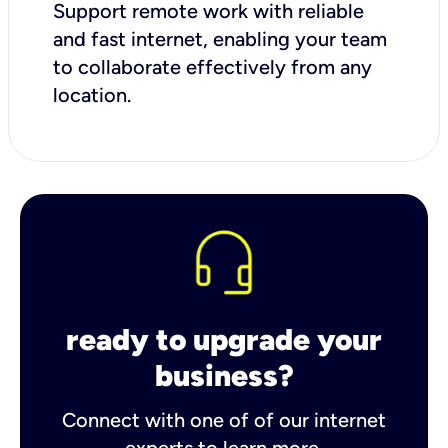
Support remote work with reliable
and fast internet, enabling your team
to collaborate effectively from any
location.
ready to upgrade your
business?
Connect with one of of our internet
experts to learn more.