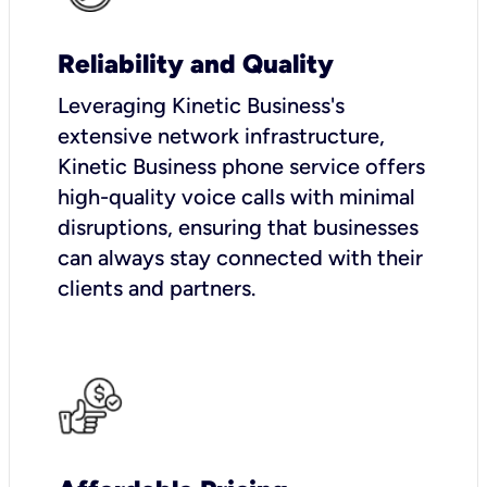
Reliability and Quality
Leveraging Kinetic Business's
extensive network infrastructure,
Kinetic Business phone service offers
high-quality voice calls with minimal
disruptions, ensuring that businesses
can always stay connected with their
clients and partners.