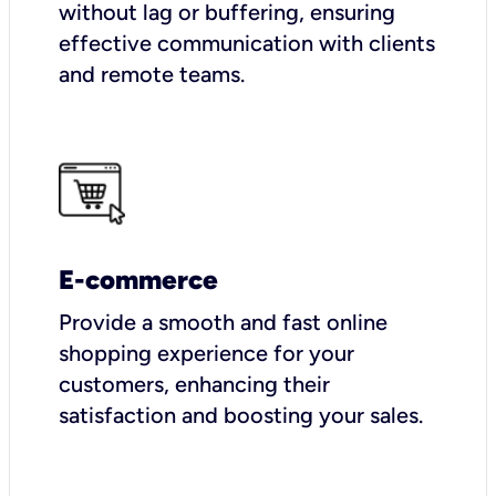
without lag or buffering, ensuring
effective communication with clients
and remote teams.
E-commerce
Provide a smooth and fast online
shopping experience for your
customers, enhancing their
satisfaction and boosting your sales.