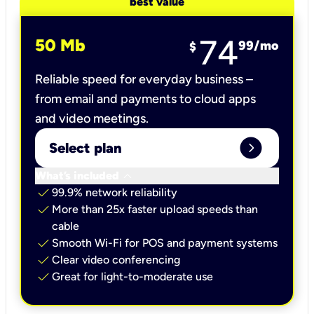
best value
74
50 Mb
99
/mo
$
Reliable speed for everyday business –
from email and payments to cloud apps
and video meetings.
expand_circle_right
Select plan
keyboard_arrow_down
What’s included
check
99.9% network reliability
check
More than 25x faster upload speeds than
cable
check
Smooth Wi-Fi for POS and payment systems
check
Clear video conferencing
check
Great for light-to-moderate use