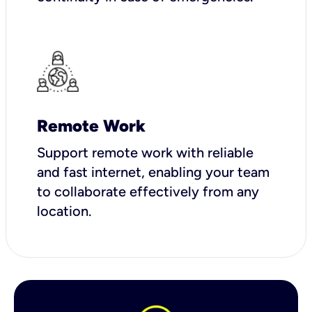
Remote Work
Support remote work with reliable
and fast internet, enabling your team
to collaborate effectively from any
location.