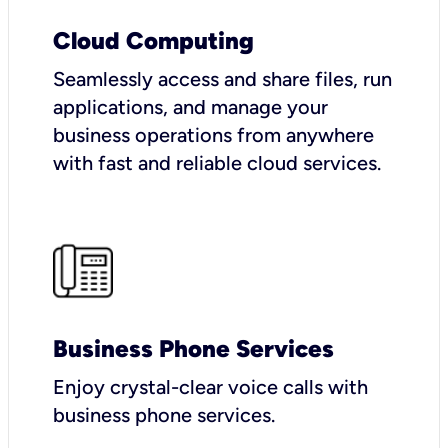
Cloud Computing
Seamlessly access and share files, run
applications, and manage your
business operations from anywhere
with fast and reliable cloud services.
Business Phone Services
Enjoy crystal-clear voice calls with
business phone services.