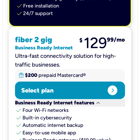
check
Free installation
check
24/7 support
129
fiber 2 gig
99
/mo
$
Business Ready Internet
Ultra-fast connectivity solution for high-
traffic businesses.
$200
prepaid Mastercard®
expand_circle_right
Select plan
keyboard_arrow_down
Business Ready Internet features
check
Four Wi-Fi networks
check
Built-in cybersecurity​
check
Automatic internet backup​
check
Easy-to-use mobile app​