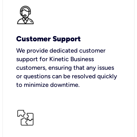
Customer Support
We provide dedicated customer
support for Kinetic Business
customers, ensuring that any issues
or questions can be resolved quickly
to minimize downtime.