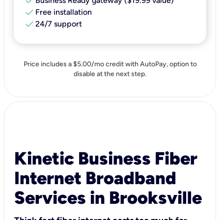
check
Business Ready gateway ($19.99 value)
check
Free installation
check
24/7 support
Price includes a $5.00/mo credit with AutoPay, option to
disable at the next step.
Kinetic Business Fiber
Internet Broadband
Services in Brooksville