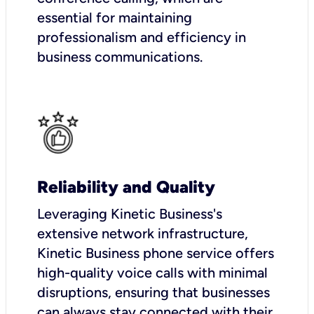
essential for maintaining
professionalism and efficiency in
business communications.
Reliability and Quality
Leveraging Kinetic Business's
extensive network infrastructure,
Kinetic Business phone service offers
high-quality voice calls with minimal
disruptions, ensuring that businesses
can always stay connected with their