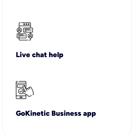
Live chat help
GoKinetic Business app