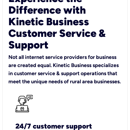
Difference with
Kinetic Business
Customer Service &
Support
Not all internet service providers for business
are created equal. Kinetic Business specializes
in customer service & support operations that
meet the unique needs of rural area businesses.
24/7 customer support