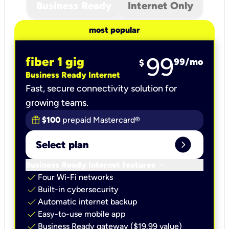
Business Ready
Internet Only
most popular
99
fiber 1 gig
99
/mo
$
Business Ready Internet
Fast, secure connectivity solution for
growing teams.
$100
prepaid Mastercard®
expand_circle_right
Select plan
keyboard_arrow_down
Business Ready Internet features
check
Four Wi-Fi networks
check
Built-in cybersecurity​
check
Automatic internet backup​
check
Easy-to-use mobile app​
check
Business Ready gateway ($19.99 value)