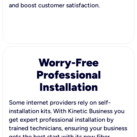
and boost customer satisfaction.
Worry-Free
Professional
Installation
Some internet providers rely on self-
installation kits. With Kinetic Business you
get expert professional installation by
trained technicians, ensuring your business
gets the best start with its new fiber