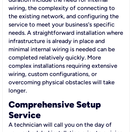
wiring, the complexity of connecting to
the existing network, and configuring the
service to meet your business's specific
needs. A straightforward installation where
infrastructure is already in place and
minimal internal wiring is needed can be
completed relatively quickly. More
complex installations requiring extensive
wiring, custom configurations, or
overcoming physical obstacles will take
longer.
Comprehensive Setup
Service
A technician will call you on the day of