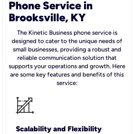
Phone Service in
Brooksville, KY
The Kinetic Business phone service is
designed to cater to the unique needs of
small businesses, providing a robust and
reliable communication solution that
supports your operations and growth. Here
are some key features and benefits of this
service:
Scalability and Flexibility