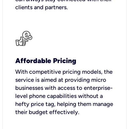
clients and partners.
Affordable Pricing
With competitive pricing models, the
service is aimed at providing micro
businesses with access to enterprise-
level phone capabilities without a
hefty price tag, helping them manage
their budget effectively.