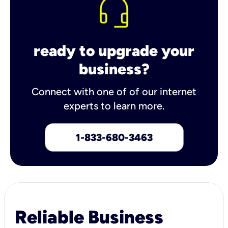
ready to upgrade your
business?
Connect with one of of our internet
experts to learn more.
1-833-680-3463
Reliable Business