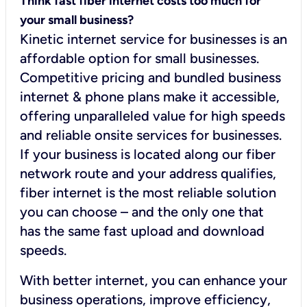
Think fast fiber internet costs too much for
your small business?
Kinetic internet service for businesses is an
affordable option for small businesses.
Competitive pricing and bundled business
internet & phone plans make it accessible,
offering unparalleled value for high speeds
and reliable onsite services for businesses.
If your business is located along our fiber
network route and your address qualifies,
fiber internet is the most reliable solution
you can choose – and the only one that
has the same fast upload and download
speeds.
With better internet, you can enhance your
business operations, improve efficiency,