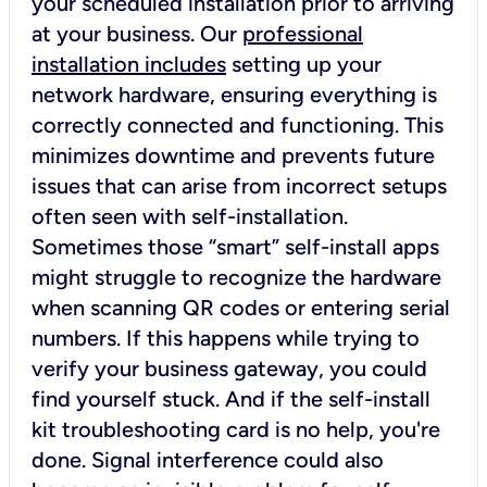
your scheduled installation prior to arriving
at your business. Our
professional
installation includes
setting up your
network hardware, ensuring everything is
correctly connected and functioning. This
minimizes downtime and prevents future
issues that can arise from incorrect setups
often seen with self-installation.
Sometimes those “smart” self-install apps
might struggle to recognize the hardware
when scanning QR codes or entering serial
numbers. If this happens while trying to
verify your business gateway, you could
find yourself stuck. And if the self-install
kit troubleshooting card is no help, you're
done. Signal interference could also