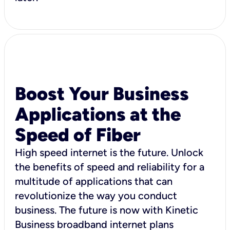
Boost Your Business
Applications at the
Speed of Fiber
High speed internet is the future. Unlock
the benefits of speed and reliability for a
multitude of applications that can
revolutionize the way you conduct
business. The future is now with Kinetic
Business broadband internet plans