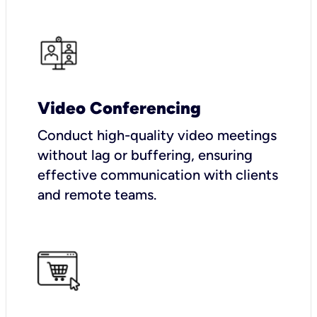
Video Conferencing
Conduct high-quality video meetings
without lag or buffering, ensuring
effective communication with clients
and remote teams.