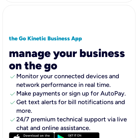
the Go Kinetic Business App
manage your business
on the go
check
Monitor your connected devices and
network performance in real time.
check
Make payments or sign up for AutoPay.
check
Get text alerts for bill notifications and
more.
check
24/7 premium technical support via live
chat and online assistance.