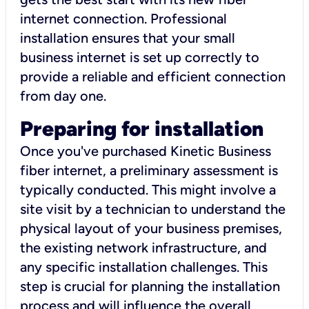
internet connection. Professional
installation ensures that your small
business internet is set up correctly to
provide a reliable and efficient connection
from day one.
Preparing for installation
Once you've purchased Kinetic Business
fiber internet, a preliminary assessment is
typically conducted. This might involve a
site visit by a technician to understand the
physical layout of your business premises,
the existing network infrastructure, and
any specific installation challenges. This
step is crucial for planning the installation
process and will influence the overall