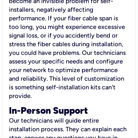
become an invisible problem for self-
installers, negatively affecting
performance. If your fiber cable span is
too long, you might experience excessive
signal loss, or if you accidently bend or
stress the fiber cables during installation,
you could have problems. Our technicians
assess your specific needs and configure
your network to optimize performance
and reliability. This level of customization
is something self-installation kits can't
provide.
In-Person Support
Our technicians will guide entire
installation process. They can explain each
step, answer any questions you have in