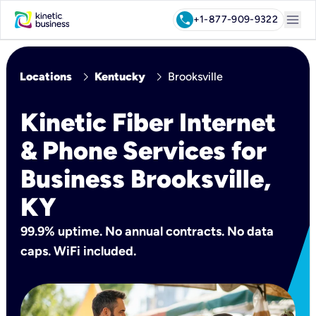
menu
call
+1-877-909-9322
chevron_right
chevron_right
Locations
Kentucky
Brooksville
Kinetic Fiber Internet
& Phone Services for
Business Brooksville,
KY
99.9% uptime. No annual contracts. No data
caps. WiFi included.