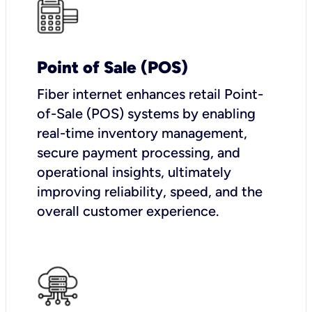
Point of Sale (POS)
Fiber internet enhances retail Point-
of-Sale (POS) systems by enabling
real-time inventory management,
secure payment processing, and
operational insights, ultimately
improving reliability, speed, and the
overall customer experience.