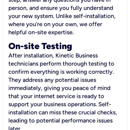
person, and ensure you fully understand
your new system. Unlike self-installation,
where you're on your own, we offer
helpful on-site expertise.
On-site Testing
After installation, Kinetic Business
technicians perform thorough testing to
confirm everything is working correctly.
They address any potential issues
immediately, giving you peace of mind
that your internet service is ready to
support your business operations. Self-
installation can miss these crucial checks,
leading to potential performance issues
later.