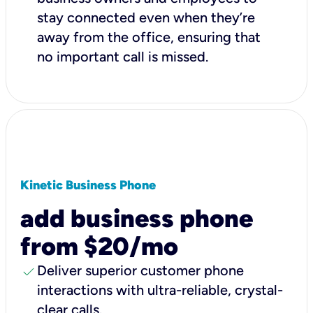
stay connected even when they’re
away from the office, ensuring that
no important call is missed.
Kinetic Business Phone
add business phone
from $20/mo
check
Deliver superior customer phone
interactions with ultra-reliable, crystal-
clear calls.