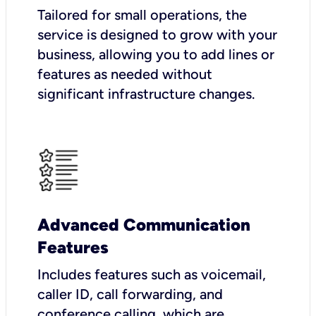
Tailored for small operations, the
service is designed to grow with your
business, allowing you to add lines or
features as needed without
significant infrastructure changes.
Advanced Communication
Features
Includes features such as voicemail,
caller ID, call forwarding, and
conference calling, which are