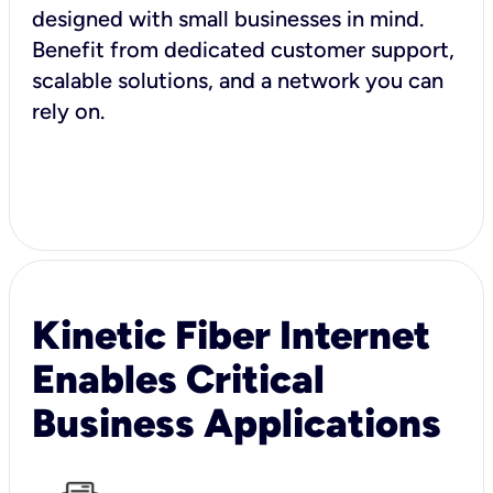
designed with small businesses in mind.
Benefit from dedicated customer support,
scalable solutions, and a network you can
rely on.
Kinetic Fiber Internet
Enables Critical
Business Applications