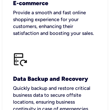
E-commerce
Provide a smooth and fast online
shopping experience for your
customers, enhancing their
satisfaction and boosting your sales.
Data Backup and Recovery
Quickly backup and restore critical
business data to secure offsite
locations, ensuring business
continuity in case of emergencies.