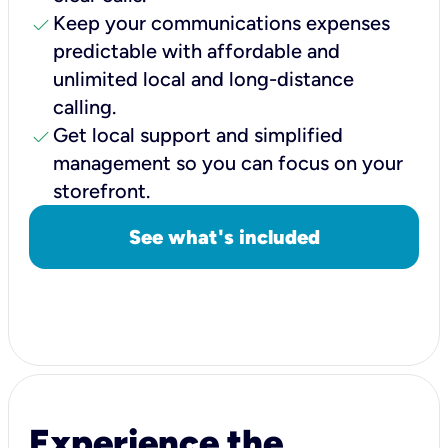
check
Keep your communications expenses
predictable with affordable and
unlimited local and long-distance
calling.
check
Get local support and simplified
management so you can focus on your
storefront.
See what's included
Experience the