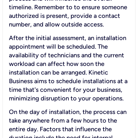
timeline. Remember to to ensure someone
authorized is present, provide a contact
number, and allow outside access.
After the initial assessment, an installation
appointment will be scheduled. The
availability of technicians and the current
workload can affect how soon the
installation can be arranged. Kinetic
Business aims to schedule installations at a
time that's convenient for your business,
minimizing disruption to your operations.
On the day of installation, the process can
take anywhere from a few hours to the
entire day. Factors that influence the
duration include the need for internal