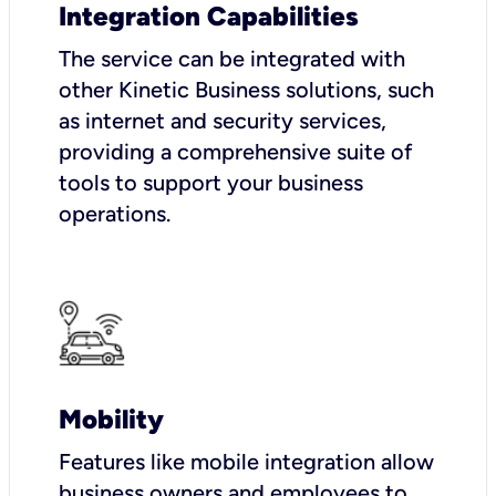
Integration Capabilities
The service can be integrated with
other Kinetic Business solutions, such
as internet and security services,
providing a comprehensive suite of
tools to support your business
operations.
Mobility
Features like mobile integration allow
business owners and employees to