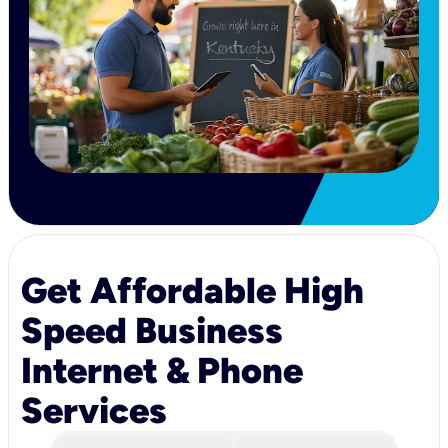
Get Affordable High
Speed Business
Internet & Phone
Services