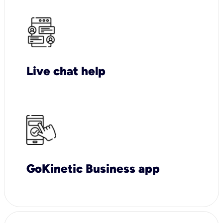
Live chat help
GoKinetic Business app