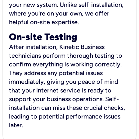
your new system. Unlike self-installation,
where you're on your own, we offer
helpful on-site expertise.
On-site Testing
After installation, Kinetic Business
technicians perform thorough testing to
confirm everything is working correctly.
They address any potential issues
immediately, giving you peace of mind
that your internet service is ready to
support your business operations. Self-
installation can miss these crucial checks,
leading to potential performance issues
later.