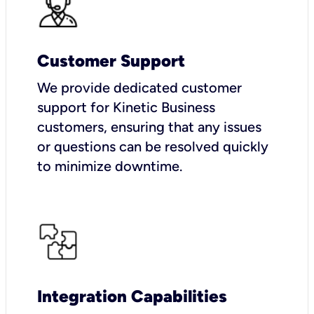
Customer Support
We provide dedicated customer
support for Kinetic Business
customers, ensuring that any issues
or questions can be resolved quickly
to minimize downtime.
Integration Capabilities