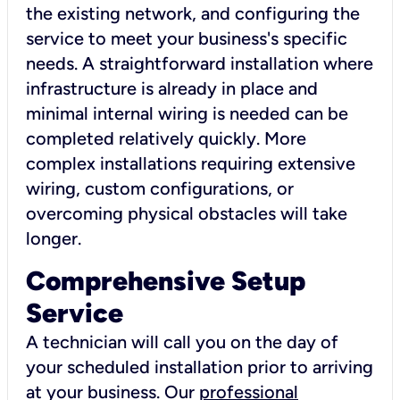
the existing network, and configuring the
service to meet your business's specific
needs. A straightforward installation where
infrastructure is already in place and
minimal internal wiring is needed can be
completed relatively quickly. More
complex installations requiring extensive
wiring, custom configurations, or
overcoming physical obstacles will take
longer.
Comprehensive Setup
Service
A technician will call you on the day of
your scheduled installation prior to arriving
at your business. Our
professional