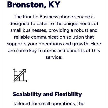
Bronston, KY
The Kinetic Business phone service is
designed to cater to the unique needs of
small businesses, providing a robust and
reliable communication solution that
supports your operations and growth. Here
are some key features and benefits of this
service:
Scalability and Flexibility
Tailored for small operations, the