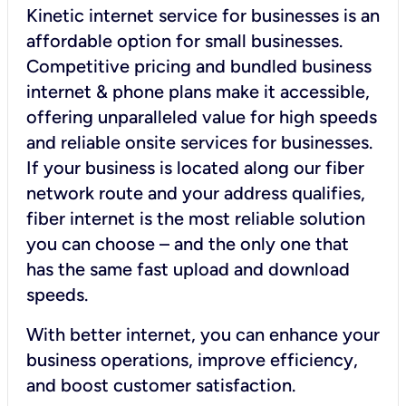
Kinetic internet service for businesses is an
affordable option for small businesses.
Competitive pricing and bundled business
internet & phone plans make it accessible,
offering unparalleled value for high speeds
and reliable onsite services for businesses.
If your business is located along our fiber
network route and your address qualifies,
fiber internet is the most reliable solution
you can choose – and the only one that
has the same fast upload and download
speeds.
With better internet, you can enhance your
business operations, improve efficiency,
and boost customer satisfaction.