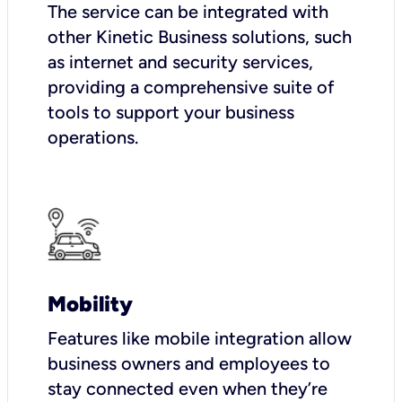
The service can be integrated with
other Kinetic Business solutions, such
as internet and security services,
providing a comprehensive suite of
tools to support your business
operations.
Mobility
Features like mobile integration allow
business owners and employees to
stay connected even when they’re