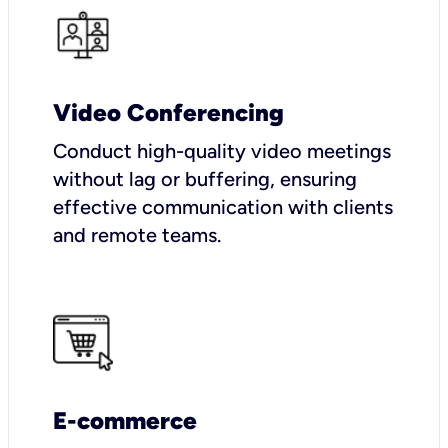
Video Conferencing
Conduct high-quality video meetings
without lag or buffering, ensuring
effective communication with clients
and remote teams.
E-commerce