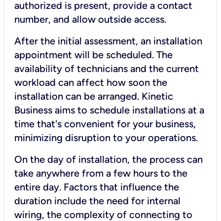
authorized is present, provide a contact
number, and allow outside access.
After the initial assessment, an installation
appointment will be scheduled. The
availability of technicians and the current
workload can affect how soon the
installation can be arranged. Kinetic
Business aims to schedule installations at a
time that's convenient for your business,
minimizing disruption to your operations.
On the day of installation, the process can
take anywhere from a few hours to the
entire day. Factors that influence the
duration include the need for internal
wiring, the complexity of connecting to