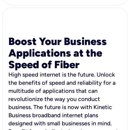
Boost Your Business
Applications at the
Speed of Fiber
High speed internet is the future. Unlock
the benefits of speed and reliability for a
multitude of applications that can
revolutionize the way you conduct
business. The future is now with Kinetic
Business broadband internet plans
designed with small businesses in mind.