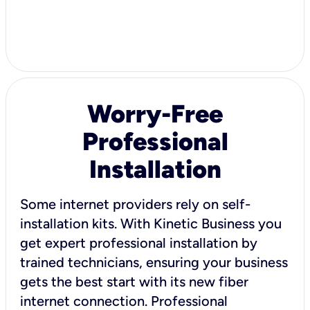
Worry-Free
Professional
Installation
Some internet providers rely on self-
installation kits. With Kinetic Business you
get expert professional installation by
trained technicians, ensuring your business
gets the best start with its new fiber
internet connection. Professional