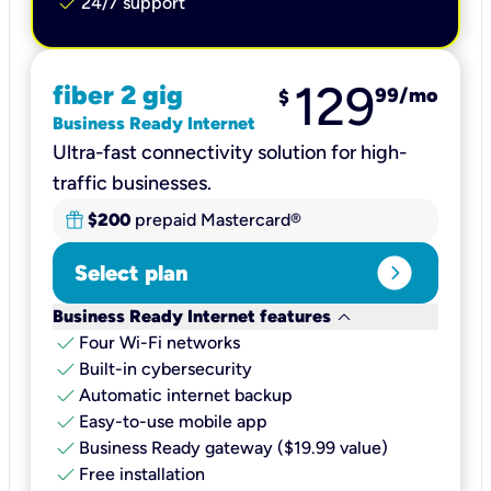
check
24/7 support
129
fiber 2 gig
99
/mo
$
Business Ready Internet
Ultra-fast connectivity solution for high-
traffic businesses.
$200
prepaid Mastercard®
expand_circle_right
Select plan
keyboard_arrow_down
Business Ready Internet features
check
Four Wi-Fi networks
check
Built-in cybersecurity​
check
Automatic internet backup​
check
Easy-to-use mobile app​
check
Business Ready gateway ($19.99 value)
check
Free installation