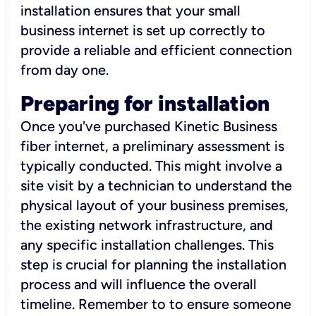
installation ensures that your small
business internet is set up correctly to
provide a reliable and efficient connection
from day one.
Preparing for installation
Once you've purchased Kinetic Business
fiber internet, a preliminary assessment is
typically conducted. This might involve a
site visit by a technician to understand the
physical layout of your business premises,
the existing network infrastructure, and
any specific installation challenges. This
step is crucial for planning the installation
process and will influence the overall
timeline. Remember to to ensure someone