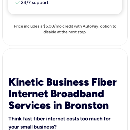
check
24/7 support
Price includes a $5.00/mo credit with AutoPay, option to
disable at the next step.
Kinetic Business Fiber
Internet Broadband
Services in Bronston
Think fast fiber internet costs too much for
your small business?