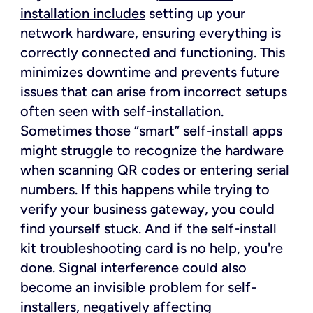
installation includes
setting up your
network hardware, ensuring everything is
correctly connected and functioning. This
minimizes downtime and prevents future
issues that can arise from incorrect setups
often seen with self-installation.
Sometimes those “smart” self-install apps
might struggle to recognize the hardware
when scanning QR codes or entering serial
numbers. If this happens while trying to
verify your business gateway, you could
find yourself stuck. And if the self-install
kit troubleshooting card is no help, you're
done. Signal interference could also
become an invisible problem for self-
installers, negatively affecting