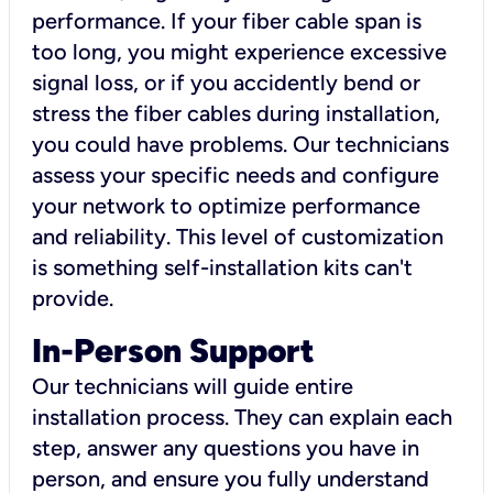
performance. If your fiber cable span is
too long, you might experience excessive
signal loss, or if you accidently bend or
stress the fiber cables during installation,
you could have problems. Our technicians
assess your specific needs and configure
your network to optimize performance
and reliability. This level of customization
is something self-installation kits can't
provide.
In-Person Support
Our technicians will guide entire
installation process. They can explain each
step, answer any questions you have in
person, and ensure you fully understand