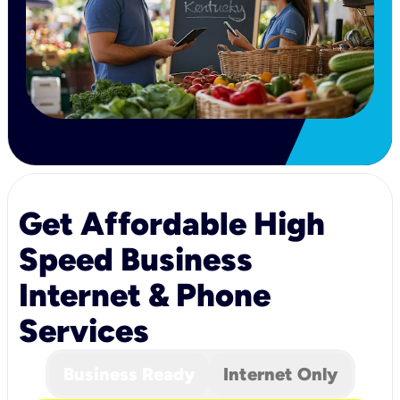
Get Affordable High
Speed Business
Internet & Phone
Services
Business Ready
Internet Only