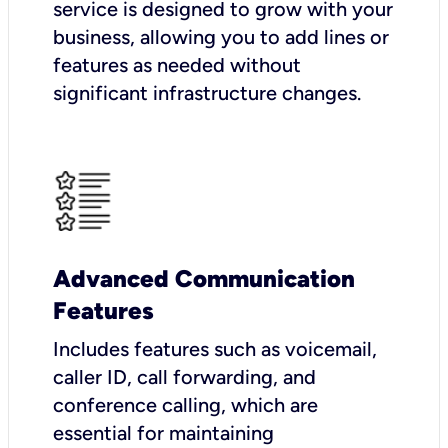
service is designed to grow with your
business, allowing you to add lines or
features as needed without
significant infrastructure changes.
Advanced Communication
Features
Includes features such as voicemail,
caller ID, call forwarding, and
conference calling, which are
essential for maintaining