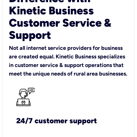
Kinetic Business
Customer Service &
Support
Not all internet service providers for business
are created equal. Kinetic Business specializes
in customer service & support operations that
meet the unique needs of rural area businesses.
24/7 customer support