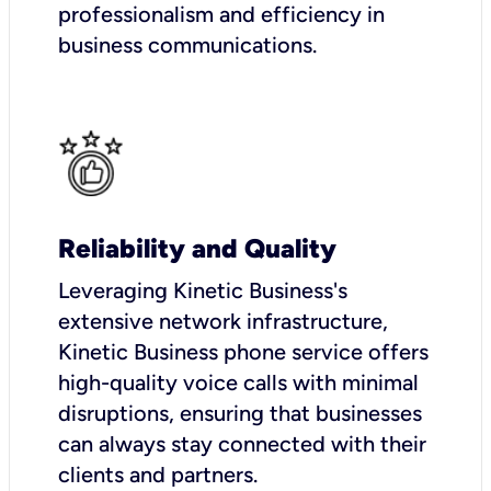
professionalism and efficiency in
business communications.
Reliability and Quality
Leveraging Kinetic Business's
extensive network infrastructure,
Kinetic Business phone service offers
high-quality voice calls with minimal
disruptions, ensuring that businesses
can always stay connected with their
clients and partners.