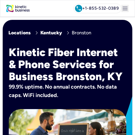
menu
call
+1-855-532-0389
chevron_right
chevron_right
Locations
Kentucky
Bronston
Kinetic Fiber Internet
& Phone Services for
Business Bronston, KY
99.9% uptime. No annual contracts. No data
caps. WiFi included.