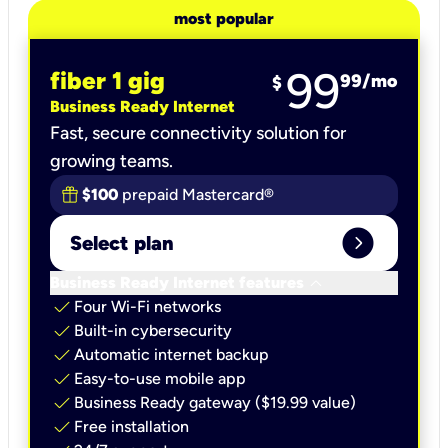
most popular
99
fiber 1 gig
99
/mo
$
Business Ready Internet
Fast, secure connectivity solution for
growing teams.
$100
prepaid Mastercard®
expand_circle_right
Select plan
keyboard_arrow_down
Business Ready Internet features
check
Four Wi-Fi networks
check
Built-in cybersecurity​
check
Automatic internet backup​
check
Easy-to-use mobile app​
check
Business Ready gateway ($19.99 value)
check
Free installation