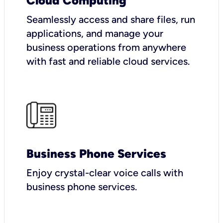
Cloud Computing
Seamlessly access and share files, run
applications, and manage your
business operations from anywhere
with fast and reliable cloud services.
Business Phone Services
Enjoy crystal-clear voice calls with
business phone services.