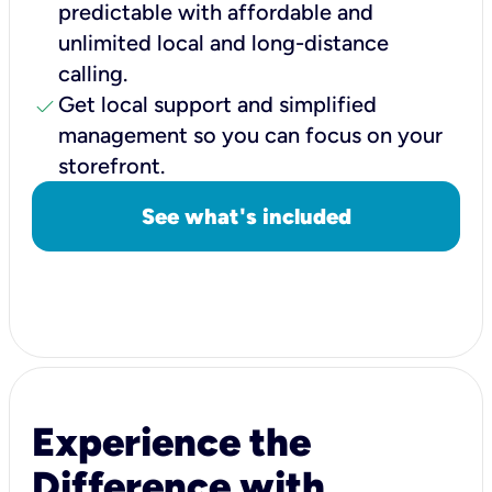
predictable with affordable and
unlimited local and long-distance
calling.
check
Get local support and simplified
management so you can focus on your
storefront.
See what's included
Experience the
Difference with