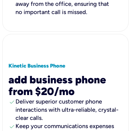
away from the office, ensuring that
no important call is missed.
Kinetic Business Phone
add business phone
from $20/mo
check
Deliver superior customer phone
interactions with ultra-reliable, crystal-
clear calls.
check
Keep your communications expenses