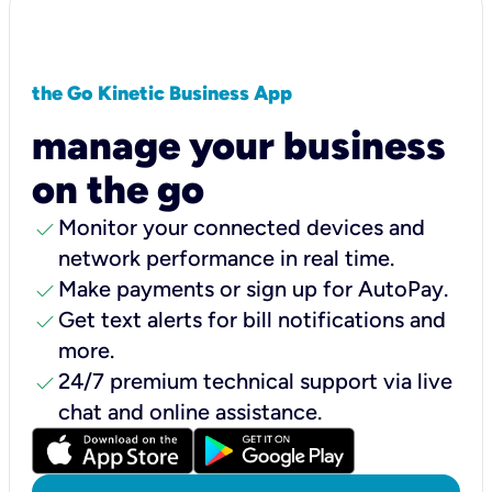
the Go Kinetic Business App
manage your business
on the go
check
Monitor your connected devices and
network performance in real time.
check
Make payments or sign up for AutoPay.
check
Get text alerts for bill notifications and
more.
check
24/7 premium technical support via live
chat and online assistance.