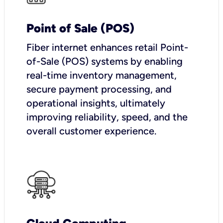
Point of Sale (POS)
Fiber internet enhances retail Point-
of-Sale (POS) systems by enabling
real-time inventory management,
secure payment processing, and
operational insights, ultimately
improving reliability, speed, and the
overall customer experience.