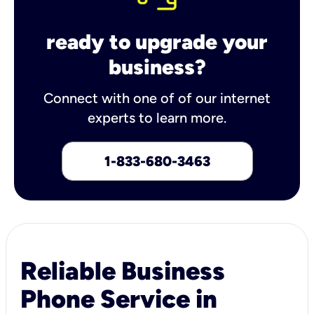
ready to upgrade your
business?
Connect with one of of our internet
experts to learn more.
1-833-680-3463
Reliable Business
Phone Service in