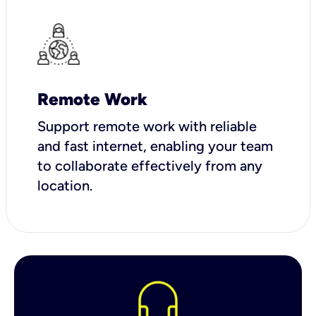
Remote Work
Support remote work with reliable
and fast internet, enabling your team
to collaborate effectively from any
location.