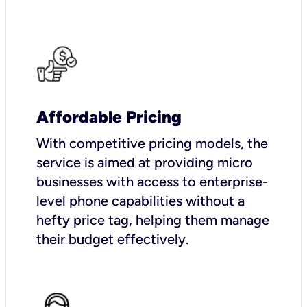
Affordable Pricing
With competitive pricing models, the
service is aimed at providing micro
businesses with access to enterprise-
level phone capabilities without a
hefty price tag, helping them manage
their budget effectively.