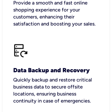
Provide a smooth and fast online
shopping experience for your
customers, enhancing their
satisfaction and boosting your sales.
Data Backup and Recovery
Quickly backup and restore critical
business data to secure offsite
locations, ensuring business
continuity in case of emergencies.