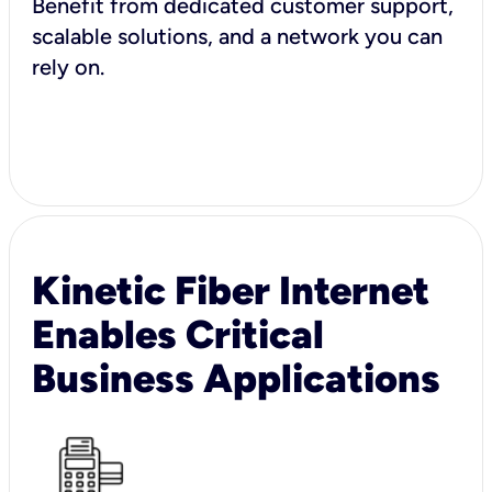
Benefit from dedicated customer support,
scalable solutions, and a network you can
rely on.
Kinetic Fiber Internet
Enables Critical
Business Applications