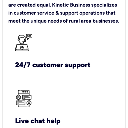
are created equal. Kinetic Business specializes
in customer service & support operations that
meet the unique needs of rural area businesses.
24/7 customer support
Live chat help