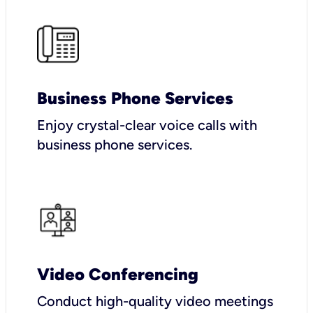
Business Phone Services
Enjoy crystal-clear voice calls with
business phone services.
Video Conferencing
Conduct high-quality video meetings