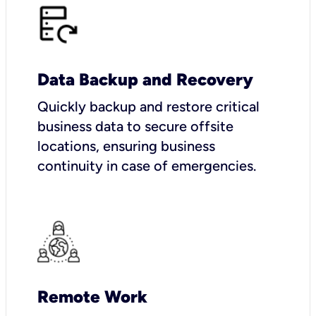
Data Backup and Recovery
Quickly backup and restore critical
business data to secure offsite
locations, ensuring business
continuity in case of emergencies.
Remote Work