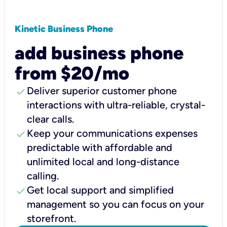
Kinetic Business Phone
add business phone
from $20/mo
check
Deliver superior customer phone
interactions with ultra-reliable, crystal-
clear calls.
check
Keep your communications expenses
predictable with affordable and
unlimited local and long-distance
calling.
check
Get local support and simplified
management so you can focus on your
storefront.