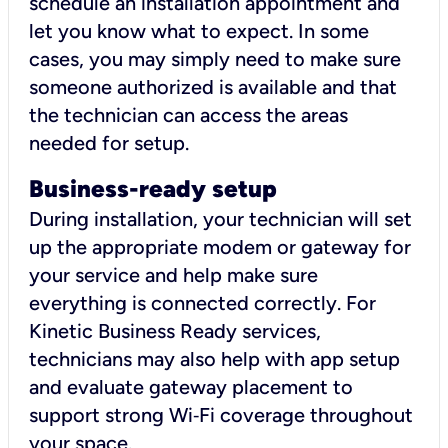
schedule an installation appointment and
let you know what to expect. In some
cases, you may simply need to make sure
someone authorized is available and that
the technician can access the areas
needed for setup.
Business-ready setup
During installation, your technician will set
up the appropriate modem or gateway for
your service and help make sure
everything is connected correctly. For
Kinetic Business Ready services,
technicians may also help with app setup
and evaluate gateway placement to
support strong Wi‑Fi coverage throughout
your space.