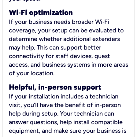
Wi
‑
Fi optimization
If your business needs broader Wi‑Fi
coverage, your setup can be evaluated to
determine whether additional extenders
may help. This can support better
connectivity for staff devices, guest
access, and business systems in more areas
of your location.
Helpful, in-person support
If your installation includes a technician
visit, you’ll have the benefit of in-person
help during setup. Your technician can
answer questions, help install compatible
equipment, and make sure your business is