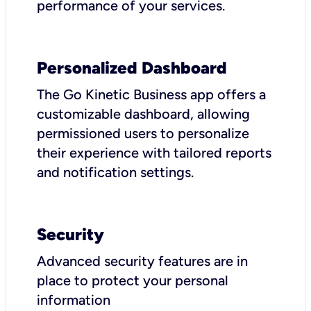
performance of your services.
Personalized Dashboard
The Go Kinetic Business app offers a
customizable dashboard, allowing
permissioned users to personalize
their experience with tailored reports
and notification settings.
Security
Advanced security features are in
place to protect your personal
information