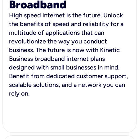
Broadband
High speed internet is the future. Unlock
the benefits of speed and reliability for a
multitude of applications that can
revolutionize the way you conduct
business. The future is now with Kinetic
Business broadband internet plans
designed with small businesses in mind.
Benefit from dedicated customer support,
scalable solutions, and a network you can
rely on.