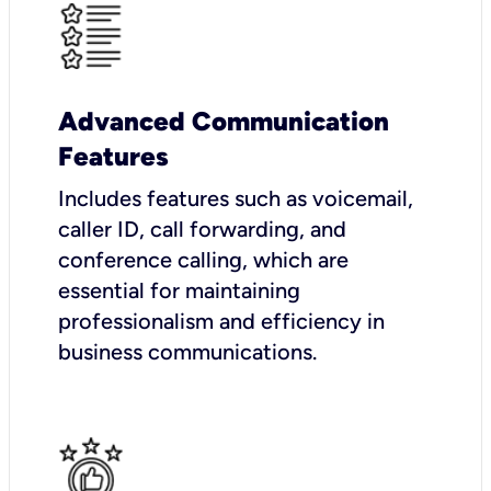
Advanced Communication
Features
Includes features such as voicemail,
caller ID, call forwarding, and
conference calling, which are
essential for maintaining
professionalism and efficiency in
business communications.