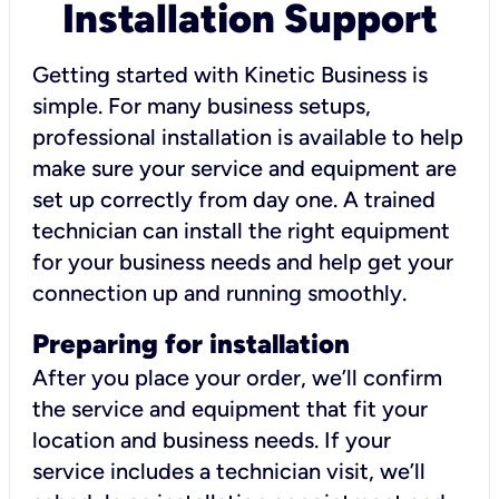
Installation Support
Getting started with Kinetic Business is
simple. For many business setups,
professional installation is available to help
make sure your service and equipment are
set up correctly from day one. A trained
technician can install the right equipment
for your business needs and help get your
connection up and running smoothly.
Preparing for installation
After you place your order, we’ll confirm
the service and equipment that fit your
location and business needs. If your
service includes a technician visit, we’ll