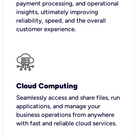
payment processing, and operational
insights, ultimately improving
reliability, speed, and the overall
customer experience.
Cloud Computing
Seamlessly access and share files, run
applications, and manage your
business operations from anywhere
with fast and reliable cloud services.