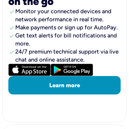
on the go
check
Monitor your connected devices and
network performance in real time.
check
Make payments or sign up for AutoPay.
check
Get text alerts for bill notifications and
more.
check
24/7 premium technical support via live
chat and online assistance.
Learn more