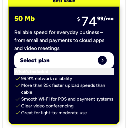
best value
74
50 Mb
99
/mo
$
Reliable speed for everyday business –
from email and payments to cloud apps
and video meetings.
expand_circle_right
Select plan
keyboard_arrow_down
What’s included
check
99.9% network reliability
check
More than 25x faster upload speeds than
cable
check
Smooth Wi-Fi for POS and payment systems
check
Clear video conferencing
check
Great for light-to-moderate use