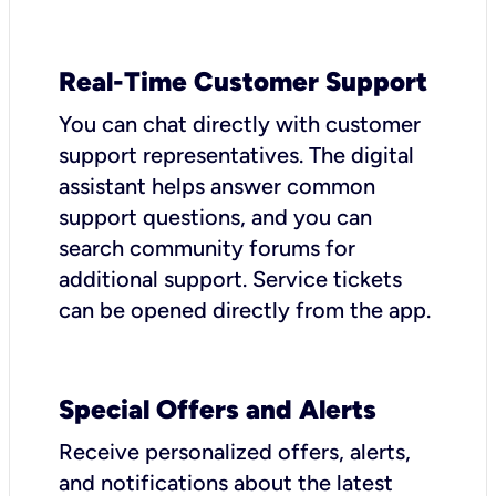
Real-Time Customer Support
You can chat directly with customer
support representatives. The digital
assistant helps answer common
support questions, and you can
search community forums for
additional support. Service tickets
can be opened directly from the app.
Special Offers and Alerts
Receive personalized offers, alerts,
and notifications about the latest