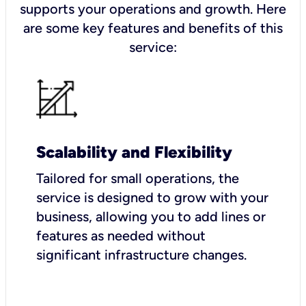
supports your operations and growth. Here
are some key features and benefits of this
service:
Scalability and Flexibility
Tailored for small operations, the
service is designed to grow with your
business, allowing you to add lines or
features as needed without
significant infrastructure changes.