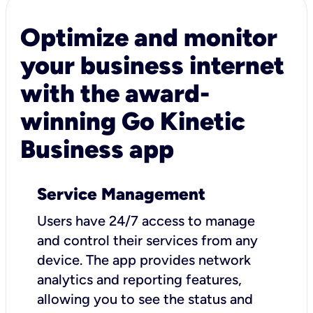
Optimize and monitor
your business internet
with the award-
winning Go Kinetic
Business app
Service Management
Users have 24/7 access to manage
and control their services from any
device. The app provides network
analytics and reporting features,
allowing you to see the status and