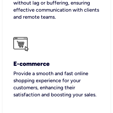
without lag or buffering, ensuring
effective communication with clients
and remote teams.
E-commerce
Provide a smooth and fast online
shopping experience for your
customers, enhancing their
satisfaction and boosting your sales.