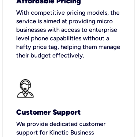
Affordable Pricing
With competitive pricing models, the
service is aimed at providing micro
businesses with access to enterprise-
level phone capabilities without a
hefty price tag, helping them manage
their budget effectively.
Customer Support
We provide dedicated customer
support for Kinetic Business