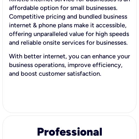
affordable option for small businesses.
Competitive pricing and bundled business
internet & phone plans make it accessible,
offering unparalleled value for high speeds
and reliable onsite services for businesses.
With better internet, you can enhance your
business operations, improve efficiency,
and boost customer satisfaction.
Professional