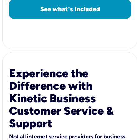
See what's included
Experience the
Difference with
Kinetic Business
Customer Service &
Support
Not all internet service providers for business