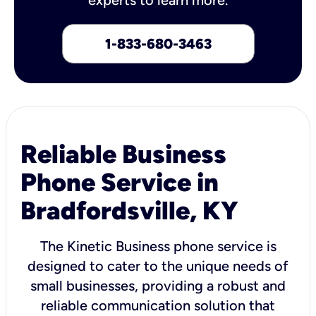
1-833-680-3463
Reliable Business
Phone Service in
Bradfordsville, KY
The Kinetic Business phone service is
designed to cater to the unique needs of
small businesses, providing a robust and
reliable communication solution that