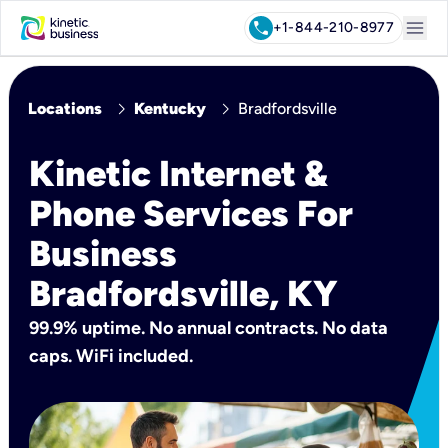
menu
call
+1-844-210-8977
chevron_right
chevron_right
Locations
Kentucky
Bradfordsville
Kinetic Internet &
Phone Services For
Business
Bradfordsville, KY
99.9% uptime. No annual contracts. No data
caps. WiFi included.