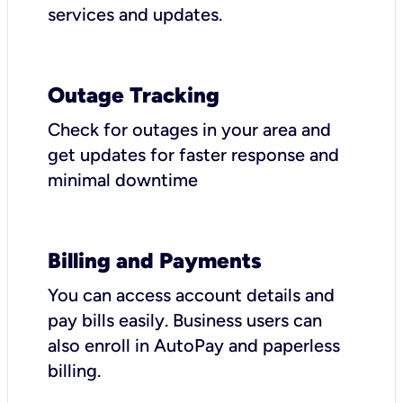
services and updates.
Outage Tracking
Check for outages in your area and
get updates for faster response and
minimal downtime
Billing and Payments
You can access account details and
pay bills easily. Business users can
also enroll in AutoPay and paperless
billing.