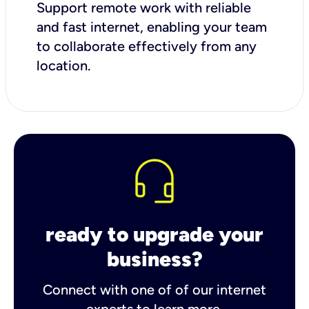
Support remote work with reliable
and fast internet, enabling your team
to collaborate effectively from any
location.
ready to upgrade your
business?
Connect with one of of our internet
experts to learn more.