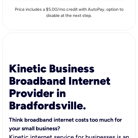
Price includes a $5.00/mo credit with AutoPay, option to
disable at the next step.
Kinetic Business
Broadband Internet
Provider in
Bradfordsville.
Think broadband internet costs too much for
your small business?
Kinetic internet service for businesses is an