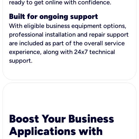
ready to get online with confidence.
Built for ongoing support
With eligible business equipment options,
professional installation and repair support
are included as part of the overall service
experience, along with 24x7 technical
support.
Boost Your Business
Applications with