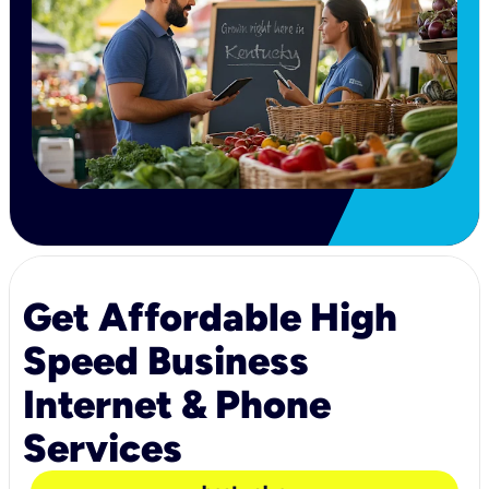
Get Affordable High
Speed Business
Internet & Phone
Services