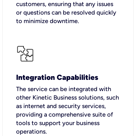
customers, ensuring that any issues
or questions can be resolved quickly
to minimize downtime.
Integration Capabilities
The service can be integrated with
other Kinetic Business solutions, such
as internet and security services,
providing a comprehensive suite of
tools to support your business
operations.