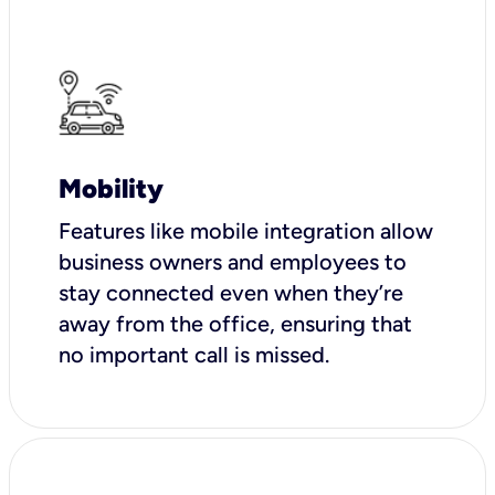
Mobility
Features like mobile integration allow
business owners and employees to
stay connected even when they’re
away from the office, ensuring that
no important call is missed.