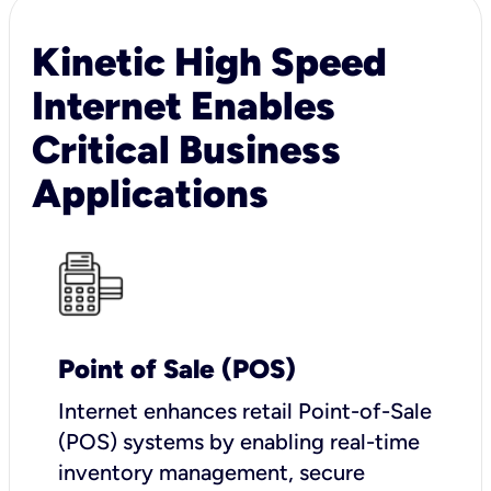
Kinetic High Speed
Internet Enables
Critical Business
Applications
Point of Sale (POS)
I
nternet enhances retail Point-of-Sale
(POS) systems by enabling real-time
inventory management, secure