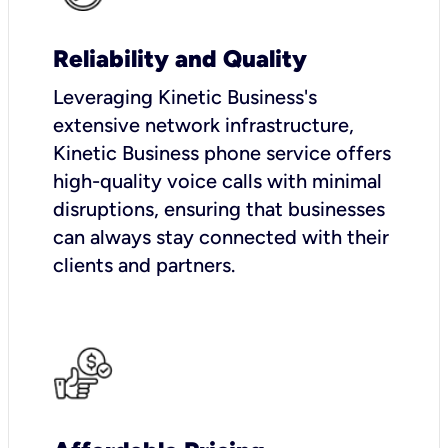
Reliability and Quality
Leveraging Kinetic Business's
extensive network infrastructure,
Kinetic Business phone service offers
high-quality voice calls with minimal
disruptions, ensuring that businesses
can always stay connected with their
clients and partners.