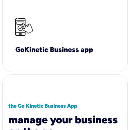
GoKinetic Business app
the Go Kinetic Business App
manage your business