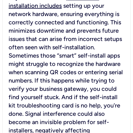
installation includes
setting up your
network hardware, ensuring everything is
correctly connected and functioning. This
minimizes downtime and prevents future
issues that can arise from incorrect setups
often seen with self-installation.
Sometimes those “smart” self-install apps
might struggle to recognize the hardware
when scanning QR codes or entering serial
numbers. If this happens while trying to
verify your business gateway, you could
find yourself stuck. And if the self-install
kit troubleshooting card is no help, you're
done. Signal interference could also
become an invisible problem for self-
installers, negatively affecting