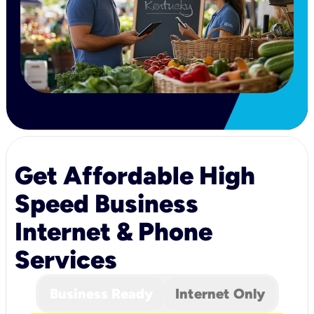
Get Affordable High
Speed Business
Internet & Phone
Services
Business Ready
Internet Only