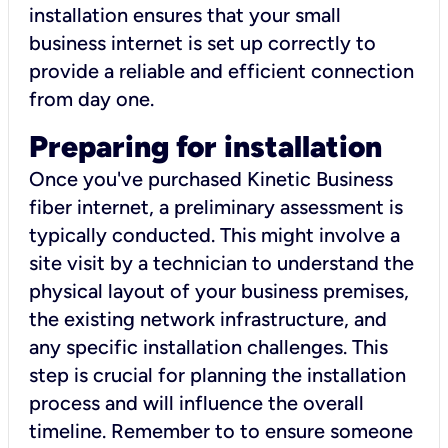
installation ensures that your small
business internet is set up correctly to
provide a reliable and efficient connection
from day one.
Preparing for installation
Once you've purchased Kinetic Business
fiber internet, a preliminary assessment is
typically conducted. This might involve a
site visit by a technician to understand the
physical layout of your business premises,
the existing network infrastructure, and
any specific installation challenges. This
step is crucial for planning the installation
process and will influence the overall
timeline. Remember to to ensure someone