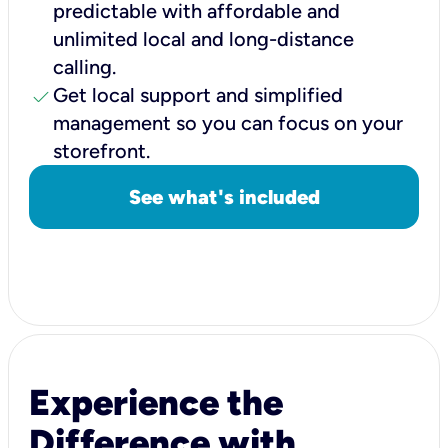
predictable with affordable and
unlimited local and long-distance
calling.
check
Get local support and simplified
management so you can focus on your
storefront.
See what's included
Experience the
Difference with