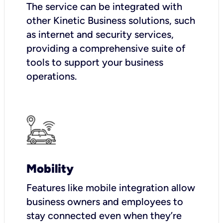
The service can be integrated with
other Kinetic Business solutions, such
as internet and security services,
providing a comprehensive suite of
tools to support your business
operations.
Mobility
Features like mobile integration allow
business owners and employees to
stay connected even when they’re