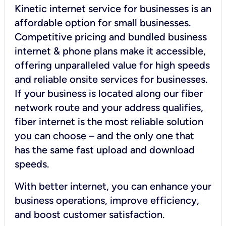
Kinetic internet service for businesses is an
affordable option for small businesses.
Competitive pricing and bundled business
internet & phone plans make it accessible,
offering unparalleled value for high speeds
and reliable onsite services for businesses.
If your business is located along our fiber
network route and your address qualifies,
fiber internet is the most reliable solution
you can choose – and the only one that
has the same fast upload and download
speeds.
With better internet, you can enhance your
business operations, improve efficiency,
and boost customer satisfaction.