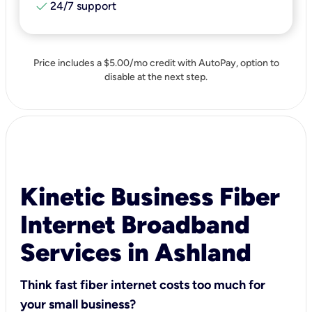
check
24/7 support
Price includes a $5.00/mo credit with AutoPay, option to
disable at the next step.
Kinetic Business Fiber
Internet Broadband
Services in Ashland
Think fast fiber internet costs too much for
your small business?