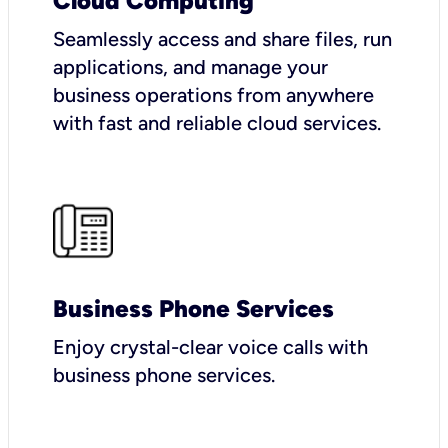
Cloud Computing
Seamlessly access and share files, run
applications, and manage your
business operations from anywhere
with fast and reliable cloud services.
Business Phone Services
Enjoy crystal-clear voice calls with
business phone services.