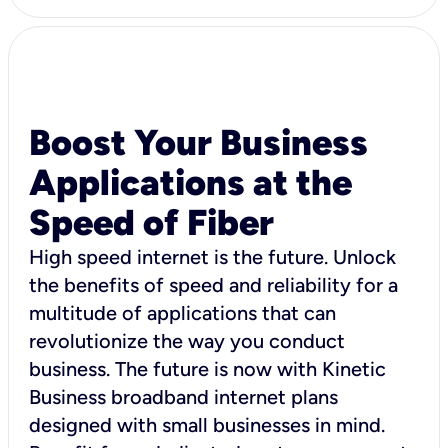
Boost Your Business
Applications at the
Speed of Fiber
High speed internet is the future. Unlock
the benefits of speed and reliability for a
multitude of applications that can
revolutionize the way you conduct
business. The future is now with Kinetic
Business broadband internet plans
designed with small businesses in mind.