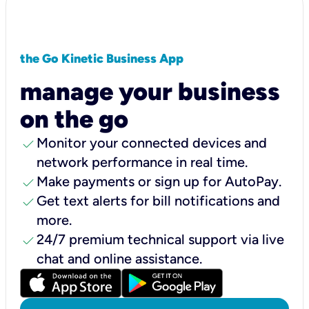
the Go Kinetic Business App
manage your business
on the go
check
Monitor your connected devices and
network performance in real time.
check
Make payments or sign up for AutoPay.
check
Get text alerts for bill notifications and
more.
check
24/7 premium technical support via live
chat and online assistance.