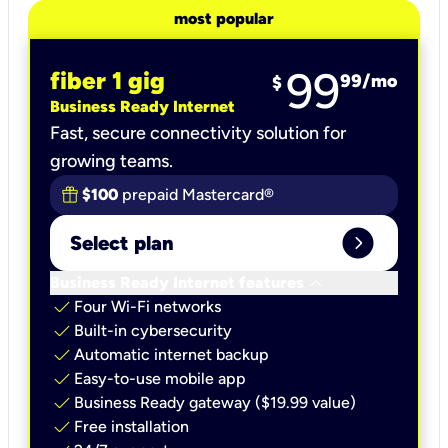
most popular
99
fiber 1 gig
99
/mo
$
Business Ready Internet
Fast, secure connectivity solution for
growing teams.
$100
prepaid Mastercard®
expand_circle_right
Select plan
keyboard_arrow_down
Business Ready Internet features
check
Four Wi-Fi networks
check
Built-in cybersecurity​
check
Automatic internet backup​
check
Easy-to-use mobile app​
check
Business Ready gateway ($19.99 value)
check
Free installation