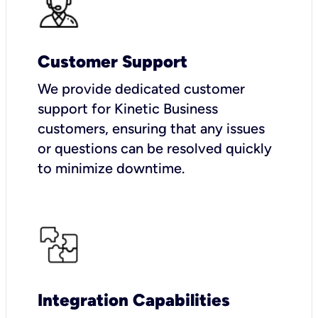
Customer Support
We provide dedicated customer
support for Kinetic Business
customers, ensuring that any issues
or questions can be resolved quickly
to minimize downtime.
Integration Capabilities