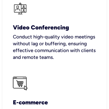
Video Conferencing
Conduct high-quality video meetings
without lag or buffering, ensuring
effective communication with clients
and remote teams.
E-commerce