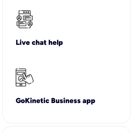
Live chat help
GoKinetic Business app