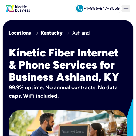
menu
call
+1-855-817-8559
chevron_right
chevron_right
Locations
Kentucky
Ashland
Kinetic Fiber Internet
& Phone Services for
Business Ashland, KY
99.9% uptime. No annual contracts. No data
caps. WiFi included.