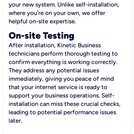
your new system. Unlike self-installation,
where you're on your own, we offer
helpful on-site expertise.
On-site Testing
After installation, Kinetic Business
technicians perform thorough testing to
confirm everything is working correctly.
They address any potential issues
immediately, giving you peace of mind
that your internet service is ready to
support your business operations. Self-
installation can miss these crucial checks,
leading to potential performance issues
later.