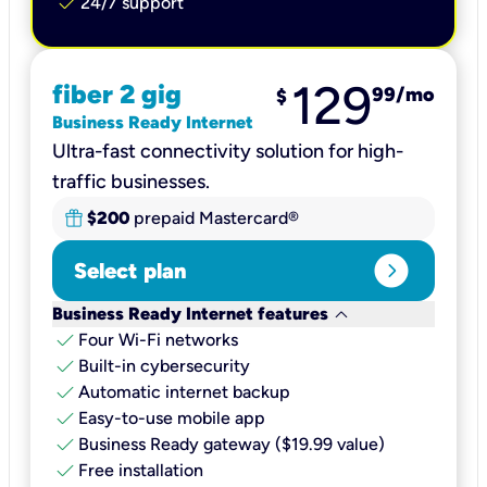
check
24/7 support
129
fiber 2 gig
99
/mo
$
Business Ready Internet
Ultra-fast connectivity solution for high-
traffic businesses.
$200
prepaid Mastercard®
expand_circle_right
Select plan
keyboard_arrow_down
Business Ready Internet features
check
Four Wi-Fi networks
check
Built-in cybersecurity​
check
Automatic internet backup​
check
Easy-to-use mobile app​
check
Business Ready gateway ($19.99 value)
check
Free installation