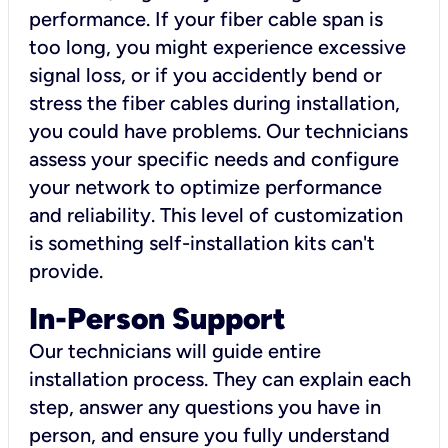
performance. If your fiber cable span is
too long, you might experience excessive
signal loss, or if you accidently bend or
stress the fiber cables during installation,
you could have problems. Our technicians
assess your specific needs and configure
your network to optimize performance
and reliability. This level of customization
is something self-installation kits can't
provide.
In-Person Support
Our technicians will guide entire
installation process. They can explain each
step, answer any questions you have in
person, and ensure you fully understand