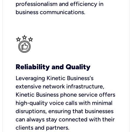
professionalism and efficiency in
business communications.
Reliability and Quality
Leveraging Kinetic Business's
extensive network infrastructure,
Kinetic Business phone service offers
high-quality voice calls with minimal
disruptions, ensuring that businesses
can always stay connected with their
clients and partners.