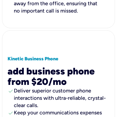
away from the office, ensuring that
no important call is missed.
Kinetic Business Phone
add business phone
from $20/mo
check
Deliver superior customer phone
interactions with ultra-reliable, crystal-
clear calls.
check
Keep your communications expenses