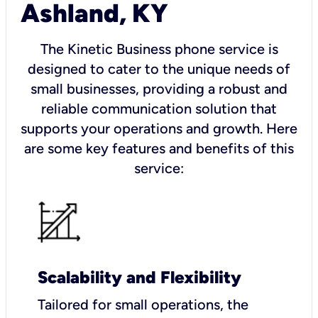
Ashland, KY
The Kinetic Business phone service is
designed to cater to the unique needs of
small businesses, providing a robust and
reliable communication solution that
supports your operations and growth. Here
are some key features and benefits of this
service:
Scalability and Flexibility
Tailored for small operations, the