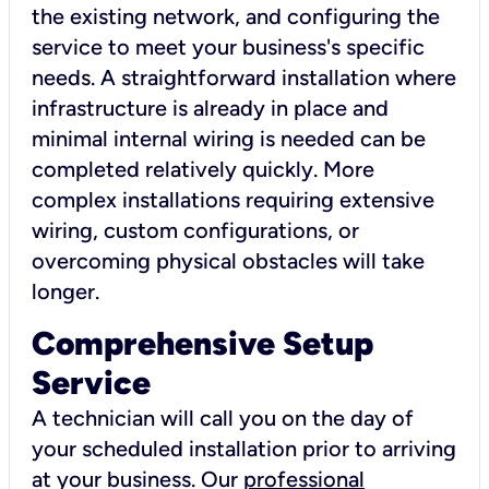
the existing network, and configuring the
service to meet your business's specific
needs. A straightforward installation where
infrastructure is already in place and
minimal internal wiring is needed can be
completed relatively quickly. More
complex installations requiring extensive
wiring, custom configurations, or
overcoming physical obstacles will take
longer.
Comprehensive Setup
Service
A technician will call you on the day of
your scheduled installation prior to arriving
at your business. Our
professional