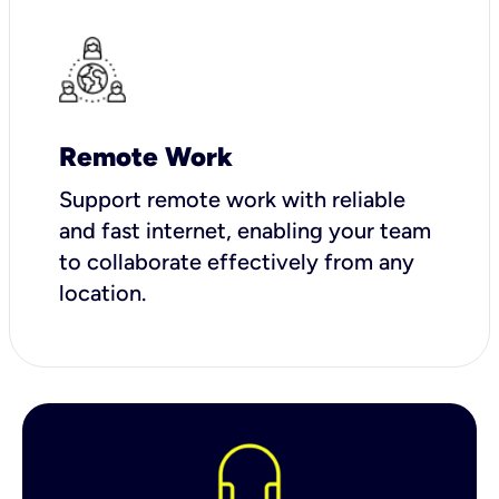
Remote Work
Support remote work with reliable
and fast internet, enabling your team
to collaborate effectively from any
location.