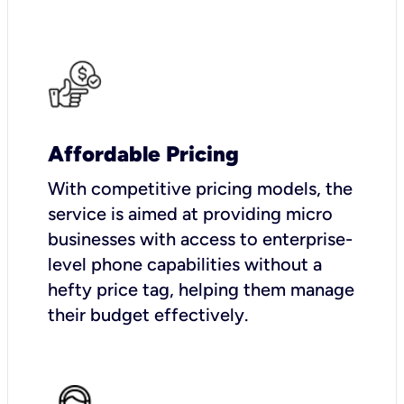
Affordable Pricing
With competitive pricing models, the
service is aimed at providing micro
businesses with access to enterprise-
level phone capabilities without a
hefty price tag, helping them manage
their budget effectively.