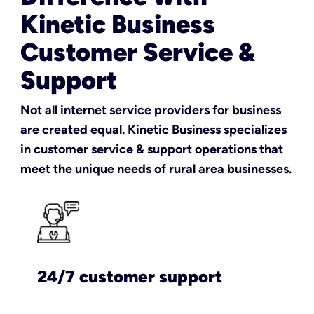
Kinetic Business
Customer Service &
Support
Not all internet service providers for business
are created equal. Kinetic Business specializes
in customer service & support operations that
meet the unique needs of rural area businesses.
24/7 customer support