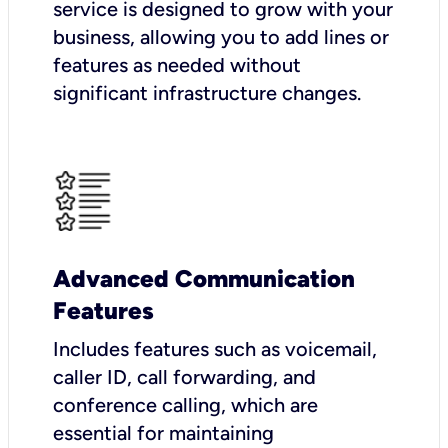
service is designed to grow with your
business, allowing you to add lines or
features as needed without
significant infrastructure changes.
Advanced Communication
Features
Includes features such as voicemail,
caller ID, call forwarding, and
conference calling, which are
essential for maintaining