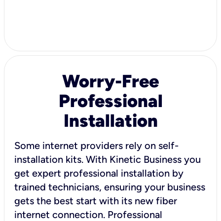
Worry-Free
Professional
Installation
Some internet providers rely on self-
installation kits. With Kinetic Business you
get expert professional installation by
trained technicians, ensuring your business
gets the best start with its new fiber
internet connection. Professional