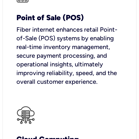
Point of Sale (POS)
Fiber internet enhances retail Point-
of-Sale (POS) systems by enabling
real-time inventory management,
secure payment processing, and
operational insights, ultimately
improving reliability, speed, and the
overall customer experience.