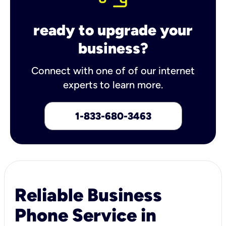
ready to upgrade your
business?
Connect with one of of our internet
experts to learn more.
1-833-680-3463
Reliable Business
Phone Service in