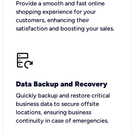
Provide a smooth and fast online
shopping experience for your
customers, enhancing their
satisfaction and boosting your sales.
Data Backup and Recovery
Quickly backup and restore critical
business data to secure offsite
locations, ensuring business
continuity in case of emergencies.