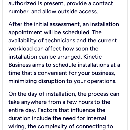
authorized is present, provide a contact
number, and allow outside access.
After the initial assessment, an installation
appointment will be scheduled. The
availability of technicians and the current
workload can affect how soon the
installation can be arranged. Kinetic
Business aims to schedule installations at a
time that's convenient for your business,
minimizing disruption to your operations.
On the day of installation, the process can
take anywhere from a few hours to the
entire day. Factors that influence the
duration include the need for internal
wiring, the complexity of connecting to