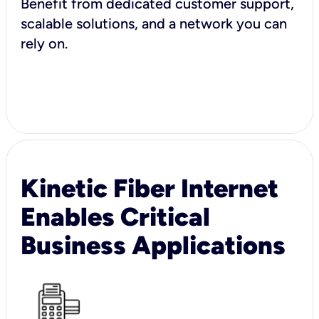
Benefit from dedicated customer support,
scalable solutions, and a network you can
rely on.
Kinetic Fiber Internet
Enables Critical
Business Applications