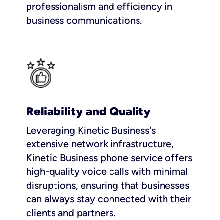
professionalism and efficiency in
business communications.
Reliability and Quality
Leveraging Kinetic Business's
extensive network infrastructure,
Kinetic Business phone service offers
high-quality voice calls with minimal
disruptions, ensuring that businesses
can always stay connected with their
clients and partners.