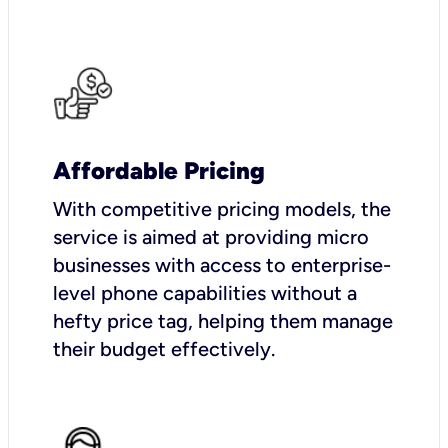
Affordable Pricing
With competitive pricing models, the
service is aimed at providing micro
businesses with access to enterprise-
level phone capabilities without a
hefty price tag, helping them manage
their budget effectively.