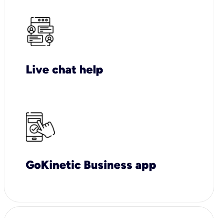
Live chat help
GoKinetic Business app