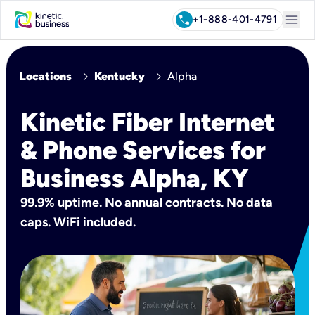
menu
call
+1-888-401-4791
chevron_right
chevron_right
Locations
Kentucky
Alpha
Kinetic Fiber Internet
& Phone Services for
Business Alpha, KY
99.9% uptime. No annual contracts. No data
caps. WiFi included.