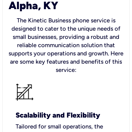
Alpha, KY
The Kinetic Business phone service is
designed to cater to the unique needs of
small businesses, providing a robust and
reliable communication solution that
supports your operations and growth. Here
are some key features and benefits of this
service:
Scalability and Flexibility
Tailored for small operations, the