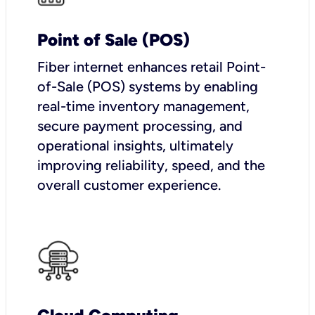
Point of Sale (POS)
Fiber internet enhances retail Point-
of-Sale (POS) systems by enabling
real-time inventory management,
secure payment processing, and
operational insights, ultimately
improving reliability, speed, and the
overall customer experience.