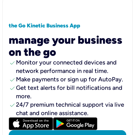
the Go Kinetic Business App
manage your business
on the go
check
Monitor your connected devices and
network performance in real time.
check
Make payments or sign up for AutoPay.
check
Get text alerts for bill notifications and
more.
check
24/7 premium technical support via live
chat and online assistance.