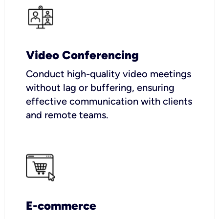
Video Conferencing
Conduct high-quality video meetings
without lag or buffering, ensuring
effective communication with clients
and remote teams.
E-commerce