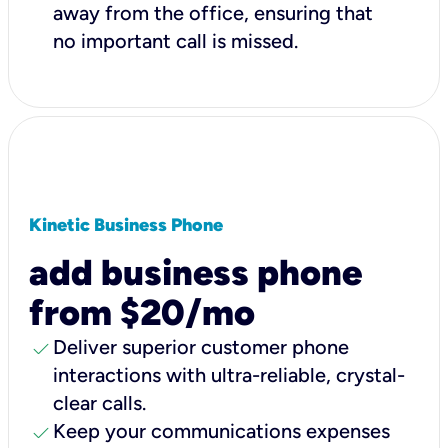
away from the office, ensuring that
no important call is missed.
Kinetic Business Phone
add business phone
from $20/mo
check
Deliver superior customer phone
interactions with ultra-reliable, crystal-
clear calls.
check
Keep your communications expenses