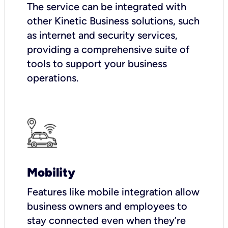
The service can be integrated with
other Kinetic Business solutions, such
as internet and security services,
providing a comprehensive suite of
tools to support your business
operations.
Mobility
Features like mobile integration allow
business owners and employees to
stay connected even when they’re