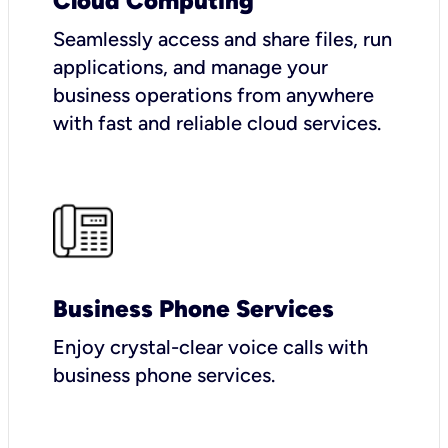
Cloud Computing
Seamlessly access and share files, run
applications, and manage your
business operations from anywhere
with fast and reliable cloud services.
Business Phone Services
Enjoy crystal-clear voice calls with
business phone services.