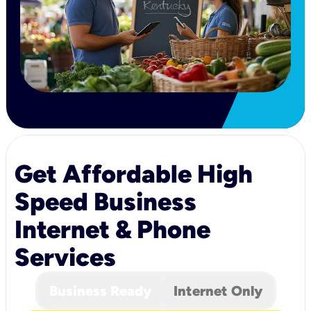
Get Affordable High
Speed Business
Internet & Phone
Services
Business Ready
Internet Only