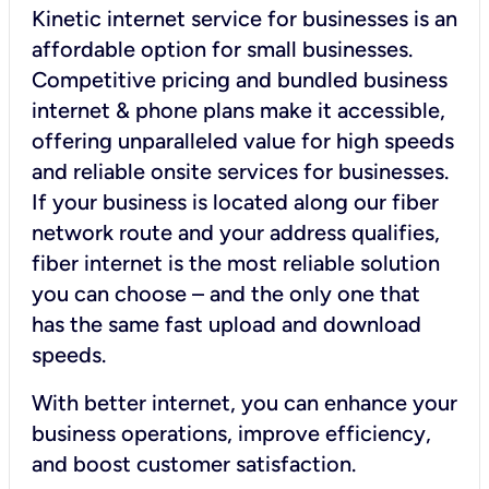
Kinetic internet service for businesses is an
affordable option for small businesses.
Competitive pricing and bundled business
internet & phone plans make it accessible,
offering unparalleled value for high speeds
and reliable onsite services for businesses.
If your business is located along our fiber
network route and your address qualifies,
fiber internet is the most reliable solution
you can choose – and the only one that
has the same fast upload and download
speeds.
With better internet, you can enhance your
business operations, improve efficiency,
and boost customer satisfaction.