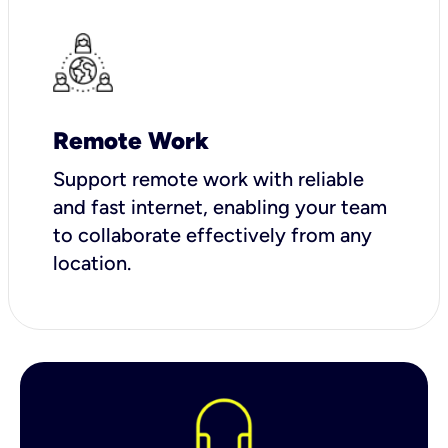
Remote Work
Support remote work with reliable
and fast internet, enabling your team
to collaborate effectively from any
location.