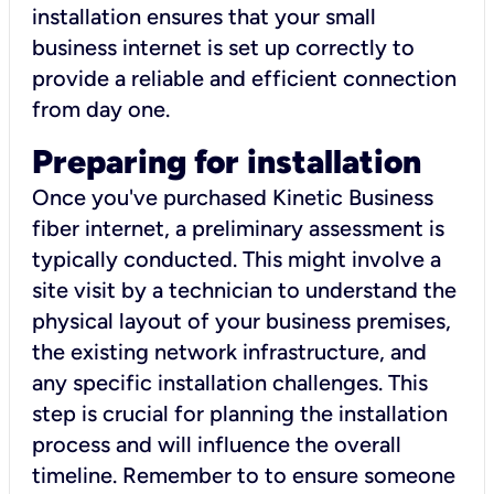
installation ensures that your small
business internet is set up correctly to
provide a reliable and efficient connection
from day one.
Preparing for installation
Once you've purchased Kinetic Business
fiber internet, a preliminary assessment is
typically conducted. This might involve a
site visit by a technician to understand the
physical layout of your business premises,
the existing network infrastructure, and
any specific installation challenges. This
step is crucial for planning the installation
process and will influence the overall
timeline. Remember to to ensure someone