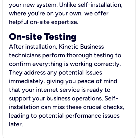
your new system. Unlike self-installation,
where you're on your own, we offer
helpful on-site expertise.
On-site Testing
After installation, Kinetic Business
technicians perform thorough testing to
confirm everything is working correctly.
They address any potential issues
immediately, giving you peace of mind
that your internet service is ready to
support your business operations. Self-
installation can miss these crucial checks,
leading to potential performance issues
later.