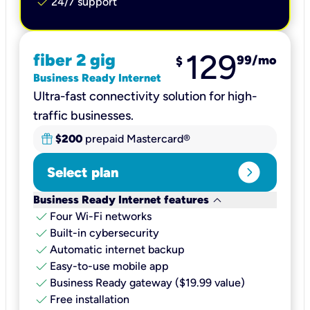
check
24/7 support
129
fiber 2 gig
99
/mo
$
Business Ready Internet
Ultra-fast connectivity solution for high-
traffic businesses.
$200
prepaid Mastercard®
expand_circle_right
Select plan
keyboard_arrow_down
Business Ready Internet features
check
Four Wi-Fi networks
check
Built-in cybersecurity​
check
Automatic internet backup​
check
Easy-to-use mobile app​
check
Business Ready gateway ($19.99 value)
check
Free installation