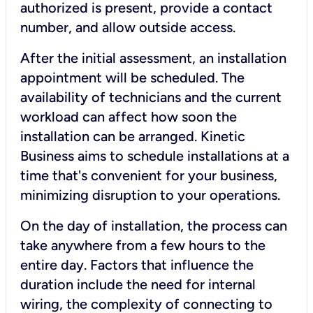
authorized is present, provide a contact
number, and allow outside access.
After the initial assessment, an installation
appointment will be scheduled. The
availability of technicians and the current
workload can affect how soon the
installation can be arranged. Kinetic
Business aims to schedule installations at a
time that's convenient for your business,
minimizing disruption to your operations.
On the day of installation, the process can
take anywhere from a few hours to the
entire day. Factors that influence the
duration include the need for internal
wiring, the complexity of connecting to