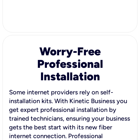
Worry-Free
Professional
Installation
Some internet providers rely on self-
installation kits. With Kinetic Business you
get expert professional installation by
trained technicians, ensuring your business
gets the best start with its new fiber
internet connection. Professional