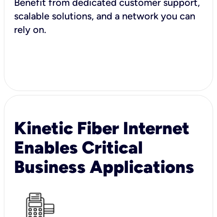
Benefit from dedicated customer support,
scalable solutions, and a network you can
rely on.
Kinetic Fiber Internet
Enables Critical
Business Applications