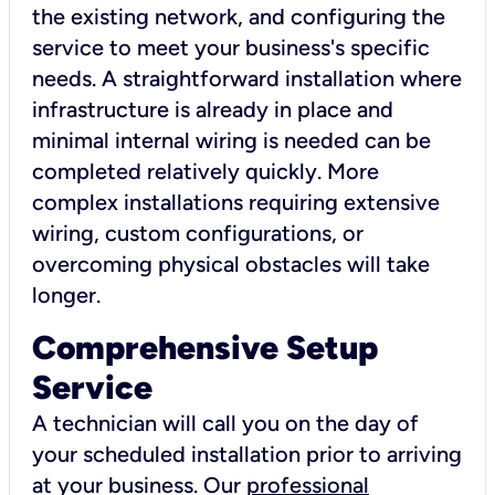
the existing network, and configuring the
service to meet your business's specific
needs. A straightforward installation where
infrastructure is already in place and
minimal internal wiring is needed can be
completed relatively quickly. More
complex installations requiring extensive
wiring, custom configurations, or
overcoming physical obstacles will take
longer.
Comprehensive Setup
Service
A technician will call you on the day of
your scheduled installation prior to arriving
at your business. Our
professional