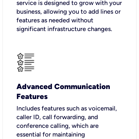
service is designed to grow with your
business, allowing you to add lines or
features as needed without
significant infrastructure changes.
Advanced Communication
Features
Includes features such as voicemail,
caller ID, call forwarding, and
conference calling, which are
essential for maintaining