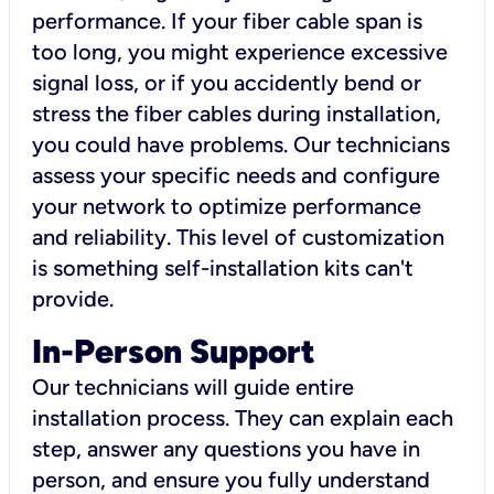
performance. If your fiber cable span is
too long, you might experience excessive
signal loss, or if you accidently bend or
stress the fiber cables during installation,
you could have problems. Our technicians
assess your specific needs and configure
your network to optimize performance
and reliability. This level of customization
is something self-installation kits can't
provide.
In-Person Support
Our technicians will guide entire
installation process. They can explain each
step, answer any questions you have in
person, and ensure you fully understand