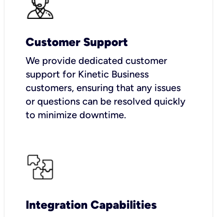
Customer Support
We provide dedicated customer
support for Kinetic Business
customers, ensuring that any issues
or questions can be resolved quickly
to minimize downtime.
Integration Capabilities