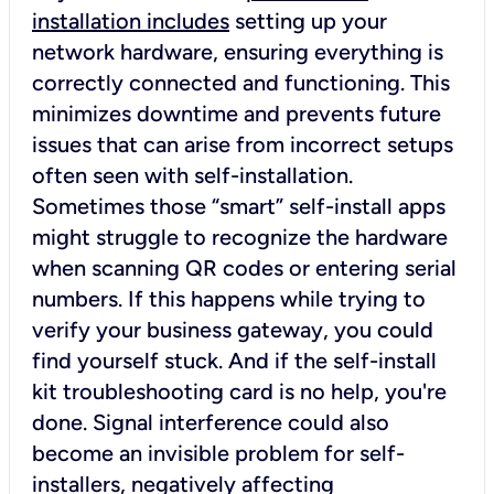
installation includes
setting up your
network hardware, ensuring everything is
correctly connected and functioning. This
minimizes downtime and prevents future
issues that can arise from incorrect setups
often seen with self-installation.
Sometimes those “smart” self-install apps
might struggle to recognize the hardware
when scanning QR codes or entering serial
numbers. If this happens while trying to
verify your business gateway, you could
find yourself stuck. And if the self-install
kit troubleshooting card is no help, you're
done. Signal interference could also
become an invisible problem for self-
installers, negatively affecting