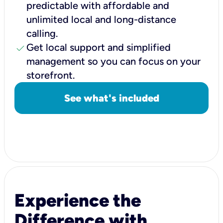
predictable with affordable and
unlimited local and long-distance
calling.
check
Get local support and simplified
management so you can focus on your
storefront.
See what's included
Experience the
Difference with