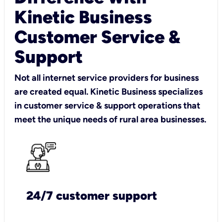
Kinetic Business
Customer Service &
Support
Not all internet service providers for business
are created equal. Kinetic Business specializes
in customer service & support operations that
meet the unique needs of rural area businesses.
24/7 customer support