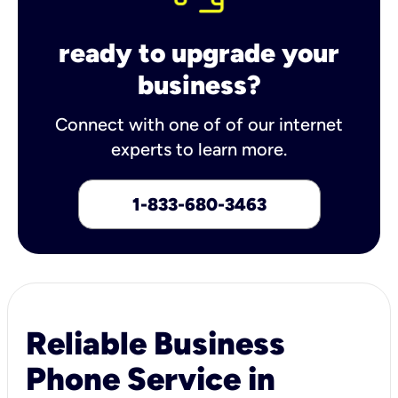
ready to upgrade your
business?
Connect with one of of our internet
experts to learn more.
1-833-680-3463
Reliable Business
Phone Service in