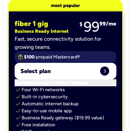
most popular
99
fiber 1 gig
99
/mo
$
Business Ready Internet
Fast, secure connectivity solution for
growing teams.
$100
prepaid Mastercard®
expand_circle_right
Select plan
keyboard_arrow_down
Business Ready Internet features
check
Four Wi-Fi networks
check
Built-in cybersecurity​
check
Automatic internet backup​
check
Easy-to-use mobile app​
check
Business Ready gateway ($19.99 value)
check
Free installation