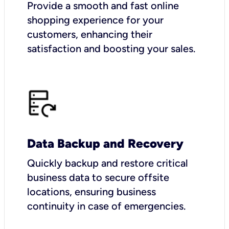
Provide a smooth and fast online
shopping experience for your
customers, enhancing their
satisfaction and boosting your sales.
Data Backup and Recovery
Quickly backup and restore critical
business data to secure offsite
locations, ensuring business
continuity in case of emergencies.