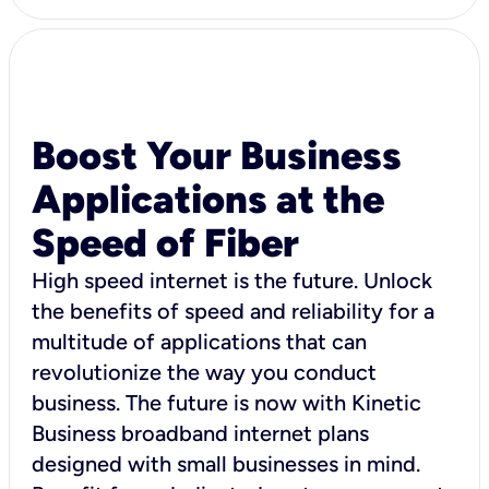
Boost Your Business
Applications at the
Speed of Fiber
High speed internet is the future. Unlock
the benefits of speed and reliability for a
multitude of applications that can
revolutionize the way you conduct
business. The future is now with Kinetic
Business broadband internet plans
designed with small businesses in mind.