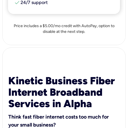
check
24/7 support
Price includes a $5.00/mo credit with AutoPay, option to
disable at the next step.
Kinetic Business Fiber
Internet Broadband
Services in Alpha
Think fast fiber internet costs too much for
your small business?