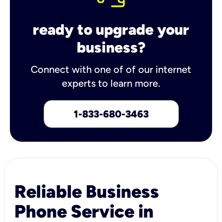
ready to upgrade your
business?
Connect with one of of our internet
experts to learn more.
1-833-680-3463
Reliable Business
Phone Service in