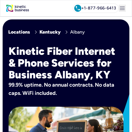
menu
call
+1-877-966-6413
chevron_right
chevron_right
Locations
Kentucky
Albany
Kinetic Fiber Internet
& Phone Services for
Business Albany, KY
99.9% uptime. No annual contracts. No data
caps. WiFi included.