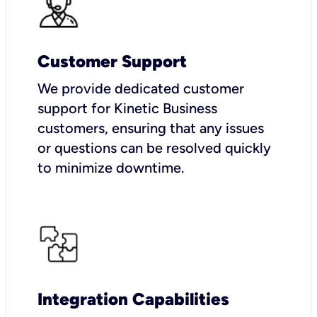
Customer Support
We provide dedicated customer
support for Kinetic Business
customers, ensuring that any issues
or questions can be resolved quickly
to minimize downtime.
Integration Capabilities