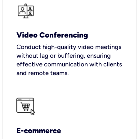
Video Conferencing
Conduct high-quality video meetings
without lag or buffering, ensuring
effective communication with clients
and remote teams.
E-commerce