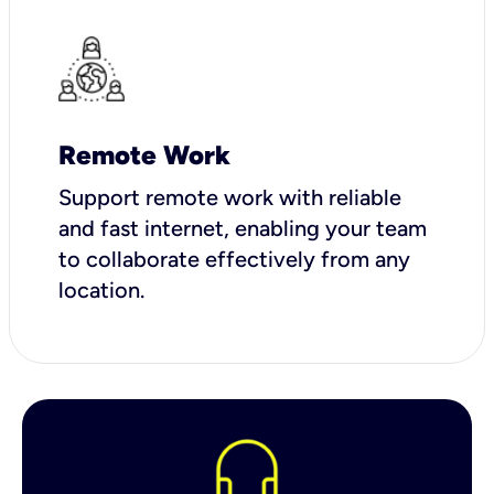
Remote Work
Support remote work with reliable
and fast internet, enabling your team
to collaborate effectively from any
location.