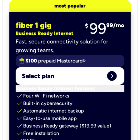
most popular
99
fiber 1 gig
99
/mo
$
Business Ready Internet
Fast, secure connectivity solution for
growing teams.
$100
prepaid Mastercard®
expand_circle_right
Select plan
keyboard_arrow_down
Business Ready Internet features
check
Four Wi-Fi networks
check
Built-in cybersecurity​
check
Automatic internet backup​
check
Easy-to-use mobile app​
check
Business Ready gateway ($19.99 value)
check
Free installation