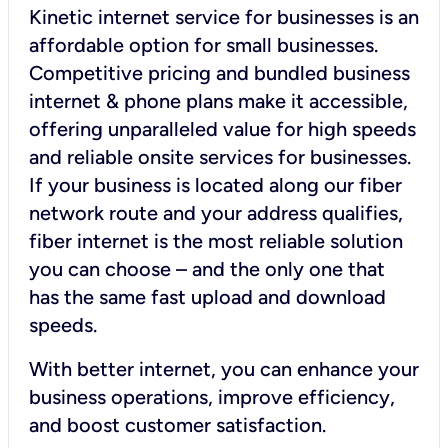
Kinetic internet service for businesses is an
affordable option for small businesses.
Competitive pricing and bundled business
internet & phone plans make it accessible,
offering unparalleled value for high speeds
and reliable onsite services for businesses.
If your business is located along our fiber
network route and your address qualifies,
fiber internet is the most reliable solution
you can choose – and the only one that
has the same fast upload and download
speeds.
With better internet, you can enhance your
business operations, improve efficiency,
and boost customer satisfaction.