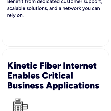
Benefit from dedicated customer support,
scalable solutions, and a network you can
rely on.
Kinetic Fiber Internet
Enables Critical
Business Applications