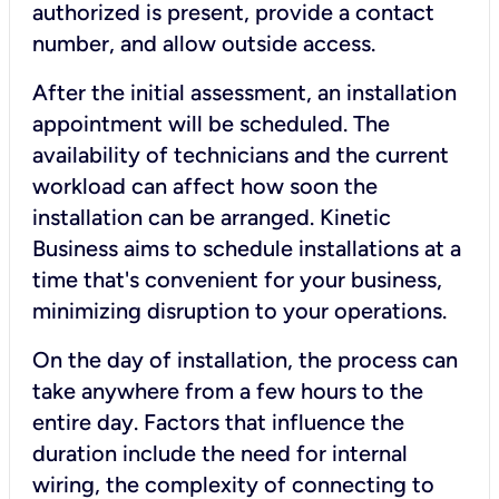
authorized is present, provide a contact
number, and allow outside access.
After the initial assessment, an installation
appointment will be scheduled. The
availability of technicians and the current
workload can affect how soon the
installation can be arranged. Kinetic
Business aims to schedule installations at a
time that's convenient for your business,
minimizing disruption to your operations.
On the day of installation, the process can
take anywhere from a few hours to the
entire day. Factors that influence the
duration include the need for internal
wiring, the complexity of connecting to