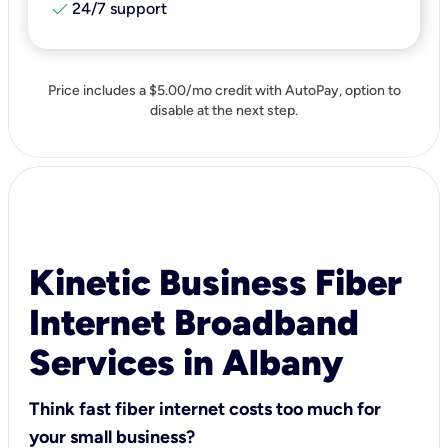
check
24/7 support
Price includes a $5.00/mo credit with AutoPay, option to
disable at the next step.
Kinetic Business Fiber
Internet Broadband
Services in Albany
Think fast fiber internet costs too much for
your small business?