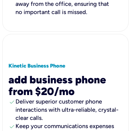
away from the office, ensuring that
no important call is missed.
Kinetic Business Phone
add business phone
from $20/mo
check
Deliver superior customer phone
interactions with ultra-reliable, crystal-
clear calls.
check
Keep your communications expenses