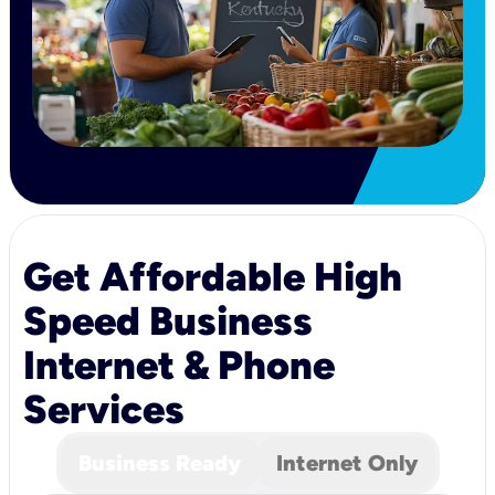
Get Affordable High
Speed Business
Internet & Phone
Services
Business Ready
Internet Only