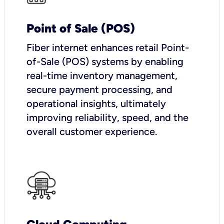
Point of Sale (POS)
Fiber internet enhances retail Point-
of-Sale (POS) systems by enabling
real-time inventory management,
secure payment processing, and
operational insights, ultimately
improving reliability, speed, and the
overall customer experience.