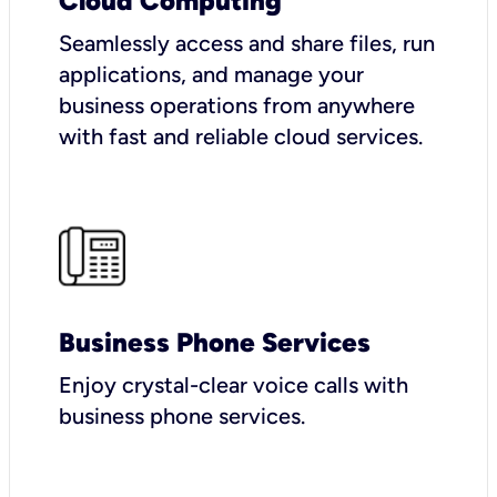
Cloud Computing
Seamlessly access and share files, run
applications, and manage your
business operations from anywhere
with fast and reliable cloud services.
Business Phone Services
Enjoy crystal-clear voice calls with
business phone services.