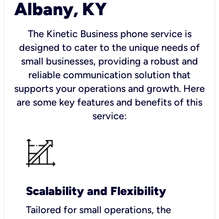
Albany, KY
The Kinetic Business phone service is
designed to cater to the unique needs of
small businesses, providing a robust and
reliable communication solution that
supports your operations and growth. Here
are some key features and benefits of this
service:
Scalability and Flexibility
Tailored for small operations, the