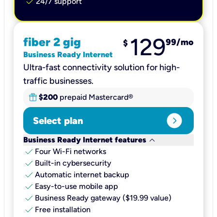
check
24/7 support
129
fiber 2 gig
99
/mo
$
Business Ready Internet
Ultra-fast connectivity solution for high-
traffic businesses.
$200
prepaid Mastercard®
expand_circle_right
Select plan
keyboard_arrow_down
Business Ready Internet features
check
Four Wi-Fi networks
check
Built-in cybersecurity​
check
Automatic internet backup​
check
Easy-to-use mobile app​
check
Business Ready gateway ($19.99 value)
check
Free installation