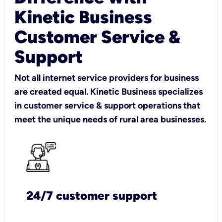
Kinetic Business
Customer Service &
Support
Not all internet service providers for business
are created equal. Kinetic Business specializes
in customer service & support operations that
meet the unique needs of rural area businesses.
24/7 customer support