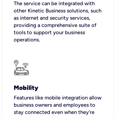
The service can be integrated with
other Kinetic Business solutions, such
as internet and security services,
providing a comprehensive suite of
tools to support your business
operations.
Mobility
Features like mobile integration allow
business owners and employees to
stay connected even when they’re