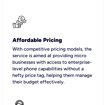
Affordable Pricing
With competitive pricing models, the
service is aimed at providing micro
businesses with access to enterprise-
level phone capabilities without a
hefty price tag, helping them manage
their budget effectively.