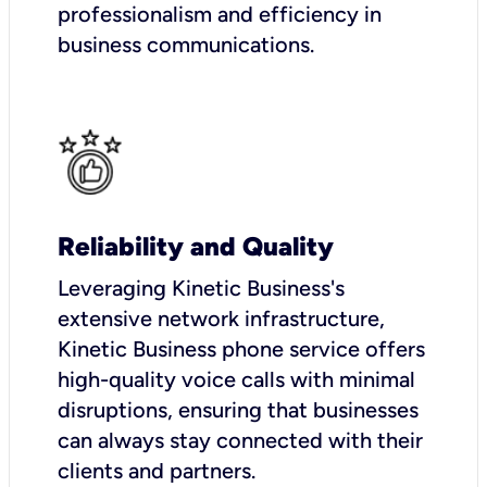
professionalism and efficiency in
business communications.
Reliability and Quality
Leveraging Kinetic Business's
extensive network infrastructure,
Kinetic Business phone service offers
high-quality voice calls with minimal
disruptions, ensuring that businesses
can always stay connected with their
clients and partners.