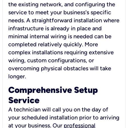
the existing network, and configuring the
service to meet your business's specific
needs. A straightforward installation where
infrastructure is already in place and
minimal internal wiring is needed can be
completed relatively quickly. More
complex installations requiring extensive
wiring, custom configurations, or
overcoming physical obstacles will take
longer.
Comprehensive Setup
Service
A technician will call you on the day of
your scheduled installation prior to arriving
at your business. Our
professional