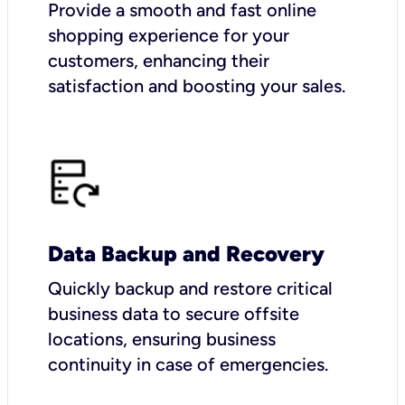
Provide a smooth and fast online
shopping experience for your
customers, enhancing their
satisfaction and boosting your sales.
Data Backup and Recovery
Quickly backup and restore critical
business data to secure offsite
locations, ensuring business
continuity in case of emergencies.