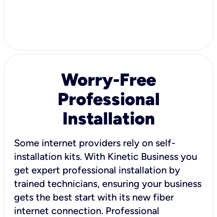
Worry-Free
Professional
Installation
Some internet providers rely on self-
installation kits. With Kinetic Business you
get expert professional installation by
trained technicians, ensuring your business
gets the best start with its new fiber
internet connection. Professional