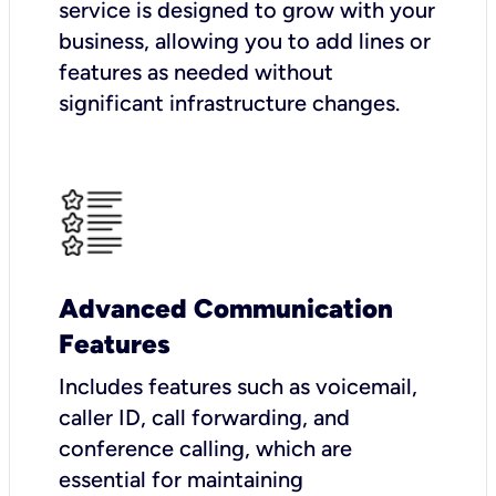
service is designed to grow with your
business, allowing you to add lines or
features as needed without
significant infrastructure changes.
Advanced Communication
Features
Includes features such as voicemail,
caller ID, call forwarding, and
conference calling, which are
essential for maintaining