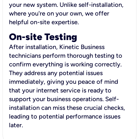
your new system. Unlike self-installation,
where you're on your own, we offer
helpful on-site expertise.
On-site Testing
After installation, Kinetic Business
technicians perform thorough testing to
confirm everything is working correctly.
They address any potential issues
immediately, giving you peace of mind
that your internet service is ready to
support your business operations. Self-
installation can miss these crucial checks,
leading to potential performance issues
later.