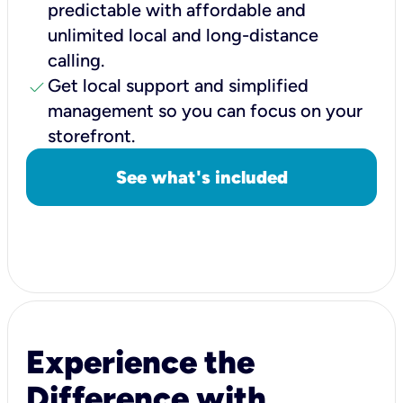
predictable with affordable and
unlimited local and long-distance
calling.
check
Get local support and simplified
management so you can focus on your
storefront.
See what's included
Experience the
Difference with