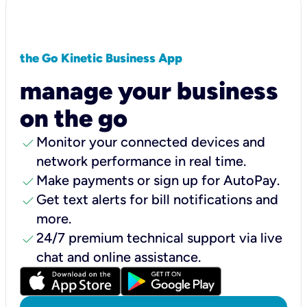
the Go Kinetic Business App
manage your business
on the go
check
Monitor your connected devices and
network performance in real time.
check
Make payments or sign up for AutoPay.
check
Get text alerts for bill notifications and
more.
check
24/7 premium technical support via live
chat and online assistance.