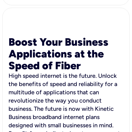
Boost Your Business
Applications at the
Speed of Fiber
High speed internet is the future. Unlock
the benefits of speed and reliability for a
multitude of applications that can
revolutionize the way you conduct
business. The future is now with Kinetic
Business broadband internet plans
designed with small businesses in mind.