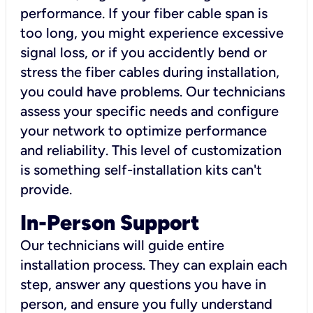
performance. If your fiber cable span is
too long, you might experience excessive
signal loss, or if you accidently bend or
stress the fiber cables during installation,
you could have problems. Our technicians
assess your specific needs and configure
your network to optimize performance
and reliability. This level of customization
is something self-installation kits can't
provide.
In-Person Support
Our technicians will guide entire
installation process. They can explain each
step, answer any questions you have in
person, and ensure you fully understand