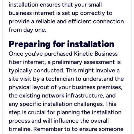
installation ensures that your small
business internet is set up correctly to
provide a reliable and efficient connection
from day one.
Preparing for installation
Once you've purchased Kinetic Business
fiber internet, a preliminary assessment is
typically conducted. This might involve a
site visit by a technician to understand the
physical layout of your business premises,
the existing network infrastructure, and
any specific installation challenges. This
step is crucial for planning the installation
process and will influence the overall
timeline. Remember to to ensure someone