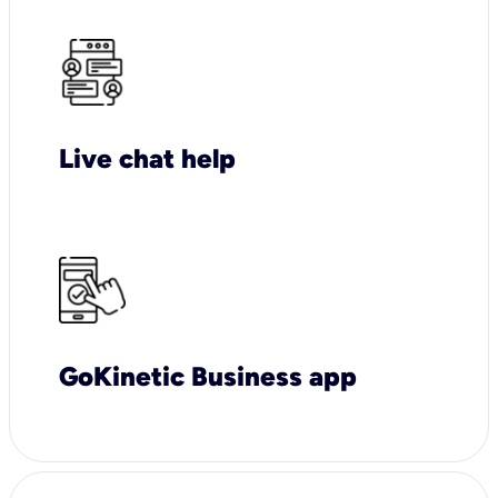
Live chat help
GoKinetic Business app