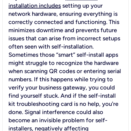
installation includes
setting up your
network hardware, ensuring everything is
correctly connected and functioning. This
minimizes downtime and prevents future
issues that can arise from incorrect setups
often seen with self-installation.
Sometimes those “smart” self-install apps
might struggle to recognize the hardware
when scanning QR codes or entering serial
numbers. If this happens while trying to
verify your business gateway, you could
find yourself stuck. And if the self-install
kit troubleshooting card is no help, you're
done. Signal interference could also
become an invisible problem for self-
installers, negatively affecting