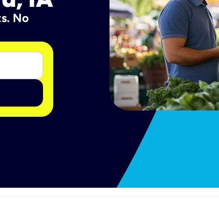
ts. No