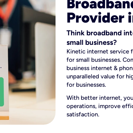
Broadband
Provider 
Think broadband int
small business?
Kinetic internet service 
for small businesses. Co
business internet & phon
unparalleled value for hi
for businesses.
With better internet, yo
operations, improve eff
satisfaction.