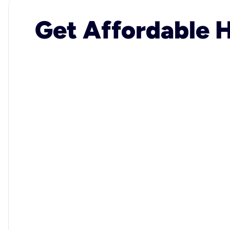
Get Affordable H