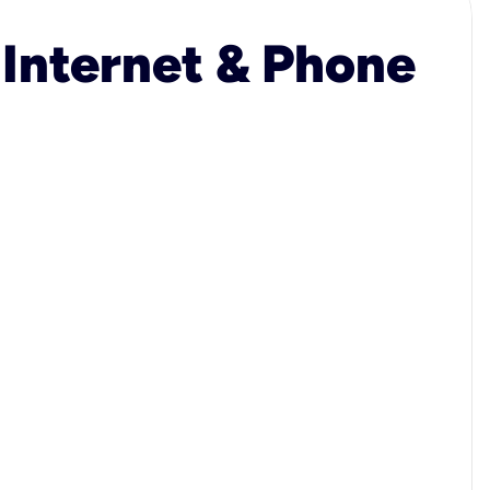
 Internet & Phone