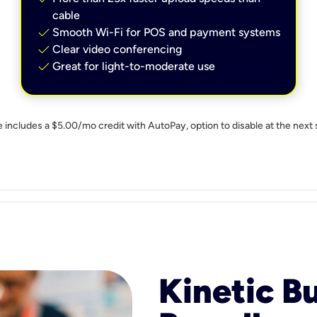
cable
check
Smooth Wi-Fi for POS and payment systems
check
Clear video conferencing
check
Great for light-to-moderate use
e includes a $5.00/mo credit with AutoPay, option to disable at the next 
Kinetic B