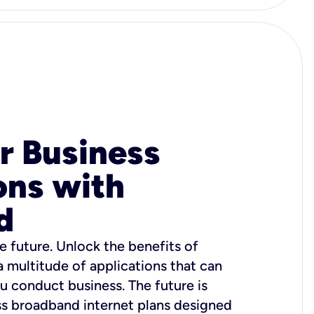
r Business
ons with
d
e future. Unlock the benefits of
 a multitude of applications that can
u conduct business. The future is
ss broadband internet plans designed