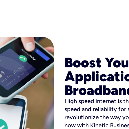
Boost You
Applicati
Broadban
High speed internet is th
speed and reliability for
revolutionize the way yo
now with Kinetic Busine