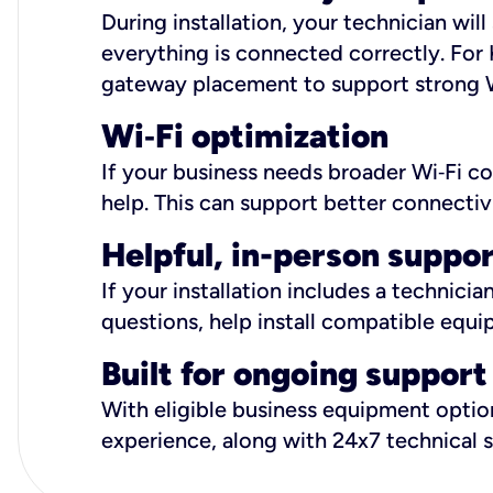
During installation, your technician wi
everything is connected correctly. For 
gateway placement to support strong W
Wi
‑
Fi optimization
If your business needs broader Wi‑Fi c
help. This can support better connectiv
Helpful, in-person suppo
If your installation includes a technici
questions, help install compatible equi
Built for ongoing support
With eligible business equipment options
experience, along with 24x7 technical 