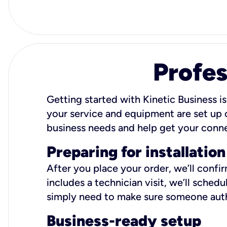
Profes
Getting started with Kinetic Business is
your service and equipment are set up c
business needs and help get your conn
Preparing for installation
After you place your order, we’ll confi
includes a technician visit, we’ll sche
simply need to make sure someone autho
Business-ready setup