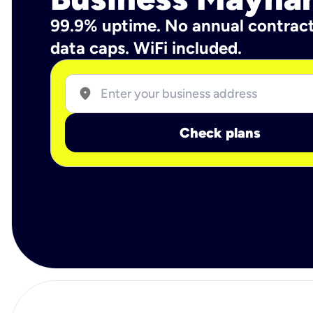
99.9% uptime. No annual contrac
data caps. WiFi included.
location_on
Check plans