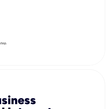
step.
usiness