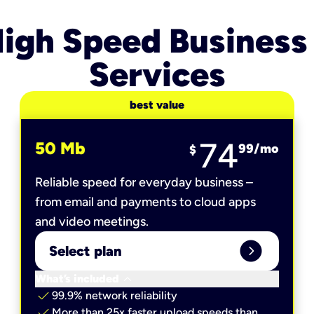
igh Speed Business
Services
best value
74
50 Mb
99
/mo
$
Reliable speed for everyday business –
from email and payments to cloud apps
and video meetings.
expand_circle_right
Select plan
keyboard_arrow_down
What’s included
check
99.9% network reliability
check
More than 25x faster upload speeds than