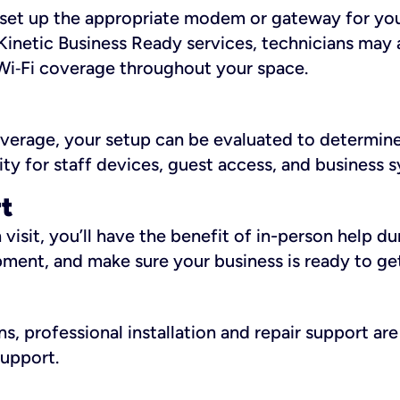
ll set up the appropriate modem or gateway for yo
Kinetic Business Ready services, technicians may 
i‑Fi coverage throughout your space.
overage, your setup can be evaluated to determin
ity for staff devices, guest access, and business 
rt
an visit, you’ll have the benefit of in-person help 
pment, and make sure your business is ready to ge
, professional installation and repair support are 
support.