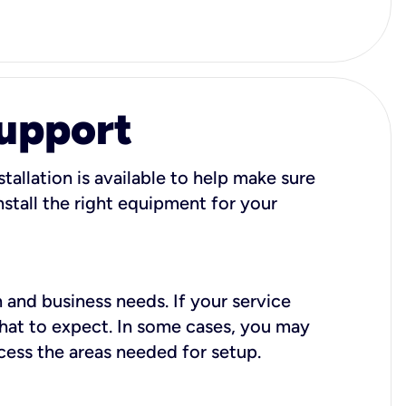
Support
tallation is available to help make sure
stall the right equipment for your
 and business needs. If your service
what to expect. In some cases, you may
cess the areas needed for setup.