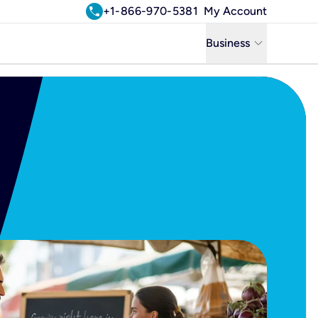
call
+1-866-970-5381
My Account
keyboard_arrow_down
Business
Business
Residential
Uniti Solutions