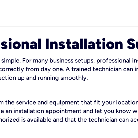
sional Installation 
 simple. For many business setups, professional ins
orrectly from day one. A trained technician can in
ection up and running smoothly.
rm the service and equipment that fit your location
dule an installation appointment and let you know 
rized is available and that the technician can ac