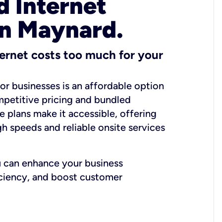
 Internet
in Maynard.
ernet costs too much for your
for businesses is an affordable option
mpetitive pricing and bundled
e plans make it accessible, offering
gh speeds and reliable onsite services
u can enhance your business
iciency, and boost customer