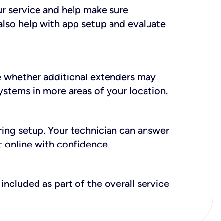
ur service and help make sure
also help with app setup and evaluate
e whether additional extenders may
systems in more areas of your location.
during setup. Your technician can answer
t online with confidence.
included as part of the overall service