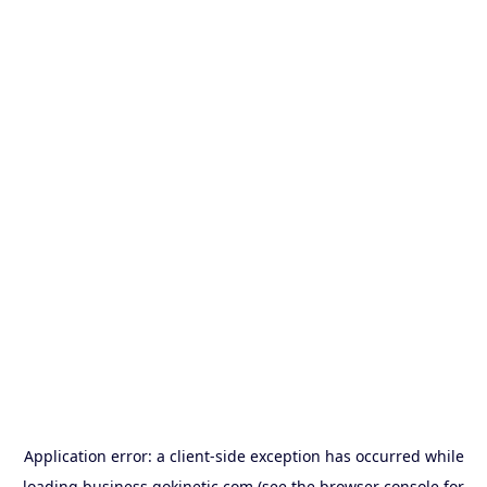
Application error: a
client
-side exception has occurred while
loading
business.gokinetic.com
(see the
browser console
for