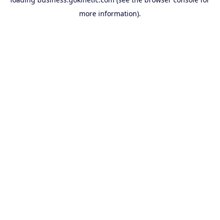
more information).