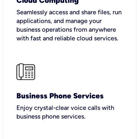
Cloud Computing
Seamlessly access and share files, run
applications, and manage your
business operations from anywhere
with fast and reliable cloud services.
Business Phone Services
Enjoy crystal-clear voice calls with
business phone services.