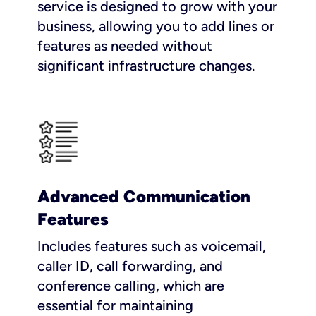
service is designed to grow with your
business, allowing you to add lines or
features as needed without
significant infrastructure changes.
Advanced Communication
Features
Includes features such as voicemail,
caller ID, call forwarding, and
conference calling, which are
essential for maintaining