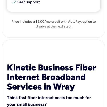
check
24/7 support
Price includes a $5.00/mo credit with AutoPay, option to
disable at the next step.
Kinetic Business Fiber
Internet Broadband
Services in Wray
Think fast fiber internet costs too much for
your small business?