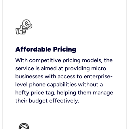
Affordable Pricing
With competitive pricing models, the
service is aimed at providing micro
businesses with access to enterprise-
level phone capabilities without a
hefty price tag, helping them manage
their budget effectively.