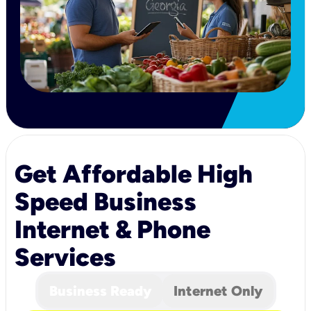
Get Affordable High
Speed Business
Internet & Phone
Services
Business Ready
Internet Only