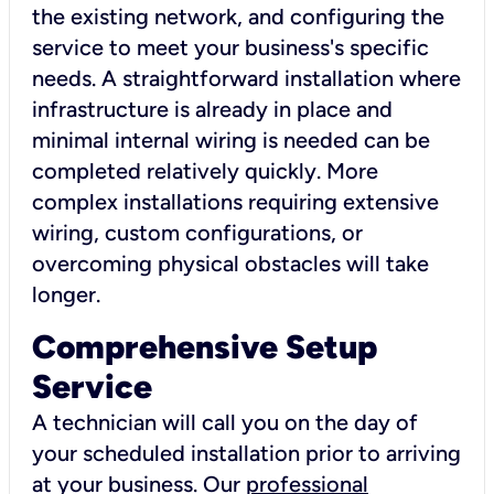
the existing network, and configuring the
service to meet your business's specific
needs. A straightforward installation where
infrastructure is already in place and
minimal internal wiring is needed can be
completed relatively quickly. More
complex installations requiring extensive
wiring, custom configurations, or
overcoming physical obstacles will take
longer.
Comprehensive Setup
Service
A technician will call you on the day of
your scheduled installation prior to arriving
at your business. Our
professional