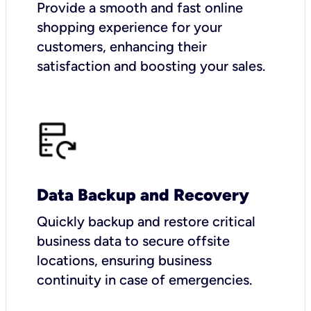
Provide a smooth and fast online
shopping experience for your
customers, enhancing their
satisfaction and boosting your sales.
Data Backup and Recovery
Quickly backup and restore critical
business data to secure offsite
locations, ensuring business
continuity in case of emergencies.