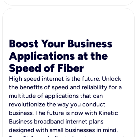
Boost Your Business
Applications at the
Speed of Fiber
High speed internet is the future. Unlock
the benefits of speed and reliability for a
multitude of applications that can
revolutionize the way you conduct
business. The future is now with Kinetic
Business broadband internet plans
designed with small businesses in mind.