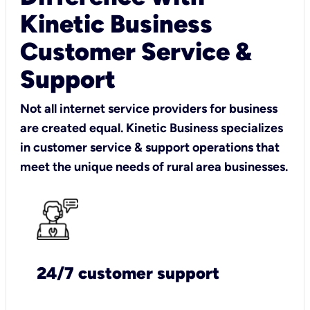
Kinetic Business
Customer Service &
Support
Not all internet service providers for business
are created equal. Kinetic Business specializes
in customer service & support operations that
meet the unique needs of rural area businesses.
24/7 customer support