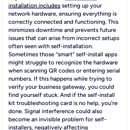
installation includes
setting up your
network hardware, ensuring everything is
correctly connected and functioning. This
minimizes downtime and prevents future
issues that can arise from incorrect setups
often seen with self-installation.
Sometimes those “smart” self-install apps
might struggle to recognize the hardware
when scanning QR codes or entering serial
numbers. If this happens while trying to
verify your business gateway, you could
find yourself stuck. And if the self-install
kit troubleshooting card is no help, you're
done. Signal interference could also
become an invisible problem for self-
installers, negatively affecting