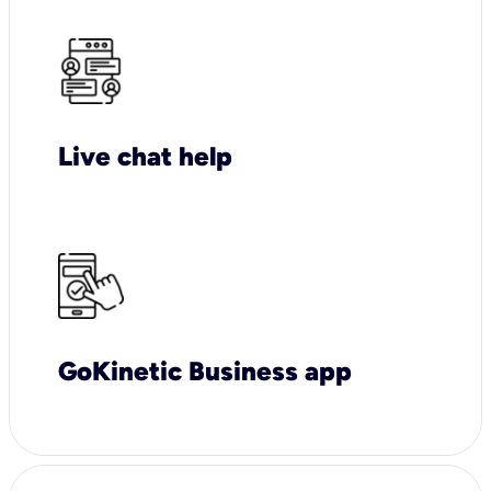
Live chat help
GoKinetic Business app