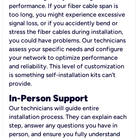
performance. If your fiber cable span is
too long, you might experience excessive
signal loss, or if you accidently bend or
stress the fiber cables during installation,
you could have problems. Our technicians
assess your specific needs and configure
your network to optimize performance
and reliability. This level of customization
is something self-installation kits can't
provide.
In-Person Support
Our technicians will guide entire
installation process. They can explain each
step, answer any questions you have in
person, and ensure you fully understand