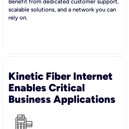
Benefit from dedicated customer support,
scalable solutions, and a network you can
rely on.
Kinetic Fiber Internet
Enables Critical
Business Applications