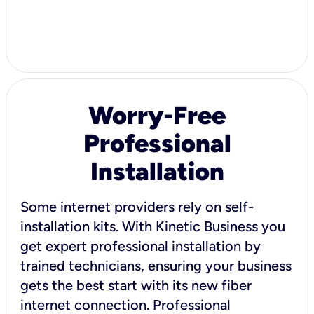
Worry-Free
Professional
Installation
Some internet providers rely on self-
installation kits. With Kinetic Business you
get expert professional installation by
trained technicians, ensuring your business
gets the best start with its new fiber
internet connection. Professional