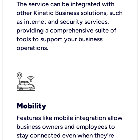
The service can be integrated with
other Kinetic Business solutions, such
as internet and security services,
providing a comprehensive suite of
tools to support your business
operations.
Mobility
Features like mobile integration allow
business owners and employees to
stay connected even when they’re