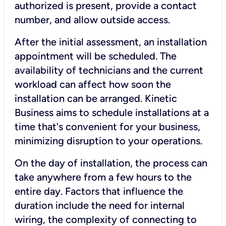
authorized is present, provide a contact
number, and allow outside access.
After the initial assessment, an installation
appointment will be scheduled. The
availability of technicians and the current
workload can affect how soon the
installation can be arranged. Kinetic
Business aims to schedule installations at a
time that's convenient for your business,
minimizing disruption to your operations.
On the day of installation, the process can
take anywhere from a few hours to the
entire day. Factors that influence the
duration include the need for internal
wiring, the complexity of connecting to