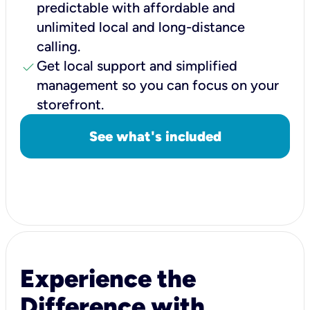
predictable with affordable and
unlimited local and long-distance
calling.
check
Get local support and simplified
management so you can focus on your
storefront.
See what's included
Experience the
Difference with