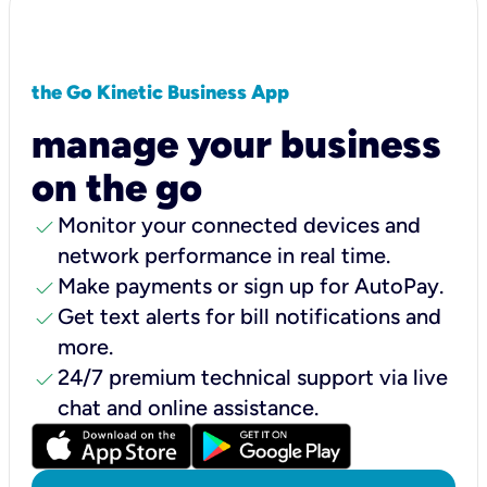
the Go Kinetic Business App
manage your business
on the go
check
Monitor your connected devices and
network performance in real time.
check
Make payments or sign up for AutoPay.
check
Get text alerts for bill notifications and
more.
check
24/7 premium technical support via live
chat and online assistance.