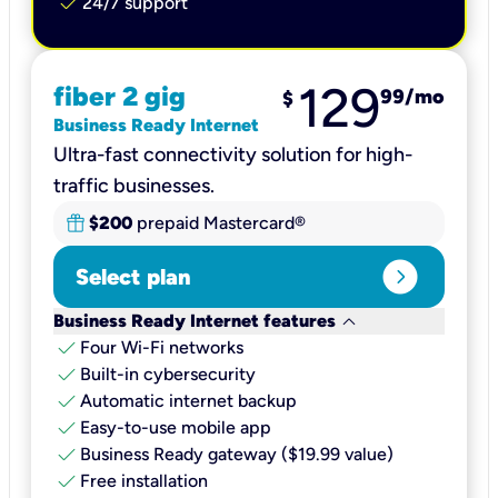
check
24/7 support
129
fiber 2 gig
99
/mo
$
Business Ready Internet
Ultra-fast connectivity solution for high-
traffic businesses.
$200
prepaid Mastercard®
expand_circle_right
Select plan
keyboard_arrow_down
Business Ready Internet features
check
Four Wi-Fi networks
check
Built-in cybersecurity​
check
Automatic internet backup​
check
Easy-to-use mobile app​
check
Business Ready gateway ($19.99 value)
check
Free installation