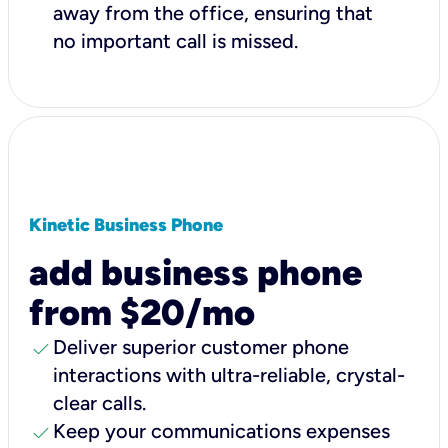
away from the office, ensuring that
no important call is missed.
Kinetic Business Phone
add business phone
from $20/mo
check
Deliver superior customer phone
interactions with ultra-reliable, crystal-
clear calls.
check
Keep your communications expenses