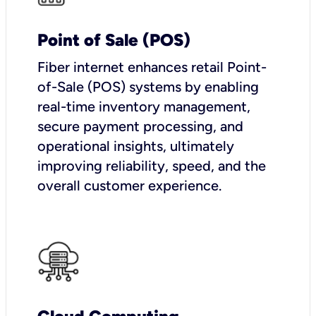
Point of Sale (POS)
Fiber internet enhances retail Point-
of-Sale (POS) systems by enabling
real-time inventory management,
secure payment processing, and
operational insights, ultimately
improving reliability, speed, and the
overall customer experience.