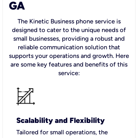
GA
The Kinetic Business phone service is
designed to cater to the unique needs of
small businesses, providing a robust and
reliable communication solution that
supports your operations and growth. Here
are some key features and benefits of this
service:
Scalability and Flexibility
Tailored for small operations, the