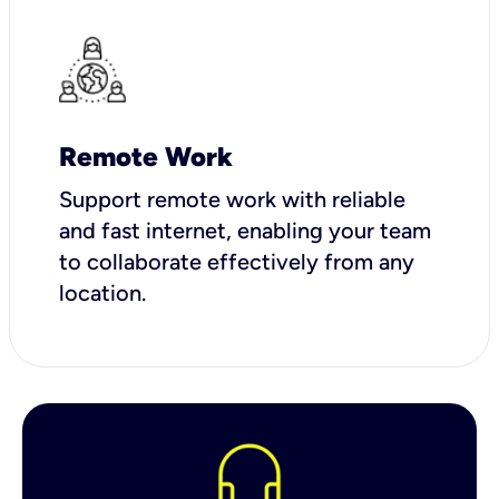
Remote Work
Support remote work with reliable
and fast internet, enabling your team
to collaborate effectively from any
location.