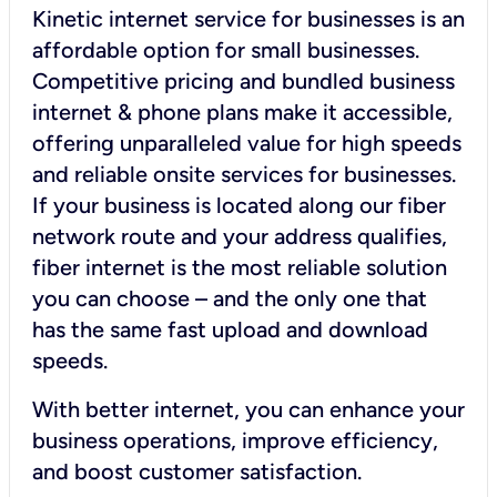
Kinetic internet service for businesses is an
affordable option for small businesses.
Competitive pricing and bundled business
internet & phone plans make it accessible,
offering unparalleled value for high speeds
and reliable onsite services for businesses.
If your business is located along our fiber
network route and your address qualifies,
fiber internet is the most reliable solution
you can choose – and the only one that
has the same fast upload and download
speeds.
With better internet, you can enhance your
business operations, improve efficiency,
and boost customer satisfaction.