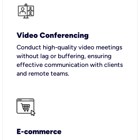
Video Conferencing
Conduct high-quality video meetings
without lag or buffering, ensuring
effective communication with clients
and remote teams.
E-commerce