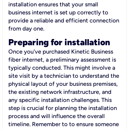
installation ensures that your small
business internet is set up correctly to
provide a reliable and efficient connection
from day one.
Preparing for installation
Once you've purchased Kinetic Business
fiber internet, a preliminary assessment is
typically conducted. This might involve a
site visit by a technician to understand the
physical layout of your business premises,
the existing network infrastructure, and
any specific installation challenges. This
step is crucial for planning the installation
process and will influence the overall
timeline. Remember to to ensure someone