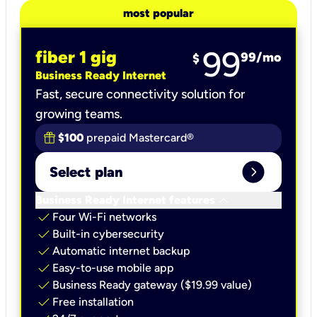
most popular
99
fiber 1 gig
99
/mo
$
Business Ready Internet
Fast, secure connectivity solution for
growing teams.
$100
prepaid Mastercard®
expand_circle_right
Select plan
keyboard_arrow_down
Business Ready Internet features
check
Four Wi-Fi networks
check
Built-in cybersecurity​
check
Automatic internet backup​
check
Easy-to-use mobile app​
check
Business Ready gateway ($19.99 value)
check
Free installation