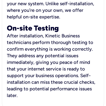
your new system. Unlike self-installation,
where you're on your own, we offer
helpful on-site expertise.
On-site Testing
After installation, Kinetic Business
technicians perform thorough testing to
confirm everything is working correctly.
They address any potential issues
immediately, giving you peace of mind
that your internet service is ready to
support your business operations. Self-
installation can miss these crucial checks,
leading to potential performance issues
later.