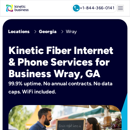
menu
call
+1-844-366-0141
chevron_right
chevron_right
Locations
Georgia
Wray
Kinetic Fiber Internet
& Phone Services for
Business Wray, GA
99.9% uptime. No annual contracts. No data
caps. WiFi included.