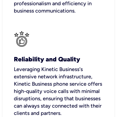
professionalism and efficiency in
business communications.
Reliability and Quality
Leveraging Kinetic Business's
extensive network infrastructure,
Kinetic Business phone service offers
high-quality voice calls with minimal
disruptions, ensuring that businesses
can always stay connected with their
clients and partners.