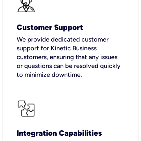
Customer Support
We provide dedicated customer
support for Kinetic Business
customers, ensuring that any issues
or questions can be resolved quickly
to minimize downtime.
Integration Capabilities