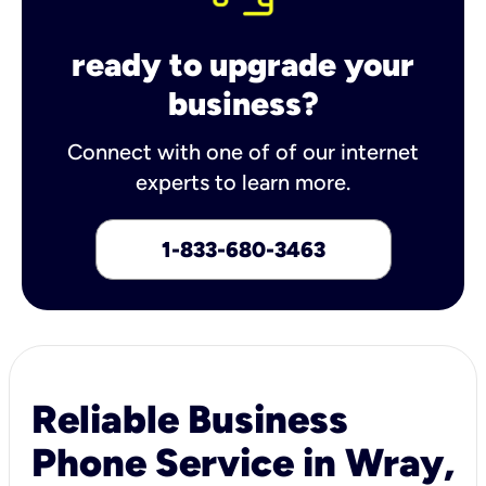
ready to upgrade your
business?
Connect with one of of our internet
experts to learn more.
1-833-680-3463
Reliable Business
Phone Service in Wray,