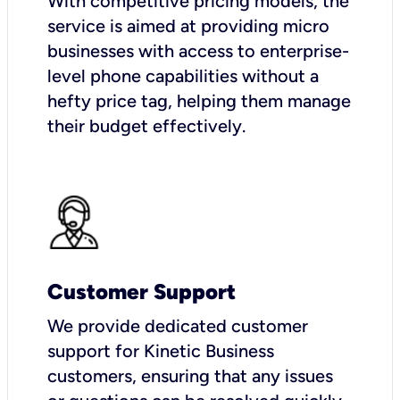
With competitive pricing models, the
service is aimed at providing micro
businesses with access to enterprise-
level phone capabilities without a
hefty price tag, helping them manage
their budget effectively.
Customer Support
We provide dedicated customer
support for Kinetic Business
customers, ensuring that any issues