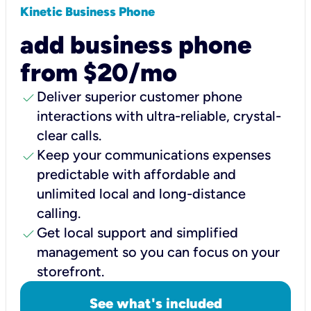
Kinetic Business Phone
add business phone
from $20/mo
check
Deliver superior customer phone
interactions with ultra-reliable, crystal-
clear calls.
check
Keep your communications expenses
predictable with affordable and
unlimited local and long-distance
calling.
check
Get local support and simplified
management so you can focus on your
storefront.
See what's included