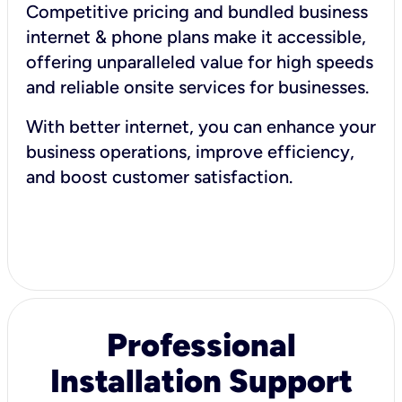
Competitive pricing and bundled business
internet & phone plans make it accessible,
offering unparalleled value for high speeds
and reliable onsite services for businesses.
With better internet, you can enhance your
business operations, improve efficiency,
and boost customer satisfaction.
Professional
Installation Support