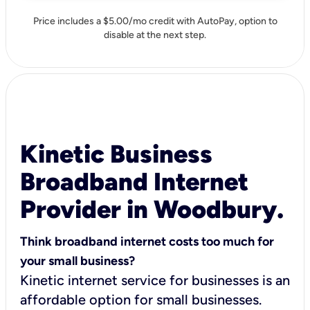
Price includes a $5.00/mo credit with AutoPay, option to
disable at the next step.
Kinetic Business
Broadband Internet
Provider in Woodbury.
Think broadband internet costs too much for
your small business?
Kinetic internet service for businesses is an
affordable option for small businesses.