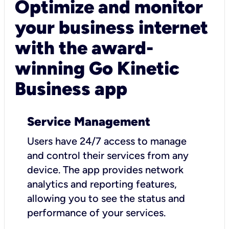
Optimize and monitor
your business internet
with the award-
winning Go Kinetic
Business app
Service Management
Users have 24/7 access to manage
and control their services from any
device. The app provides network
analytics and reporting features,
allowing you to see the status and
performance of your services.