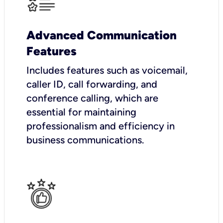
Advanced Communication
Features
Includes features such as voicemail,
caller ID, call forwarding, and
conference calling, which are
essential for maintaining
professionalism and efficiency in
business communications.