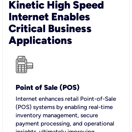
Kinetic High Speed
Internet Enables
Critical Business
Applications
Point of Sale (POS)
I
nternet enhances retail Point-of-Sale
(POS) systems by enabling real-time
inventory management, secure
payment processing, and operational
insights, ultimately improving