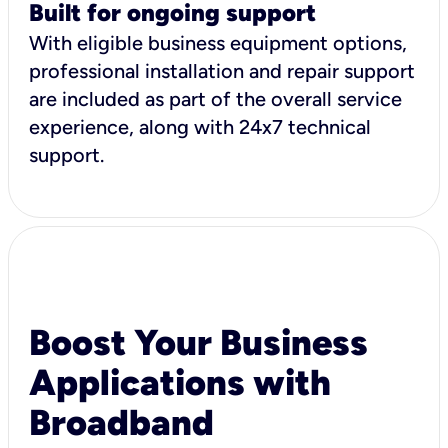
Built for ongoing support
With eligible business equipment options,
professional installation and repair support
are included as part of the overall service
experience, along with 24x7 technical
support.
Boost Your Business
Applications with
Broadband