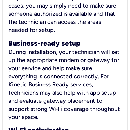
cases, you may simply need to make sure
someone authorized is available and that
the technician can access the areas
needed for setup.
Business-ready setup
During installation, your technician will set
up the appropriate modem or gateway for
your service and help make sure
everything is connected correctly. For
Kinetic Business Ready services,
technicians may also help with app setup
and evaluate gateway placement to
support strong Wi‑Fi coverage throughout
your space.