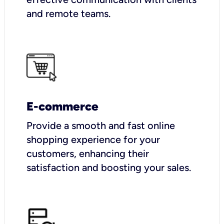
and remote teams.
E-commerce
Provide a smooth and fast online
shopping experience for your
customers, enhancing their
satisfaction and boosting your sales.