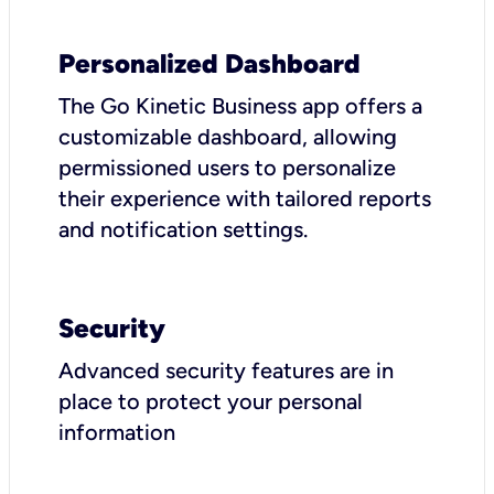
Personalized Dashboard
The Go Kinetic Business app offers a
customizable dashboard, allowing
permissioned users to personalize
their experience with tailored reports
and notification settings.
Security
Advanced security features are in
place to protect your personal
information