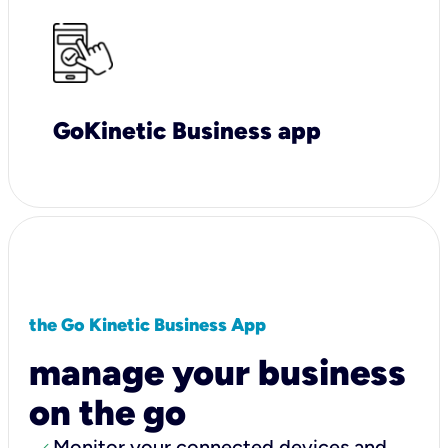
GoKinetic Business app
the Go Kinetic Business App
manage your business
on the go
Monitor your connected devices and