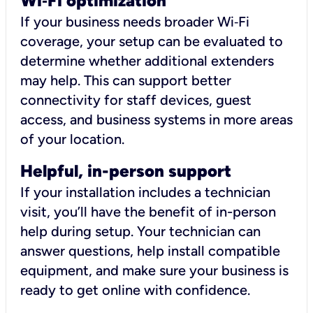
Wi
‑
Fi optimization
If your business needs broader Wi‑Fi
coverage, your setup can be evaluated to
determine whether additional extenders
may help. This can support better
connectivity for staff devices, guest
access, and business systems in more areas
of your location.
Helpful, in-person support
If your installation includes a technician
visit, you’ll have the benefit of in-person
help during setup. Your technician can
answer questions, help install compatible
equipment, and make sure your business is
ready to get online with confidence.