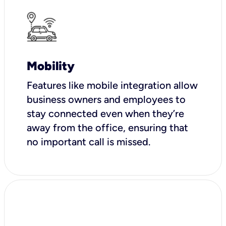
Mobility
Features like mobile integration allow
business owners and employees to
stay connected even when they’re
away from the office, ensuring that
no important call is missed.