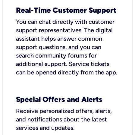
Real-Time Customer Support
You can chat directly with customer
support representatives. The digital
assistant helps answer common
support questions, and you can
search community forums for
additional support. Service tickets
can be opened directly from the app.
Special Offers and Alerts
Receive personalized offers, alerts,
and notifications about the latest
services and updates.