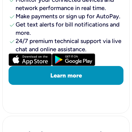
check
network performance in real time.
check
Make payments or sign up for AutoPay.
check
Get text alerts for bill notifications and
more.
check
24/7 premium technical support via live
chat and online assistance.
Learn more