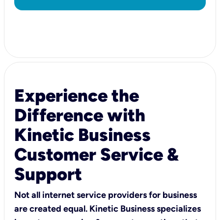
Experience the
Difference with
Kinetic Business
Customer Service &
Support
Not all internet service providers for business
are created equal. Kinetic Business specializes