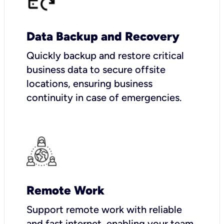
Data Backup and Recovery
Quickly backup and restore critical
business data to secure offsite
locations, ensuring business
continuity in case of emergencies.
Remote Work
Support remote work with reliable
and fast internet, enabling your team