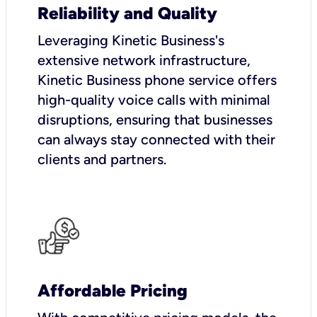
Reliability and Quality
Leveraging Kinetic Business's
extensive network infrastructure,
Kinetic Business phone service offers
high-quality voice calls with minimal
disruptions, ensuring that businesses
can always stay connected with their
clients and partners.
Affordable Pricing