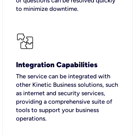
or questions can be resolved quickly
to minimize downtime.
Integration Capabilities
The service can be integrated with
other Kinetic Business solutions, such
as internet and security services,
providing a comprehensive suite of
tools to support your business
operations.