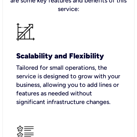
are some key features and benefits of this
service:
Scalability and Flexibility
Tailored for small operations, the
service is designed to grow with your
business, allowing you to add lines or
features as needed without
significant infrastructure changes.