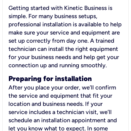
Getting started with Kinetic Business is
simple. For many business setups,
professional installation is available to help
make sure your service and equipment are
set up correctly from day one. A trained
technician can install the right equipment
for your business needs and help get your
connection up and running smoothly.
Preparing for installation
After you place your order, we’ll confirm
the service and equipment that fit your
location and business needs. If your
service includes a technician visit, we’ll
schedule an installation appointment and
let you know what to expect. In some