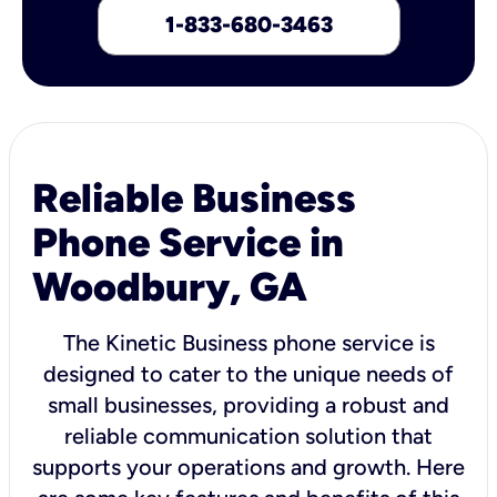
1-833-680-3463
Reliable Business
Phone Service in
Woodbury, GA
The Kinetic Business phone service is
designed to cater to the unique needs of
small businesses, providing a robust and
reliable communication solution that
supports your operations and growth. Here