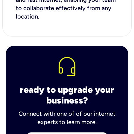
to collaborate effectively from any
location.
ready to upgrade your
business?
Connect with one of of our internet
experts to learn more.