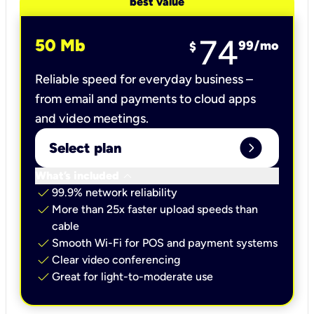
best value
74
50 Mb
99
/mo
$
Reliable speed for everyday business –
from email and payments to cloud apps
and video meetings.
expand_circle_right
Select plan
keyboard_arrow_down
What’s included
check
99.9% network reliability
check
More than 25x faster upload speeds than
cable
check
Smooth Wi-Fi for POS and payment systems
check
Clear video conferencing
check
Great for light-to-moderate use