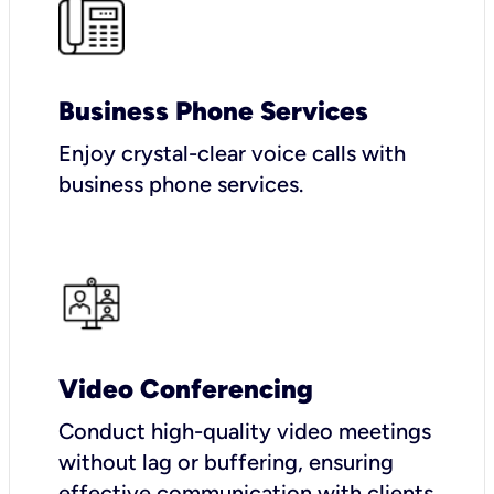
Business Phone Services
Enjoy crystal-clear voice calls with
business phone services.
Video Conferencing
Conduct high-quality video meetings
without lag or buffering, ensuring
effective communication with clients