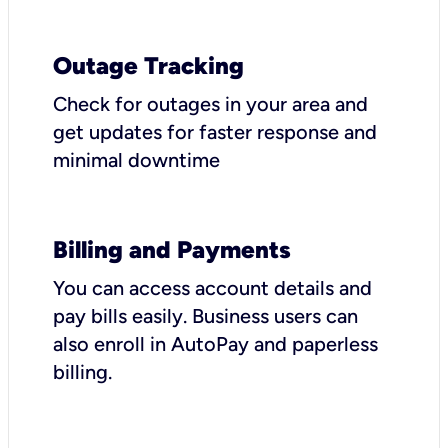
Outage Tracking
Check for outages in your area and
get updates for faster response and
minimal downtime
Billing and Payments
You can access account details and
pay bills easily. Business users can
also enroll in AutoPay and paperless
billing.