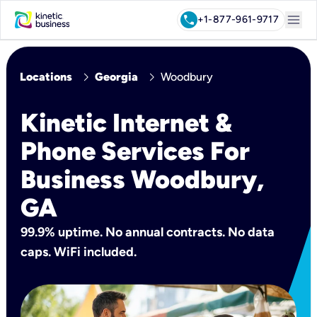
menu
call
+1-877-961-9717
chevron_right
chevron_right
Locations
Georgia
Woodbury
Kinetic Internet &
Phone Services For
Business Woodbury,
GA
99.9% uptime. No annual contracts. No data
caps. WiFi included.