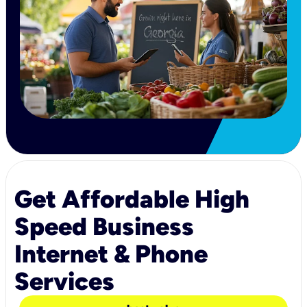
Get Affordable High
Speed Business
Internet & Phone
Services