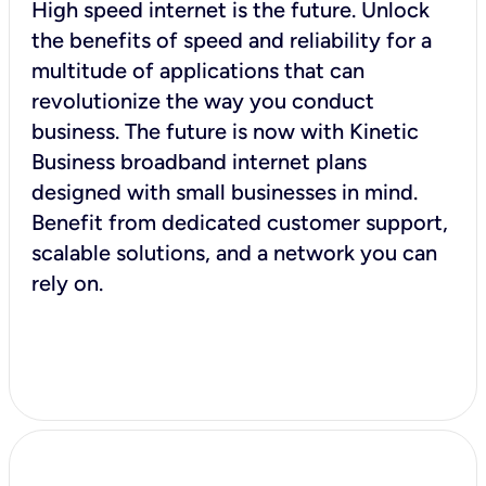
High speed internet is the future. Unlock
the benefits of speed and reliability for a
multitude of applications that can
revolutionize the way you conduct
business. The future is now with Kinetic
Business broadband internet plans
designed with small businesses in mind.
Benefit from dedicated customer support,
scalable solutions, and a network you can
rely on.