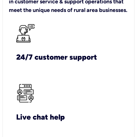
in customer service & support operations that
meet the unique needs of rural area businesses.
24/7 customer support
Live chat help