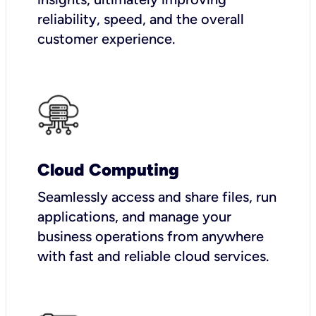
reliability, speed, and the overall
customer experience.
Cloud Computing
Seamlessly access and share files, run
applications, and manage your
business operations from anywhere
with fast and reliable cloud services.