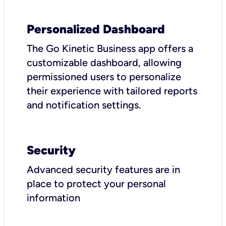
Personalized Dashboard
The Go Kinetic Business app offers a
customizable dashboard, allowing
permissioned users to personalize
their experience with tailored reports
and notification settings.
Security
Advanced security features are in
place to protect your personal
information