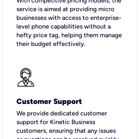
With competitive pricing models, the
service is aimed at providing micro
businesses with access to enterprise-
level phone capabilities without a
hefty price tag, helping them manage
their budget effectively.
Customer Support
We provide dedicated customer
support for Kinetic Business
customers, ensuring that any issues