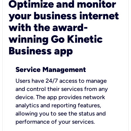
Optimize and monitor
your business internet
with the award-
winning Go Kinetic
Business app
Service Management
Users have 24/7 access to manage
and control their services from any
device. The app provides network
analytics and reporting features,
allowing you to see the status and
performance of your services.