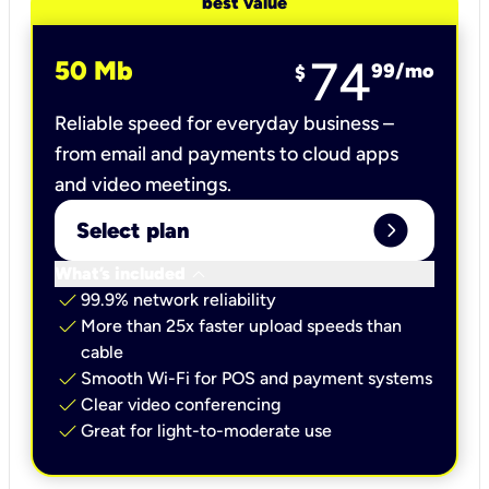
best value
74
50 Mb
99
/mo
$
Reliable speed for everyday business –
from email and payments to cloud apps
and video meetings.
expand_circle_right
Select plan
keyboard_arrow_down
What’s included
check
99.9% network reliability
check
More than 25x faster upload speeds than
cable
check
Smooth Wi-Fi for POS and payment systems
check
Clear video conferencing
check
Great for light-to-moderate use