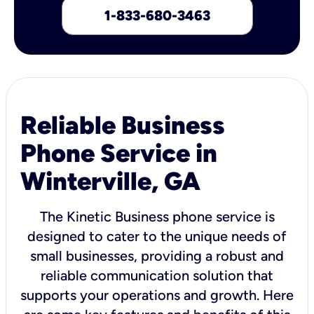
1-833-680-3463
Reliable Business
Phone Service in
Winterville, GA
The Kinetic Business phone service is
designed to cater to the unique needs of
small businesses, providing a robust and
reliable communication solution that
supports your operations and growth. Here