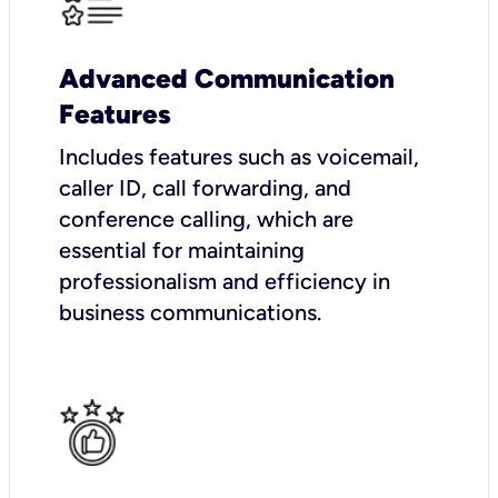
Advanced Communication
Features
Includes features such as voicemail,
caller ID, call forwarding, and
conference calling, which are
essential for maintaining
professionalism and efficiency in
business communications.