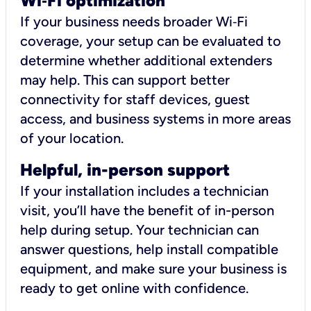
Wi
‑
Fi optimization
If your business needs broader Wi‑Fi
coverage, your setup can be evaluated to
determine whether additional extenders
may help. This can support better
connectivity for staff devices, guest
access, and business systems in more areas
of your location.
Helpful, in-person support
If your installation includes a technician
visit, you’ll have the benefit of in-person
help during setup. Your technician can
answer questions, help install compatible
equipment, and make sure your business is
ready to get online with confidence.