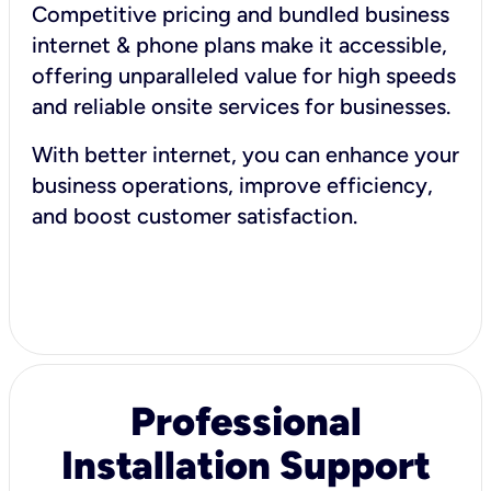
Competitive pricing and bundled business
internet & phone plans make it accessible,
offering unparalleled value for high speeds
and reliable onsite services for businesses.
With better internet, you can enhance your
business operations, improve efficiency,
and boost customer satisfaction.
Professional
Installation Support