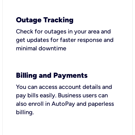
Outage Tracking
Check for outages in your area and
get updates for faster response and
minimal downtime
Billing and Payments
You can access account details and
pay bills easily. Business users can
also enroll in AutoPay and paperless
billing.