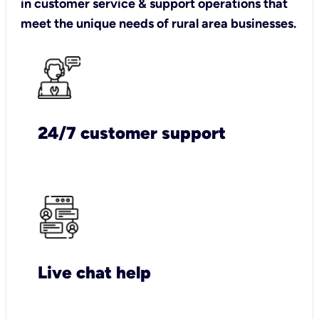
in customer service & support operations that
meet the unique needs of rural area businesses.
24/7 customer support
Live chat help