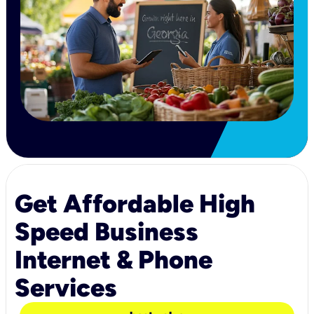
Get Affordable High
Speed Business
Internet & Phone
Services