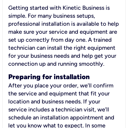
Getting started with Kinetic Business is
simple. For many business setups,
professional installation is available to help
make sure your service and equipment are
set up correctly from day one. A trained
technician can install the right equipment
for your business needs and help get your
connection up and running smoothly.
Preparing for installation
After you place your order, we’ll confirm
the service and equipment that fit your
location and business needs. If your
service includes a technician visit, we’ll
schedule an installation appointment and
let you know what to expect. In some