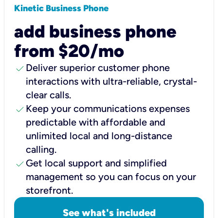
Kinetic Business Phone
add business phone
from $20/mo
check
Deliver superior customer phone
interactions with ultra-reliable, crystal-
clear calls.
check
Keep your communications expenses
predictable with affordable and
unlimited local and long-distance
calling.
check
Get local support and simplified
management so you can focus on your
storefront.
See what's included