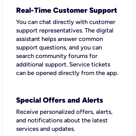
Real-Time Customer Support
You can chat directly with customer
support representatives. The digital
assistant helps answer common
support questions, and you can
search community forums for
additional support. Service tickets
can be opened directly from the app.
Special Offers and Alerts
Receive personalized offers, alerts,
and notifications about the latest
services and updates.