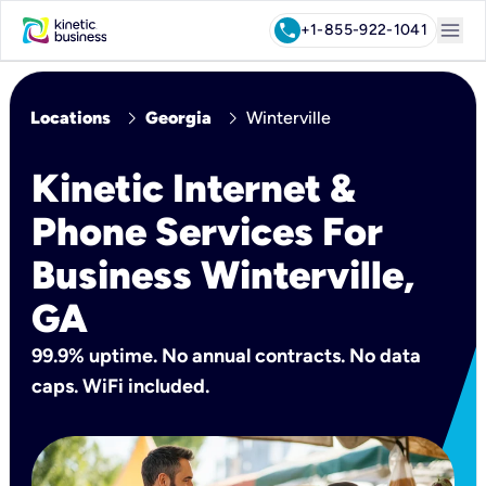
menu
call
+1-855-922-1041
chevron_right
chevron_right
Locations
Georgia
Winterville
Kinetic Internet &
Phone Services For
Business Winterville,
GA
99.9% uptime. No annual contracts. No data
caps. WiFi included.