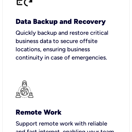
Data Backup and Recovery
Quickly backup and restore critical
business data to secure offsite
locations, ensuring business
continuity in case of emergencies.
Remote Work
Support remote work with reliable
and fast internet, enabling your team