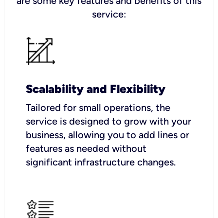
are some key features and benefits of this
service:
Scalability and Flexibility
Tailored for small operations, the
service is designed to grow with your
business, allowing you to add lines or
features as needed without
significant infrastructure changes.