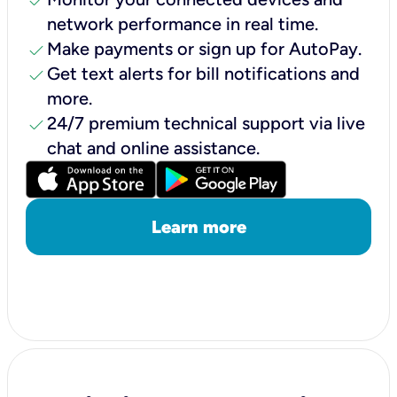
check
network performance in real time.
check
Make payments or sign up for AutoPay.
check
Get text alerts for bill notifications and
more.
check
24/7 premium technical support via live
chat and online assistance.
Learn more