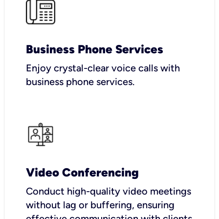
Business Phone Services
Enjoy crystal-clear voice calls with
business phone services.
Video Conferencing
Conduct high-quality video meetings
without lag or buffering, ensuring
effective communication with clients