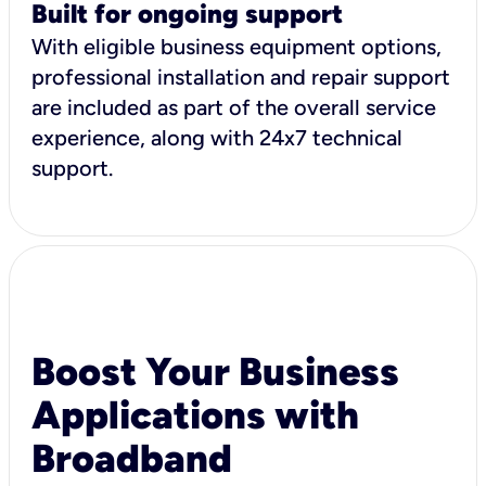
Built for ongoing support
With eligible business equipment options,
professional installation and repair support
are included as part of the overall service
experience, along with 24x7 technical
support.
Boost Your Business
Applications with
Broadband