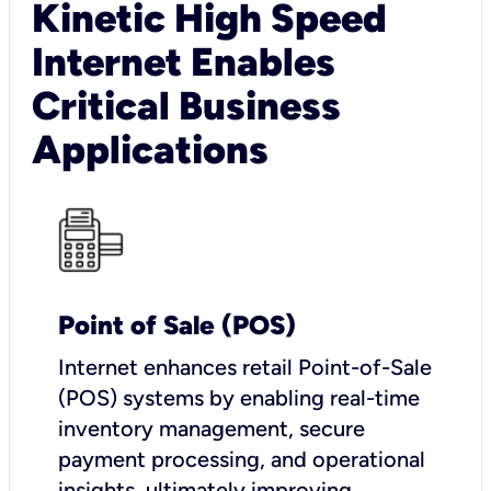
Kinetic High Speed
Internet Enables
Critical Business
Applications
Point of Sale (POS)
I
nternet enhances retail Point-of-Sale
(POS) systems by enabling real-time
inventory management, secure
payment processing, and operational
insights, ultimately improving