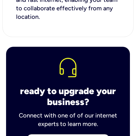
to collaborate effectively from any
location.
ready to upgrade your
business?
Connect with one of of our internet
experts to learn more.