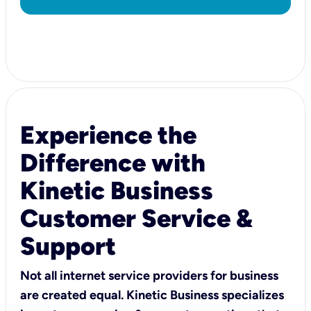
Experience the
Difference with
Kinetic Business
Customer Service &
Support
Not all internet service providers for business
are created equal. Kinetic Business specializes