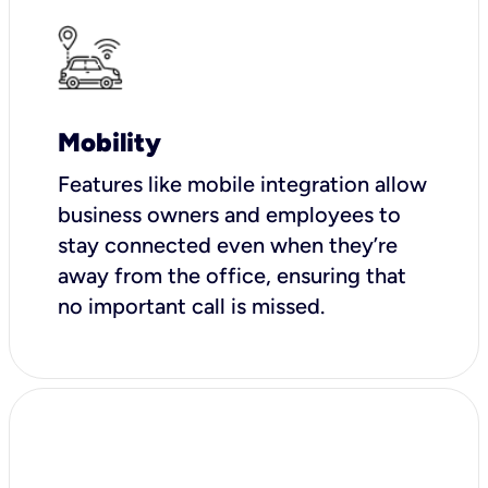
Mobility
Features like mobile integration allow
business owners and employees to
stay connected even when they’re
away from the office, ensuring that
no important call is missed.