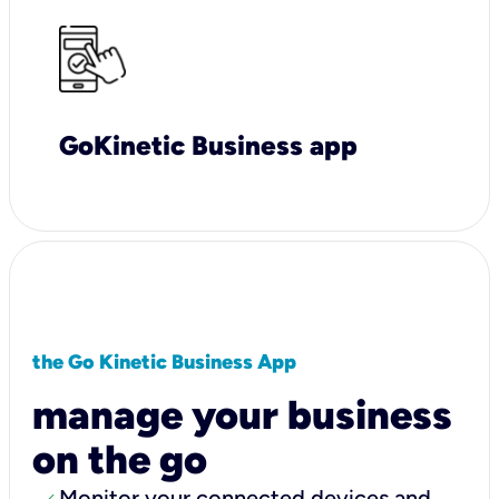
GoKinetic Business app
the Go Kinetic Business App
manage your business
on the go
Monitor your connected devices and