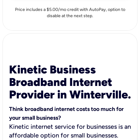
Price includes a $5.00/mo credit with AutoPay, option to
disable at the next step.
Kinetic Business
Broadband Internet
Provider in Winterville.
Think broadband internet costs too much for
your small business?
Kinetic internet service for businesses is an
affordable option for small businesses.