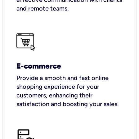
and remote teams.
E-commerce
Provide a smooth and fast online
shopping experience for your
customers, enhancing their
satisfaction and boosting your sales.