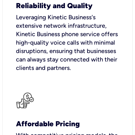
Reliability and Quality
Leveraging Kinetic Business's
extensive network infrastructure,
Kinetic Business phone service offers
high-quality voice calls with minimal
disruptions, ensuring that businesses
can always stay connected with their
clients and partners.
Affordable Pricing