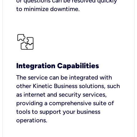
or questions can be resolved quickly
to minimize downtime.
Integration Capabilities
The service can be integrated with
other Kinetic Business solutions, such
as internet and security services,
providing a comprehensive suite of
tools to support your business
operations.