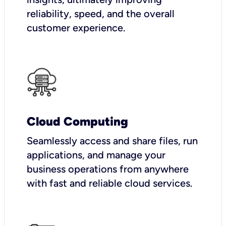
reliability, speed, and the overall
customer experience.
Cloud Computing
Seamlessly access and share files, run
applications, and manage your
business operations from anywhere
with fast and reliable cloud services.