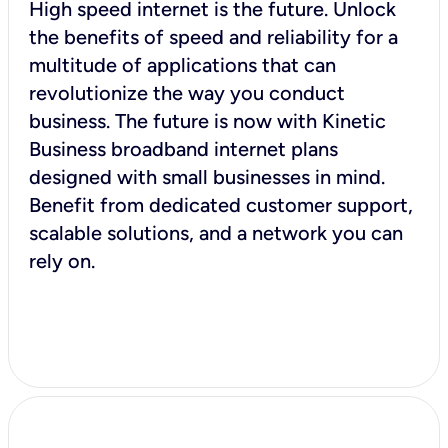
High speed internet is the future. Unlock
the benefits of speed and reliability for a
multitude of applications that can
revolutionize the way you conduct
business. The future is now with Kinetic
Business broadband internet plans
designed with small businesses in mind.
Benefit from dedicated customer support,
scalable solutions, and a network you can
rely on.