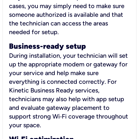
cases, you may simply need to make sure
someone authorized is available and that
the technician can access the areas
needed for setup.
Business-ready setup
During installation, your technician will set
up the appropriate modem or gateway for
your service and help make sure
everything is connected correctly. For
Kinetic Business Ready services,
technicians may also help with app setup
and evaluate gateway placement to
support strong Wi‑Fi coverage throughout
your space.