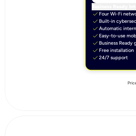
Business Ready Int
check
Four Wi-Fi netw
check
Built-in cybersec
check
Automatic intern
check
Easy-to-use mobi
check
Business Ready g
check
Free installation
check
24/7 support
Pric