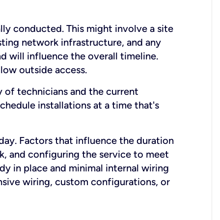
lly conducted. This might involve a site
sting network infrastructure, and any
nd will influence the overall timeline.
low outside access.
ty of technicians and the current
hedule installations at a time that's
day. Factors that influence the duration
rk, and configuring the service to meet
ady in place and minimal internal wiring
nsive wiring, custom configurations, or