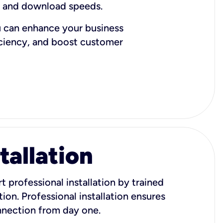
d and download speeds.
u can enhance your business
iciency, and boost customer
tallation
t professional installation by trained
ion. Professional installation ensures
onnection from day one.