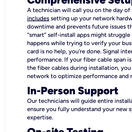
A technician will call you on the day of
includes
setting up your network hardwa
downtime and prevents future issues tha
“smart” self-install apps might struggl
happens while trying to verify your busi
card is no help, you're done. Signal int
performance. If your fiber cable span is
the fiber cables during installation, y
network to optimize performance and reli
In-Person Support
Our technicians will guide entire insta
ensure you fully understand your new sy
expertise.
On-site Testing