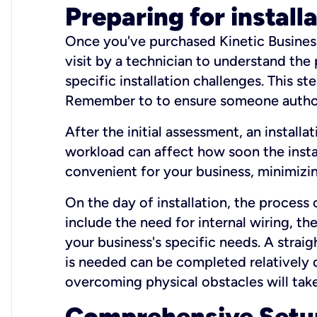
Preparing for install
Once you've purchased Kinetic Business 
visit by a technician to understand the
specific installation challenges. This ste
Remember to to ensure someone authori
After the initial assessment, an install
workload can affect how soon the install
convenient for your business, minimizin
On the day of installation, the process
include the need for internal wiring, t
your business's specific needs. A straig
is needed can be completed relatively q
overcoming physical obstacles will take
Comprehensive Setu