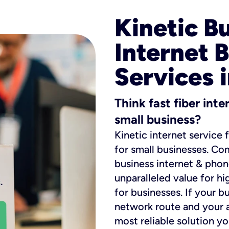
Kinetic B
Internet 
Services 
Think fast fiber int
small business?
Kinetic internet service 
for small businesses. Co
business internet & phon
unparalleled value for hi
for businesses. If your b
network route and your ad
most reliable solution y