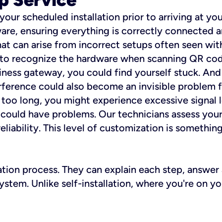
 your scheduled installation prior to arriving at yo
re, ensuring everything is correctly connected a
t can arise from incorrect setups often seen with
e to recognize the hardware when scanning QR codes
ness gateway, you could find yourself stuck. And i
erference could also become an invisible problem fo
 too long, you might experience excessive signal l
ou could have problems. Our technicians assess you
ability. This level of customization is something s
llation process. They can explain each step, answe
stem. Unlike self-installation, where you're on yo