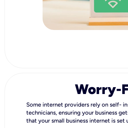
Worry-Fr
Some internet providers rely on self- in
technicians, ensuring your business gets
that your small business internet is set