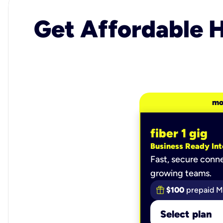
Get Affordable H
mo
fiber 1 gig
Business Ready Int
Fast, secure conne
growing teams.
$100
prepaid M
Select plan