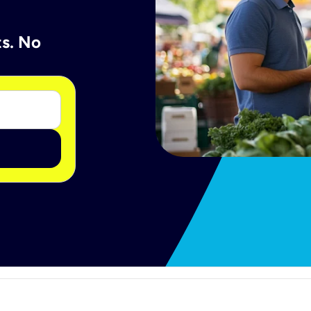
ts. No