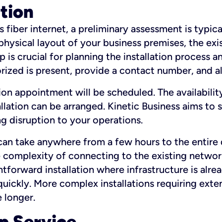
ation
fiber internet, a preliminary assessment is typica
 physical layout of your business premises, the exi
p is crucial for planning the installation process a
zed is present, provide a contact number, and al
ation appointment will be scheduled. The availabili
ation can be arranged. Kinetic Business aims to sc
g disruption to your operations.
 can take anywhere from a few hours to the entire 
he complexity of connecting to the existing netwo
htforward installation where infrastructure is alre
uickly. More complex installations requiring exte
 longer.
p Service