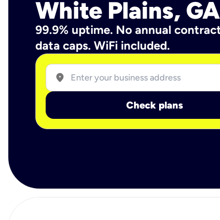
White Plains, GA
99.9% uptime. No annual contrac
data caps. WiFi included.
location_on
Check plans