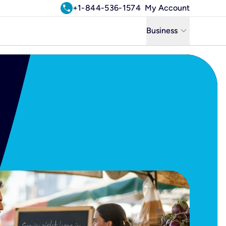
call
+1-844-536-1574
My Account
keyboard_arrow_down
Business
Business
Residential
Uniti Solutions