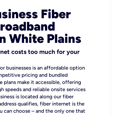
usiness Fiber
Broadband
in White Plains
ernet costs too much for your
for businesses is an affordable option
mpetitive pricing and bundled
e plans make it accessible, offering
gh speeds and reliable onsite services
usiness is located along our fiber
dress qualifies, fiber internet is the
ou can choose – and the only one that