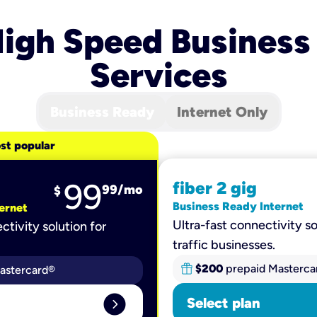
igh Speed Business
Services
Business Ready
Internet Only
st popular
99
fiber 2 gig
99
/mo
$
Business Ready Internet
ernet
Ultra-fast connectivity so
ctivity solution for
traffic businesses.
$200
prepaid Masterca
astercard®
expand_circle_right
Select plan