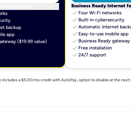
keyboard_arrow_down
Business Ready Internet f
ernet features
check
Four Wi-Fi networks
orks
check
Built-in cybersecurity​
urity​
check
Automatic internet backu
et backup​
check
Easy-to-use mobile app​
le app​
check
Business Ready gateway 
ateway ($19.99 value)
check
Free installation
check
24/7 support
e includes a $5.00/mo credit with AutoPay, option to disable at the next 