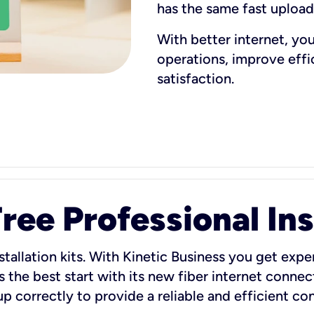
has the same fast uploa
With better internet, yo
operations, improve eff
satisfaction.
ee Professional Ins
stallation kits. With Kinetic Business you get exper
 the best start with its new fiber internet connect
 up correctly to provide a reliable and efficient c