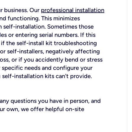
ur business. Our
professional installation
nd functioning. This minimizes
 self-installation. Sometimes those
 or entering serial numbers. If this
f the self-install kit troubleshooting
r self-installers, negatively affecting
oss, or if you accidently bend or stress
r specific needs and configure your
elf-installation kits can't provide.
r any questions you have in person, and
ur own, we offer helpful on-site