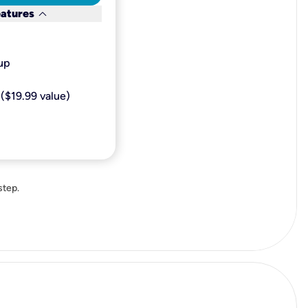
keyboard_arrow_down
eatures
p​
($19.99 value)
step.