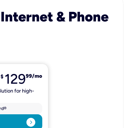
 Internet & Phone
129
99
/mo
$
lution for high-
rd®
expand_circle_right