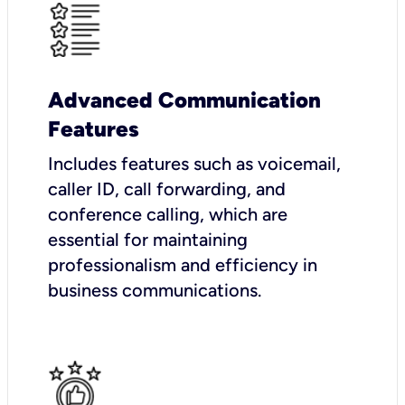
Advanced Communication
Features
Includes features such as voicemail,
caller ID, call forwarding, and
conference calling, which are
essential for maintaining
professionalism and efficiency in
business communications.