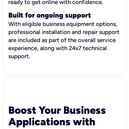
ready to get online with confidence.
Built for ongoing support
With eligible business equipment options,
professional installation and repair support
are included as part of the overall service
experience, along with 24x7 technical
support.
Boost Your Business
Applications with