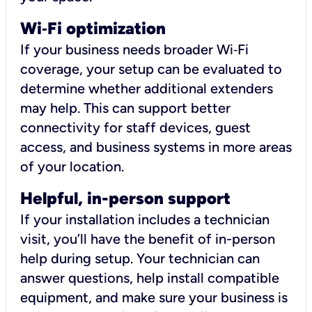
Wi
‑
Fi optimization
If your business needs broader Wi‑Fi
coverage, your setup can be evaluated to
determine whether additional extenders
may help. This can support better
connectivity for staff devices, guest
access, and business systems in more areas
of your location.
Helpful, in-person support
If your installation includes a technician
visit, you’ll have the benefit of in-person
help during setup. Your technician can
answer questions, help install compatible
equipment, and make sure your business is