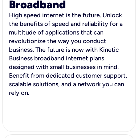
Broadband
High speed internet is the future. Unlock
the benefits of speed and reliability for a
multitude of applications that can
revolutionize the way you conduct
business. The future is now with Kinetic
Business broadband internet plans
designed with small businesses in mind.
Benefit from dedicated customer support,
scalable solutions, and a network you can
rely on.