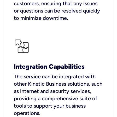
customers, ensuring that any issues
or questions can be resolved quickly
to minimize downtime.
Integration Capabilities
The service can be integrated with
other Kinetic Business solutions, such
as internet and security services,
providing a comprehensive suite of
tools to support your business
operations.