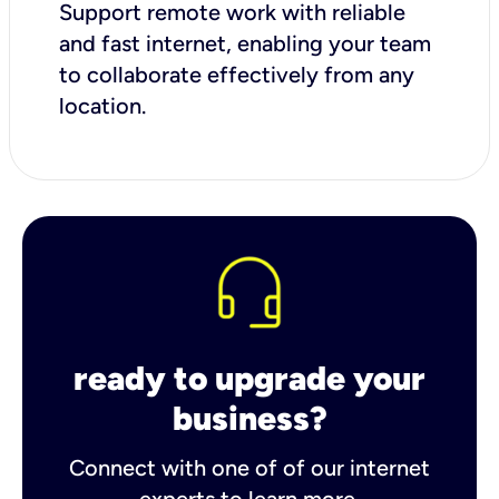
Support remote work with reliable
and fast internet, enabling your team
to collaborate effectively from any
location.
ready to upgrade your
business?
Connect with one of of our internet
experts to learn more.