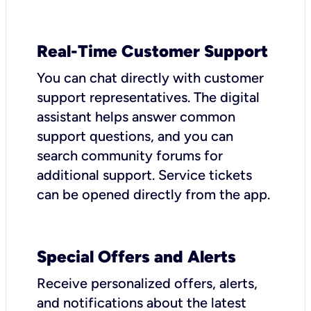
Real-Time Customer Support
You can chat directly with customer
support representatives. The digital
assistant helps answer common
support questions, and you can
search community forums for
additional support. Service tickets
can be opened directly from the app.
Special Offers and Alerts
Receive personalized offers, alerts,
and notifications about the latest