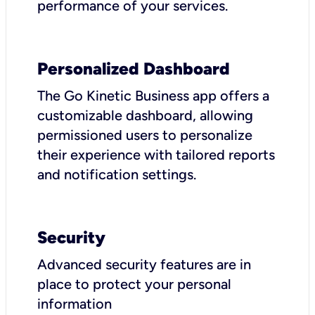
performance of your services.
Personalized Dashboard
The Go Kinetic Business app offers a
customizable dashboard, allowing
permissioned users to personalize
their experience with tailored reports
and notification settings.
Security
Advanced security features are in
place to protect your personal
information