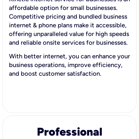
affordable option for small businesses.
Competitive pricing and bundled business
internet & phone plans make it accessible,
offering unparalleled value for high speeds
and reliable onsite services for businesses.
With better internet, you can enhance your
business operations, improve efficiency,
and boost customer satisfaction.
Professional