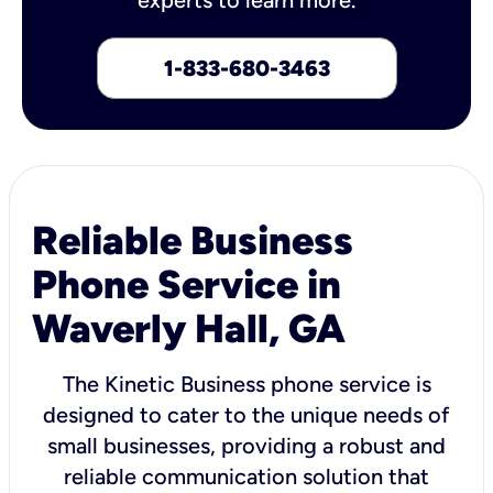
1-833-680-3463
Reliable Business
Phone Service in
Waverly Hall, GA
The Kinetic Business phone service is
designed to cater to the unique needs of
small businesses, providing a robust and
reliable communication solution that