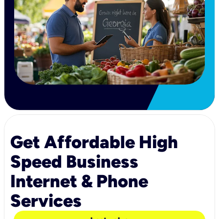
Get Affordable High
Speed Business
Internet & Phone
Services