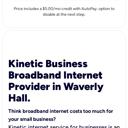
Price includes a $5.00/mo credit with AutoPay, option to
disable at the next step.
Kinetic Business
Broadband Internet
Provider in Waverly
Hall.
Think broadband internet costs too much for
your small business?
Kinetic internet service for businesses is an