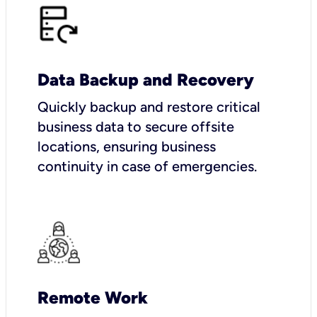
Data Backup and Recovery
Quickly backup and restore critical
business data to secure offsite
locations, ensuring business
continuity in case of emergencies.
Remote Work