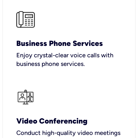
Business Phone Services
Enjoy crystal-clear voice calls with
business phone services.
Video Conferencing
Conduct high-quality video meetings