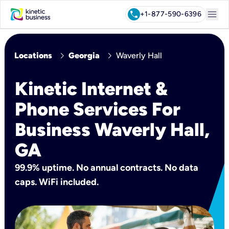
menu
call
+1-877-590-6396
chevron_right
chevron_right
Locations
Georgia
Waverly Hall
Kinetic Internet &
Phone Services For
Business Waverly Hall,
GA
99.9% uptime. No annual contracts. No data
caps. WiFi included.