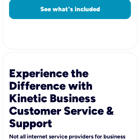
See what's included
Experience the
Difference with
Kinetic Business
Customer Service &
Support
Not all internet service providers for business