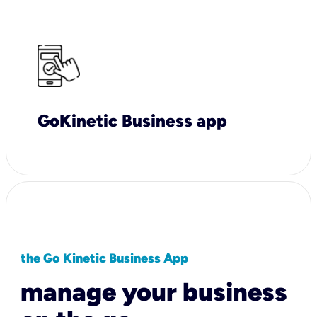
GoKinetic Business app
the Go Kinetic Business App
manage your business