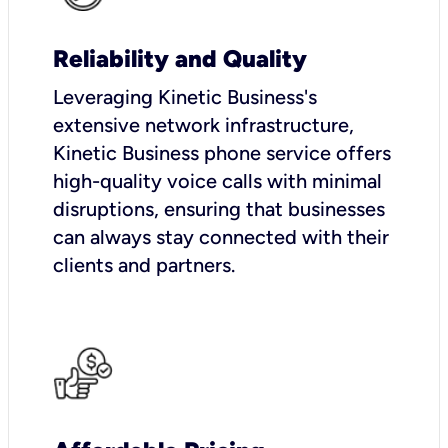
Reliability and Quality
Leveraging Kinetic Business's
extensive network infrastructure,
Kinetic Business phone service offers
high-quality voice calls with minimal
disruptions, ensuring that businesses
can always stay connected with their
clients and partners.