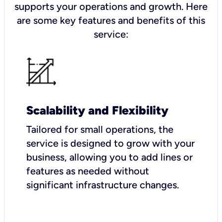
supports your operations and growth. Here
are some key features and benefits of this
service:
Scalability and Flexibility
Tailored for small operations, the
service is designed to grow with your
business, allowing you to add lines or
features as needed without
significant infrastructure changes.