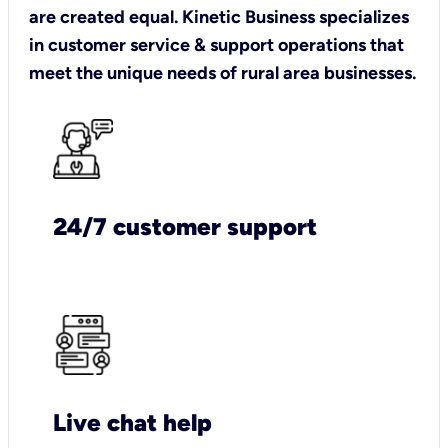
are created equal. Kinetic Business specializes
in customer service & support operations that
meet the unique needs of rural area businesses.
24/7 customer support
Live chat help