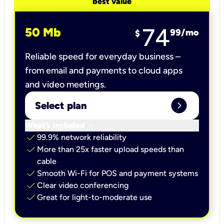
best value
74
50 Mb
99
/mo
$
Reliable speed for everyday business –
from email and payments to cloud apps
and video meetings.
expand_circle_right
Select plan
keyboard_arrow_down
What’s included
check
99.9% network reliability
check
More than 25x faster upload speeds than
cable
check
Smooth Wi-Fi for POS and payment systems
check
Clear video conferencing
check
Great for light-to-moderate use