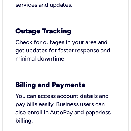
services and updates.
Outage Tracking
Check for outages in your area and
get updates for faster response and
minimal downtime
Billing and Payments
You can access account details and
pay bills easily. Business users can
also enroll in AutoPay and paperless
billing.