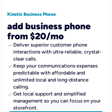
Kinetic Business Phone
add business phone
from $20/mo
check
Deliver superior customer phone
interactions with ultra-reliable, crystal-
clear calls.
check
Keep your communications expenses
predictable with affordable and
unlimited local and long-distance
calling.
check
Get local support and simplified
management so you can focus on your
storefront.