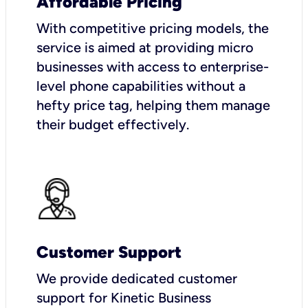
Affordable Pricing
With competitive pricing models, the
service is aimed at providing micro
businesses with access to enterprise-
level phone capabilities without a
hefty price tag, helping them manage
their budget effectively.
Customer Support
We provide dedicated customer
support for Kinetic Business