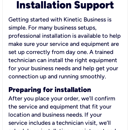
Installation Support
Getting started with Kinetic Business is
simple. For many business setups,
professional installation is available to help
make sure your service and equipment are
set up correctly from day one. A trained
technician can install the right equipment
for your business needs and help get your
connection up and running smoothly.
Preparing for installation
After you place your order, we’ll confirm
the service and equipment that fit your
location and business needs. If your
service includes a technician visit, we’ll