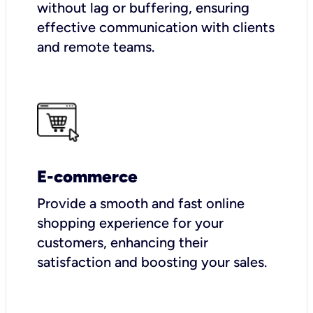
without lag or buffering, ensuring
effective communication with clients
and remote teams.
E-commerce
Provide a smooth and fast online
shopping experience for your
customers, enhancing their
satisfaction and boosting your sales.