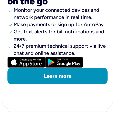
on the go
check
Monitor your connected devices and
network performance in real time.
check
Make payments or sign up for AutoPay.
check
Get text alerts for bill notifications and
more.
check
24/7 premium technical support via live
chat and online assistance.
Learn more