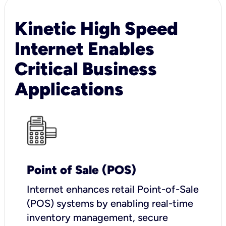
Kinetic High Speed
Internet Enables
Critical Business
Applications
Point of Sale (POS)
I
nternet enhances retail Point-of-Sale
(POS) systems by enabling real-time
inventory management, secure