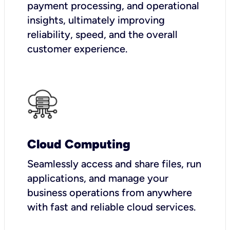
payment processing, and operational
insights, ultimately improving
reliability, speed, and the overall
customer experience.
Cloud Computing
Seamlessly access and share files, run
applications, and manage your
business operations from anywhere
with fast and reliable cloud services.