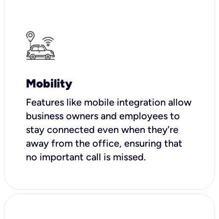
Mobility
Features like mobile integration allow
business owners and employees to
stay connected even when they’re
away from the office, ensuring that
no important call is missed.