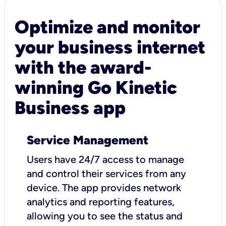
Optimize and monitor
your business internet
with the award-
winning Go Kinetic
Business app
Service Management
Users have 24/7 access to manage
and control their services from any
device. The app provides network
analytics and reporting features,
allowing you to see the status and