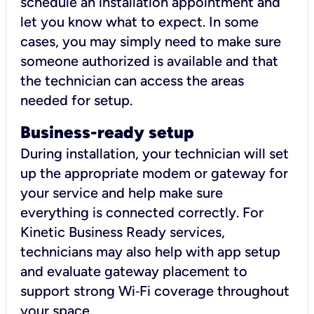
schedule an installation appointment and
let you know what to expect. In some
cases, you may simply need to make sure
someone authorized is available and that
the technician can access the areas
needed for setup.
Business-ready setup
During installation, your technician will set
up the appropriate modem or gateway for
your service and help make sure
everything is connected correctly. For
Kinetic Business Ready services,
technicians may also help with app setup
and evaluate gateway placement to
support strong Wi‑Fi coverage throughout
your space.