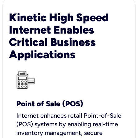
Kinetic High Speed
Internet Enables
Critical Business
Applications
Point of Sale (POS)
I
nternet enhances retail Point-of-Sale
(POS) systems by enabling real-time
inventory management, secure