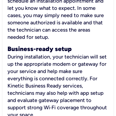
schedule an installation appointment and
let you know what to expect. In some
cases, you may simply need to make sure
someone authorized is available and that
the technician can access the areas
needed for setup.
Business-ready setup
During installation, your technician will set
up the appropriate modem or gateway for
your service and help make sure
everything is connected correctly. For
Kinetic Business Ready services,
technicians may also help with app setup
and evaluate gateway placement to
support strong Wi‑Fi coverage throughout
your space.