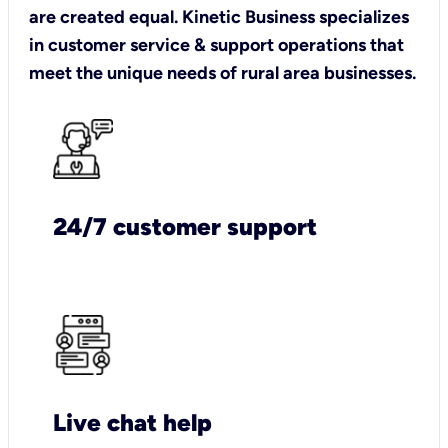
are created equal. Kinetic Business specializes
in customer service & support operations that
meet the unique needs of rural area businesses.
24/7 customer support
Live chat help