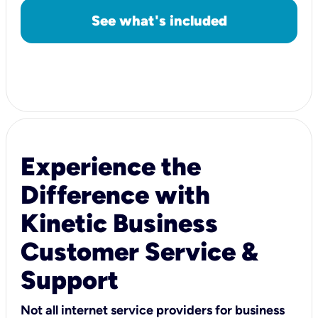
See what's included
Experience the
Difference with
Kinetic Business
Customer Service &
Support
Not all internet service providers for business