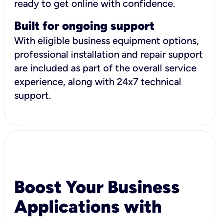
ready to get online with confidence.
Built for ongoing support
With eligible business equipment options,
professional installation and repair support
are included as part of the overall service
experience, along with 24x7 technical
support.
Boost Your Business
Applications with