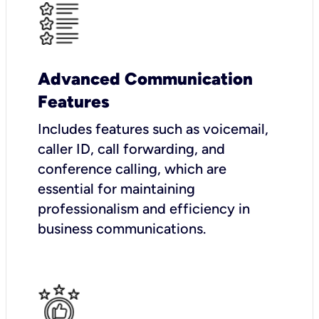
Advanced Communication
Features
Includes features such as voicemail,
caller ID, call forwarding, and
conference calling, which are
essential for maintaining
professionalism and efficiency in
business communications.