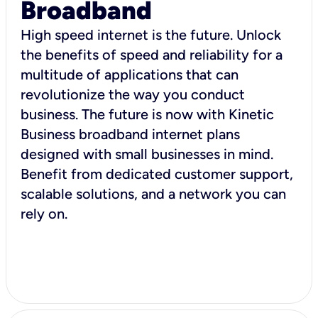
Broadband
High speed internet is the future. Unlock
the benefits of speed and reliability for a
multitude of applications that can
revolutionize the way you conduct
business. The future is now with Kinetic
Business broadband internet plans
designed with small businesses in mind.
Benefit from dedicated customer support,
scalable solutions, and a network you can
rely on.