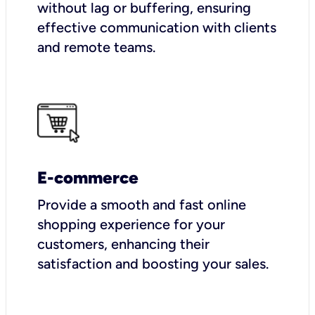
without lag or buffering, ensuring
effective communication with clients
and remote teams.
E-commerce
Provide a smooth and fast online
shopping experience for your
customers, enhancing their
satisfaction and boosting your sales.