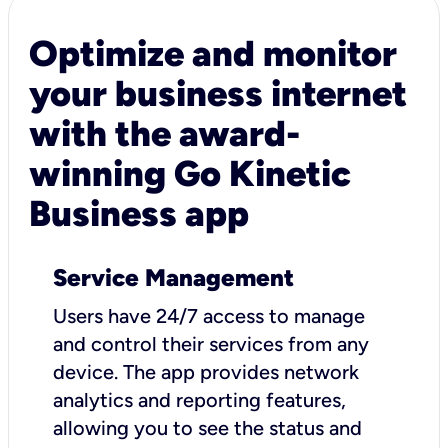
Optimize and monitor
your business internet
with the award-
winning Go Kinetic
Business app
Service Management
Users have 24/7 access to manage
and control their services from any
device. The app provides network
analytics and reporting features,
allowing you to see the status and