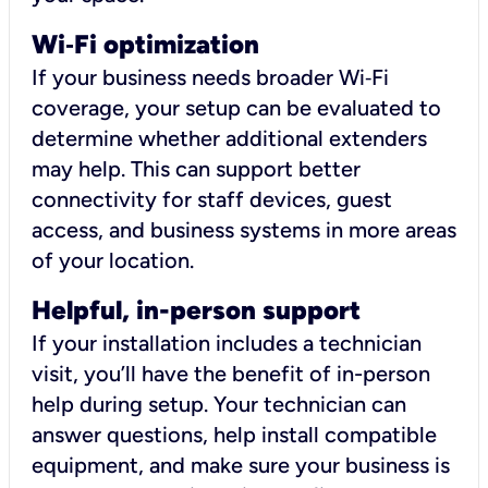
Wi
‑
Fi optimization
If your business needs broader Wi‑Fi
coverage, your setup can be evaluated to
determine whether additional extenders
may help. This can support better
connectivity for staff devices, guest
access, and business systems in more areas
of your location.
Helpful, in-person support
If your installation includes a technician
visit, you’ll have the benefit of in-person
help during setup. Your technician can
answer questions, help install compatible
equipment, and make sure your business is