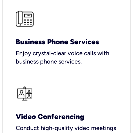
Business Phone Services
Enjoy crystal-clear voice calls with
business phone services.
Video Conferencing
Conduct high-quality video meetings