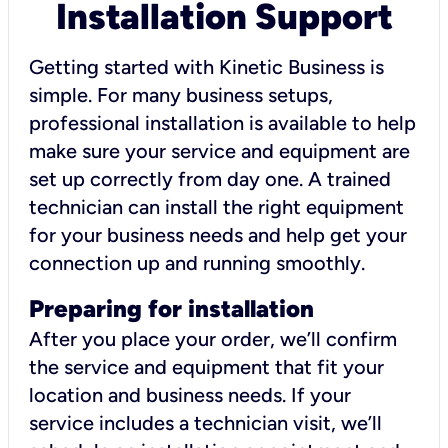
Installation Support
Getting started with Kinetic Business is
simple. For many business setups,
professional installation is available to help
make sure your service and equipment are
set up correctly from day one. A trained
technician can install the right equipment
for your business needs and help get your
connection up and running smoothly.
Preparing for installation
After you place your order, we’ll confirm
the service and equipment that fit your
location and business needs. If your
service includes a technician visit, we’ll