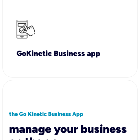
GoKinetic Business app
the Go Kinetic Business App
manage your business