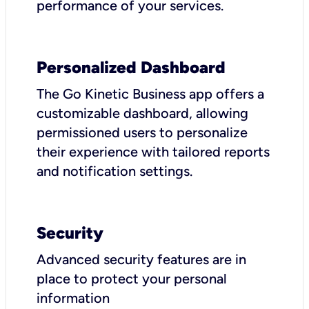
performance of your services.
Personalized Dashboard
The Go Kinetic Business app offers a
customizable dashboard, allowing
permissioned users to personalize
their experience with tailored reports
and notification settings.
Security
Advanced security features are in
place to protect your personal
information