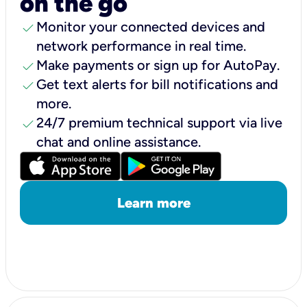
on the go
check
Monitor your connected devices and
network performance in real time.
check
Make payments or sign up for AutoPay.
check
Get text alerts for bill notifications and
more.
check
24/7 premium technical support via live
chat and online assistance.
Learn more