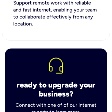
Support remote work with reliable
and fast internet, enabling your team
to collaborate effectively from any
location.
ready to upgrade your
business?
Connect with one of of our internet
experts to learn more.