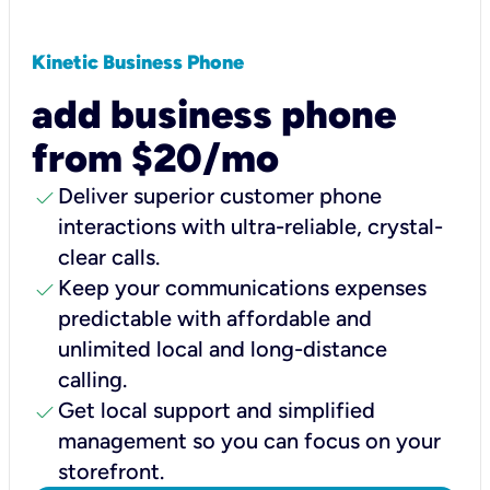
Kinetic Business Phone
add business phone
from $20/mo
check
Deliver superior customer phone
interactions with ultra-reliable, crystal-
clear calls.
check
Keep your communications expenses
predictable with affordable and
unlimited local and long-distance
calling.
check
Get local support and simplified
management so you can focus on your
storefront.