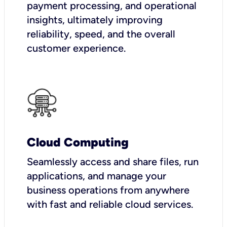
payment processing, and operational
insights, ultimately improving
reliability, speed, and the overall
customer experience.
Cloud Computing
Seamlessly access and share files, run
applications, and manage your
business operations from anywhere
with fast and reliable cloud services.