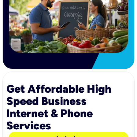
Get Affordable High
Speed Business
Internet & Phone
Services