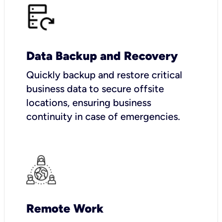
Data Backup and Recovery
Quickly backup and restore critical
business data to secure offsite
locations, ensuring business
continuity in case of emergencies.
Remote Work