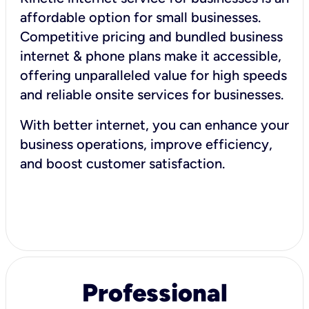
affordable option for small businesses.
Competitive pricing and bundled business
internet & phone plans make it accessible,
offering unparalleled value for high speeds
and reliable onsite services for businesses.
With better internet, you can enhance your
business operations, improve efficiency,
and boost customer satisfaction.
Professional