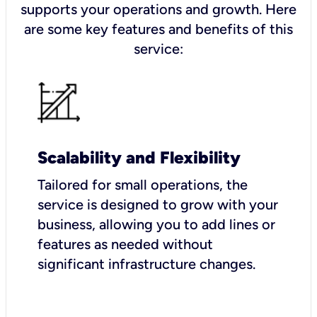
supports your operations and growth. Here
are some key features and benefits of this
service:
Scalability and Flexibility
Tailored for small operations, the
service is designed to grow with your
business, allowing you to add lines or
features as needed without
significant infrastructure changes.