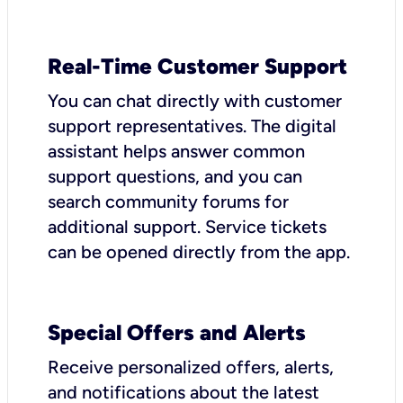
Real-Time Customer Support
You can chat directly with customer
support representatives. The digital
assistant helps answer common
support questions, and you can
search community forums for
additional support. Service tickets
can be opened directly from the app.
Special Offers and Alerts
Receive personalized offers, alerts,
and notifications about the latest