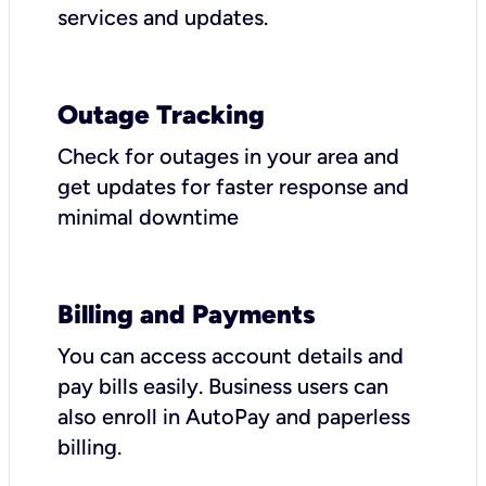
services and updates.
Outage Tracking
Check for outages in your area and
get updates for faster response and
minimal downtime
Billing and Payments
You can access account details and
pay bills easily. Business users can
also enroll in AutoPay and paperless
billing.