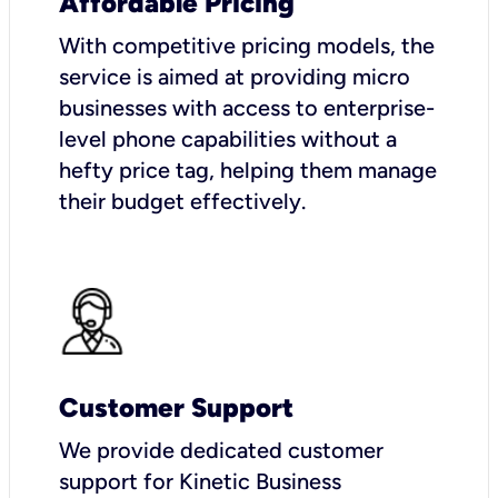
Affordable Pricing
With competitive pricing models, the
service is aimed at providing micro
businesses with access to enterprise-
level phone capabilities without a
hefty price tag, helping them manage
their budget effectively.
Customer Support
We provide dedicated customer
support for Kinetic Business