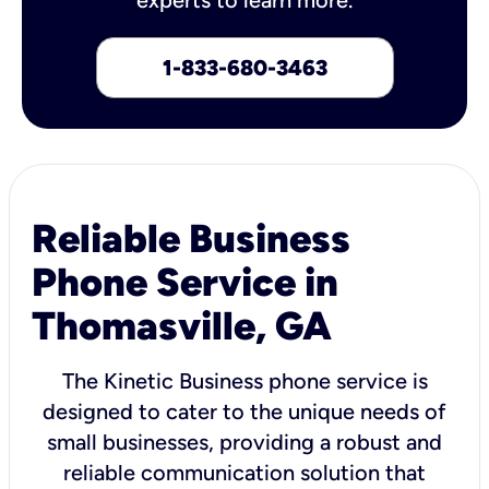
1-833-680-3463
Reliable Business
Phone Service in
Thomasville, GA
The Kinetic Business phone service is
designed to cater to the unique needs of
small businesses, providing a robust and
reliable communication solution that