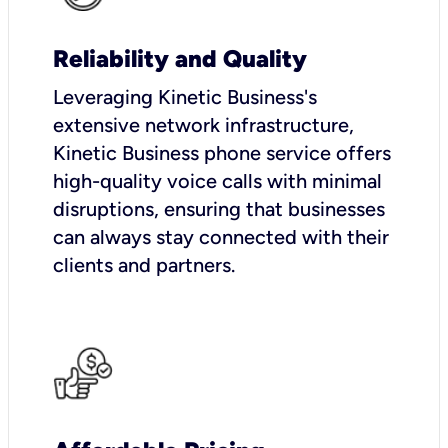
Reliability and Quality
Leveraging Kinetic Business's
extensive network infrastructure,
Kinetic Business phone service offers
high-quality voice calls with minimal
disruptions, ensuring that businesses
can always stay connected with their
clients and partners.