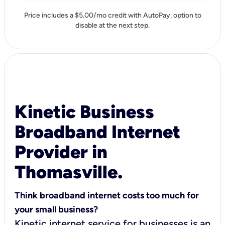
Price includes a $5.00/mo credit with AutoPay, option to
disable at the next step.
Kinetic Business
Broadband Internet
Provider in
Thomasville.
Think broadband internet costs too much for
your small business?
Kinetic internet service for businesses is an