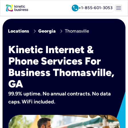
menu
call
+1-855-601-3053
chevron_right
chevron_right
Locations
Georgia
Thomasville
Kinetic Internet &
Phone Services For
Business Thomasville,
GA
99.9% uptime. No annual contracts. No data
caps. WiFi included.