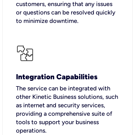
customers, ensuring that any issues
or questions can be resolved quickly
to minimize downtime.
Integration Capabilities
The service can be integrated with
other Kinetic Business solutions, such
as internet and security services,
providing a comprehensive suite of
tools to support your business
operations.