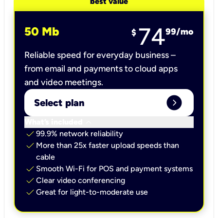
best value
74
50 Mb
99
/mo
$
Reliable speed for everyday business –
from email and payments to cloud apps
and video meetings.
expand_circle_right
Select plan
keyboard_arrow_down
What’s included
check
99.9% network reliability
check
More than 25x faster upload speeds than
cable
check
Smooth Wi-Fi for POS and payment systems
check
Clear video conferencing
check
Great for light-to-moderate use