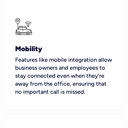
Mobility
Features like mobile integration allow
business owners and employees to
stay connected even when they’re
away from the office, ensuring that
no important call is missed.