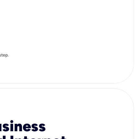
step.
usiness