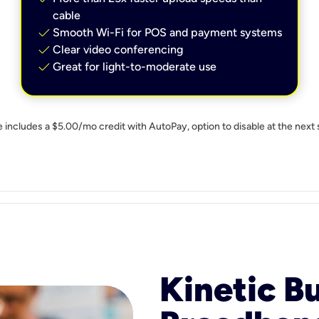
cable
check
Smooth Wi-Fi for POS and payment systems
check
Clear video conferencing
check
Great for light-to-moderate use
e includes a $5.00/mo credit with AutoPay, option to disable at the next 
Kinetic B