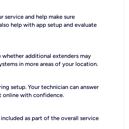
ur service and help make sure
also help with app setup and evaluate
e whether additional extenders may
systems in more areas of your location.
during setup. Your technician can answer
t online with confidence.
included as part of the overall service