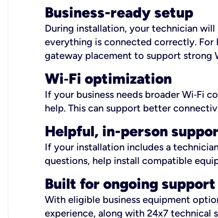
Business-ready setup
During installation, your technician wi
everything is connected correctly. For 
gateway placement to support strong W
Wi
‑
Fi optimization
If your business needs broader Wi‑Fi c
help. This can support better connectiv
Helpful, in-person suppo
If your installation includes a technici
questions, help install compatible equi
Built for ongoing support
With eligible business equipment options
experience, along with 24x7 technical 