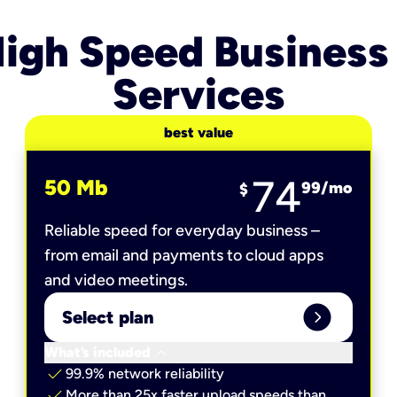
igh Speed Business
Services
best value
74
50 Mb
99
/mo
$
Reliable speed for everyday business –
from email and payments to cloud apps
and video meetings.
expand_circle_right
Select plan
keyboard_arrow_down
What’s included
check
99.9% network reliability
check
More than 25x faster upload speeds than