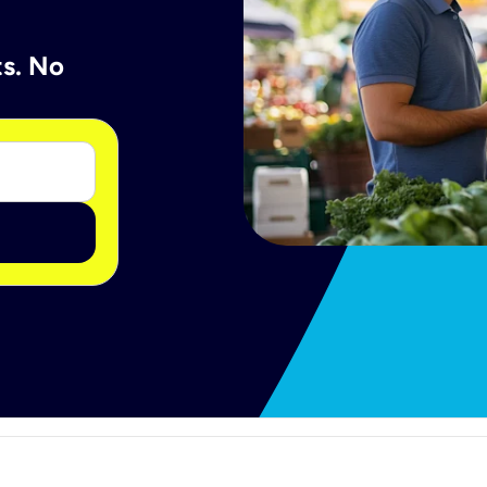
ts. No