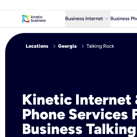
keyboard_arrow_down
Business Internet
Business Ph
Business Ready Internet
chevron_right
chevron_right
Locations
Georgia
Talking Rock
Business Fiber Internet
Business Internet service in m
Kinetic Internet
Phone Services 
Business Talking