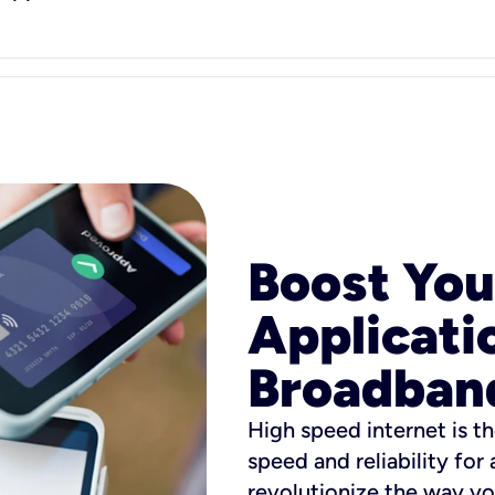
Boost You
Applicati
Broadban
High speed internet is th
speed and reliability for
revolutionize the way yo