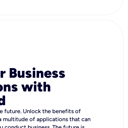
r Business
ons with
d
e future. Unlock the benefits of
 a multitude of applications that can
u conduct business. The future is