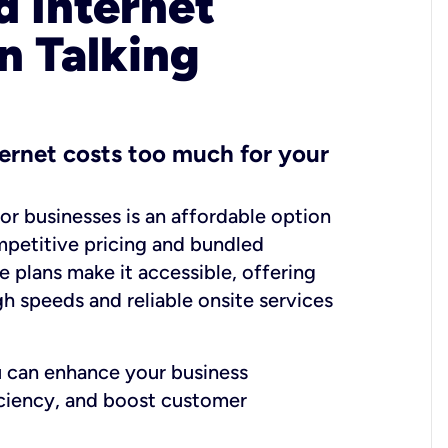
 Internet
n Talking
ernet costs too much for your
for businesses is an affordable option
mpetitive pricing and bundled
e plans make it accessible, offering
gh speeds and reliable onsite services
u can enhance your business
iciency, and boost customer