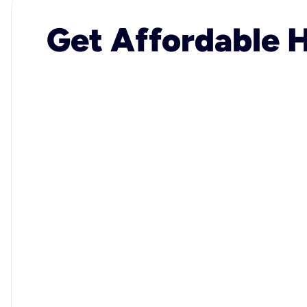
Get Affordable H