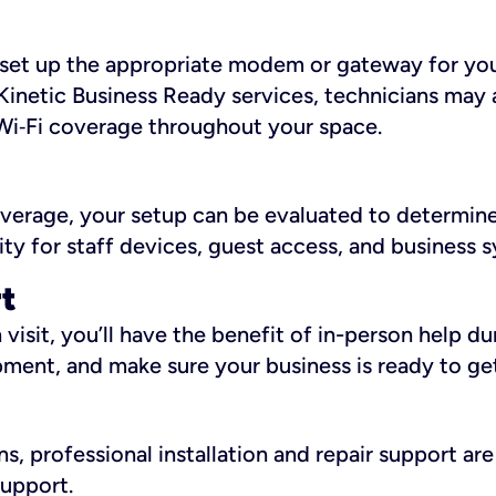
ll set up the appropriate modem or gateway for yo
Kinetic Business Ready services, technicians may 
i‑Fi coverage throughout your space.
overage, your setup can be evaluated to determin
ity for staff devices, guest access, and business 
rt
an visit, you’ll have the benefit of in-person help 
pment, and make sure your business is ready to ge
, professional installation and repair support are 
support.