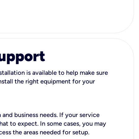
Support
tallation is available to help make sure
stall the right equipment for your
 and business needs. If your service
what to expect. In some cases, you may
cess the areas needed for setup.