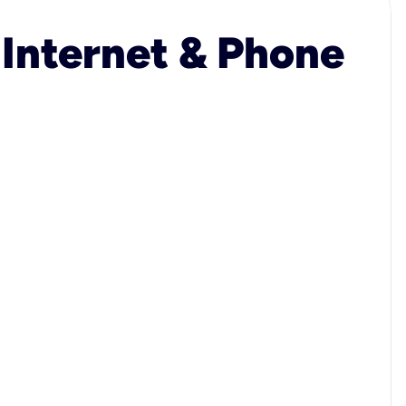
 Internet & Phone