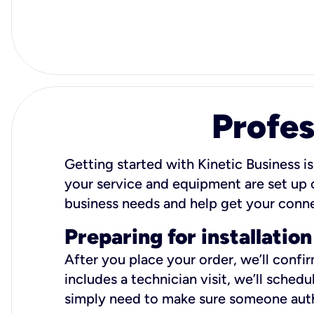
Profes
Getting started with Kinetic Business is
your service and equipment are set up c
business needs and help get your conn
Preparing for installation
After you place your order, we’ll confi
includes a technician visit, we’ll sche
simply need to make sure someone autho