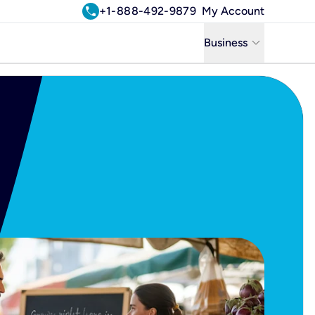
call
+1-888-492-9879
My Account
keyboard_arrow_down
Business
Business
Residential
Uniti Solutions