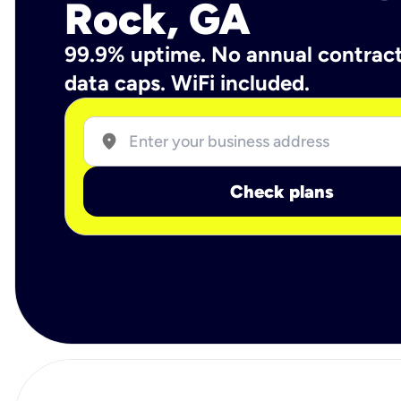
Rock, GA
99.9% uptime. No annual contrac
data caps. WiFi included.
location_on
Check plans