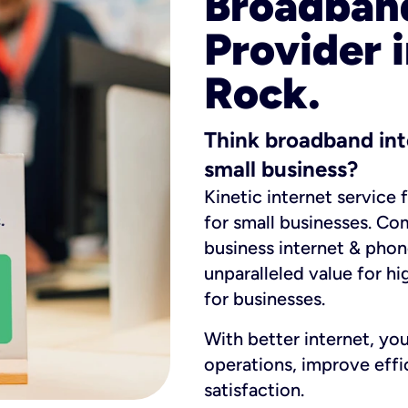
Broadband
Provider i
Rock.
Think broadband int
small business?
Kinetic internet service 
for small businesses. Co
business internet & phon
unparalleled value for hi
for businesses.
With better internet, yo
operations, improve eff
satisfaction.