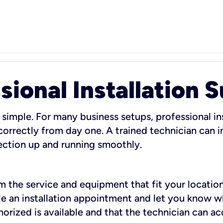
sional Installation 
 simple. For many business setups, professional ins
orrectly from day one. A trained technician can in
ection up and running smoothly.
rm the service and equipment that fit your location
dule an installation appointment and let you know 
rized is available and that the technician can ac