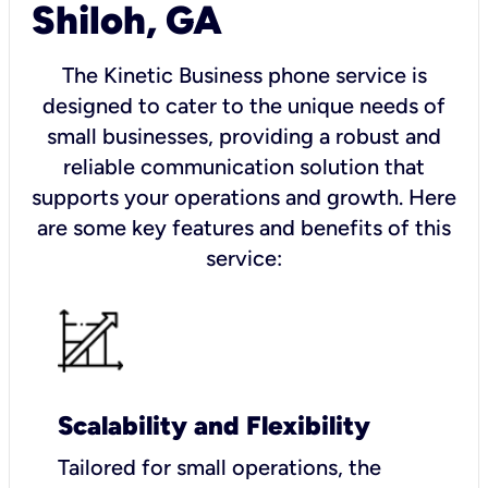
Shiloh, GA
The Kinetic Business phone service is
designed to cater to the unique needs of
small businesses, providing a robust and
reliable communication solution that
supports your operations and growth. Here
are some key features and benefits of this
service:
Scalability and Flexibility
Tailored for small operations, the