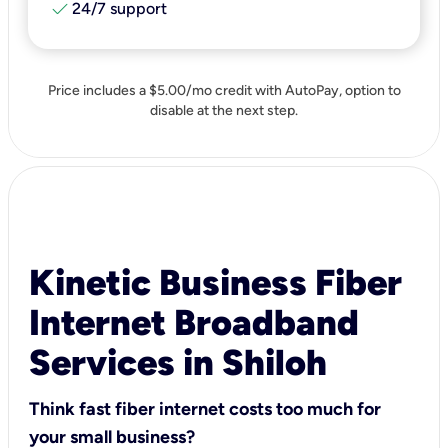
check
24/7 support
Price includes a $5.00/mo credit with AutoPay, option to
disable at the next step.
Kinetic Business Fiber
Internet Broadband
Services in Shiloh
Think fast fiber internet costs too much for
your small business?