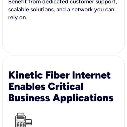
Benefit from dedicated customer support,
scalable solutions, and a network you can
rely on.
Kinetic Fiber Internet
Enables Critical
Business Applications