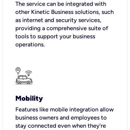
The service can be integrated with
other Kinetic Business solutions, such
as internet and security services,
providing a comprehensive suite of
tools to support your business
operations.
Mobility
Features like mobile integration allow
business owners and employees to
stay connected even when they’re