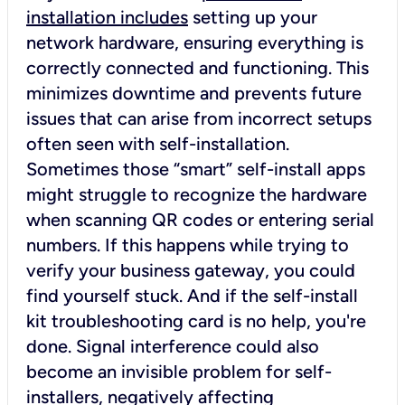
installation includes
setting up your
network hardware, ensuring everything is
correctly connected and functioning. This
minimizes downtime and prevents future
issues that can arise from incorrect setups
often seen with self-installation.
Sometimes those “smart” self-install apps
might struggle to recognize the hardware
when scanning QR codes or entering serial
numbers. If this happens while trying to
verify your business gateway, you could
find yourself stuck. And if the self-install
kit troubleshooting card is no help, you're
done. Signal interference could also
become an invisible problem for self-
installers, negatively affecting