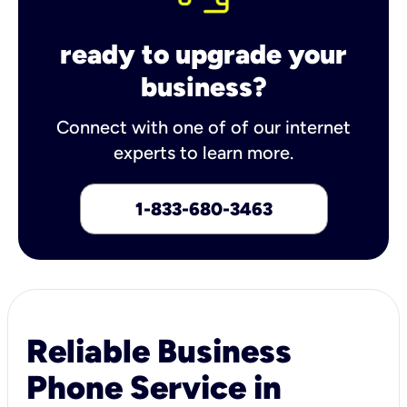
ready to upgrade your
business?
Connect with one of of our internet
experts to learn more.
1-833-680-3463
Reliable Business
Phone Service in