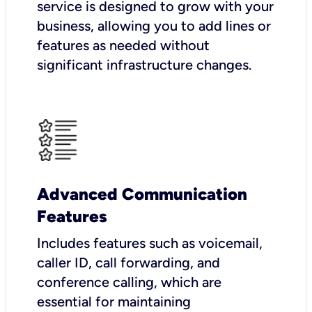
service is designed to grow with your
business, allowing you to add lines or
features as needed without
significant infrastructure changes.
Advanced Communication
Features
Includes features such as voicemail,
caller ID, call forwarding, and
conference calling, which are
essential for maintaining