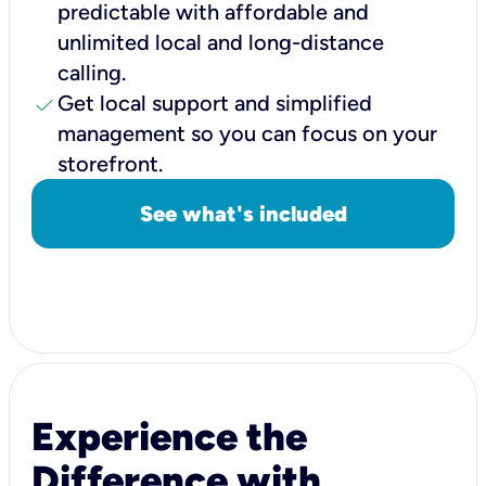
predictable with affordable and
unlimited local and long-distance
calling.
check
Get local support and simplified
management so you can focus on your
storefront.
See what's included
Experience the
Difference with