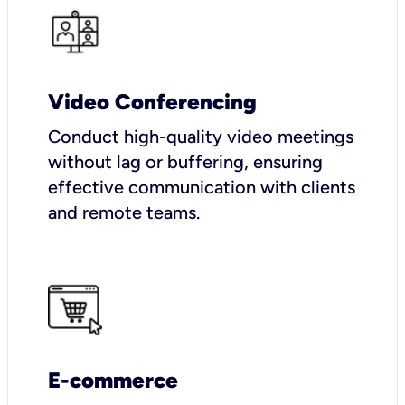
Video Conferencing
Conduct high-quality video meetings
without lag or buffering, ensuring
effective communication with clients
and remote teams.
E-commerce