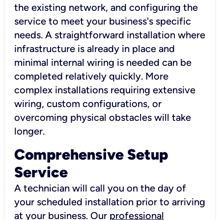
the existing network, and configuring the
service to meet your business's specific
needs. A straightforward installation where
infrastructure is already in place and
minimal internal wiring is needed can be
completed relatively quickly. More
complex installations requiring extensive
wiring, custom configurations, or
overcoming physical obstacles will take
longer.
Comprehensive Setup
Service
A technician will call you on the day of
your scheduled installation prior to arriving
at your business. Our
professional