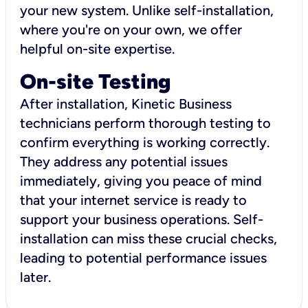
your new system. Unlike self-installation,
where you're on your own, we offer
helpful on-site expertise.
On-site Testing
After installation, Kinetic Business
technicians perform thorough testing to
confirm everything is working correctly.
They address any potential issues
immediately, giving you peace of mind
that your internet service is ready to
support your business operations. Self-
installation can miss these crucial checks,
leading to potential performance issues
later.