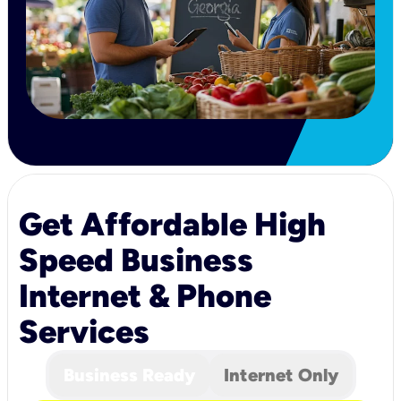
Get Affordable High
Speed Business
Internet & Phone
Services
Business Ready
Internet Only