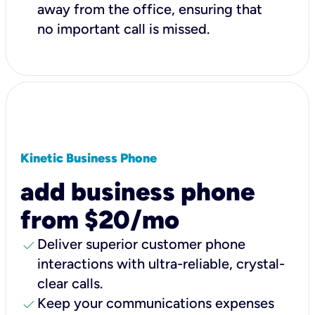
away from the office, ensuring that
no important call is missed.
Kinetic Business Phone
add business phone
from $20/mo
check
Deliver superior customer phone
interactions with ultra-reliable, crystal-
clear calls.
check
Keep your communications expenses