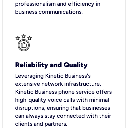
professionalism and efficiency in
business communications.
Reliability and Quality
Leveraging Kinetic Business's
extensive network infrastructure,
Kinetic Business phone service offers
high-quality voice calls with minimal
disruptions, ensuring that businesses
can always stay connected with their
clients and partners.