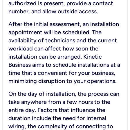
authorized is present, provide a contact
number, and allow outside access.
After the initial assessment, an installation
appointment will be scheduled. The
availability of technicians and the current
workload can affect how soon the
installation can be arranged. Kinetic
Business aims to schedule installations at a
time that's convenient for your business,
minimizing disruption to your operations.
On the day of installation, the process can
take anywhere from a few hours to the
entire day. Factors that influence the
duration include the need for internal
wiring, the complexity of connecting to