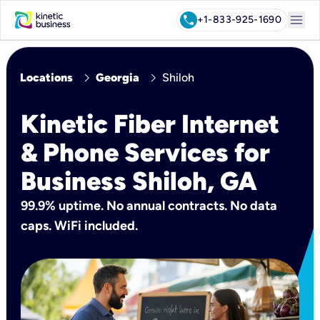
menu
call
+1-833-925-1690
chevron_right
chevron_right
Locations
Georgia
Shiloh
Kinetic Fiber Internet
& Phone Services for
Business Shiloh, GA
99.9% uptime. No annual contracts. No data
caps. WiFi included.