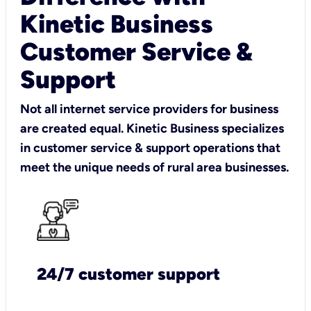
Kinetic Business
Customer Service &
Support
Not all internet service providers for business
are created equal. Kinetic Business specializes
in customer service & support operations that
meet the unique needs of rural area businesses.
24/7 customer support