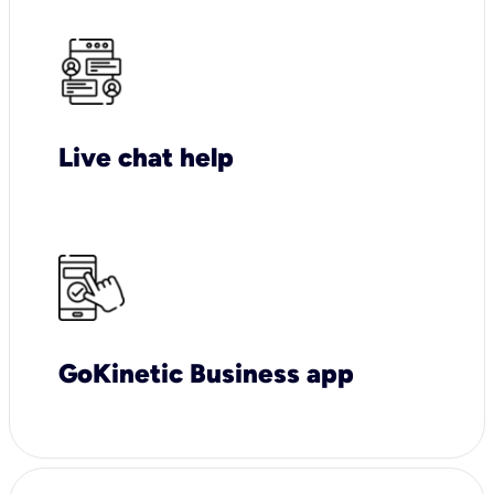
Live chat help
GoKinetic Business app