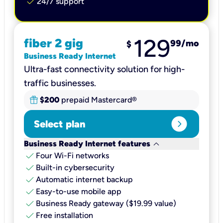
check
24/7 support
129
fiber 2 gig
99
/mo
$
Business Ready Internet
Ultra-fast connectivity solution for high-
traffic businesses.
$200
prepaid Mastercard®
expand_circle_right
Select plan
keyboard_arrow_down
Business Ready Internet features
check
Four Wi-Fi networks
check
Built-in cybersecurity​
check
Automatic internet backup​
check
Easy-to-use mobile app​
check
Business Ready gateway ($19.99 value)
check
Free installation