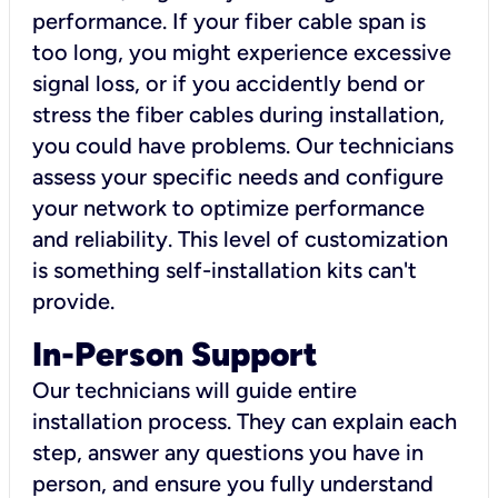
performance. If your fiber cable span is
too long, you might experience excessive
signal loss, or if you accidently bend or
stress the fiber cables during installation,
you could have problems. Our technicians
assess your specific needs and configure
your network to optimize performance
and reliability. This level of customization
is something self-installation kits can't
provide.
In-Person Support
Our technicians will guide entire
installation process. They can explain each
step, answer any questions you have in
person, and ensure you fully understand