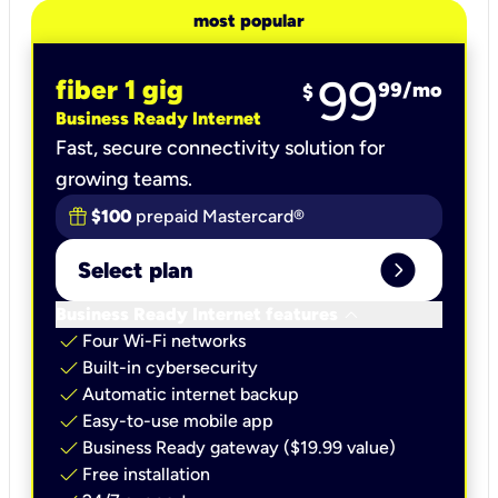
most popular
99
fiber 1 gig
99
/mo
$
Business Ready Internet
Fast, secure connectivity solution for
growing teams.
$100
prepaid Mastercard®
expand_circle_right
Select plan
keyboard_arrow_down
Business Ready Internet features
check
Four Wi-Fi networks
check
Built-in cybersecurity​
check
Automatic internet backup​
check
Easy-to-use mobile app​
check
Business Ready gateway ($19.99 value)
check
Free installation