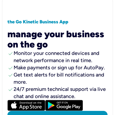
the Go Kinetic Business App
manage your business
on the go
check
Monitor your connected devices and
network performance in real time.
check
Make payments or sign up for AutoPay.
check
Get text alerts for bill notifications and
more.
check
24/7 premium technical support via live
chat and online assistance.