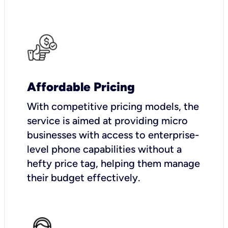
Affordable Pricing
With competitive pricing models, the
service is aimed at providing micro
businesses with access to enterprise-
level phone capabilities without a
hefty price tag, helping them manage
their budget effectively.