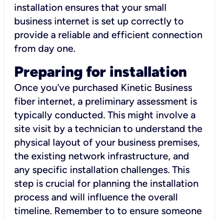
installation ensures that your small
business internet is set up correctly to
provide a reliable and efficient connection
from day one.
Preparing for installation
Once you've purchased Kinetic Business
fiber internet, a preliminary assessment is
typically conducted. This might involve a
site visit by a technician to understand the
physical layout of your business premises,
the existing network infrastructure, and
any specific installation challenges. This
step is crucial for planning the installation
process and will influence the overall
timeline. Remember to to ensure someone