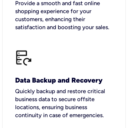
Provide a smooth and fast online
shopping experience for your
customers, enhancing their
satisfaction and boosting your sales.
Data Backup and Recovery
Quickly backup and restore critical
business data to secure offsite
locations, ensuring business
continuity in case of emergencies.