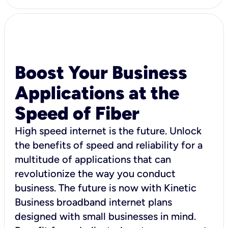
Boost Your Business
Applications at the
Speed of Fiber
High speed internet is the future. Unlock
the benefits of speed and reliability for a
multitude of applications that can
revolutionize the way you conduct
business. The future is now with Kinetic
Business broadband internet plans
designed with small businesses in mind.