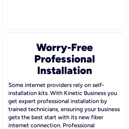
Worry-Free
Professional
Installation
Some internet providers rely on self-
installation kits. With Kinetic Business you
get expert professional installation by
trained technicians, ensuring your business
gets the best start with its new fiber
internet connection. Professional