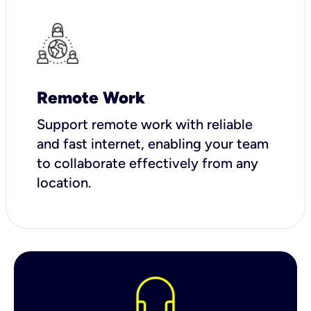
Remote Work
Support remote work with reliable
and fast internet, enabling your team
to collaborate effectively from any
location.