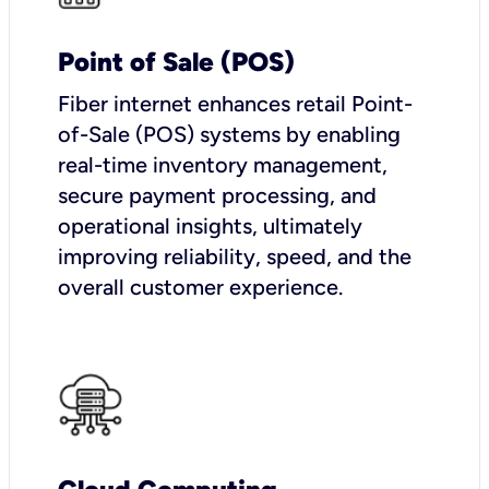
Point of Sale (POS)
Fiber internet enhances retail Point-
of-Sale (POS) systems by enabling
real-time inventory management,
secure payment processing, and
operational insights, ultimately
improving reliability, speed, and the
overall customer experience.