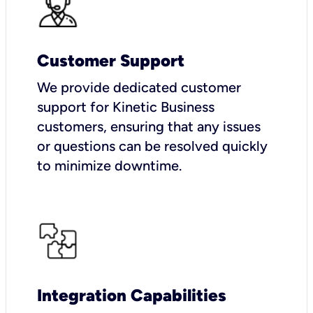
Customer Support
We provide dedicated customer
support for Kinetic Business
customers, ensuring that any issues
or questions can be resolved quickly
to minimize downtime.
Integration Capabilities