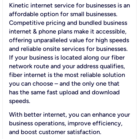
Kinetic internet service for businesses is an
affordable option for small businesses.
Competitive pricing and bundled business
internet & phone plans make it accessible,
offering unparalleled value for high speeds
and reliable onsite services for businesses.
If your business is located along our fiber
network route and your address qualifies,
fiber internet is the most reliable solution
you can choose – and the only one that
has the same fast upload and download
speeds.
With better internet, you can enhance your
business operations, improve efficiency,
and boost customer satisfaction.