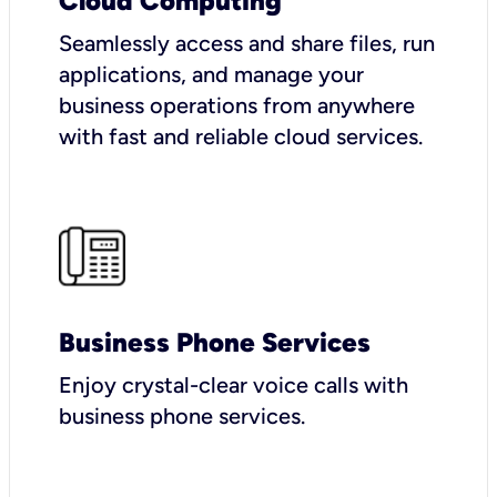
Cloud Computing
Seamlessly access and share files, run
applications, and manage your
business operations from anywhere
with fast and reliable cloud services.
Business Phone Services
Enjoy crystal-clear voice calls with
business phone services.