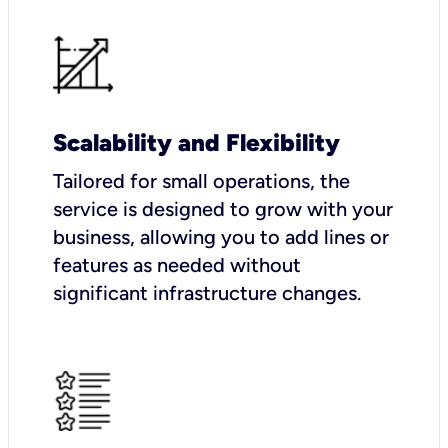
Scalability and Flexibility
Tailored for small operations, the
service is designed to grow with your
business, allowing you to add lines or
features as needed without
significant infrastructure changes.