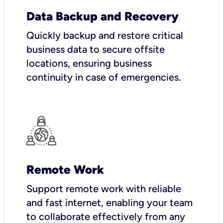
Data Backup and Recovery
Quickly backup and restore critical
business data to secure offsite
locations, ensuring business
continuity in case of emergencies.
Remote Work
Support remote work with reliable
and fast internet, enabling your team
to collaborate effectively from any