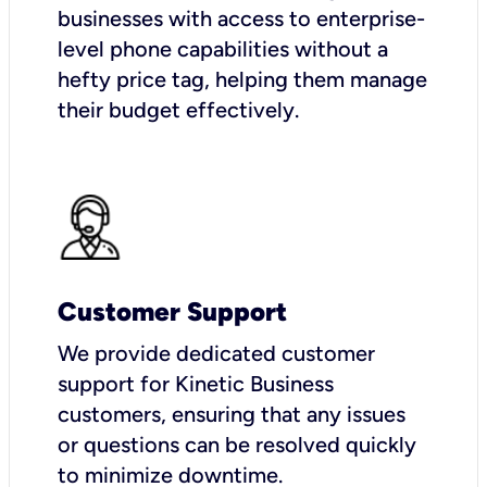
businesses with access to enterprise-
level phone capabilities without a
hefty price tag, helping them manage
their budget effectively.
Customer Support
We provide dedicated customer
support for Kinetic Business
customers, ensuring that any issues
or questions can be resolved quickly
to minimize downtime.