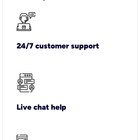
24/7 customer support
Live chat help