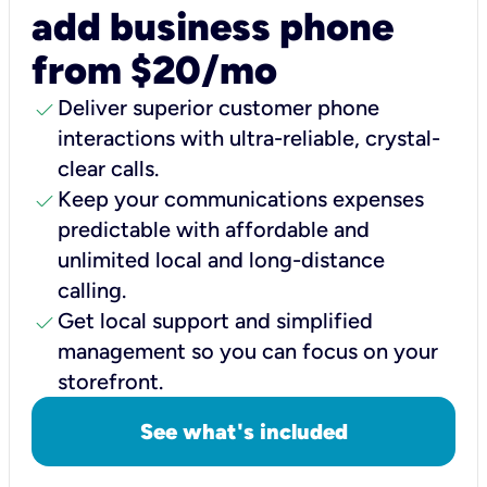
add business phone
from $20/mo
check
Deliver superior customer phone
interactions with ultra-reliable, crystal-
clear calls.
check
Keep your communications expenses
predictable with affordable and
unlimited local and long-distance
calling.
check
Get local support and simplified
management so you can focus on your
storefront.
See what's included