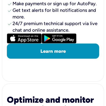
check
Make payments or sign up for AutoPay.
check
Get text alerts for bill notifications and
more.
check
24/7 premium technical support via live
chat and online assistance.
Learn more
Optimize and monitor