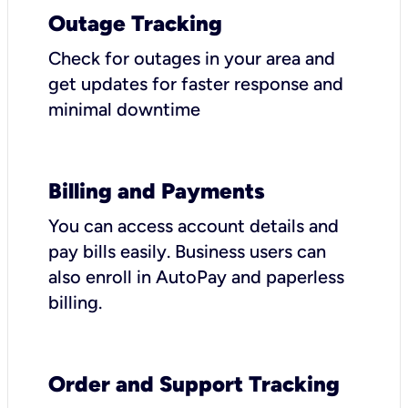
Outage Tracking
Check for outages in your area and
get updates for faster response and
minimal downtime
Billing and Payments
You can access account details and
pay bills easily. Business users can
also enroll in AutoPay and paperless
billing.
Order and Support Tracking