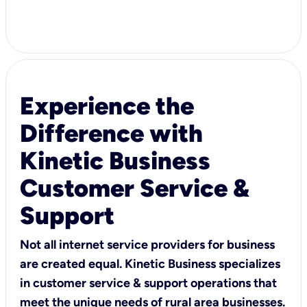
Experience the
Difference with
Kinetic Business
Customer Service &
Support
Not all internet service providers for business
are created equal. Kinetic Business specializes
in customer service & support operations that
meet the unique needs of rural area businesses.