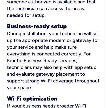
someone authorized is available and that
the technician can access the areas
needed for setup.
Business-ready setup
During installation, your technician will set
up the appropriate modem or gateway for
your service and help make sure
everything is connected correctly. For
Kinetic Business Ready services,
technicians may also help with app setup
and evaluate gateway placement to
support strong Wi‑Fi coverage throughout
your space.
Wi
‑
Fi optimization
If your business needs broader Wi‑Fi