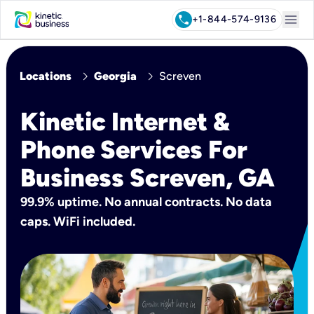
menu
call
+1-844-574-9136
chevron_right
chevron_right
Locations
Georgia
Screven
Kinetic Internet &
Phone Services For
Business Screven, GA
99.9% uptime. No annual contracts. No data
caps. WiFi included.