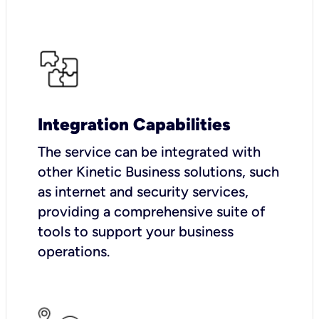
Integration Capabilities
The service can be integrated with
other Kinetic Business solutions, such
as internet and security services,
providing a comprehensive suite of
tools to support your business
operations.