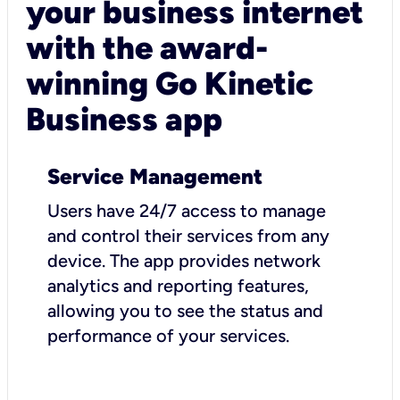
your business internet
with the award-
winning Go Kinetic
Business app
Service Management
Users have 24/7 access to manage
and control their services from any
device. The app provides network
analytics and reporting features,
allowing you to see the status and
performance of your services.