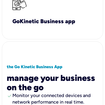
GoKinetic Business app
the Go Kinetic Business App
manage your business
on the go
check
Monitor your connected devices and
network performance in real time.