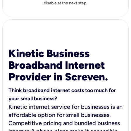
disable at the next step.
Kinetic Business
Broadband Internet
Provider in Screven.
Think broadband internet costs too much for
your small business?
Kinetic internet service for businesses is an
affordable option for small businesses.
Competitive pricing and bundled business