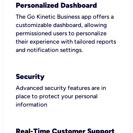
Personalized Dashboard
The Go Kinetic Business app offers a
customizable dashboard, allowing
permissioned users to personalize
their experience with tailored reports
and notification settings.
Security
Advanced security features are in
place to protect your personal
information
Real-Time Customer Support