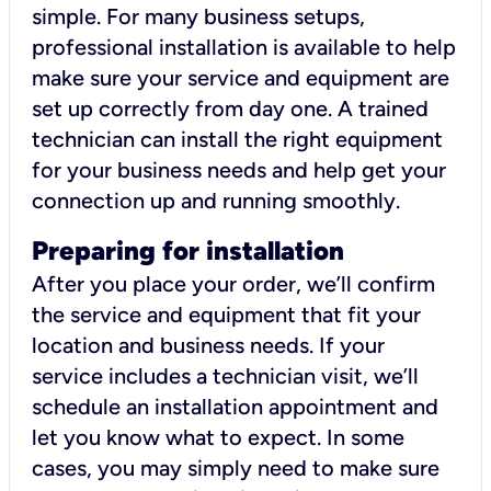
simple. For many business setups,
professional installation is available to help
make sure your service and equipment are
set up correctly from day one. A trained
technician can install the right equipment
for your business needs and help get your
connection up and running smoothly.
Preparing for installation
After you place your order, we’ll confirm
the service and equipment that fit your
location and business needs. If your
service includes a technician visit, we’ll
schedule an installation appointment and
let you know what to expect. In some
cases, you may simply need to make sure