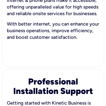
internet & phone plans make it accessible,
offering unparalleled value for high speeds
and reliable onsite services for businesses.
With better internet, you can enhance your
business operations, improve efficiency,
and boost customer satisfaction.
Professional
Installation Support
Getting started with Kinetic Business is