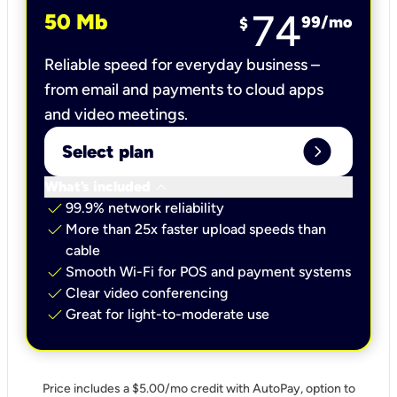
74
50 Mb
99
/mo
$
Reliable speed for everyday business –
from email and payments to cloud apps
and video meetings.
expand_circle_right
Select plan
keyboard_arrow_down
What’s included
check
99.9% network reliability
check
More than 25x faster upload speeds than
cable
check
Smooth Wi-Fi for POS and payment systems
check
Clear video conferencing
check
Great for light-to-moderate use
Price includes a $5.00/mo credit with AutoPay, option to