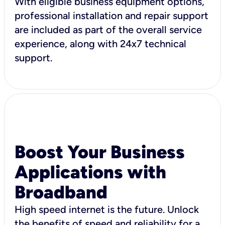
With eligible business equipment options,
professional installation and repair support
are included as part of the overall service
experience, along with 24x7 technical
support.
Boost Your Business
Applications with
Broadband
High speed internet is the future. Unlock
the benefits of speed and reliability for a