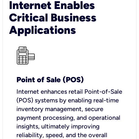
Internet Enables
Critical Business
Applications
Point of Sale (POS)
I
nternet enhances retail Point-of-Sale
(POS) systems by enabling real-time
inventory management, secure
payment processing, and operational
insights, ultimately improving
reliability, speed, and the overall