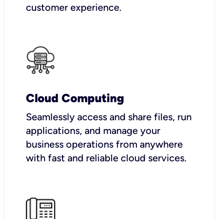
customer experience.
Cloud Computing
Seamlessly access and share files, run
applications, and manage your
business operations from anywhere
with fast and reliable cloud services.