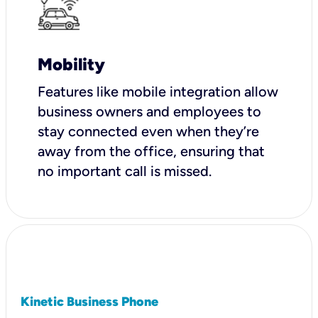
Mobility
Features like mobile integration allow
business owners and employees to
stay connected even when they’re
away from the office, ensuring that
no important call is missed.
Kinetic Business Phone