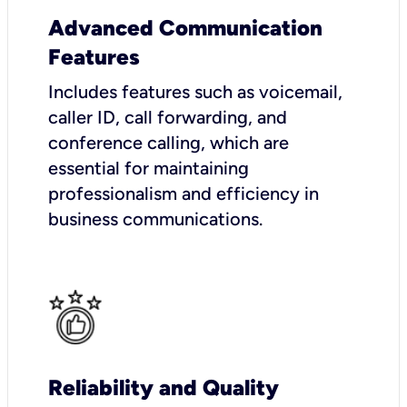
Advanced Communication
Features
Includes features such as voicemail,
caller ID, call forwarding, and
conference calling, which are
essential for maintaining
professionalism and efficiency in
business communications.
Reliability and Quality