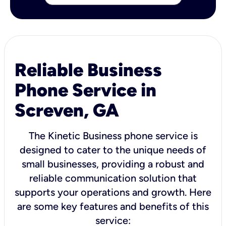
Reliable Business
Phone Service in
Screven, GA
The Kinetic Business phone service is
designed to cater to the unique needs of
small businesses, providing a robust and
reliable communication solution that
supports your operations and growth. Here
are some key features and benefits of this
service: