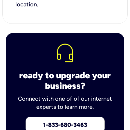
location.
ready to upgrade your
business?
Connect with one of of our internet
experts to learn more.
1-833-680-3463