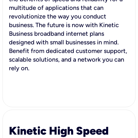
multitude of applications that can
revolutionize the way you conduct
business. The future is now with Kinetic
Business broadband internet plans
designed with small businesses in mind.
Benefit from dedicated customer support,
scalable solutions, and a network you can
rely on.
Kinetic High Speed