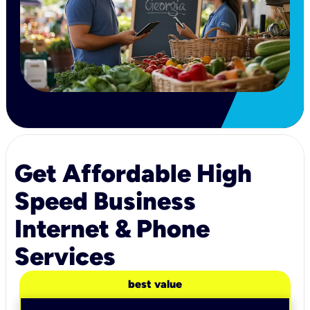
Get Affordable High
Speed Business
Internet & Phone
Services
best value