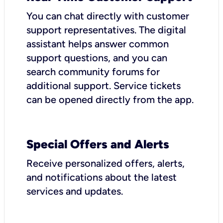
You can chat directly with customer
support representatives. The digital
assistant helps answer common
support questions, and you can
search community forums for
additional support. Service tickets
can be opened directly from the app.
Special Offers and Alerts
Receive personalized offers, alerts,
and notifications about the latest
services and updates.