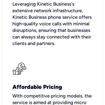
Leveraging Kinetic Business's
extensive network infrastructure,
Kinetic Business phone service offers
high-quality voice calls with minimal
disruptions, ensuring that businesses
can always stay connected with their
clients and partners.
Affordable Pricing
With competitive pricing models, the
service is aimed at providing micro