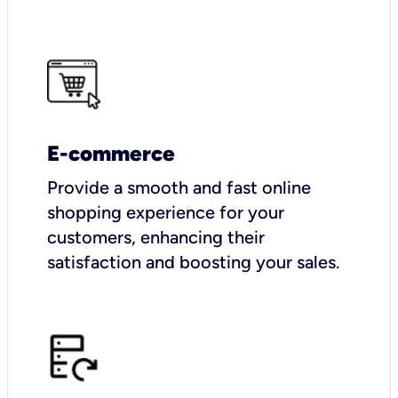
E-commerce
Provide a smooth and fast online
shopping experience for your
customers, enhancing their
satisfaction and boosting your sales.