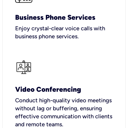
Business Phone Services
Enjoy crystal-clear voice calls with
business phone services.
Video Conferencing
Conduct high-quality video meetings
without lag or buffering, ensuring
effective communication with clients
and remote teams.