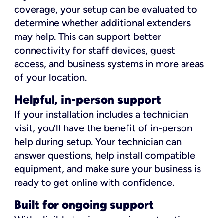
coverage, your setup can be evaluated to
determine whether additional extenders
may help. This can support better
connectivity for staff devices, guest
access, and business systems in more areas
of your location.
Helpful, in-person support
If your installation includes a technician
visit, you’ll have the benefit of in-person
help during setup. Your technician can
answer questions, help install compatible
equipment, and make sure your business is
ready to get online with confidence.
Built for ongoing support