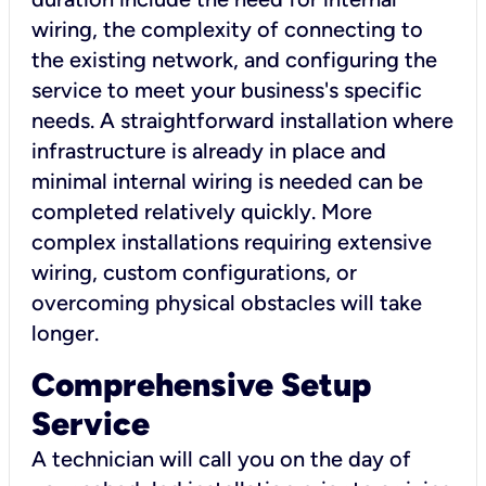
wiring, the complexity of connecting to
the existing network, and configuring the
service to meet your business's specific
needs. A straightforward installation where
infrastructure is already in place and
minimal internal wiring is needed can be
completed relatively quickly. More
complex installations requiring extensive
wiring, custom configurations, or
overcoming physical obstacles will take
longer.
Comprehensive Setup
Service
A technician will call you on the day of