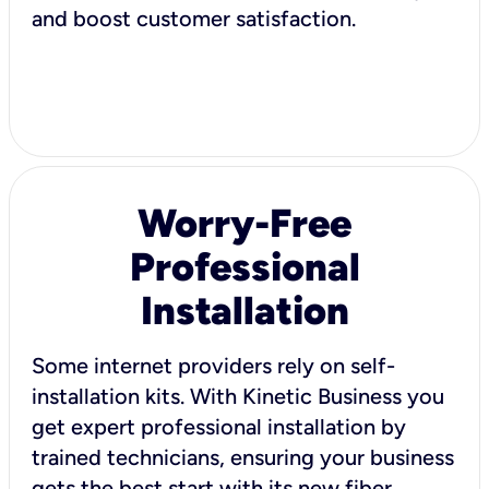
and boost customer satisfaction.
Worry-Free
Professional
Installation
Some internet providers rely on self-
installation kits. With Kinetic Business you
get expert professional installation by
trained technicians, ensuring your business
gets the best start with its new fiber