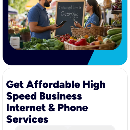
Get Affordable High
Speed Business
Internet & Phone
Services