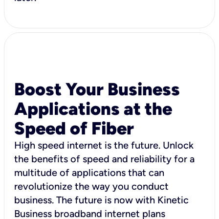
Boost Your Business
Applications at the
Speed of Fiber
High speed internet is the future. Unlock
the benefits of speed and reliability for a
multitude of applications that can
revolutionize the way you conduct
business. The future is now with Kinetic
Business broadband internet plans