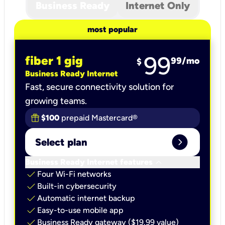
Business Ready
Internet Only
most popular
99
fiber 1 gig
99
/mo
$
Business Ready Internet
Fast, secure connectivity solution for
growing teams.
$100
prepaid Mastercard®
expand_circle_right
Select plan
keyboard_arrow_down
Business Ready Internet features
check
Four Wi-Fi networks
check
Built-in cybersecurity​
check
Automatic internet backup​
check
Easy-to-use mobile app​
check
Business Ready gateway ($19.99 value)