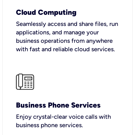
Cloud Computing
Seamlessly access and share files, run
applications, and manage your
business operations from anywhere
with fast and reliable cloud services.
Business Phone Services
Enjoy crystal-clear voice calls with
business phone services.