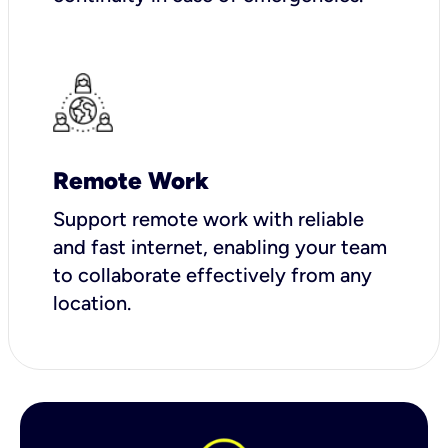
Remote Work
Support remote work with reliable
and fast internet, enabling your team
to collaborate effectively from any
location.