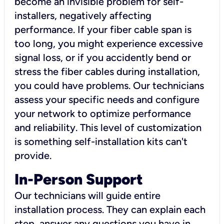
become an invisible problem for self-
installers, negatively affecting
performance. If your fiber cable span is
too long, you might experience excessive
signal loss, or if you accidently bend or
stress the fiber cables during installation,
you could have problems. Our technicians
assess your specific needs and configure
your network to optimize performance
and reliability. This level of customization
is something self-installation kits can't
provide.
In-Person Support
Our technicians will guide entire
installation process. They can explain each
step, answer any questions you have in