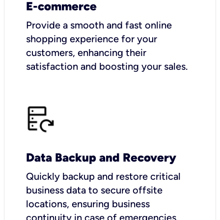
E-commerce
Provide a smooth and fast online
shopping experience for your
customers, enhancing their
satisfaction and boosting your sales.
Data Backup and Recovery
Quickly backup and restore critical
business data to secure offsite
locations, ensuring business
continuity in case of emergencies.