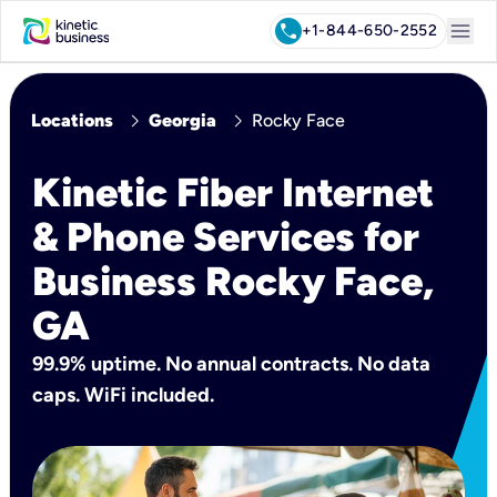
menu
call
+1-844-650-2552
chevron_right
chevron_right
Locations
Georgia
Rocky Face
Kinetic Fiber Internet
& Phone Services for
Business Rocky Face,
GA
99.9% uptime. No annual contracts. No data
caps. WiFi included.