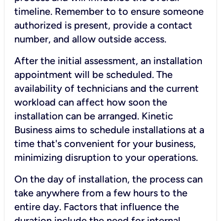
timeline. Remember to to ensure someone
authorized is present, provide a contact
number, and allow outside access.
After the initial assessment, an installation
appointment will be scheduled. The
availability of technicians and the current
workload can affect how soon the
installation can be arranged. Kinetic
Business aims to schedule installations at a
time that's convenient for your business,
minimizing disruption to your operations.
On the day of installation, the process can
take anywhere from a few hours to the
entire day. Factors that influence the
duration include the need for internal