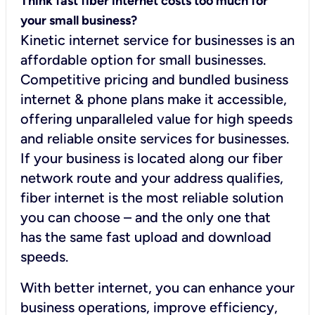
Think fast fiber internet costs too much for
your small business?
Kinetic internet service for businesses is an
affordable option for small businesses.
Competitive pricing and bundled business
internet & phone plans make it accessible,
offering unparalleled value for high speeds
and reliable onsite services for businesses.
If your business is located along our fiber
network route and your address qualifies,
fiber internet is the most reliable solution
you can choose – and the only one that
has the same fast upload and download
speeds.
With better internet, you can enhance your
business operations, improve efficiency,