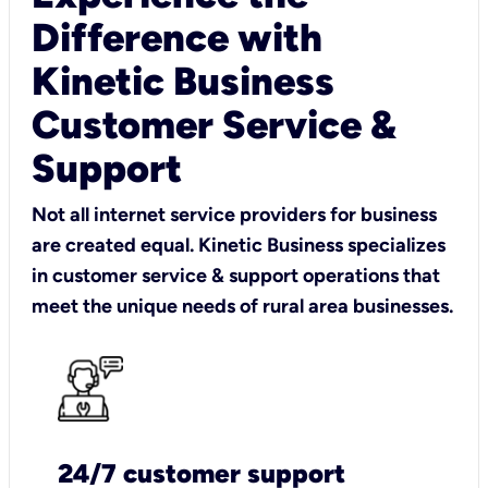
Difference with
Kinetic Business
Customer Service &
Support
Not all internet service providers for business
are created equal. Kinetic Business specializes
in customer service & support operations that
meet the unique needs of rural area businesses.
24/7 customer support