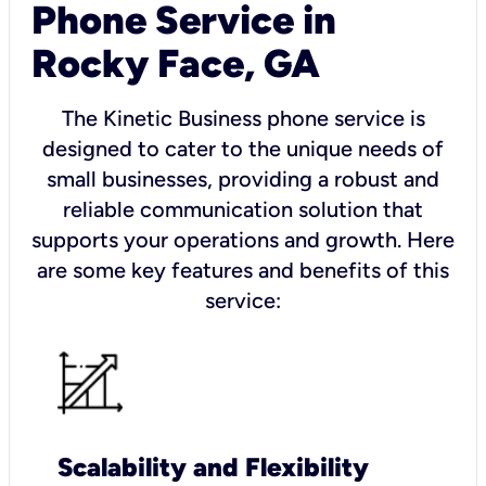
Phone Service in
Rocky Face, GA
The Kinetic Business phone service is
designed to cater to the unique needs of
small businesses, providing a robust and
reliable communication solution that
supports your operations and growth. Here
are some key features and benefits of this
service:
Scalability and Flexibility