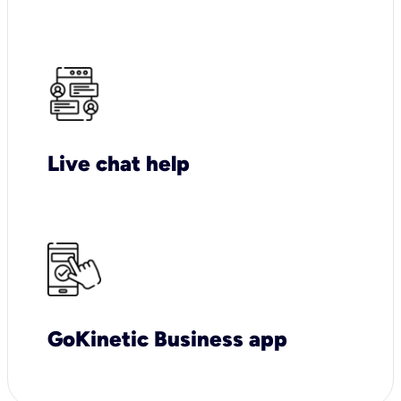
Live chat help
GoKinetic Business app