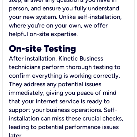
person, and ensure you fully understand
your new system. Unlike self-installation,
where you're on your own, we offer
helpful on-site expertise.
On-site Testing
After installation, Kinetic Business
technicians perform thorough testing to
confirm everything is working correctly.
They address any potential issues
immediately, giving you peace of mind
that your internet service is ready to
support your business operations. Self-
installation can miss these crucial checks,
leading to potential performance issues
later.