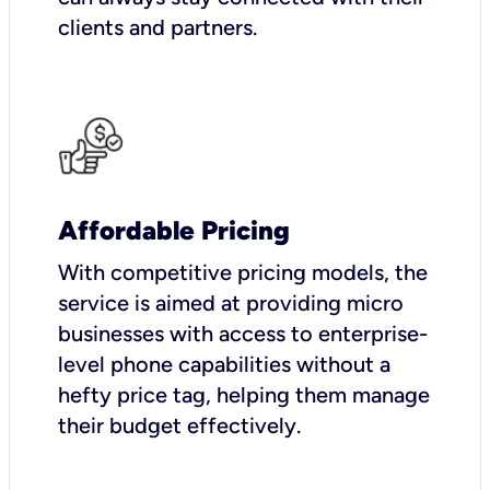
clients and partners.
Affordable Pricing
With competitive pricing models, the
service is aimed at providing micro
businesses with access to enterprise-
level phone capabilities without a
hefty price tag, helping them manage
their budget effectively.