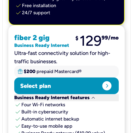
check
Free installation
check
24/7 support
129
fiber 2 gig
99
/mo
$
Business Ready Internet
Ultra-fast connectivity solution for high-
traffic businesses.
$200
prepaid Mastercard®
expand_circle_right
Select plan
keyboard_arrow_down
Business Ready Internet features
check
Four Wi-Fi networks
check
Built-in cybersecurity​
check
Automatic internet backup​
check
Easy-to-use mobile app​