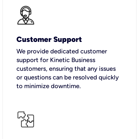
Customer Support
We provide dedicated customer
support for Kinetic Business
customers, ensuring that any issues
or questions can be resolved quickly
to minimize downtime.