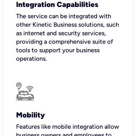
Integration Capabilities
The service can be integrated with
other Kinetic Business solutions, such
as internet and security services,
providing a comprehensive suite of
tools to support your business
operations.
Mobility
Features like mobile integration allow
business owners and employees to