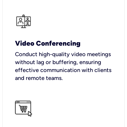
Video Conferencing
Conduct high-quality video meetings
without lag or buffering, ensuring
effective communication with clients
and remote teams.