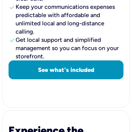
check
Keep your communications expenses
predictable with affordable and
unlimited local and long-distance
calling.
check
Get local support and simplified
management so you can focus on your
storefront.
See what's included
Experience the