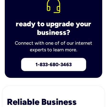
ready to upgrade your
business?
Connect with one of of our internet
experts to learn more.
1-833-680-3463
Reliable Business