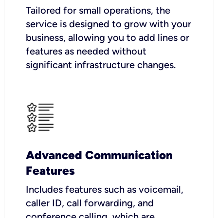
Tailored for small operations, the
service is designed to grow with your
business, allowing you to add lines or
features as needed without
significant infrastructure changes.
Advanced Communication
Features
Includes features such as voicemail,
caller ID, call forwarding, and
conference calling, which are