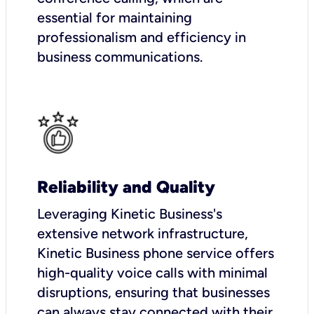
essential for maintaining
professionalism and efficiency in
business communications.
Reliability and Quality
Leveraging Kinetic Business's
extensive network infrastructure,
Kinetic Business phone service offers
high-quality voice calls with minimal
disruptions, ensuring that businesses
can always stay connected with their