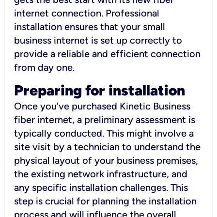
internet connection. Professional
installation ensures that your small
business internet is set up correctly to
provide a reliable and efficient connection
from day one.
Preparing for installation
Once you've purchased Kinetic Business
fiber internet, a preliminary assessment is
typically conducted. This might involve a
site visit by a technician to understand the
physical layout of your business premises,
the existing network infrastructure, and
any specific installation challenges. This
step is crucial for planning the installation
process and will influence the overall