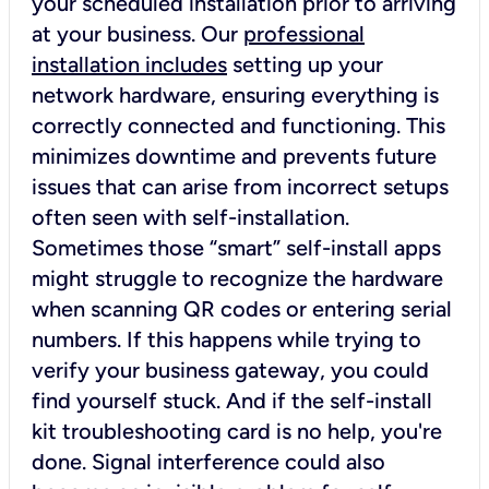
your scheduled installation prior to arriving
at your business. Our
professional
installation includes
setting up your
network hardware, ensuring everything is
correctly connected and functioning. This
minimizes downtime and prevents future
issues that can arise from incorrect setups
often seen with self-installation.
Sometimes those “smart” self-install apps
might struggle to recognize the hardware
when scanning QR codes or entering serial
numbers. If this happens while trying to
verify your business gateway, you could
find yourself stuck. And if the self-install
kit troubleshooting card is no help, you're
done. Signal interference could also