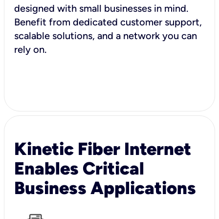
designed with small businesses in mind.
Benefit from dedicated customer support,
scalable solutions, and a network you can
rely on.
Kinetic Fiber Internet
Enables Critical
Business Applications