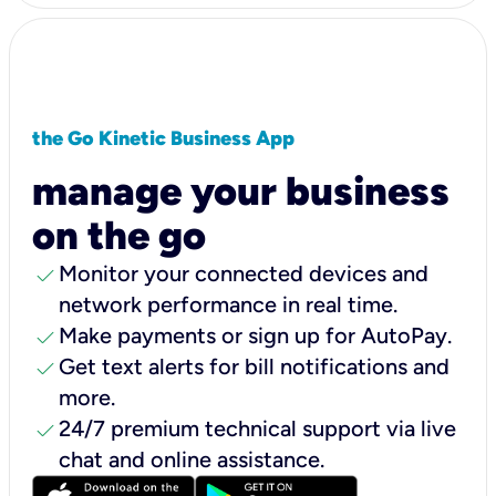
the Go Kinetic Business App
manage your business
on the go
check
Monitor your connected devices and
network performance in real time.
check
Make payments or sign up for AutoPay.
check
Get text alerts for bill notifications and
more.
check
24/7 premium technical support via live
chat and online assistance.