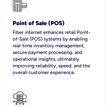
Point of Sale (POS)
Fiber internet enhances retail Point-
of-Sale (POS) systems by enabling
real-time inventory management,
secure payment processing, and
operational insights, ultimately
improving reliability, speed, and the
overall customer experience.