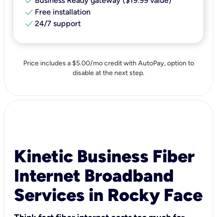
check
Business Ready gateway ($19.99 value)
check
Free installation
check
24/7 support
Price includes a $5.00/mo credit with AutoPay, option to
disable at the next step.
Kinetic Business Fiber
Internet Broadband
Services in Rocky Face