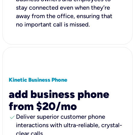
stay connected even when they’re
away from the office, ensuring that
no important call is missed.
Kinetic Business Phone
add business phone
from $20/mo
check
Deliver superior customer phone
interactions with ultra-reliable, crystal-
clear calls.