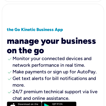
the Go Kinetic Business App
manage your business
on the go
check
Monitor your connected devices and
network performance in real time.
check
Make payments or sign up for AutoPay.
check
Get text alerts for bill notifications and
more.
check
24/7 premium technical support via live
chat and online assistance.