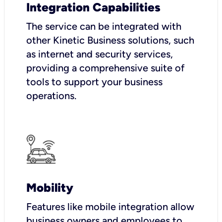
Integration Capabilities
The service can be integrated with
other Kinetic Business solutions, such
as internet and security services,
providing a comprehensive suite of
tools to support your business
operations.
Mobility
Features like mobile integration allow
business owners and employees to