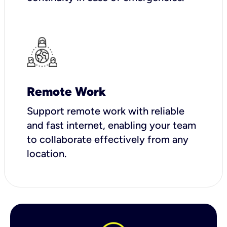
Remote Work
Support remote work with reliable
and fast internet, enabling your team
to collaborate effectively from any
location.