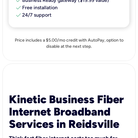
check
Business Ready gateway ($19.99 value)
check
Free installation
check
24/7 support
Price includes a $5.00/mo credit with AutoPay, option to
disable at the next step.
Kinetic Business Fiber
Internet Broadband
Services in Reidsville