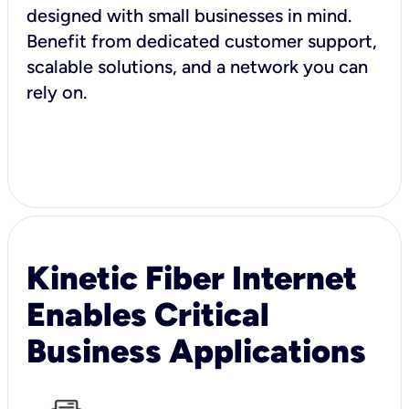
designed with small businesses in mind.
Benefit from dedicated customer support,
scalable solutions, and a network you can
rely on.
Kinetic Fiber Internet
Enables Critical
Business Applications