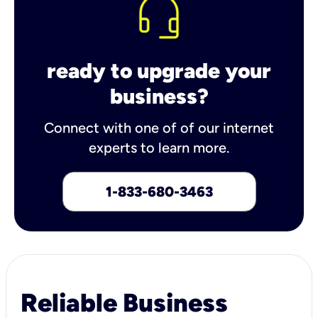
ready to upgrade your
business?
Connect with one of of our internet
experts to learn more.
1-833-680-3463
Reliable Business