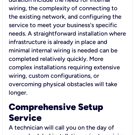
wiring, the complexity of connecting to
the existing network, and configuring the
service to meet your business's specific
needs. A straightforward installation where
infrastructure is already in place and
minimal internal wiring is needed can be
completed relatively quickly. More
complex installations requiring extensive
wiring, custom configurations, or
overcoming physical obstacles will take
longer.
Comprehensive Setup
Service
A technician will call you on the day of