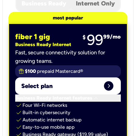
Business Ready
Internet Only
most popular
99
fiber 1 gig
99
/mo
$
Business Ready Internet
Fast, secure connectivity solution for
growing teams.
$100
prepaid Mastercard®
expand_circle_right
Select plan
keyboard_arrow_down
Business Ready Internet features
check
Four Wi-Fi networks
check
Built-in cybersecurity​
check
Automatic internet backup​
check
Easy-to-use mobile app​
check
Business Ready gateway ($19.99 value)