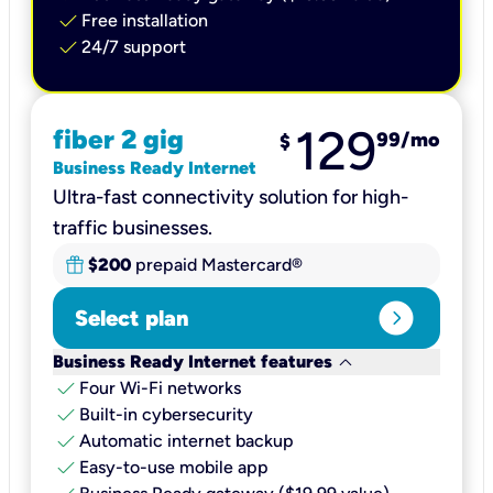
check
Free installation
check
24/7 support
129
fiber 2 gig
99
/mo
$
Business Ready Internet
Ultra-fast connectivity solution for high-
traffic businesses.
$200
prepaid Mastercard®
expand_circle_right
Select plan
keyboard_arrow_down
Business Ready Internet features
check
Four Wi-Fi networks
check
Built-in cybersecurity​
check
Automatic internet backup​
check
Easy-to-use mobile app​