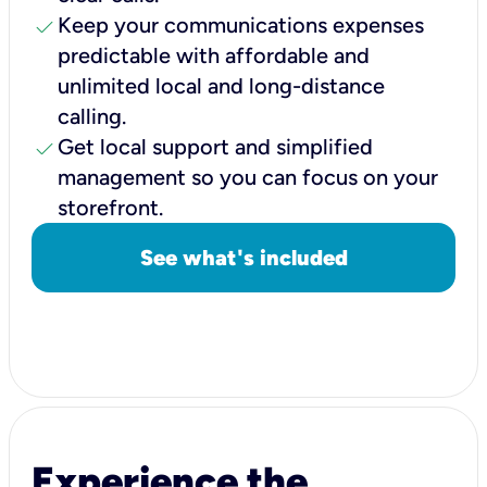
check
Keep your communications expenses
predictable with affordable and
unlimited local and long-distance
calling.
check
Get local support and simplified
management so you can focus on your
storefront.
See what's included
Experience the