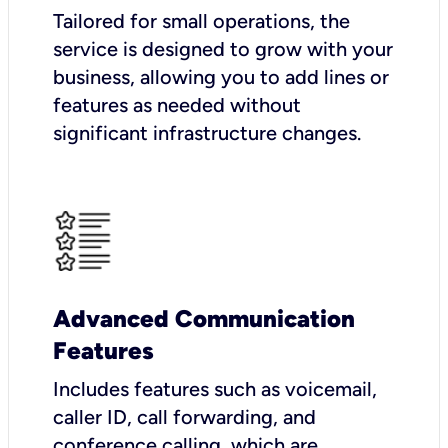
Tailored for small operations, the
service is designed to grow with your
business, allowing you to add lines or
features as needed without
significant infrastructure changes.
Advanced Communication
Features
Includes features such as voicemail,
caller ID, call forwarding, and
conference calling, which are