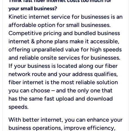
Think fast fiber internet costs too much for
your small business?
Kinetic internet service for businesses is an
affordable option for small businesses.
Competitive pricing and bundled business
internet & phone plans make it accessible,
offering unparalleled value for high speeds
and reliable onsite services for businesses.
If your business is located along our fiber
network route and your address qualifies,
fiber internet is the most reliable solution
you can choose – and the only one that
has the same fast upload and download
speeds.
With better internet, you can enhance your
business operations, improve efficiency,