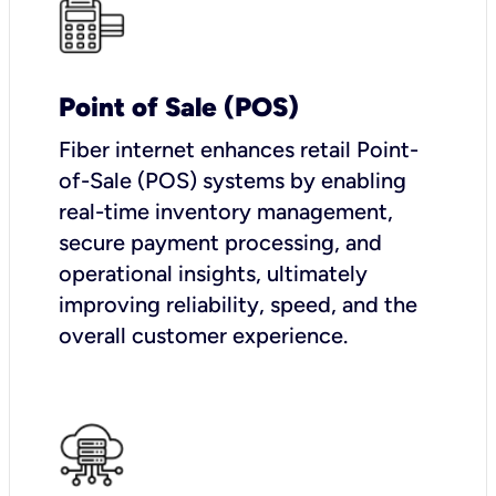
Point of Sale (POS)
Fiber internet enhances retail Point-
of-Sale (POS) systems by enabling
real-time inventory management,
secure payment processing, and
operational insights, ultimately
improving reliability, speed, and the
overall customer experience.