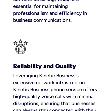
essential for maintaining
professionalism and efficiency in
business communications.
Reliability and Quality
Leveraging Kinetic Business's
extensive network infrastructure,
Kinetic Business phone service offers
high-quality voice calls with minimal
disruptions, ensuring that businesses
can always stay connected with their