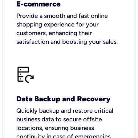
E-commerce
Provide a smooth and fast online
shopping experience for your
customers, enhancing their
satisfaction and boosting your sales.
Data Backup and Recovery
Quickly backup and restore critical
business data to secure offsite
locations, ensuring business
continuity in case of emergencies.