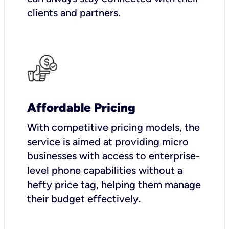
clients and partners.
Affordable Pricing
With competitive pricing models, the
service is aimed at providing micro
businesses with access to enterprise-
level phone capabilities without a
hefty price tag, helping them manage
their budget effectively.