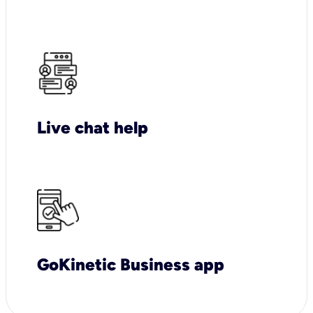
Live chat help
GoKinetic Business app