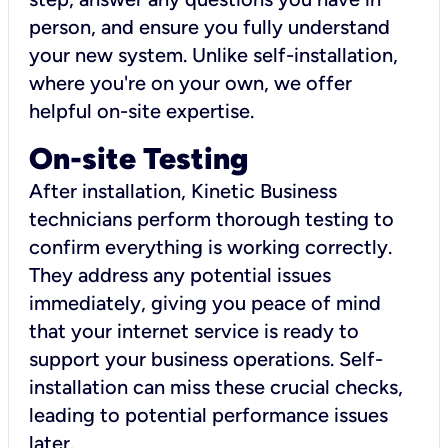
person, and ensure you fully understand
your new system. Unlike self-installation,
where you're on your own, we offer
helpful on-site expertise.
On-site Testing
After installation, Kinetic Business
technicians perform thorough testing to
confirm everything is working correctly.
They address any potential issues
immediately, giving you peace of mind
that your internet service is ready to
support your business operations. Self-
installation can miss these crucial checks,
leading to potential performance issues
later.