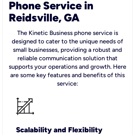
Phone Service in
Reidsville, GA
The Kinetic Business phone service is
designed to cater to the unique needs of
small businesses, providing a robust and
reliable communication solution that
supports your operations and growth. Here
are some key features and benefits of this
service:
Scalability and Flexibility