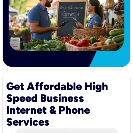
Get Affordable High
Speed Business
Internet & Phone
Services