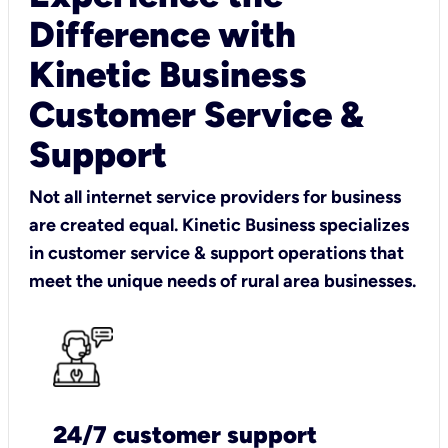
Difference with
Kinetic Business
Customer Service &
Support
Not all internet service providers for business
are created equal. Kinetic Business specializes
in customer service & support operations that
meet the unique needs of rural area businesses.
24/7 customer support