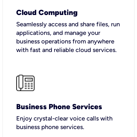
Cloud Computing
Seamlessly access and share files, run
applications, and manage your
business operations from anywhere
with fast and reliable cloud services.
Business Phone Services
Enjoy crystal-clear voice calls with
business phone services.