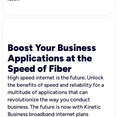
Boost Your Business
Applications at the
Speed of Fiber
High speed internet is the future. Unlock
the benefits of speed and reliability for a
multitude of applications that can
revolutionize the way you conduct
business. The future is now with Kinetic
Business broadband internet plans