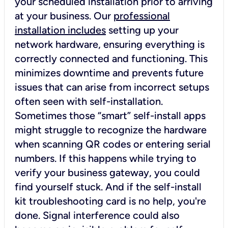
your scheduled installation prior to arriving
at your business. Our
professional
installation includes
setting up your
network hardware, ensuring everything is
correctly connected and functioning. This
minimizes downtime and prevents future
issues that can arise from incorrect setups
often seen with self-installation.
Sometimes those “smart” self-install apps
might struggle to recognize the hardware
when scanning QR codes or entering serial
numbers. If this happens while trying to
verify your business gateway, you could
find yourself stuck. And if the self-install
kit troubleshooting card is no help, you're
done. Signal interference could also