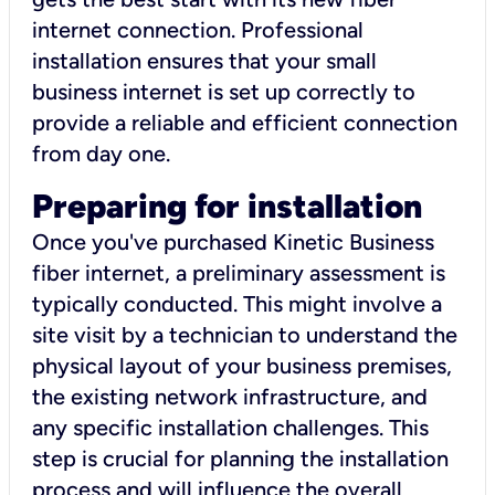
internet connection. Professional
installation ensures that your small
business internet is set up correctly to
provide a reliable and efficient connection
from day one.
Preparing for installation
Once you've purchased Kinetic Business
fiber internet, a preliminary assessment is
typically conducted. This might involve a
site visit by a technician to understand the
physical layout of your business premises,
the existing network infrastructure, and
any specific installation challenges. This
step is crucial for planning the installation
process and will influence the overall