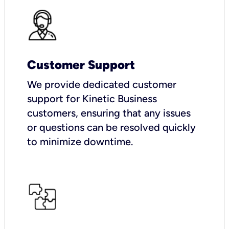
Customer Support
We provide dedicated customer
support for Kinetic Business
customers, ensuring that any issues
or questions can be resolved quickly
to minimize downtime.