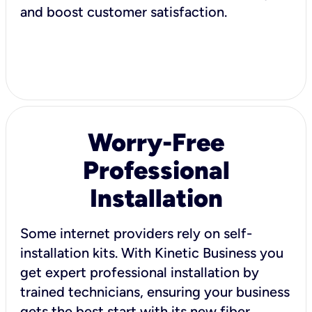
and boost customer satisfaction.
Worry-Free
Professional
Installation
Some internet providers rely on self-
installation kits. With Kinetic Business you
get expert professional installation by
trained technicians, ensuring your business
gets the best start with its new fiber