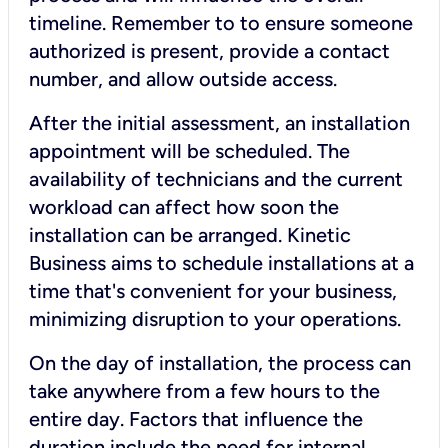
timeline. Remember to to ensure someone
authorized is present, provide a contact
number, and allow outside access.
After the initial assessment, an installation
appointment will be scheduled. The
availability of technicians and the current
workload can affect how soon the
installation can be arranged. Kinetic
Business aims to schedule installations at a
time that's convenient for your business,
minimizing disruption to your operations.
On the day of installation, the process can
take anywhere from a few hours to the
entire day. Factors that influence the
duration include the need for internal