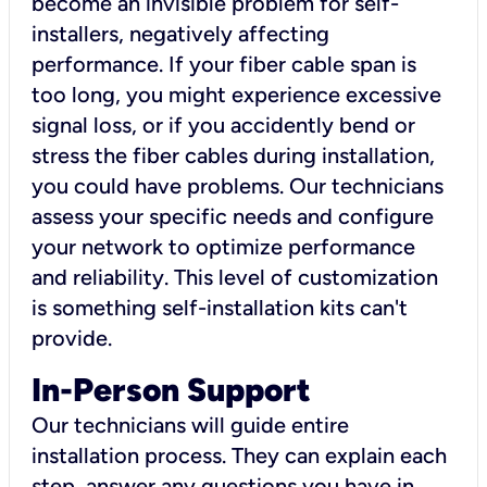
become an invisible problem for self-
installers, negatively affecting
performance. If your fiber cable span is
too long, you might experience excessive
signal loss, or if you accidently bend or
stress the fiber cables during installation,
you could have problems. Our technicians
assess your specific needs and configure
your network to optimize performance
and reliability. This level of customization
is something self-installation kits can't
provide.
In-Person Support
Our technicians will guide entire
installation process. They can explain each
step, answer any questions you have in