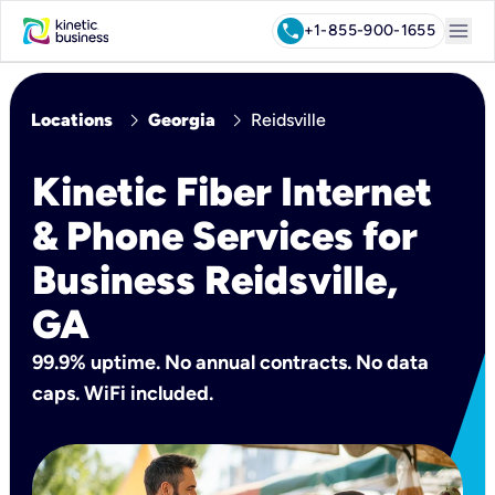
menu
call
+1-855-900-1655
chevron_right
chevron_right
Locations
Georgia
Reidsville
Kinetic Fiber Internet
& Phone Services for
Business Reidsville,
GA
99.9% uptime. No annual contracts. No data
caps. WiFi included.