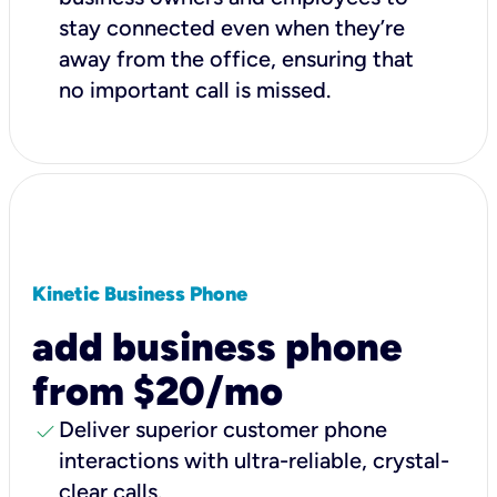
stay connected even when they’re
away from the office, ensuring that
no important call is missed.
Kinetic Business Phone
add business phone
from $20/mo
check
Deliver superior customer phone
interactions with ultra-reliable, crystal-
clear calls.