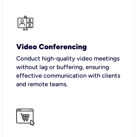
Video Conferencing
Conduct high-quality video meetings
without lag or buffering, ensuring
effective communication with clients
and remote teams.