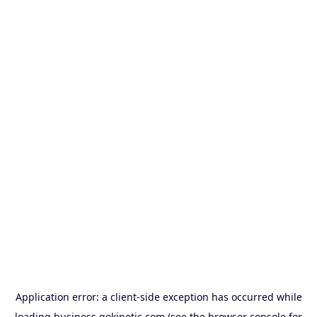
Application error: a
client
-side exception has occurred while
loading
business.gokinetic.com
(see the
browser console
for