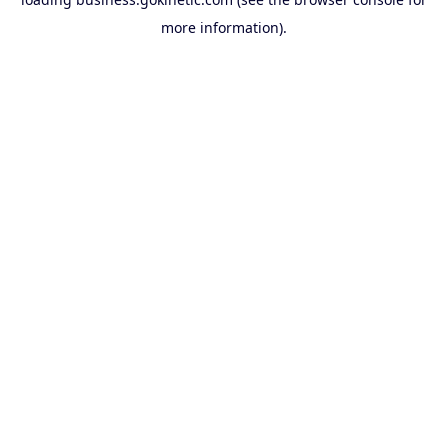
more information).