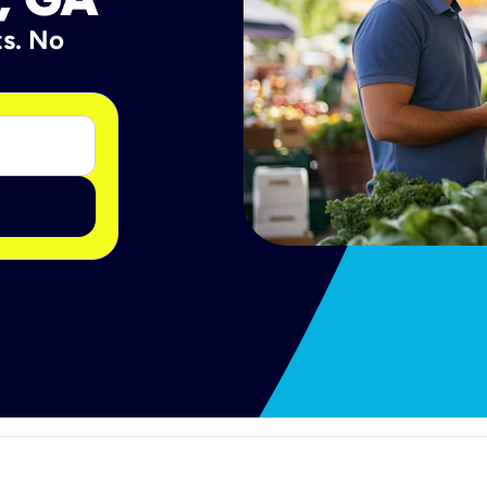
ts. No