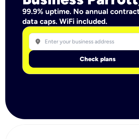
99.9% uptime. No annual contrac
data caps. WiFi included.
location_on
Check plans