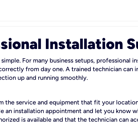
sional Installation 
 simple. For many business setups, professional ins
orrectly from day one. A trained technician can in
ection up and running smoothly.
rm the service and equipment that fit your location
dule an installation appointment and let you know 
rized is available and that the technician can ac