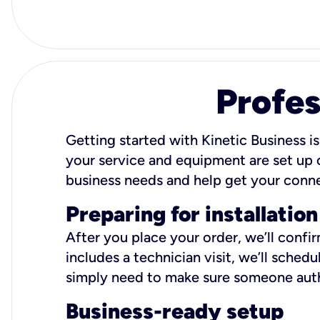
Profes
Getting started with Kinetic Business is
your service and equipment are set up c
business needs and help get your conn
Preparing for installation
After you place your order, we’ll confi
includes a technician visit, we’ll sche
simply need to make sure someone autho
Business-ready setup