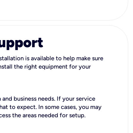
Support
tallation is available to help make sure
stall the right equipment for your
 and business needs. If your service
what to expect. In some cases, you may
cess the areas needed for setup.