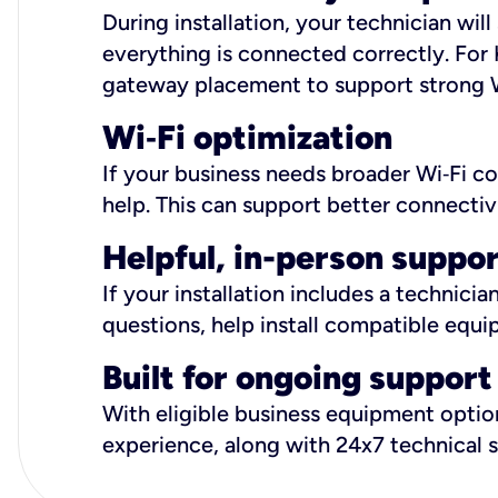
During installation, your technician wi
everything is connected correctly. For 
gateway placement to support strong W
Wi
‑
Fi optimization
If your business needs broader Wi‑Fi c
help. This can support better connectiv
Helpful, in-person suppo
If your installation includes a technici
questions, help install compatible equi
Built for ongoing support
With eligible business equipment options
experience, along with 24x7 technical 