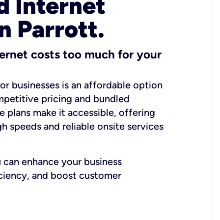
 Internet
n Parrott.
ernet costs too much for your
for businesses is an affordable option
mpetitive pricing and bundled
e plans make it accessible, offering
gh speeds and reliable onsite services
u can enhance your business
iciency, and boost customer