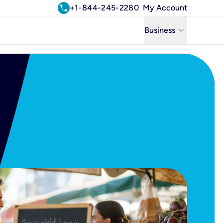
call
+1-844-245-2280
My Account
keyboard_arrow_down
Business
Business
Residential
Uniti Solutions