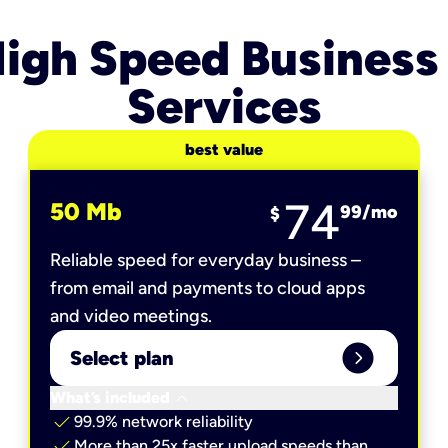
igh Speed Business
Services
best value
74
50 Mb
99
/mo
$
Reliable speed for everyday business –
from email and payments to cloud apps
and video meetings.
expand_circle_right
Select plan
keyboard_arrow_down
What’s included
check
99.9% network reliability
check
More than 25x faster upload speeds than