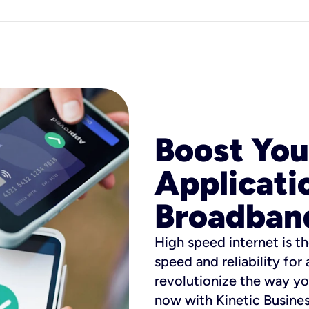
Boost You
Applicati
Broadban
High speed internet is th
speed and reliability for
revolutionize the way yo
now with Kinetic Busine