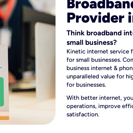
Broadband
Provider i
Think broadband int
small business?
Kinetic internet service 
for small businesses. Co
business internet & phon
unparalleled value for hi
for businesses.
With better internet, yo
operations, improve eff
satisfaction.