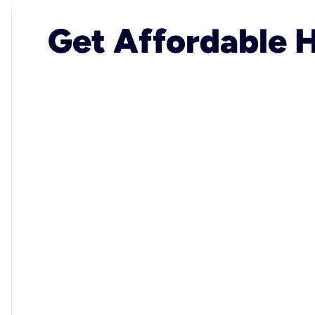
Get Affordable H