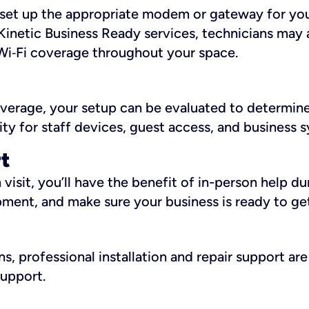
ll set up the appropriate modem or gateway for yo
Kinetic Business Ready services, technicians may 
i‑Fi coverage throughout your space.
overage, your setup can be evaluated to determin
ity for staff devices, guest access, and business 
rt
an visit, you’ll have the benefit of in-person help 
pment, and make sure your business is ready to ge
, professional installation and repair support are 
support.