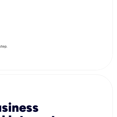
step.
usiness