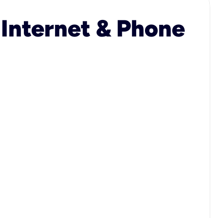
 Internet & Phone