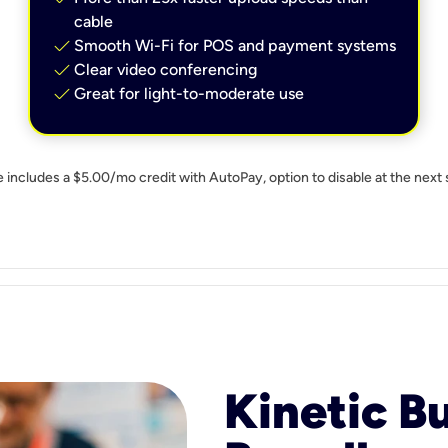
cable
check
Smooth Wi-Fi for POS and payment systems
check
Clear video conferencing
check
Great for light-to-moderate use
e includes a $5.00/mo credit with AutoPay, option to disable at the next 
Kinetic B