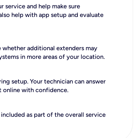
ur service and help make sure
also help with app setup and evaluate
e whether additional extenders may
systems in more areas of your location.
during setup. Your technician can answer
t online with confidence.
included as part of the overall service