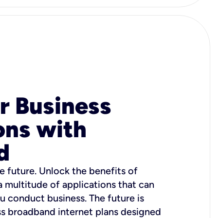
r Business
ons with
d
e future. Unlock the benefits of
 a multitude of applications that can
u conduct business. The future is
ss broadband internet plans designed