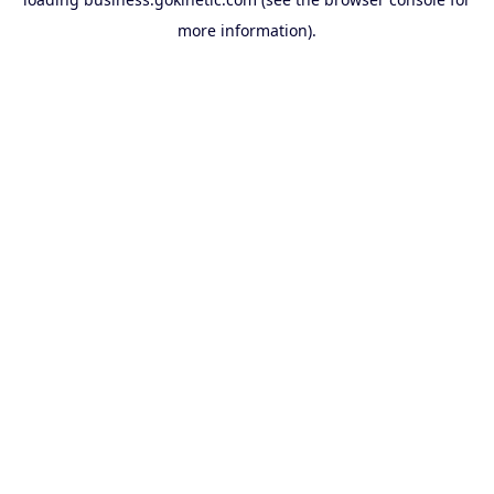
more information).