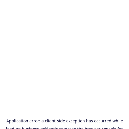
Application error: a
client
-side exception has occurred while
loading
business.gokinetic.com
(see the
browser console
for