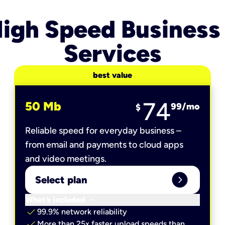
igh Speed Business
Services
best value
74
50 Mb
99
/mo
$
Reliable speed for everyday business –
from email and payments to cloud apps
and video meetings.
expand_circle_right
Select plan
keyboard_arrow_down
What’s included
check
99.9% network reliability
check
More than 25x faster upload speeds than