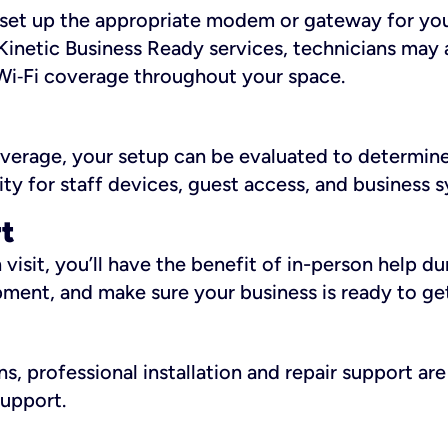
ll set up the appropriate modem or gateway for yo
Kinetic Business Ready services, technicians may 
i‑Fi coverage throughout your space.
overage, your setup can be evaluated to determin
ity for staff devices, guest access, and business 
rt
an visit, you’ll have the benefit of in-person help 
pment, and make sure your business is ready to ge
, professional installation and repair support are 
support.