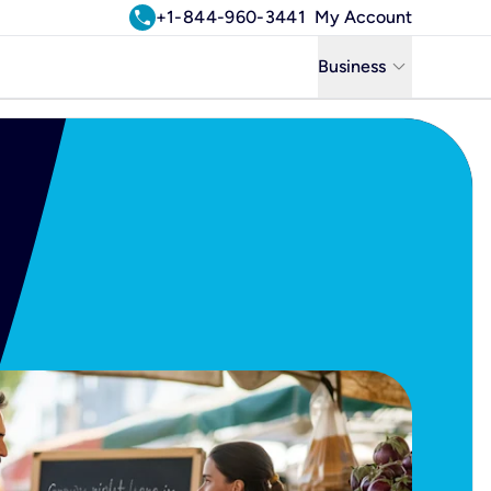
call
+1-844-960-3441
My Account
keyboard_arrow_down
Business
Business
Residential
Uniti Solutions