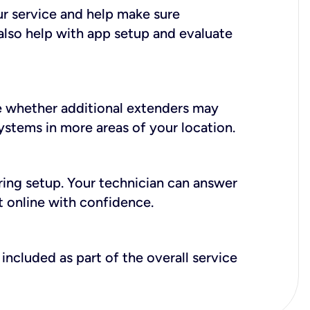
ur service and help make sure
also help with app setup and evaluate
e whether additional extenders may
systems in more areas of your location.
during setup. Your technician can answer
t online with confidence.
included as part of the overall service