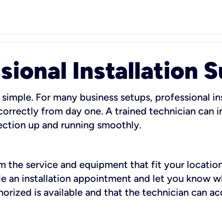
sional Installation 
 simple. For many business setups, professional ins
orrectly from day one. A trained technician can in
ection up and running smoothly.
rm the service and equipment that fit your location
dule an installation appointment and let you know 
rized is available and that the technician can ac