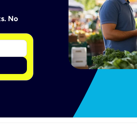
ts. No