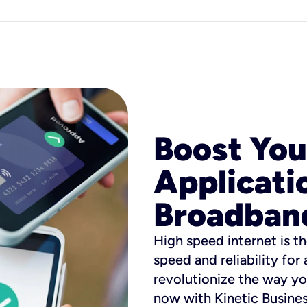
Boost You
Applicati
Broadban
High speed internet is th
speed and reliability for
revolutionize the way yo
now with Kinetic Busine