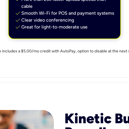
cable
check
Smooth Wi-Fi for POS and payment systems
check
Clear video conferencing
check
Great for light-to-moderate use
e includes a $5.00/mo credit with AutoPay, option to disable at the next 
Kinetic B