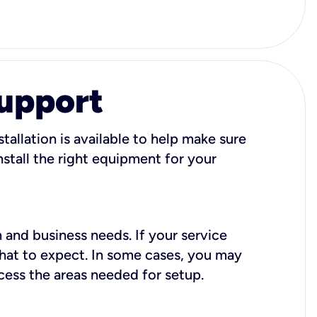
Support
tallation is available to help make sure
stall the right equipment for your
 and business needs. If your service
what to expect. In some cases, you may
cess the areas needed for setup.