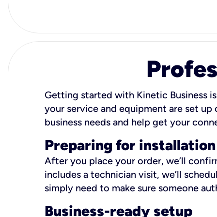
Profes
Getting started with Kinetic Business is
your service and equipment are set up c
business needs and help get your conn
Preparing for installation
After you place your order, we’ll confi
includes a technician visit, we’ll sche
simply need to make sure someone autho
Business-ready setup