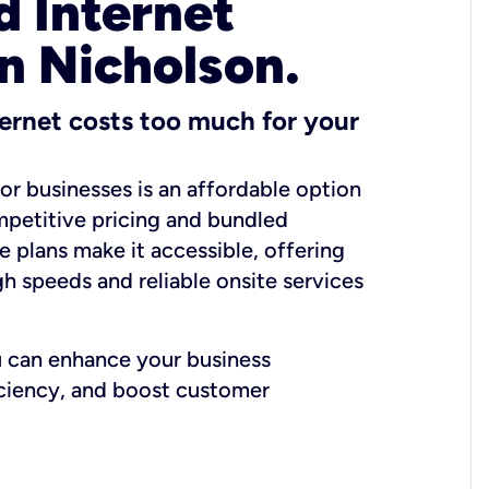
 Internet
in Nicholson.
ernet costs too much for your
for businesses is an affordable option
mpetitive pricing and bundled
e plans make it accessible, offering
gh speeds and reliable onsite services
u can enhance your business
iciency, and boost customer