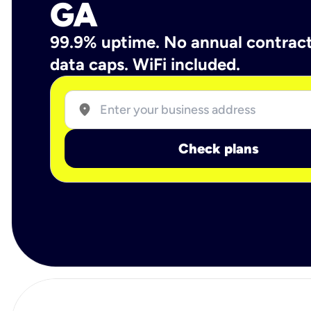
GA
99.9% uptime. No annual contrac
data caps. WiFi included.
location_on
Check plans