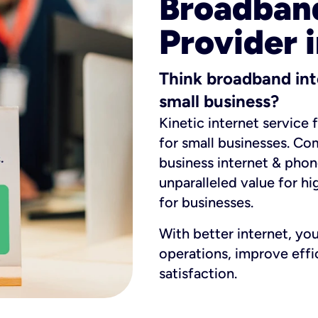
Broadband
Provider 
Think broadband int
small business?
Kinetic internet service 
for small businesses. Co
business internet & phon
unparalleled value for hi
for businesses.
With better internet, yo
operations, improve eff
satisfaction.