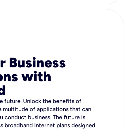
r Business
ons with
d
e future. Unlock the benefits of
 a multitude of applications that can
u conduct business. The future is
ss broadband internet plans designed