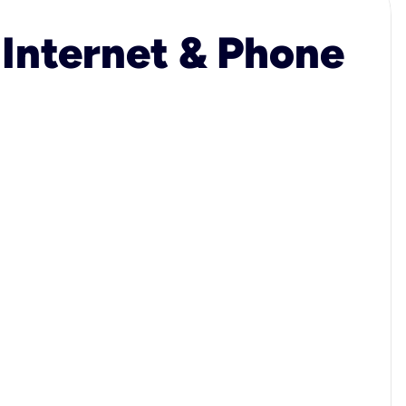
 Internet & Phone