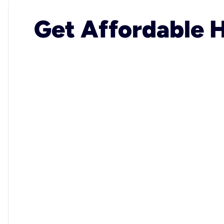
Get Affordable H