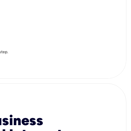
step.
usiness