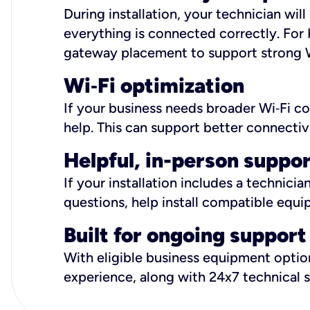
During installation, your technician wi
everything is connected correctly. For 
gateway placement to support strong W
Wi
‑
Fi optimization
If your business needs broader Wi‑Fi c
help. This can support better connectiv
Helpful, in-person suppo
If your installation includes a technici
questions, help install compatible equi
Built for ongoing support
With eligible business equipment options
experience, along with 24x7 technical 