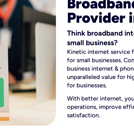
Broadband
Provider 
Think broadband int
small business?
Kinetic internet service 
for small businesses. Co
business internet & phon
unparalleled value for hi
for businesses.
With better internet, yo
operations, improve eff
satisfaction.