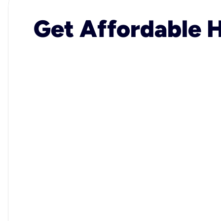
Get Affordable H