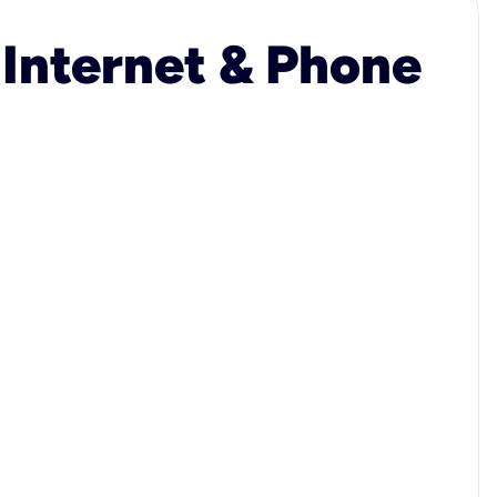
 Internet & Phone