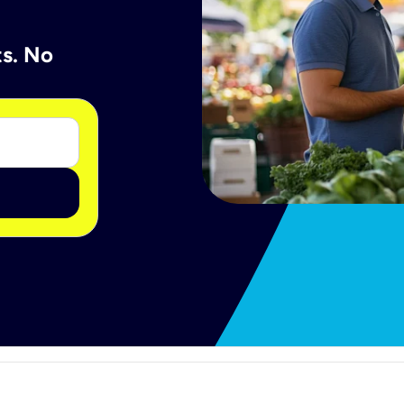
ts. No