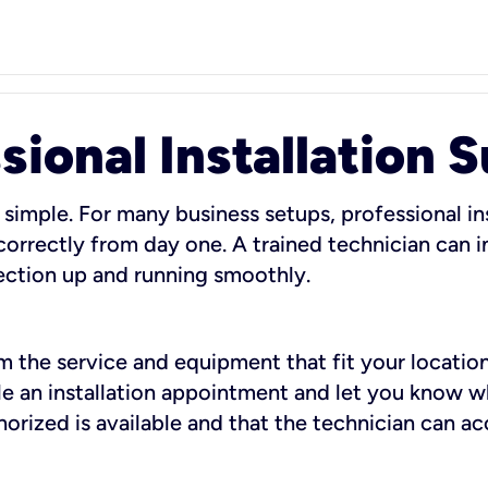
sional Installation 
 simple. For many business setups, professional ins
orrectly from day one. A trained technician can in
ection up and running smoothly.
rm the service and equipment that fit your location
dule an installation appointment and let you know 
rized is available and that the technician can ac