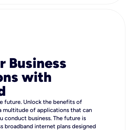
r Business
ons with
d
e future. Unlock the benefits of
 a multitude of applications that can
u conduct business. The future is
ss broadband internet plans designed