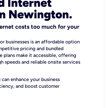
 Internet
in Newington.
ernet costs too much for your
for businesses is an affordable option
mpetitive pricing and bundled
e plans make it accessible, offering
gh speeds and reliable onsite services
u can enhance your business
iciency, and boost customer