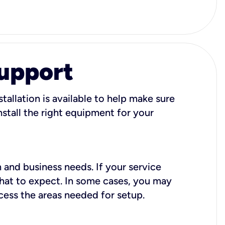
Support
tallation is available to help make sure
stall the right equipment for your
 and business needs. If your service
what to expect. In some cases, you may
cess the areas needed for setup.