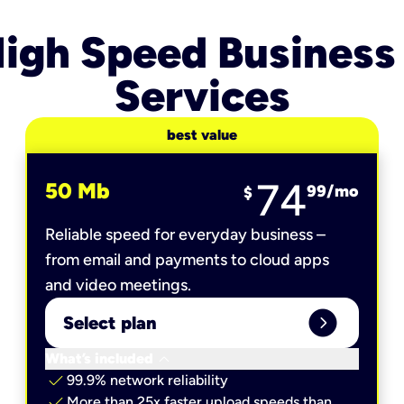
igh Speed Business
Services
best value
74
50 Mb
99
/mo
$
Reliable speed for everyday business –
from email and payments to cloud apps
and video meetings.
expand_circle_right
Select plan
keyboard_arrow_down
What’s included
check
99.9% network reliability
check
More than 25x faster upload speeds than