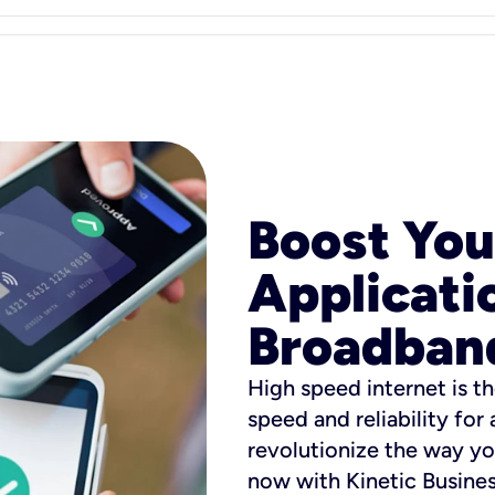
Boost You
Applicati
Broadban
High speed internet is th
speed and reliability for
revolutionize the way yo
now with Kinetic Busine