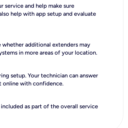
ur service and help make sure
also help with app setup and evaluate
e whether additional extenders may
systems in more areas of your location.
during setup. Your technician can answer
t online with confidence.
included as part of the overall service