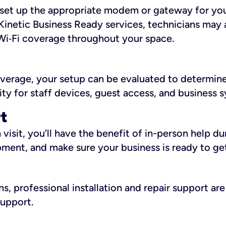
ll set up the appropriate modem or gateway for yo
Kinetic Business Ready services, technicians may 
i‑Fi coverage throughout your space.
overage, your setup can be evaluated to determin
ity for staff devices, guest access, and business 
rt
an visit, you’ll have the benefit of in-person help 
pment, and make sure your business is ready to ge
, professional installation and repair support are 
support.