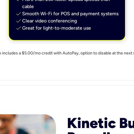
cable
check
Smooth Wi-Fi for POS and payment systems
check
Clear video conferencing
check
Great for light-to-moderate use
e includes a $5.00/mo credit with AutoPay, option to disable at the next 
Kinetic B