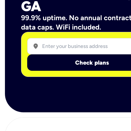
GA
99.9% uptime. No annual contrac
data caps. WiFi included.
location_on
Check plans