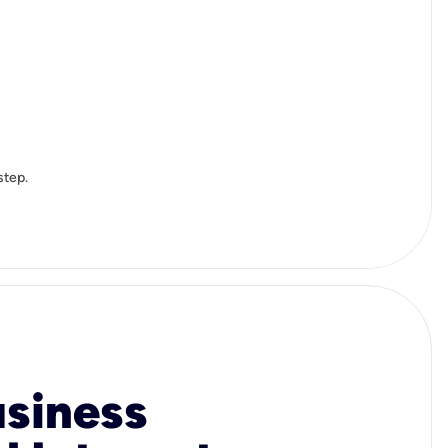
step.
usiness