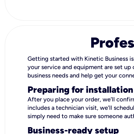
Profes
Getting started with Kinetic Business is
your service and equipment are set up c
business needs and help get your conn
Preparing for installation
After you place your order, we’ll confi
includes a technician visit, we’ll sche
simply need to make sure someone autho
Business-ready setup