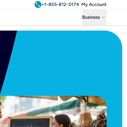
call
+1-855-812-0174
My Account
keyboard_arrow_down
Business
Business
Residential
Uniti Solutions