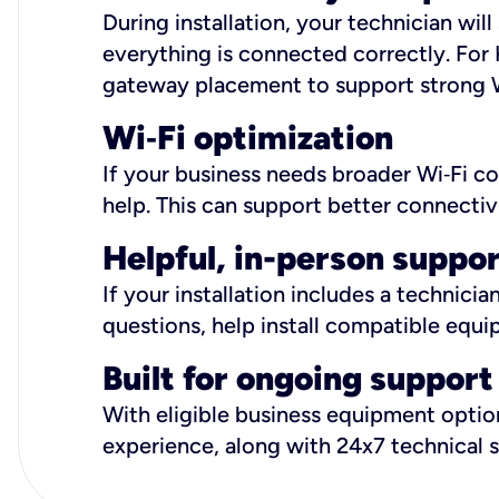
During installation, your technician wi
everything is connected correctly. For 
gateway placement to support strong W
Wi
‑
Fi optimization
If your business needs broader Wi‑Fi c
help. This can support better connectiv
Helpful, in-person suppo
If your installation includes a technici
questions, help install compatible equi
Built for ongoing support
With eligible business equipment options
experience, along with 24x7 technical 