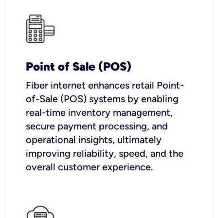
Point of Sale (POS)
Fiber internet enhances retail Point-
of-Sale (POS) systems by enabling
real-time inventory management,
secure payment processing, and
operational insights, ultimately
improving reliability, speed, and the
overall customer experience.