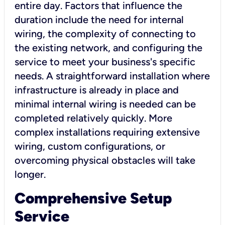
entire day. Factors that influence the
duration include the need for internal
wiring, the complexity of connecting to
the existing network, and configuring the
service to meet your business's specific
needs. A straightforward installation where
infrastructure is already in place and
minimal internal wiring is needed can be
completed relatively quickly. More
complex installations requiring extensive
wiring, custom configurations, or
overcoming physical obstacles will take
longer.
Comprehensive Setup
Service