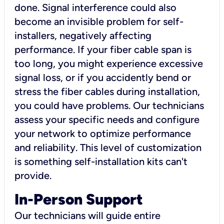
done. Signal interference could also
become an invisible problem for self-
installers, negatively affecting
performance. If your fiber cable span is
too long, you might experience excessive
signal loss, or if you accidently bend or
stress the fiber cables during installation,
you could have problems. Our technicians
assess your specific needs and configure
your network to optimize performance
and reliability. This level of customization
is something self-installation kits can't
provide.
In-Person Support
Our technicians will guide entire