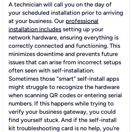
A technician will call you on the day of
your scheduled installation prior to arriving
at your business. Our
professional
installation includes
setting up your
network hardware, ensuring everything is
correctly connected and functioning. This
minimizes downtime and prevents future
issues that can arise from incorrect setups
often seen with self-installation.
Sometimes those “smart” self-install apps
might struggle to recognize the hardware
when scanning QR codes or entering serial
numbers. If this happens while trying to
verify your business gateway, you could
find yourself stuck. And if the self-install
kit troubleshooting card is no help, you're