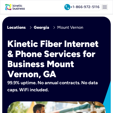
menu
call
+1-866-972-5116
chevron_right
chevron_right
Locations
Georgia
Mount Vernon
Kinetic Fiber Internet
& Phone Services for
Business Mount
Vernon, GA
99.9% uptime. No annual contracts. No data
caps. WiFi included.