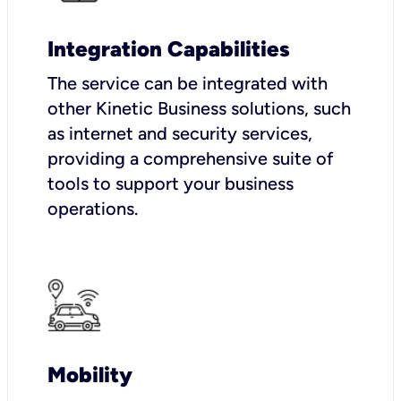
Integration Capabilities
The service can be integrated with
other Kinetic Business solutions, such
as internet and security services,
providing a comprehensive suite of
tools to support your business
operations.
Mobility