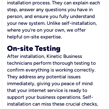
installation process. They can explain each
step, answer any questions you have in
person, and ensure you fully understand
your new system. Unlike self-installation,
where you're on your own, we offer
helpful on-site expertise.
On-site Testing
After installation, Kinetic Business
technicians perform thorough testing to
confirm everything is working correctly.
They address any potential issues
immediately, giving you peace of mind
that your internet service is ready to
support your business operations. Self-
installation can miss these crucial checks,