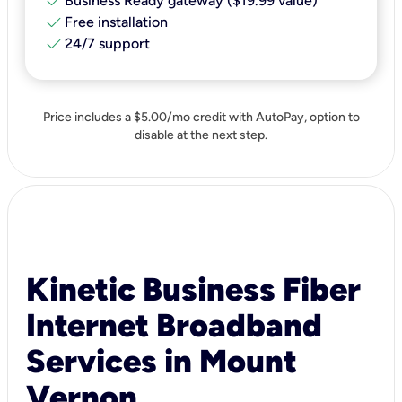
check
Business Ready gateway ($19.99 value)
check
Free installation
check
24/7 support
Price includes a $5.00/mo credit with AutoPay, option to
disable at the next step.
Kinetic Business Fiber
Internet Broadband
Services in Mount
Vernon