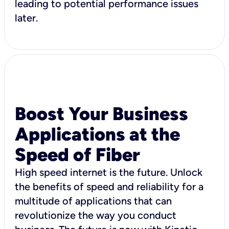
leading to potential performance issues
later.
Boost Your Business
Applications at the
Speed of Fiber
High speed internet is the future. Unlock
the benefits of speed and reliability for a
multitude of applications that can
revolutionize the way you conduct