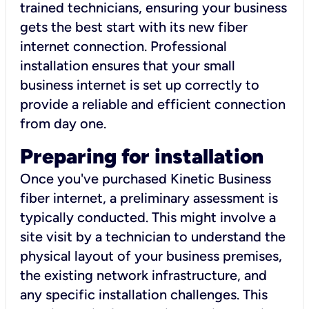
trained technicians, ensuring your business
gets the best start with its new fiber
internet connection. Professional
installation ensures that your small
business internet is set up correctly to
provide a reliable and efficient connection
from day one.
Preparing for installation
Once you've purchased Kinetic Business
fiber internet, a preliminary assessment is
typically conducted. This might involve a
site visit by a technician to understand the
physical layout of your business premises,
the existing network infrastructure, and
any specific installation challenges. This