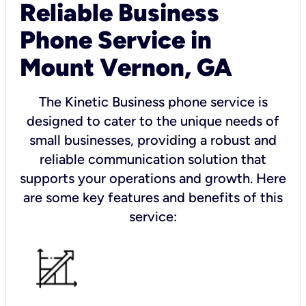
Reliable Business
Phone Service in
Mount Vernon, GA
The Kinetic Business phone service is
designed to cater to the unique needs of
small businesses, providing a robust and
reliable communication solution that
supports your operations and growth. Here
are some key features and benefits of this
service: