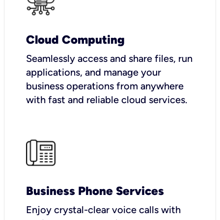
Cloud Computing
Seamlessly access and share files, run
applications, and manage your
business operations from anywhere
with fast and reliable cloud services.
Business Phone Services
Enjoy crystal-clear voice calls with