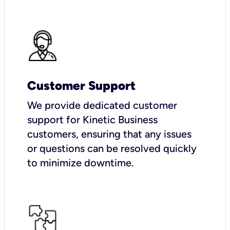
Customer Support
We provide dedicated customer
support for Kinetic Business
customers, ensuring that any issues
or questions can be resolved quickly
to minimize downtime.