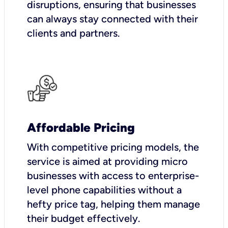
disruptions, ensuring that businesses
can always stay connected with their
clients and partners.
Affordable Pricing
With competitive pricing models, the
service is aimed at providing micro
businesses with access to enterprise-
level phone capabilities without a
hefty price tag, helping them manage
their budget effectively.