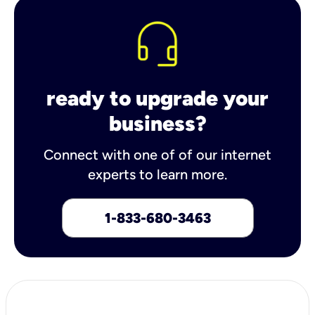
ready to upgrade your
business?
Connect with one of of our internet
experts to learn more.
1-833-680-3463