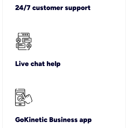
24/7 customer support
Live chat help
GoKinetic Business app