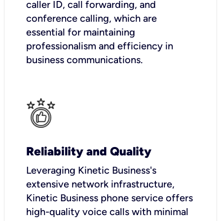
caller ID, call forwarding, and
conference calling, which are
essential for maintaining
professionalism and efficiency in
business communications.
Reliability and Quality
Leveraging Kinetic Business's
extensive network infrastructure,
Kinetic Business phone service offers
high-quality voice calls with minimal