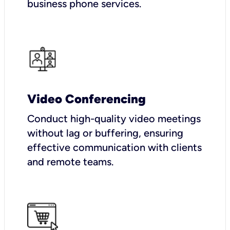
business phone services.
Video Conferencing
Conduct high-quality video meetings
without lag or buffering, ensuring
effective communication with clients
and remote teams.