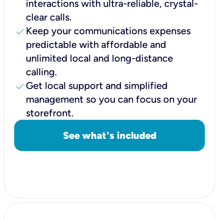
interactions with ultra-reliable, crystal-
clear calls.
check
Keep your communications expenses
predictable with affordable and
unlimited local and long-distance
calling.
check
Get local support and simplified
management so you can focus on your
storefront.
See what's included