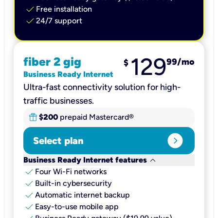
check
Free installation
check
24/7 support
129
fiber 2 gig
99
/mo
$
Business Ready Internet
Ultra-fast connectivity solution for high-
traffic businesses.
$200
prepaid Mastercard®
expand_circle_right
Select plan
keyboard_arrow_down
Business Ready Internet features
check
Four Wi-Fi networks
check
Built-in cybersecurity​
check
Automatic internet backup​
check
Easy-to-use mobile app​