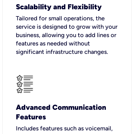
Scalability and Flexibility
Tailored for small operations, the
service is designed to grow with your
business, allowing you to add lines or
features as needed without
significant infrastructure changes.
Advanced Communication
Features
Includes features such as voicemail,