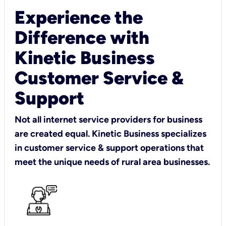
Experience the
Difference with
Kinetic Business
Customer Service &
Support
Not all internet service providers for business
are created equal. Kinetic Business specializes
in customer service & support operations that
meet the unique needs of rural area businesses.