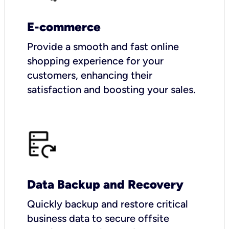
E-commerce
Provide a smooth and fast online
shopping experience for your
customers, enhancing their
satisfaction and boosting your sales.
Data Backup and Recovery
Quickly backup and restore critical
business data to secure offsite