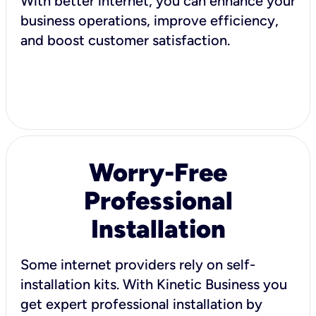
With better internet, you can enhance your
business operations, improve efficiency,
and boost customer satisfaction.
Worry-Free
Professional
Installation
Some internet providers rely on self-
installation kits. With Kinetic Business you
get expert professional installation by