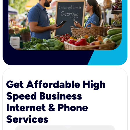
Get Affordable High
Speed Business
Internet & Phone
Services