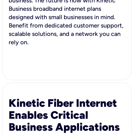
business. The future is now with Kinetic
Business broadband internet plans
designed with small businesses in mind.
Benefit from dedicated customer support,
scalable solutions, and a network you can
rely on.
Kinetic Fiber Internet
Enables Critical
Business Applications