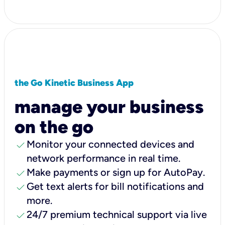
the Go Kinetic Business App
manage your business
on the go
check
Monitor your connected devices and
network performance in real time.
check
Make payments or sign up for AutoPay.
check
Get text alerts for bill notifications and
more.
check
24/7 premium technical support via live