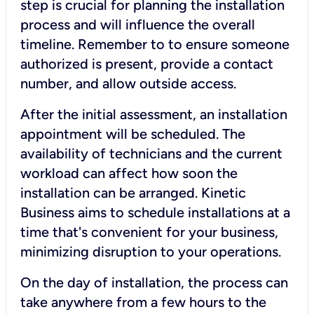
step is crucial for planning the installation
process and will influence the overall
timeline. Remember to to ensure someone
authorized is present, provide a contact
number, and allow outside access.
After the initial assessment, an installation
appointment will be scheduled. The
availability of technicians and the current
workload can affect how soon the
installation can be arranged. Kinetic
Business aims to schedule installations at a
time that's convenient for your business,
minimizing disruption to your operations.
On the day of installation, the process can
take anywhere from a few hours to the