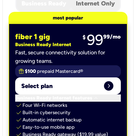
Business Ready
Internet Only
most popular
99
fiber 1 gig
99
/mo
$
Business Ready Internet
Fast, secure connectivity solution for
growing teams.
$100
prepaid Mastercard®
expand_circle_right
Select plan
keyboard_arrow_down
Business Ready Internet features
check
Four Wi-Fi networks
check
Built-in cybersecurity​
check
Automatic internet backup​
check
Easy-to-use mobile app​
check
Business Ready gateway ($19.99 value)