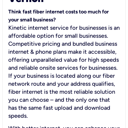
Think fast fiber internet costs too much for
your small business?
Kinetic internet service for businesses is an
affordable option for small businesses.
Competitive pricing and bundled business
internet & phone plans make it accessible,
offering unparalleled value for high speeds
and reliable onsite services for businesses.
If your business is located along our fiber
network route and your address qualifies,
fiber internet is the most reliable solution
you can choose – and the only one that
has the same fast upload and download
speeds.