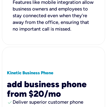
Features like mobile integration allow
business owners and employees to
stay connected even when they’re
away from the office, ensuring that
no important call is missed.
Kinetic Business Phone
add business phone
from $20/mo
check
Deliver superior customer phone