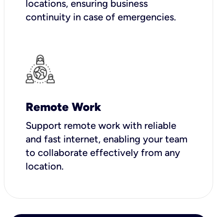
locations, ensuring business
continuity in case of emergencies.
Remote Work
Support remote work with reliable
and fast internet, enabling your team
to collaborate effectively from any
location.