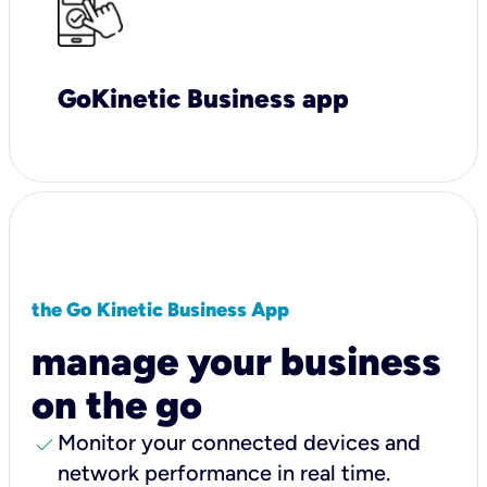
GoKinetic Business app
the Go Kinetic Business App
manage your business
on the go
check
Monitor your connected devices and
network performance in real time.