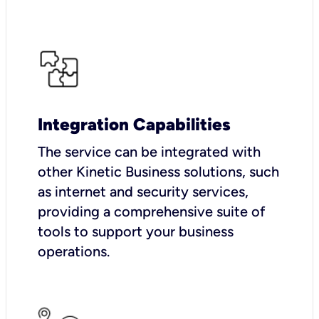
Integration Capabilities
The service can be integrated with
other Kinetic Business solutions, such
as internet and security services,
providing a comprehensive suite of
tools to support your business
operations.