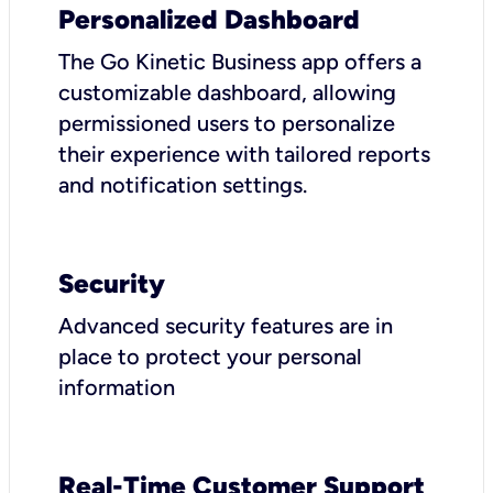
Personalized Dashboard
The Go Kinetic Business app offers a
customizable dashboard, allowing
permissioned users to personalize
their experience with tailored reports
and notification settings.
Security
Advanced security features are in
place to protect your personal
information
Real-Time Customer Support