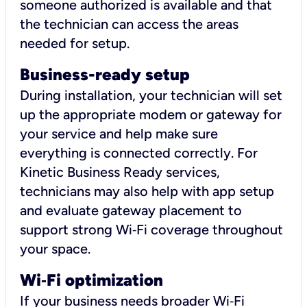
someone authorized is available and that
the technician can access the areas
needed for setup.
Business-ready setup
During installation, your technician will set
up the appropriate modem or gateway for
your service and help make sure
everything is connected correctly. For
Kinetic Business Ready services,
technicians may also help with app setup
and evaluate gateway placement to
support strong Wi‑Fi coverage throughout
your space.
Wi
‑
Fi optimization
If your business needs broader Wi‑Fi