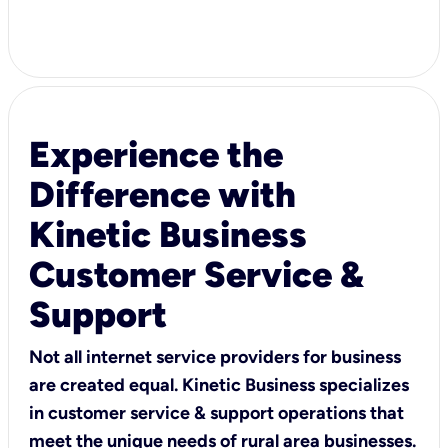
Experience the
Difference with
Kinetic Business
Customer Service &
Support
Not all internet service providers for business
are created equal. Kinetic Business specializes
in customer service & support operations that
meet the unique needs of rural area businesses.