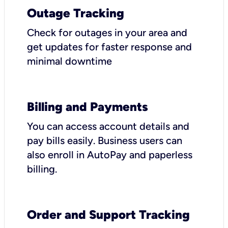
Outage Tracking
Check for outages in your area and
get updates for faster response and
minimal downtime
Billing and Payments
You can access account details and
pay bills easily. Business users can
also enroll in AutoPay and paperless
billing.
Order and Support Tracking