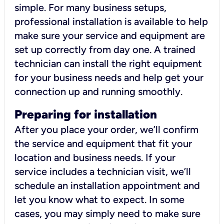
simple. For many business setups,
professional installation is available to help
make sure your service and equipment are
set up correctly from day one. A trained
technician can install the right equipment
for your business needs and help get your
connection up and running smoothly.
Preparing for installation
After you place your order, we’ll confirm
the service and equipment that fit your
location and business needs. If your
service includes a technician visit, we’ll
schedule an installation appointment and
let you know what to expect. In some
cases, you may simply need to make sure