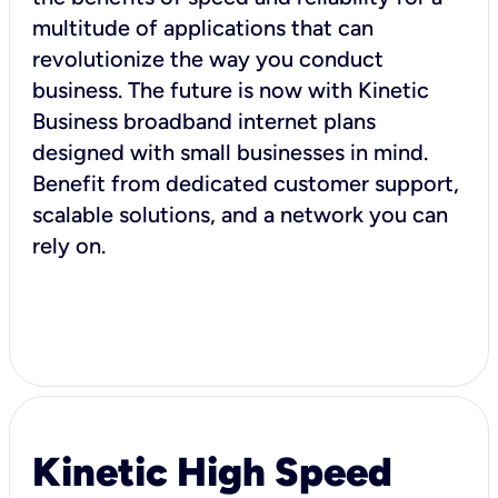
multitude of applications that can
revolutionize the way you conduct
business. The future is now with Kinetic
Business broadband internet plans
designed with small businesses in mind.
Benefit from dedicated customer support,
scalable solutions, and a network you can
rely on.
Kinetic High Speed