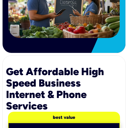
Get Affordable High
Speed Business
Internet & Phone
Services
best value