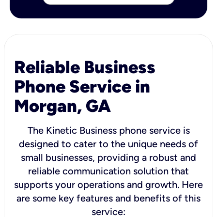
Reliable Business
Phone Service in
Morgan, GA
The Kinetic Business phone service is
designed to cater to the unique needs of
small businesses, providing a robust and
reliable communication solution that
supports your operations and growth. Here
are some key features and benefits of this
service: