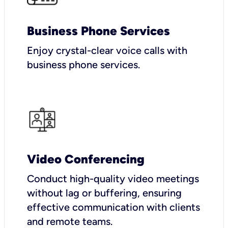
Business Phone Services
Enjoy crystal-clear voice calls with
business phone services.
Video Conferencing
Conduct high-quality video meetings
without lag or buffering, ensuring
effective communication with clients
and remote teams.