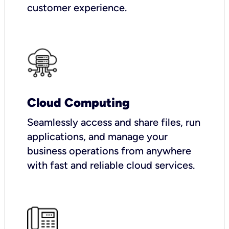
customer experience.
Cloud Computing
Seamlessly access and share files, run
applications, and manage your
business operations from anywhere
with fast and reliable cloud services.