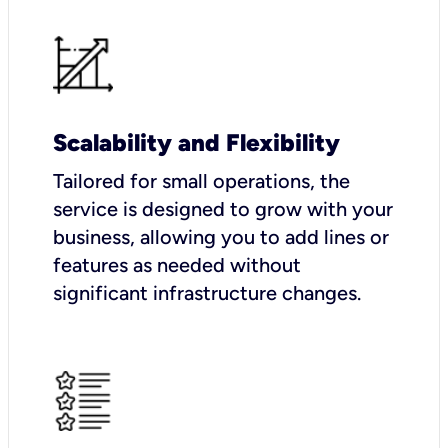
Scalability and Flexibility
Tailored for small operations, the
service is designed to grow with your
business, allowing you to add lines or
features as needed without
significant infrastructure changes.