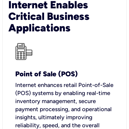
Internet Enables
Critical Business
Applications
Point of Sale (POS)
I
nternet enhances retail Point-of-Sale
(POS) systems by enabling real-time
inventory management, secure
payment processing, and operational
insights, ultimately improving
reliability, speed, and the overall