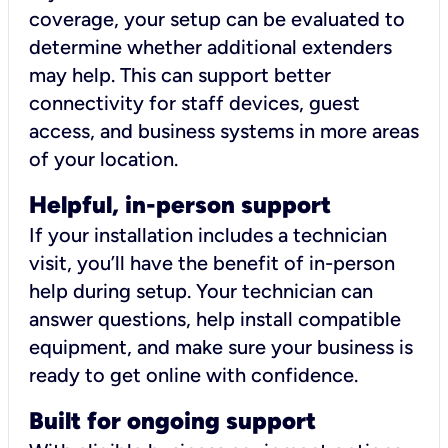
coverage, your setup can be evaluated to
determine whether additional extenders
may help. This can support better
connectivity for staff devices, guest
access, and business systems in more areas
of your location.
Helpful, in-person support
If your installation includes a technician
visit, you’ll have the benefit of in-person
help during setup. Your technician can
answer questions, help install compatible
equipment, and make sure your business is
ready to get online with confidence.
Built for ongoing support