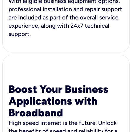
With eligible business equipment options,
professional installation and repair support
are included as part of the overall service
experience, along with 24x7 technical
support.
Boost Your Business
Applications with
Broadband
High speed internet is the future. Unlock
the benefits of speed and reliability for a