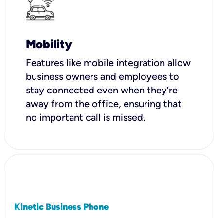
Mobility
Features like mobile integration allow
business owners and employees to
stay connected even when they’re
away from the office, ensuring that
no important call is missed.
Kinetic Business Phone