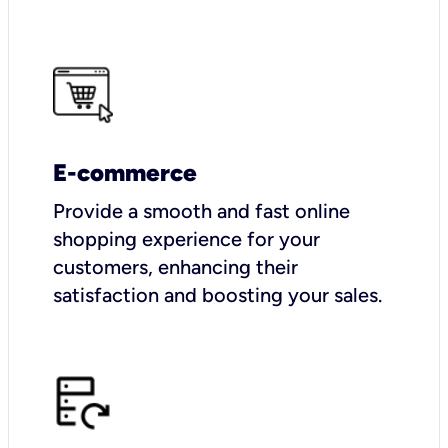
E-commerce
Provide a smooth and fast online
shopping experience for your
customers, enhancing their
satisfaction and boosting your sales.