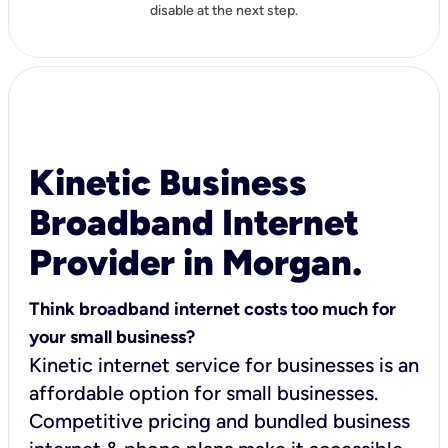
disable at the next step.
Kinetic Business
Broadband Internet
Provider in Morgan.
Think broadband internet costs too much for
your small business?
Kinetic internet service for businesses is an
affordable option for small businesses.
Competitive pricing and bundled business