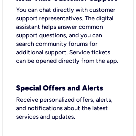
You can chat directly with customer
support representatives. The digital
assistant helps answer common
support questions, and you can
search community forums for
additional support. Service tickets
can be opened directly from the app.
Special Offers and Alerts
Receive personalized offers, alerts,
and notifications about the latest
services and updates.