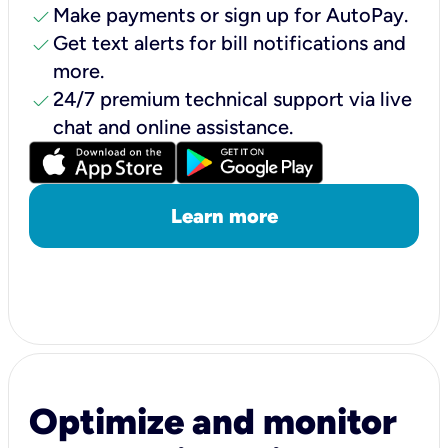
check
Make payments or sign up for AutoPay.
check
Get text alerts for bill notifications and
more.
check
24/7 premium technical support via live
chat and online assistance.
Learn more
Optimize and monitor