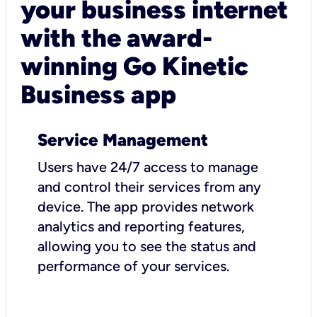
your business internet
with the award-
winning Go Kinetic
Business app
Service Management
Users have 24/7 access to manage
and control their services from any
device. The app provides network
analytics and reporting features,
allowing you to see the status and
performance of your services.