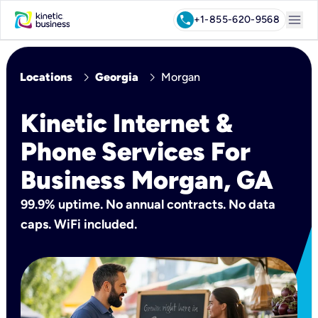
menu
call
+1-855-620-9568
chevron_right
chevron_right
Locations
Georgia
Morgan
Kinetic Internet &
Phone Services For
Business Morgan, GA
99.9% uptime. No annual contracts. No data
caps. WiFi included.