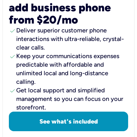
add business phone
from $20/mo
check
Deliver superior customer phone
interactions with ultra-reliable, crystal-
clear calls.
check
Keep your communications expenses
predictable with affordable and
unlimited local and long-distance
calling.
check
Get local support and simplified
management so you can focus on your
storefront.
See what's included