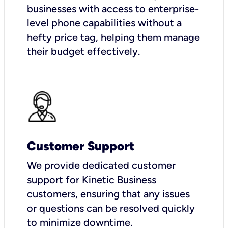
businesses with access to enterprise-
level phone capabilities without a
hefty price tag, helping them manage
their budget effectively.
Customer Support
We provide dedicated customer
support for Kinetic Business
customers, ensuring that any issues
or questions can be resolved quickly
to minimize downtime.