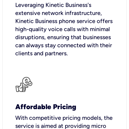
Leveraging Kinetic Business's
extensive network infrastructure,
Kinetic Business phone service offers
high-quality voice calls with minimal
disruptions, ensuring that businesses
can always stay connected with their
clients and partners.
Affordable Pricing
With competitive pricing models, the
service is aimed at providing micro