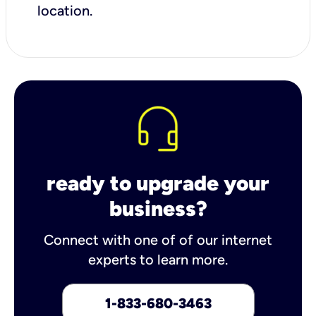
location.
ready to upgrade your
business?
Connect with one of of our internet
experts to learn more.
1-833-680-3463