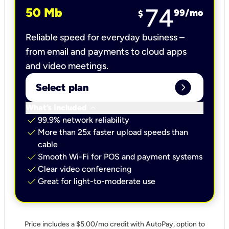
74
50 Mb
99
/mo
$
Reliable speed for everyday business –
from email and payments to cloud apps
and video meetings.
expand_circle_right
Select plan
keyboard_arrow_down
What’s included
check
99.9% network reliability
check
More than 25x faster upload speeds than
cable
check
Smooth Wi-Fi for POS and payment systems
check
Clear video conferencing
check
Great for light-to-moderate use
Price includes a $5.00/mo credit with AutoPay, option to