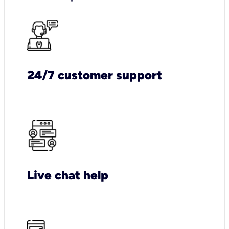
24/7 customer support
Live chat help