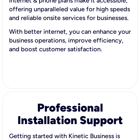
internet & phone plans make it accessible,
offering unparalleled value for high speeds
and reliable onsite services for businesses.
With better internet, you can enhance your
business operations, improve efficiency,
and boost customer satisfaction.
Professional
Installation Support
Getting started with Kinetic Business is