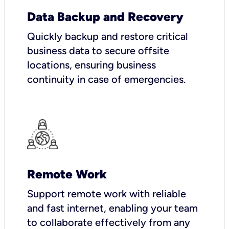
Data Backup and Recovery
Quickly backup and restore critical
business data to secure offsite
locations, ensuring business
continuity in case of emergencies.
Remote Work
Support remote work with reliable
and fast internet, enabling your team
to collaborate effectively from any