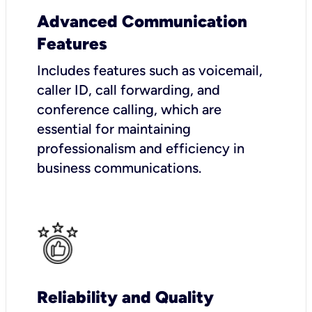
Advanced Communication
Features
Includes features such as voicemail,
caller ID, call forwarding, and
conference calling, which are
essential for maintaining
professionalism and efficiency in
business communications.
Reliability and Quality