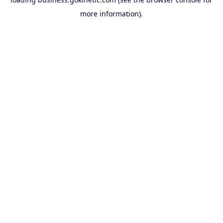
more information).