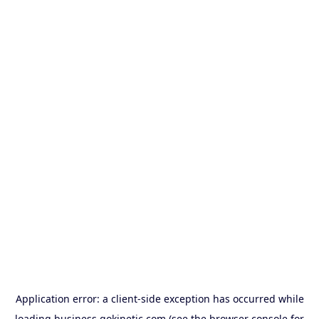
Application error: a
client
-side exception has occurred while
loading
business.gokinetic.com
(see the
browser console
for