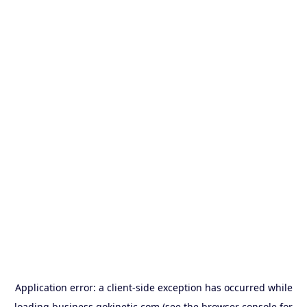
Application error: a
client
-side exception has occurred while
loading
business.gokinetic.com
(see the
browser console
for