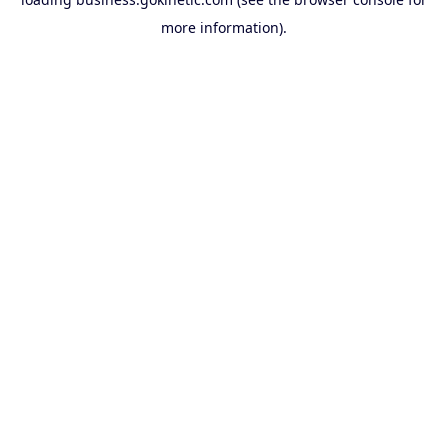
more information).